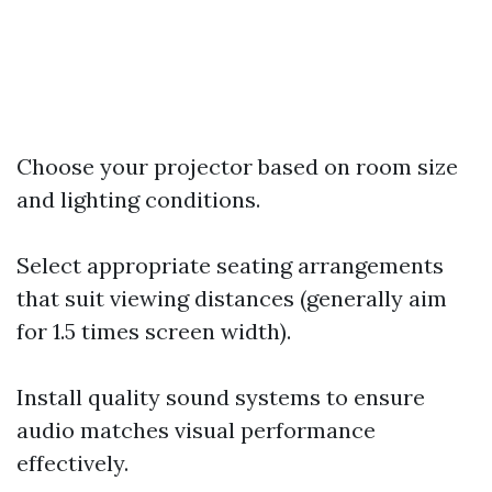
Choose your projector based on room size
and lighting conditions.
Select appropriate seating arrangements
that suit viewing distances (generally aim
for 1.5 times screen width).
Install quality sound systems to ensure
audio matches visual performance
effectively.