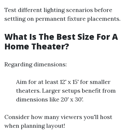
Test different lighting scenarios before
settling on permanent fixture placements.
What Is The Best Size For A
Home Theater?
Regarding dimensions:
Aim for at least 12' x 15' for smaller
theaters. Larger setups benefit from
dimensions like 20' x 30'.
Consider how many viewers you'll host
when planning layout!