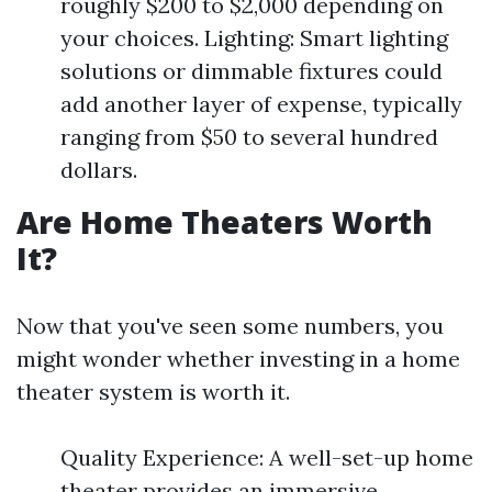
roughly $200 to $2,000 depending on
your choices. Lighting: Smart lighting
solutions or dimmable fixtures could
add another layer of expense, typically
ranging from $50 to several hundred
dollars.
Are Home Theaters Worth
It?
Now that you've seen some numbers, you
might wonder whether investing in a home
theater system is worth it.
Quality Experience: A well-set-up home
theater provides an immersive