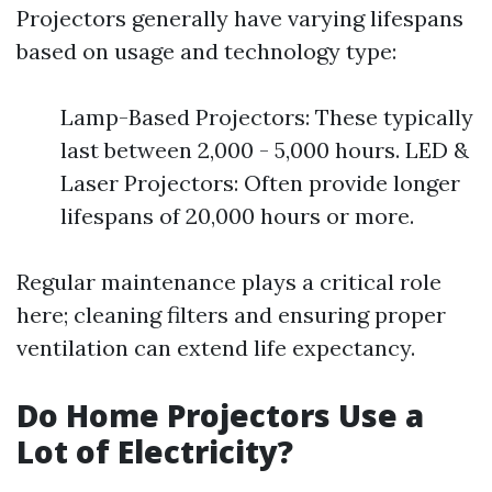
Projectors generally have varying lifespans
based on usage and technology type:
Lamp-Based Projectors: These typically
last between 2,000 - 5,000 hours. LED &
Laser Projectors: Often provide longer
lifespans of 20,000 hours or more.
Regular maintenance plays a critical role
here; cleaning filters and ensuring proper
ventilation can extend life expectancy.
Do Home Projectors Use a
Lot of Electricity?