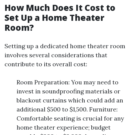
How Much Does It Cost to
Set Up a Home Theater
Room?
Setting up a dedicated home theater room
involves several considerations that
contribute to its overall cost:
Room Preparation: You may need to
invest in soundproofing materials or
blackout curtains which could add an
additional $500 to $1,500. Furniture:
Comfortable seating is crucial for any
home theater experience; budget