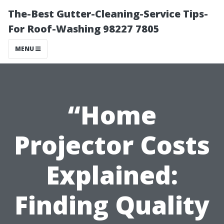
The-Best Gutter-Cleaning-Service Tips-
For Roof-Washing 98227 7805
MENU
“Home
Projector Costs
Explained:
Finding Quality