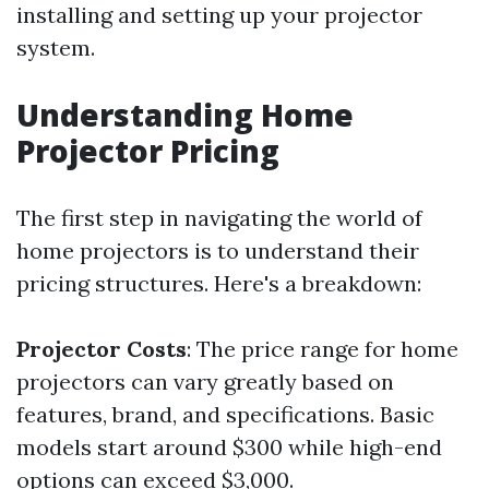
installing and setting up your projector
system.
Understanding Home
Projector Pricing
The first step in navigating the world of
home projectors is to understand their
pricing structures. Here's a breakdown:
Projector Costs
: The price range for home
projectors can vary greatly based on
features, brand, and specifications. Basic
models start around $300 while high-end
options can exceed $3,000.