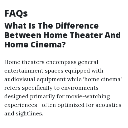
FAQs
What Is The Difference
Between Home Theater And
Home Cinema?
Home theaters encompass general
entertainment spaces equipped with
audiovisual equipment while ‘home cinema’
refers specifically to environments
designed primarily for movie-watching
experiences—often optimized for acoustics
and sightlines.