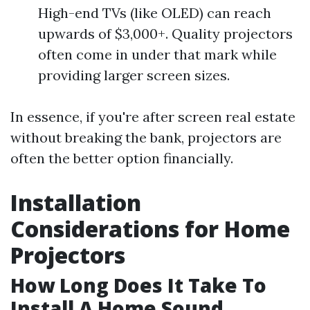
High-end TVs (like OLED) can reach
upwards of $3,000+. Quality projectors
often come in under that mark while
providing larger screen sizes.
In essence, if you're after screen real estate
without breaking the bank, projectors are
often the better option financially.
Installation
Considerations for Home
Projectors
How Long Does It Take To
Install A Home Sound