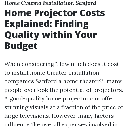
Home Cinema Installation Sanford
Home Projector Costs
Explained: Finding
Quality within Your
Budget
When considering "How much does it cost
to install
home theater installation
companies Sanford
a home theater?", many
people overlook the potential of projectors.
A good-quality home projector can offer
stunning visuals at a fraction of the price of
large televisions. However, many factors
influence the overall expenses involved in