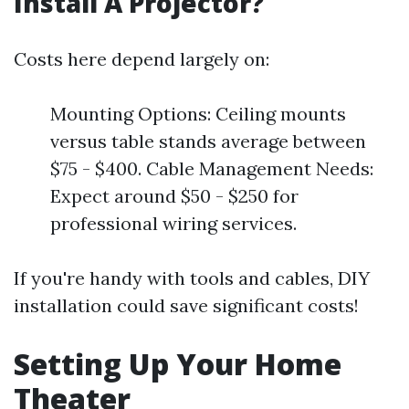
Install A Projector?
Costs here depend largely on:
Mounting Options: Ceiling mounts
versus table stands average between
$75 - $400. Cable Management Needs:
Expect around $50 - $250 for
professional wiring services.
If you're handy with tools and cables, DIY
installation could save significant costs!
Setting Up Your Home
Theater