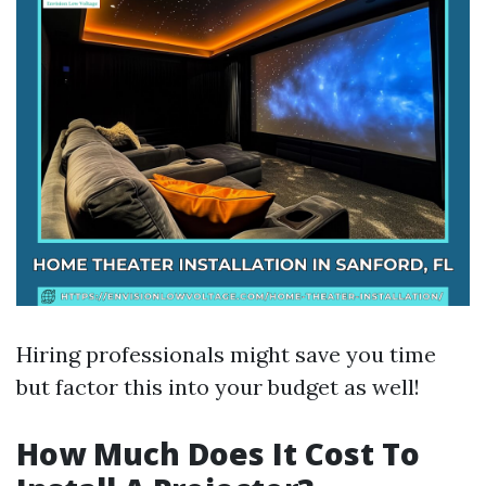
Hiring professionals might save you time
but factor this into your budget as well!
How Much Does It Cost To