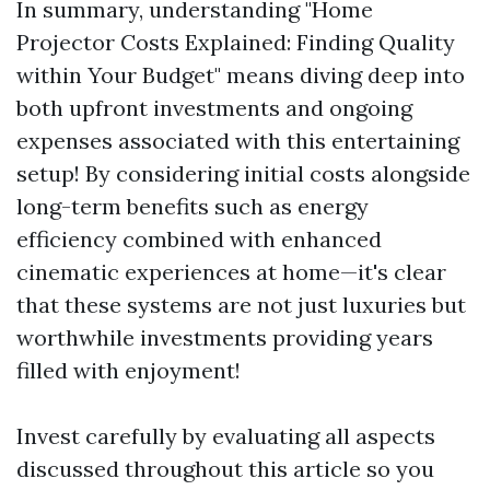
In summary, understanding "Home
Projector Costs Explained: Finding Quality
within Your Budget" means diving deep into
both upfront investments and ongoing
expenses associated with this entertaining
setup! By considering initial costs alongside
long-term benefits such as energy
efficiency combined with enhanced
cinematic experiences at home—it's clear
that these systems are not just luxuries but
worthwhile investments providing years
filled with enjoyment!
Invest carefully by evaluating all aspects
discussed throughout this article so you