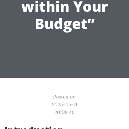
within Your
Budget”
Posted on
2025-05-11
20:08:46