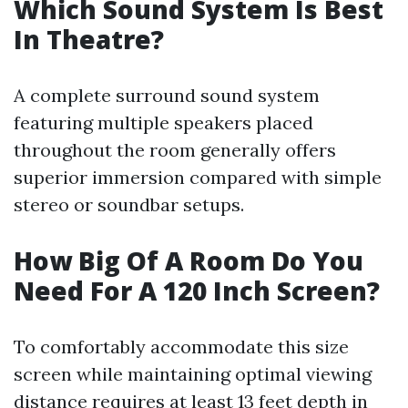
Which Sound System Is Best
In Theatre?
A complete surround sound system
featuring multiple speakers placed
throughout the room generally offers
superior immersion compared with simple
stereo or soundbar setups.
How Big Of A Room Do You
Need For A 120 Inch Screen?
To comfortably accommodate this size
screen while maintaining optimal viewing
distance requires at least 13 feet depth in