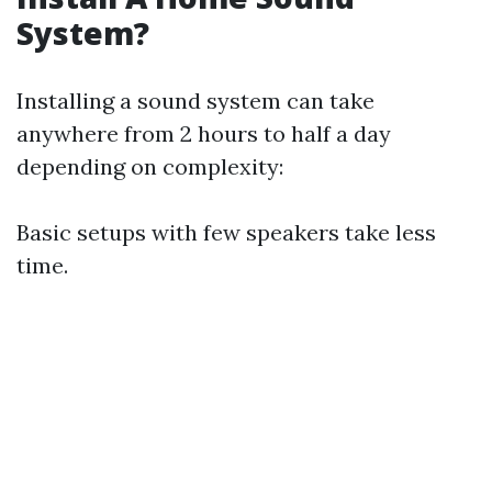
System?
Installing a sound system can take
anywhere from 2 hours to half a day
depending on complexity:
Basic setups with few speakers take less
time.