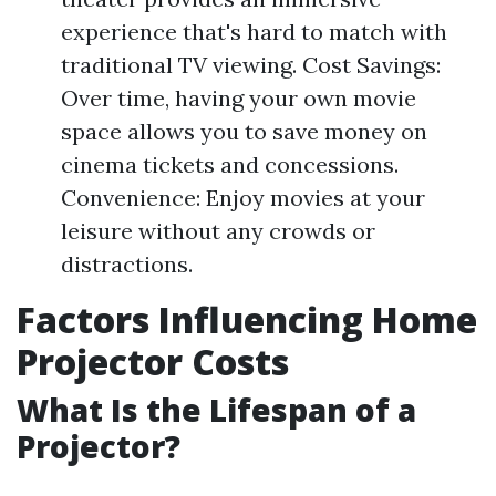
experience that's hard to match with
traditional TV viewing. Cost Savings:
Over time, having your own movie
space allows you to save money on
cinema tickets and concessions.
Convenience: Enjoy movies at your
leisure without any crowds or
distractions.
Factors Influencing Home
Projector Costs
What Is the Lifespan of a
Projector?