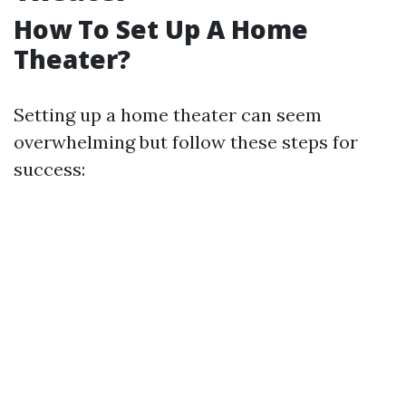
How To Set Up A Home
Theater?
Setting up a home theater can seem
overwhelming but follow these steps for
success: