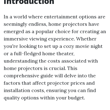
Introduction
In a world where entertainment options are
seemingly endless, home projectors have
emerged as a popular choice for creating an
immersive viewing experience. Whether
you're looking to set up a cozy movie night
or a full-fledged home theater,
understanding the costs associated with
home projectors is crucial. This
comprehensive guide will delve into the
factors that affect projector prices and
installation costs, ensuring you can find
quality options within your budget.