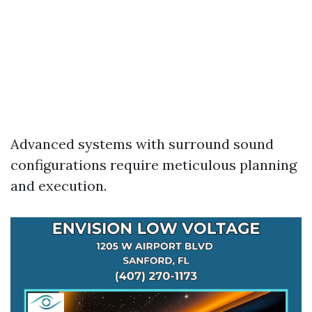
Advanced systems with surround sound
configurations require meticulous planning
and execution.