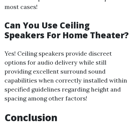
most cases!
Can You Use Ceiling
Speakers For Home Theater?
Yes! Ceiling speakers provide discreet
options for audio delivery while still
providing excellent surround sound
capabilities when correctly installed within
specified guidelines regarding height and
spacing among other factors!
Conclusion