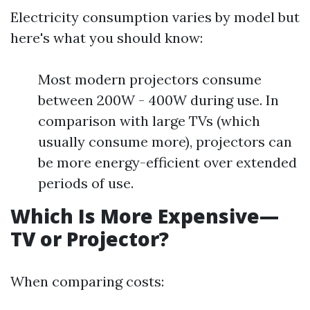
Electricity consumption varies by model but
here's what you should know:
Most modern projectors consume
between 200W - 400W during use. In
comparison with large TVs (which
usually consume more), projectors can
be more energy-efficient over extended
periods of use.
Which Is More Expensive—
TV or Projector?
When comparing costs: