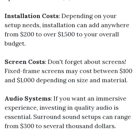
Installation Costs
: Depending on your
setup needs, installation can add anywhere
from $200 to over $1,500 to your overall
budget.
Screen Costs
: Don't forget about screens!
Fixed-frame screens may cost between $100
and $1,000 depending on size and material.
Audio Systems
: If you want an immersive
experience, investing in quality audio is
essential. Surround sound setups can range
from $300 to several thousand dollars.