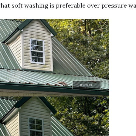
that soft washing is preferable over pressure w