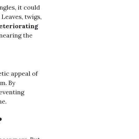
ngles, it could
: Leaves, twigs,
eteriorating
 nearing the
tic appeal of
em. By
eventing
ne.
?