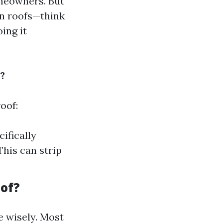
omeowners. But
on roofs—think
ing it
?
oof:
ifically
This can strip
oof?
e wisely. Most