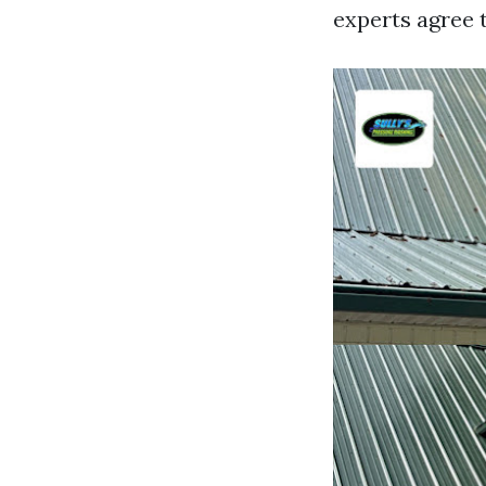
experts agree 