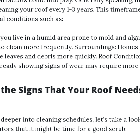
ning your roof every 1-3 years. This timefram
al conditions such as:
f you live in a humid area prone to mold and alg
o clean more frequently. Surroundings: Homes
 leaves and debris more quickly. Roof Conditio
lready showing signs of wear may require more
the Signs That Your Roof Need
deeper into cleaning schedules, let’s take a loo
ors that it might be time for a good scrub: