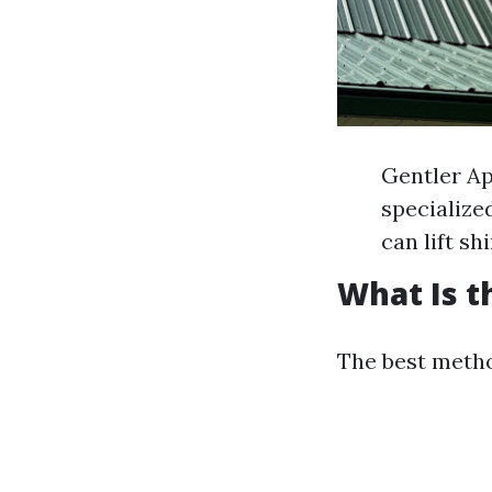
Gentler Ap
specialize
can lift sh
What Is t
The best metho