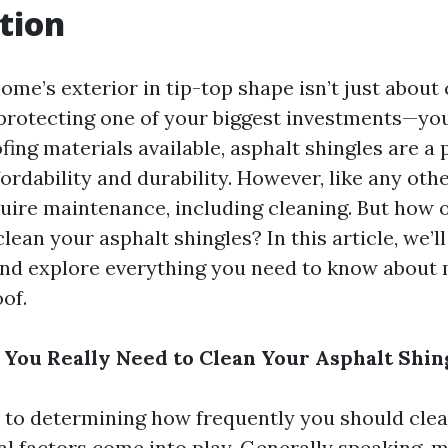
tion
me’s exterior in tip-top shape isn’t just about 
t protecting one of your biggest investments—yo
fing materials available, asphalt shingles are a
fordability and durability. However, like any oth
uire maintenance, including cleaning. But how 
clean your asphalt shingles? In this article, we’l
and explore everything you need to know about 
of.
You Really Need to Clean Your Asphalt Shin
to determining how frequently you should clea
ral factors come into play. Generally speaking, 