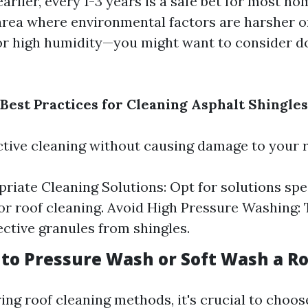
arlier, every 1-3 years is a safe bet for most h
n area where environmental factors are harsher 
 or high humidity—you might want to consider do
Best Practices for Cleaning Asphalt Shingles
ctive cleaning without causing damage to your r
riate Cleaning Solutions: Opt for solutions spec
or roof cleaning. Avoid High Pressure Washing: 
ctive granules from shingles.
r to Pressure Wash or Soft Wash a R
ng roof cleaning methods, it's crucial to choos