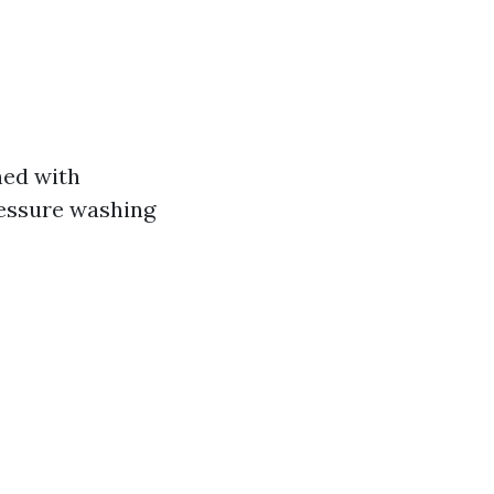
ned with
ressure washing