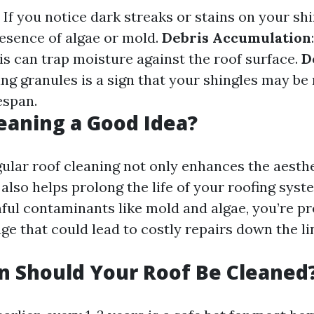
: If you notice dark streaks or stains on your shi
resence of algae or mold.
Debris Accumulation
is can trap moisture against the roof surface.
D
ing granules is a sign that your shingles may be
fespan.
leaning a Good Idea?
gular roof cleaning not only enhances the aesthe
lso helps prolong the life of your roofing syst
ul contaminants like mold and algae, you’re pr
e that could lead to costly repairs down the li
 Should Your Roof Be Cleaned