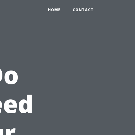
HOME
CONTACT
Do
eed
ur