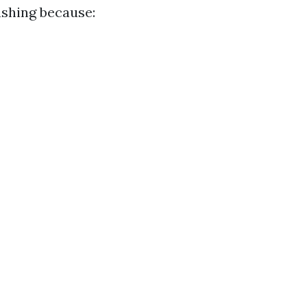
ashing because: