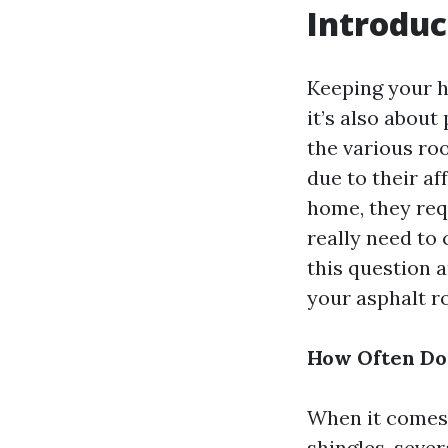
Introduc
Keeping your ho
it’s also abou
the various roo
due to their af
home, they req
really need to 
this question 
your asphalt ro
How Often Do 
When it comes 
shingles, seve