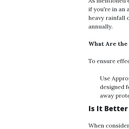
As mentioned e
if you're in a
heavy rainfall
annually.
What Are the 
To ensure effe
Use Approp
designed f
away prote
Is It Bette
When consideri