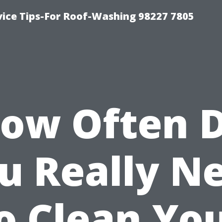
vice Tips-For Roof-Washing 98227 7805
ow Often 
u Really N
o Clean Yo