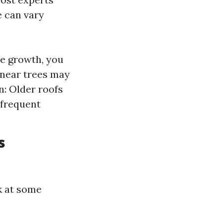
e can vary
ae growth, you
 near trees may
n: Older roofs
 frequent
s
k at some