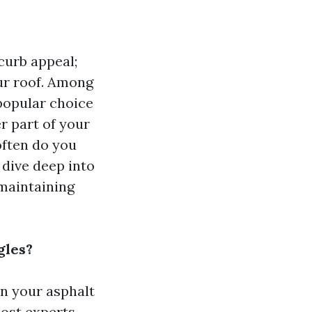
curb appeal;
ur roof. Among
 popular choice
er part of your
often do you
l dive deep into
maintaining
gles?
n your asphalt
most experts