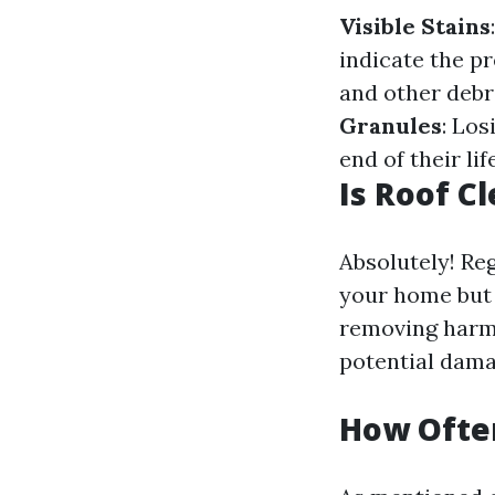
Visible Stains
indicate the p
and other debr
Granules
: Los
end of their li
Is Roof C
Absolutely! Re
your home but a
removing harmf
potential damag
How Often