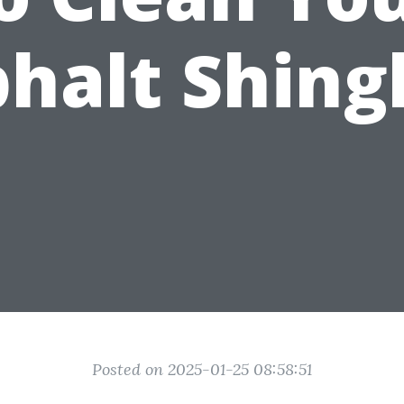
halt Shing
Posted on 2025-01-25 08:58:51