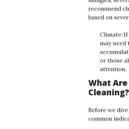
recommend clea
based on sever
Climate: I
may need t
accumulate
or those a
attention.
What Are 
Cleaning?
Before we dive 
common indicat