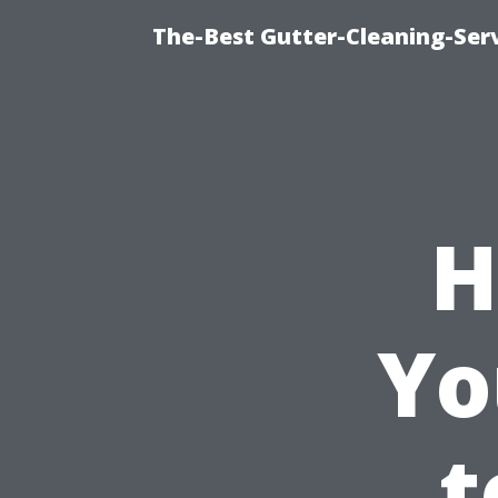
The-Best Gutter-Cleaning-Ser
H
Yo
t