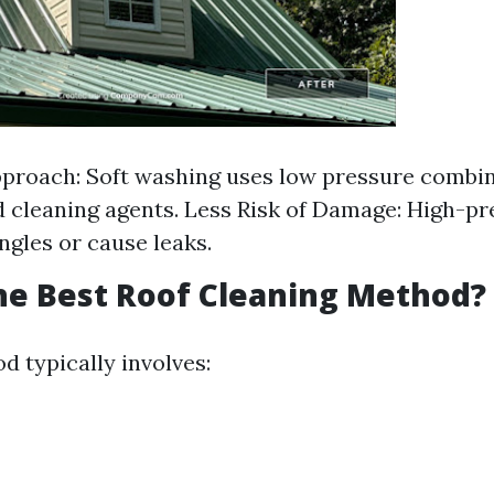
proach: Soft washing uses low pressure combi
d cleaning agents. Less Risk of Damage: High-p
ingles or cause leaks.
he Best Roof Cleaning Method?
d typically involves: