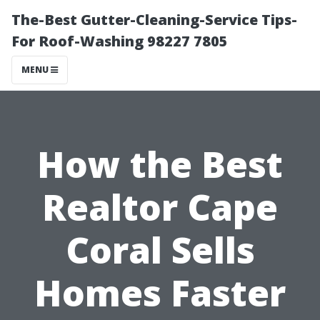
The-Best Gutter-Cleaning-Service Tips-
For Roof-Washing 98227 7805
MENU
How the Best
Realtor Cape
Coral Sells
Homes Faster