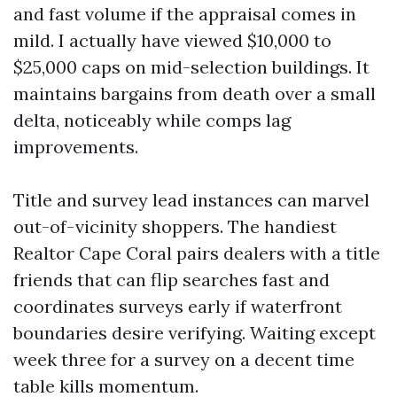
and fast volume if the appraisal comes in
mild. I actually have viewed $10,000 to
$25,000 caps on mid-selection buildings. It
maintains bargains from death over a small
delta, noticeably while comps lag
improvements.
Title and survey lead instances can marvel
out-of-vicinity shoppers. The handiest
Realtor Cape Coral pairs dealers with a title
friends that can flip searches fast and
coordinates surveys early if waterfront
boundaries desire verifying. Waiting except
week three for a survey on a decent time
table kills momentum.