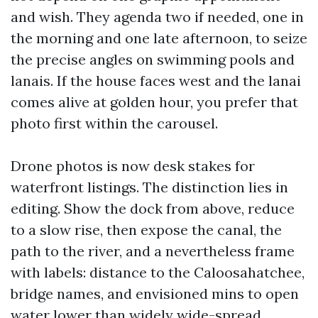
and wish. They agenda two if needed, one in
the morning and one late afternoon, to seize
the precise angles on swimming pools and
lanais. If the house faces west and the lanai
comes alive at golden hour, you prefer that
photo first within the carousel.
Drone photos is now desk stakes for
waterfront listings. The distinction lies in
editing. Show the dock from above, reduce
to a slow rise, then expose the canal, the
path to the river, and a nevertheless frame
with labels: distance to the Caloosahatchee,
bridge names, and envisioned mins to open
water lower than widely wide-spread