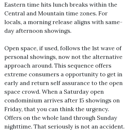
Eastern time hits lunch breaks within the
Central and Mountain time zones. For
locals, a morning release aligns with same-
day afternoon showings.
Open space, if used, follows the 1st wave of
personal showings, now not the alternative
approach around. This sequence offers
extreme consumers a opportunity to get in
early and return self assurance to the open
space crowd. When a Saturday open
condominium arrives after 15 showings on
Friday, that you can think the urgency.
Offers on the whole land through Sunday
nighttime. That seriously is not an accident.