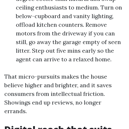
ceiling enthusiasts to medium. Turn on
below-cupboard and vanity lighting,
offload kitchen counters. Remove
motors from the driveway if you can
still, go away the garage empty of seen
litter. Step out five mins early so the
agent can arrive to a relaxed home.
That micro-pursuits makes the house
believe higher and brighter, and it saves
consumers from intellectual friction.
Showings end up reviews, no longer
errands.