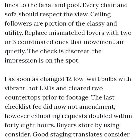
lines to the lanai and pool. Every chair and
sofa should respect the view. Ceiling
followers are portion of the classy and
utility. Replace mismatched lovers with two
or 3 coordinated ones that movement air
quietly. The check is discreet, the
impression is on the spot.
I as soon as changed 12 low-watt bulbs with
vibrant, hot LEDs and cleared two
countertops prior to footage. The last
checklist fee did now not amendment,
however exhibiting requests doubled within
forty eight hours. Buyers store by using
consider. Good staging translates consider