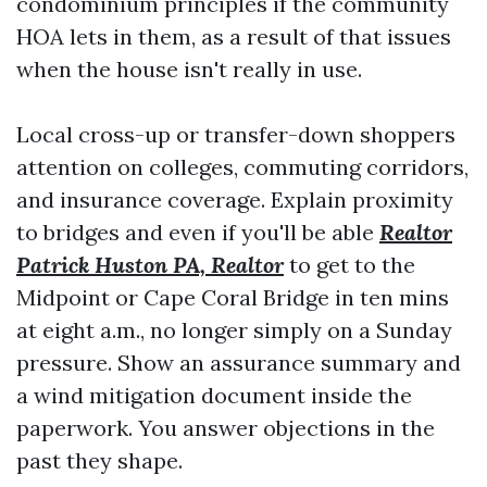
condominium principles if the community
HOA lets in them, as a result of that issues
when the house isn't really in use.
Local cross-up or transfer-down shoppers
attention on colleges, commuting corridors,
and insurance coverage. Explain proximity
to bridges and even if you'll be able
Realtor
Patrick Huston PA, Realtor
to get to the
Midpoint or Cape Coral Bridge in ten mins
at eight a.m., no longer simply on a Sunday
pressure. Show an assurance summary and
a wind mitigation document inside the
paperwork. You answer objections in the
past they shape.