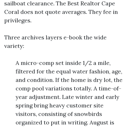
sailboat clearance. The Best Realtor Cape
Coral does not quote averages. They fee in
privileges.
Three archives layers e-book the wide
variety:
A micro-comp set inside 1/2 a mile,
filtered for the equal water fashion, age,
and condition. If the home is dry lot, the
comp pool variations totally. A time-of-
year adjustment. Late winter and early
spring bring heavy customer site
visitors, consisting of snowbirds
organized to put in writing. August is