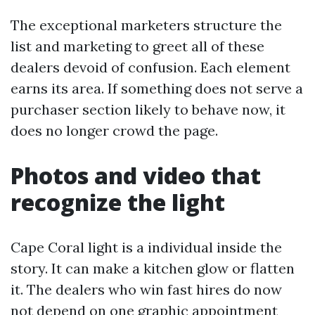
The exceptional marketers structure the
list and marketing to greet all of these
dealers devoid of confusion. Each element
earns its area. If something does not serve a
purchaser section likely to behave now, it
does no longer crowd the page.
Photos and video that
recognize the light
Cape Coral light is a individual inside the
story. It can make a kitchen glow or flatten
it. The dealers who win fast hires do now
not depend on one graphic appointment