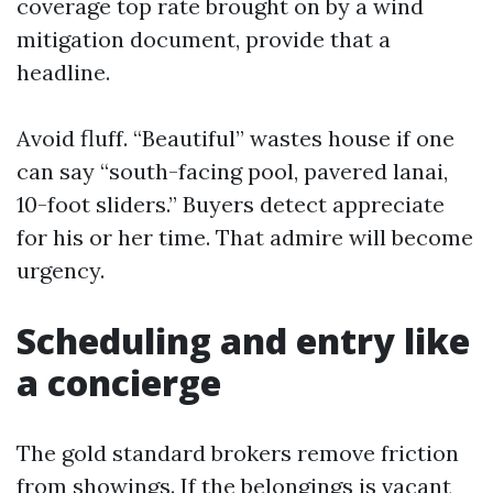
coverage top rate brought on by a wind
mitigation document, provide that a
headline.
Avoid fluff. “Beautiful” wastes house if one
can say “south-facing pool, pavered lanai,
10-foot sliders.” Buyers detect appreciate
for his or her time. That admire will become
urgency.
Scheduling and entry like
a concierge
The gold standard brokers remove friction
from showings. If the belongings is vacant