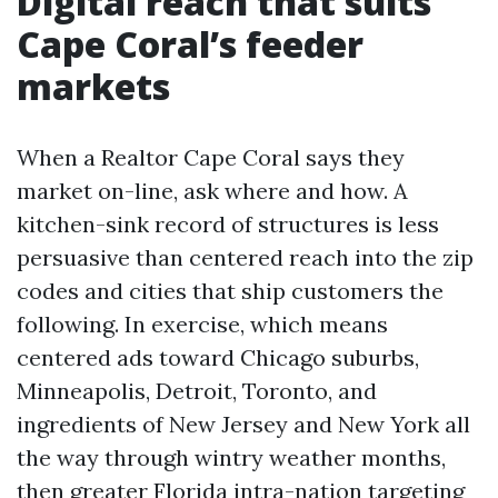
Digital reach that suits
Cape Coral’s feeder
markets
When a Realtor Cape Coral says they
market on-line, ask where and how. A
kitchen-sink record of structures is less
persuasive than centered reach into the zip
codes and cities that ship customers the
following. In exercise, which means
centered ads toward Chicago suburbs,
Minneapolis, Detroit, Toronto, and
ingredients of New Jersey and New York all
the way through wintry weather months,
then greater Florida intra-nation targeting