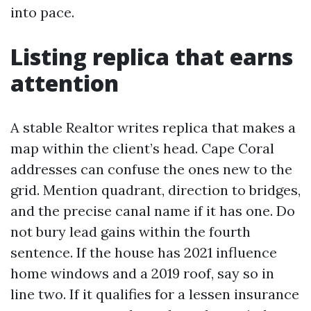
into pace.
Listing replica that earns
attention
A stable Realtor writes replica that makes a
map within the client’s head. Cape Coral
addresses can confuse the ones new to the
grid. Mention quadrant, direction to bridges,
and the precise canal name if it has one. Do
not bury lead gains within the fourth
sentence. If the house has 2021 influence
home windows and a 2019 roof, say so in
line two. If it qualifies for a lessen insurance