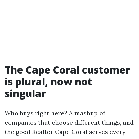
The Cape Coral customer
is plural, now not
singular
Who buys right here? A mashup of
companies that choose different things, and
the good Realtor Cape Coral serves every