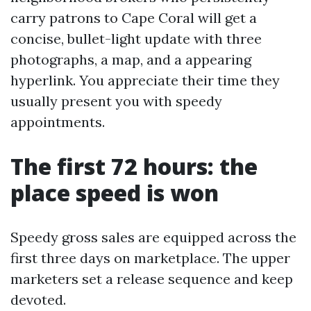
carry patrons to Cape Coral will get a
concise, bullet-light update with three
photographs, a map, and a appearing
hyperlink. You appreciate their time they
usually present you with speedy
appointments.
The first 72 hours: the
place speed is won
Speedy gross sales are equipped across the
first three days on marketplace. The upper
marketers set a release sequence and keep
devoted.