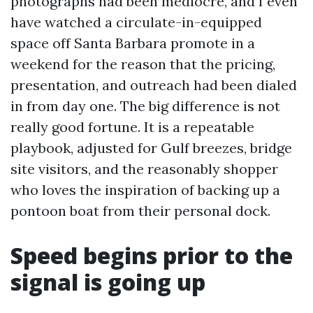
photographs had been mediocre, and I even
have watched a circulate-in-equipped
space off Santa Barbara promote in a
weekend for the reason that the pricing,
presentation, and outreach had been dialed
in from day one. The big difference is not
really good fortune. It is a repeatable
playbook, adjusted for Gulf breezes, bridge
site visitors, and the reasonably shopper
who loves the inspiration of backing up a
pontoon boat from their personal dock.
Speed begins prior to the
signal is going up