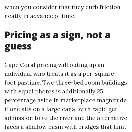
when you consider that they curb friction
neatly in advance of time.
Pricing as a sign, not a
guess
Cape Coral pricing will outing up an
individual who treats it as a per-square-
foot pastime. Two three-bed room buildings
with equal photos is additionally 25
percentage aside in marketplace magnitude
if one sits on a large canal with rapid get
admission to to the river and the alternative
faces a shallow basin with bridges that limit