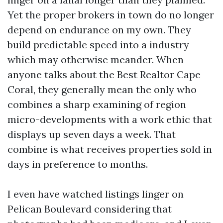
Yet the proper brokers in town do no longer
depend on endurance on my own. They
build predictable speed into a industry
which may otherwise meander. When
anyone talks about the Best Realtor Cape
Coral, they generally mean the only who
combines a sharp examining of region
micro-developments with a work ethic that
displays up seven days a week. That
combine is what receives properties sold in
days in preference to months.
I even have watched listings linger on
Pelican Boulevard considering that