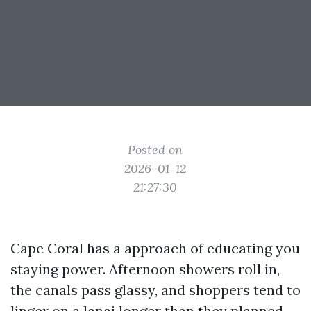
Posted on
2026-01-12
21:27:30
Cape Coral has a approach of educating you
staying power. Afternoon showers roll in,
the canals pass glassy, and shoppers tend to
linger on a lanai longer than they planned.