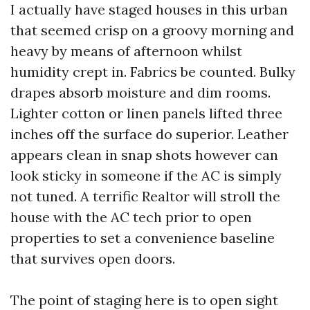
I actually have staged houses in this urban
that seemed crisp on a groovy morning and
heavy by means of afternoon whilst
humidity crept in. Fabrics be counted. Bulky
drapes absorb moisture and dim rooms.
Lighter cotton or linen panels lifted three
inches off the surface do superior. Leather
appears clean in snap shots however can
look sticky in someone if the AC is simply
not tuned. A terrific Realtor will stroll the
house with the AC tech prior to open
properties to set a convenience baseline
that survives open doors.
The point of staging here is to open sight