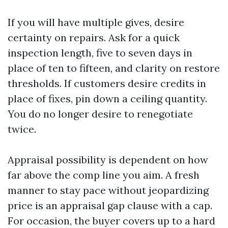
If you will have multiple gives, desire
certainty on repairs. Ask for a quick
inspection length, five to seven days in
place of ten to fifteen, and clarity on restore
thresholds. If customers desire credits in
place of fixes, pin down a ceiling quantity.
You do no longer desire to renegotiate
twice.
Appraisal possibility is dependent on how
far above the comp line you aim. A fresh
manner to stay pace without jeopardizing
price is an appraisal gap clause with a cap.
For occasion, the buyer covers up to a hard