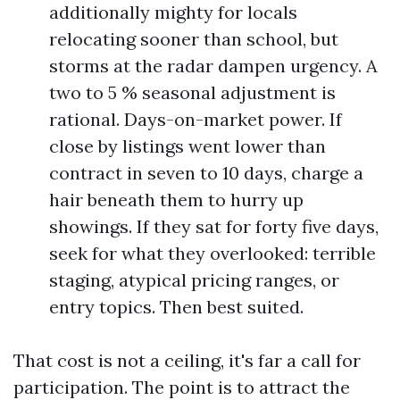
additionally mighty for locals
relocating sooner than school, but
storms at the radar dampen urgency. A
two to 5 % seasonal adjustment is
rational. Days-on-market power. If
close by listings went lower than
contract in seven to 10 days, charge a
hair beneath them to hurry up
showings. If they sat for forty five days,
seek for what they overlooked: terrible
staging, atypical pricing ranges, or
entry topics. Then best suited.
That cost is not a ceiling, it's far a call for
participation. The point is to attract the