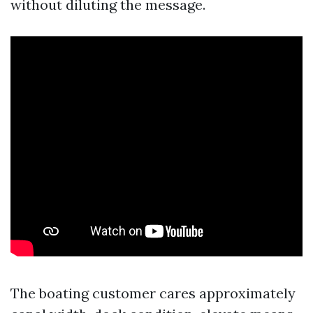
without diluting the message.
The boating customer cares approximately