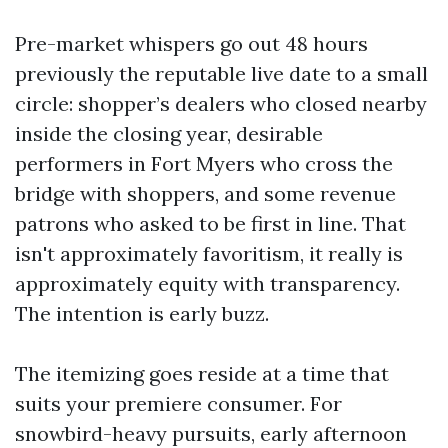
Pre-market whispers go out 48 hours
previously the reputable live date to a small
circle: shopper’s dealers who closed nearby
inside the closing year, desirable
performers in Fort Myers who cross the
bridge with shoppers, and some revenue
patrons who asked to be first in line. That
isn't approximately favoritism, it really is
approximately equity with transparency.
The intention is early buzz.
The itemizing goes reside at a time that
suits your premiere consumer. For
snowbird-heavy pursuits, early afternoon