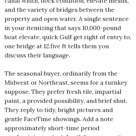
canal width, dock condition, elevate means,
and the variety of bridges between the
property and open water. A single sentence
in your itemizing that says 10,000-pound
boat elevate, quick Gulf get right of entry to,
one bridge at 12.five ft tells them you
discuss their language.
The seasonal buyer, ordinarily from the
Midwest or Northeast, seems for a turnkey
suppose. They prefer fresh tile, impartial
paint, a provided possibility, and brief shut.
They reply to tidy, bright pictures and
gentle FaceTime showings. Add a note
approximately short-time period