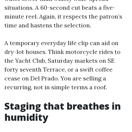
situations. A 60-second cut beats a five-
minute reel. Again, it respects the patron’s
time and hastens the selection.
A temporary everyday life clip can aid on
dry-lot houses. Think motorcycle rides to
the Yacht Club, Saturday markets on SE
forty seventh Terrace, or a swift coffee
cease on Del Prado. You are selling a
recurring, not in simple terms a roof.
Staging that breathes in
humidity