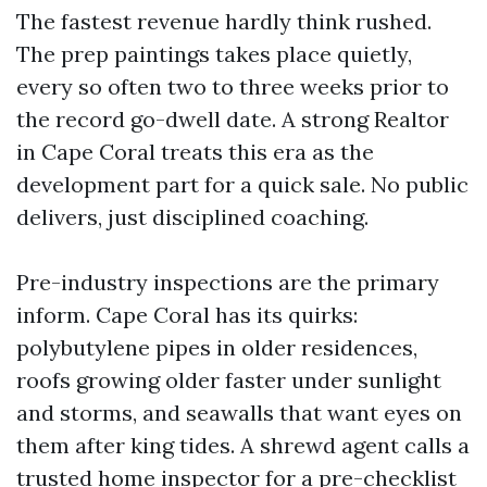
The fastest revenue hardly think rushed.
The prep paintings takes place quietly,
every so often two to three weeks prior to
the record go-dwell date. A strong Realtor
in Cape Coral treats this era as the
development part for a quick sale. No public
delivers, just disciplined coaching.
Pre-industry inspections are the primary
inform. Cape Coral has its quirks:
polybutylene pipes in older residences,
roofs growing older faster under sunlight
and storms, and seawalls that want eyes on
them after king tides. A shrewd agent calls a
trusted home inspector for a pre-checklist