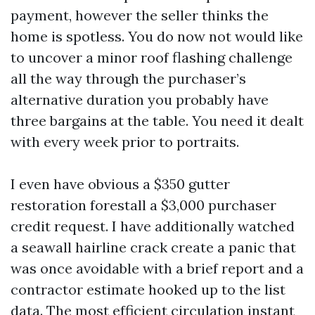
payment, however the seller thinks the
home is spotless. You do now not would like
to uncover a minor roof flashing challenge
all the way through the purchaser’s
alternative duration you probably have
three bargains at the table. You need it dealt
with every week prior to portraits.
I even have obvious a $350 gutter
restoration forestall a $3,000 purchaser
credit request. I have additionally watched
a seawall hairline crack create a panic that
was once avoidable with a brief report and a
contractor estimate hooked up to the list
data. The most efficient circulation instant