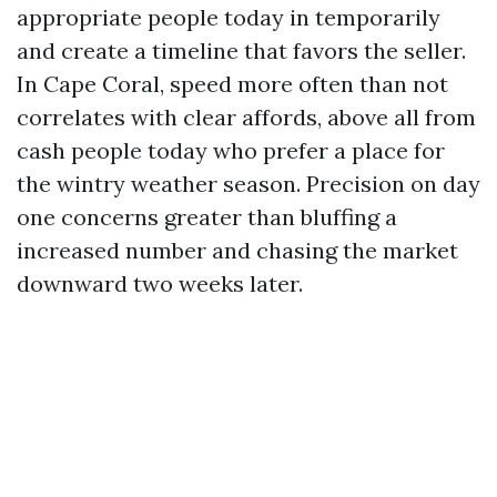
appropriate people today in temporarily
and create a timeline that favors the seller.
In Cape Coral, speed more often than not
correlates with clear affords, above all from
cash people today who prefer a place for
the wintry weather season. Precision on day
one concerns greater than bluffing a
increased number and chasing the market
downward two weeks later.