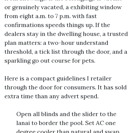
or genuinely vacated, a exhibiting window
from eight a.m. to 7 p.m. with fast
confirmations speeds things up. If the
dealers stay in the dwelling house, a trusted
plan matters: a two-hour understand
threshold, a tick list through the door, and a
sparkling go out course for pets.
Here is a compact guidelines I retailer
through the door for consumers. It has sold
extra time than any advert spend.
Open all blinds and the slider to the
lanai to border the pool. Set AC one
degree cooler than natural and swap