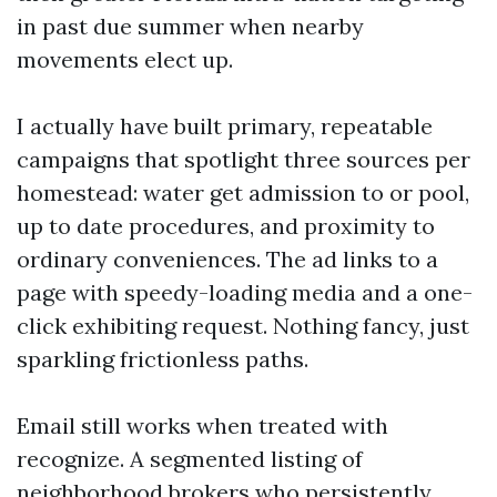
in past due summer when nearby
movements elect up.
I actually have built primary, repeatable
campaigns that spotlight three sources per
homestead: water get admission to or pool,
up to date procedures, and proximity to
ordinary conveniences. The ad links to a
page with speedy-loading media and a one-
click exhibiting request. Nothing fancy, just
sparkling frictionless paths.
Email still works when treated with
recognize. A segmented listing of
neighborhood brokers who persistently