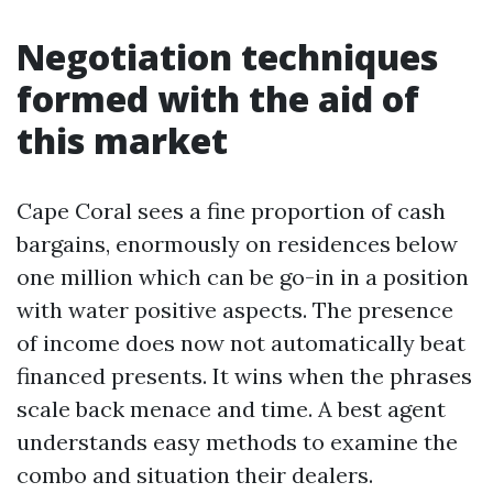
Negotiation techniques
formed with the aid of
this market
Cape Coral sees a fine proportion of cash
bargains, enormously on residences below
one million which can be go-in in a position
with water positive aspects. The presence
of income does now not automatically beat
financed presents. It wins when the phrases
scale back menace and time. A best agent
understands easy methods to examine the
combo and situation their dealers.