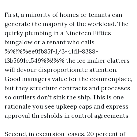
First, a minority of homes or tenants can
generate the majority of the workload. The
quirky plumbing in a Nineteen Fifties
bungalow or a tenant who calls
%%!%%ee9fb85f-1/3-41d1-8388-
13b5691c1549%%!%% the ice maker clatters
will devour disproportionate attention.
Good managers value for the commonplace,
but they structure contracts and processes
so outliers don’t sink the ship. This is one
rationale you see upkeep caps and express
approval thresholds in control agreements.
Second, in excursion leases, 20 percent of