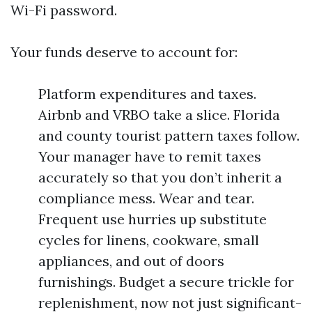
Wi-Fi password.
Your funds deserve to account for:
Platform expenditures and taxes.
Airbnb and VRBO take a slice. Florida
and county tourist pattern taxes follow.
Your manager have to remit taxes
accurately so that you don’t inherit a
compliance mess. Wear and tear.
Frequent use hurries up substitute
cycles for linens, cookware, small
appliances, and out of doors
furnishings. Budget a secure trickle for
replenishment, now not just significant-