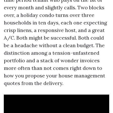
every month and slightly calls. Two blocks
over, a holiday condo turns over three
households in ten days, each one expecting
crisp linens, a responsive host, and a great
A/C. Both might be successful. Both could
be a headache without a clean budget. The
distinction among a tension-unfastened
portfolio and a stack of wonder invoices
more often than not comes right down to
how you propose your house management
quotes from the delivery.