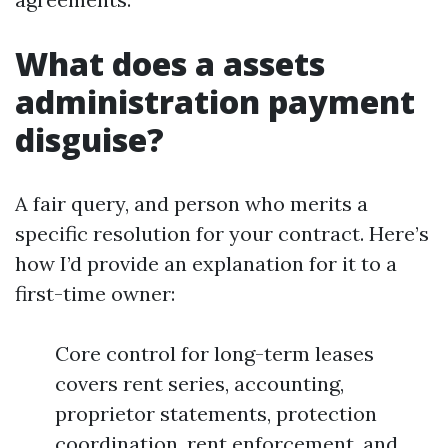
What does a assets
administration payment
disguise?
A fair query, and person who merits a
specific resolution for your contract. Here’s
how I’d provide an explanation for it to a
first-time owner:
Core control for long-term leases
covers rent series, accounting,
proprietor statements, protection
coordination, rent enforcement, and