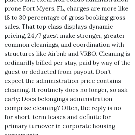
prone Fort Myers, FL, charges are more like
18 to 30 percentage of gross booking gross
sales. That top class displays dynamic
pricing, 24/7 guest make stronger, greater
common cleanings, and coordination with
structures like Airbnb and VRBO. Cleaning is
ordinarilly billed per stay, paid by way of the
guest or deducted from payout. Don’t
expect the administration price contains
cleaning. It routinely does no longer, so ask
early: Does belongings administration
comprise cleaning? Often, the reply is no
for short-term leases and definite for
primary turnover in corporate housing
agreements.