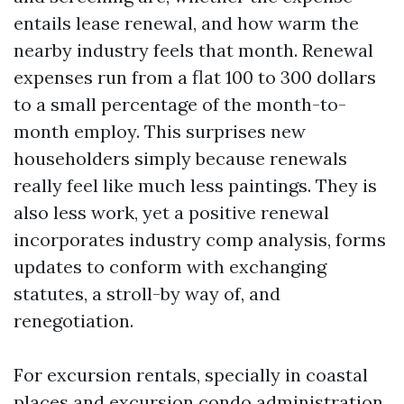
entails lease renewal, and how warm the
nearby industry feels that month. Renewal
expenses run from a flat 100 to 300 dollars
to a small percentage of the month-to-
month employ. This surprises new
householders simply because renewals
really feel like much less paintings. They is
also less work, yet a positive renewal
incorporates industry comp analysis, forms
updates to conform with exchanging
statutes, a stroll-by way of, and
renegotiation.
For excursion rentals, specially in coastal
places and excursion condo administration