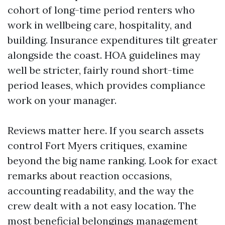
cohort of long-time period renters who
work in wellbeing care, hospitality, and
building. Insurance expenditures tilt greater
alongside the coast. HOA guidelines may
well be stricter, fairly round short-time
period leases, which provides compliance
work on your manager.
Reviews matter here. If you search assets
control Fort Myers critiques, examine
beyond the big name ranking. Look for exact
remarks about reaction occasions,
accounting readability, and the way the
crew dealt with a not easy location. The
most beneficial belongings management