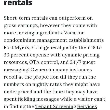
rentals
Short-term rentals can outperform on
gross earnings, however they come with
more moving ingredients. Vacation
condominium management establishments
Fort Myers, FL in general justify their 18 to
30 percent expense with dynamic pricing
resources, OTA control, and 24/7 guest
messaging. Owners in many instances
recoil at the proportion till they run the
numbers on nightly rates they might have
underpriced and the time they may have
spent fielding messages while a visitor can’t
in finding the
Tenant Screening Services