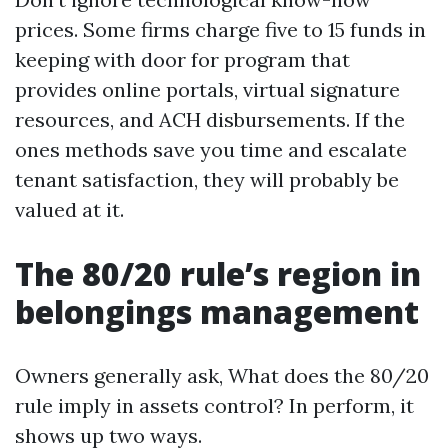
prices. Some firms charge five to 15 funds in
keeping with door for program that
provides online portals, virtual signature
resources, and ACH disbursements. If the
ones methods save you time and escalate
tenant satisfaction, they will probably be
valued at it.
The 80/20 rule’s region in
belongings management
Owners generally ask, What does the 80/20
rule imply in assets control? In perform, it
shows up two ways.