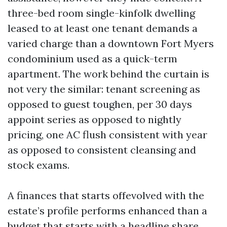
three-bed room single-kinfolk dwelling
leased to at least one tenant demands a
varied charge than a downtown Fort Myers
condominium used as a quick-term
apartment. The work behind the curtain is
not very the similar: tenant screening as
opposed to guest toughen, per 30 days
appoint series as opposed to nightly
pricing, one AC flush consistent with year
as opposed to consistent cleansing and
stock exams.
A finances that starts offevolved with the
estate’s profile performs enhanced than a
budget that starts with a headline share.