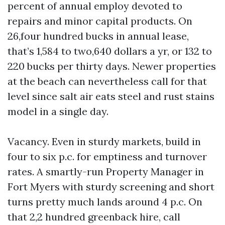
percent of annual employ devoted to
repairs and minor capital products. On
26,four hundred bucks in annual lease,
that’s 1,584 to two,640 dollars a yr, or 132 to
220 bucks per thirty days. Newer properties
at the beach can nevertheless call for that
level since salt air eats steel and rust stains
model in a single day.
Vacancy. Even in sturdy markets, build in
four to six p.c. for emptiness and turnover
rates. A smartly-run Property Manager in
Fort Myers with sturdy screening and short
turns pretty much lands around 4 p.c. On
that 2,2 hundred greenback hire, call