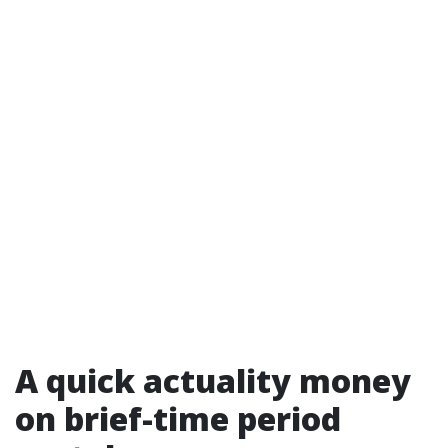
A quick actuality money
on brief-time period