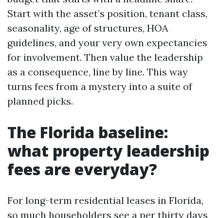
Start with the asset’s position, tenant class,
seasonality, age of structures, HOA
guidelines, and your very own expectancies
for involvement. Then value the leadership
as a consequence, line by line. This way
turns fees from a mystery into a suite of
planned picks.
The Florida baseline:
what property leadership
fees are everyday?
For long-term residential leases in Florida,
so much householders see a per thirty days