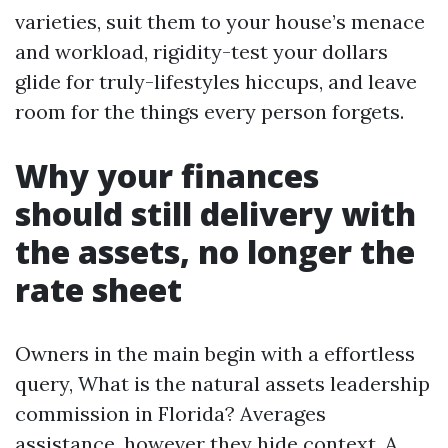
varieties, suit them to your house’s menace
and workload, rigidity-test your dollars
glide for truly-lifestyles hiccups, and leave
room for the things every person forgets.
Why your finances
should still delivery with
the assets, no longer the
rate sheet
Owners in the main begin with a effortless
query, What is the natural assets leadership
commission in Florida? Averages
assistance, however they hide context. A