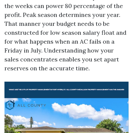
the weeks can power 80 percentage of the
profit. Peak season determines your year.
That manner your budget needs to be
constructed for low season salary float and
for what happens when an AC fails on a
Friday in July. Understanding how your
sales concentrates enables you set apart
reserves on the accurate time.