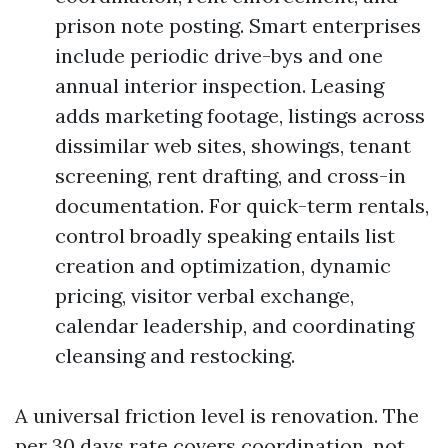
prison note posting. Smart enterprises
include periodic drive-bys and one
annual interior inspection. Leasing
adds marketing footage, listings across
dissimilar web sites, showings, tenant
screening, rent drafting, and cross-in
documentation. For quick-term rentals,
control broadly speaking entails list
creation and optimization, dynamic
pricing, visitor verbal exchange,
calendar leadership, and coordinating
cleansing and restocking.
A universal friction level is renovation. The
per 30 days rate covers coordination, not