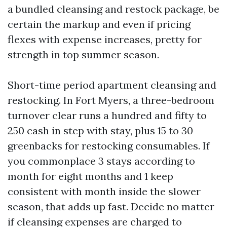
a bundled cleansing and restock package, be
certain the markup and even if pricing
flexes with expense increases, pretty for
strength in top summer season.
Short-time period apartment cleansing and
restocking. In Fort Myers, a three-bedroom
turnover clear runs a hundred and fifty to
250 cash in step with stay, plus 15 to 30
greenbacks for restocking consumables. If
you commonplace 3 stays according to
month for eight months and 1 keep
consistent with month inside the slower
season, that adds up fast. Decide no matter
if cleansing expenses are charged to