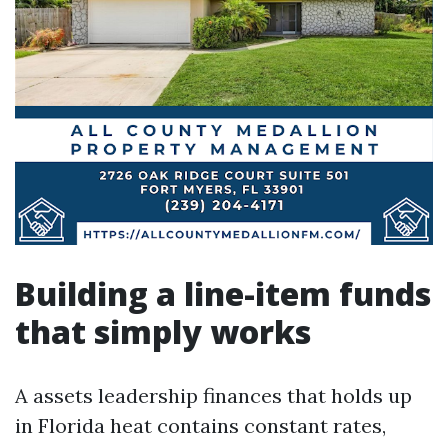
Building a line-item funds
that simply works
A assets leadership finances that holds up
in Florida heat contains constant rates,