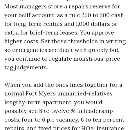
Most managers store a repairs reserve for
your belif account, as a rule 250 to 500 cash
for long-term rentals and 1,000 dollars or
extra for brief-term leases. You approve
higher costs. Set those thresholds in writing
so emergencies are dealt with quickly but
you continue to regulate monstrous-price
tag judgements.
When you add the ones lines together for a
normal Fort Myers unmarried-relatives
lengthy-term apartment, you would
possibly see 8 to twelve % in leadership
costs, four to 6 p.c vacancy, 6 to ten percent
repairs, and fixed prices for HOA, insurance,