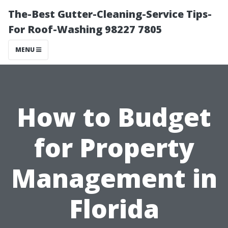
The-Best Gutter-Cleaning-Service Tips-
For Roof-Washing 98227 7805
MENU
How to Budget
for Property
Management in
Florida