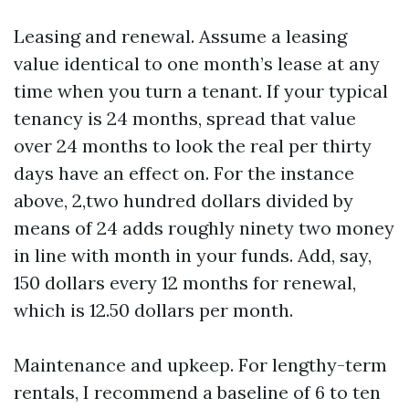
Leasing and renewal. Assume a leasing
value identical to one month’s lease at any
time when you turn a tenant. If your typical
tenancy is 24 months, spread that value
over 24 months to look the real per thirty
days have an effect on. For the instance
above, 2,two hundred dollars divided by
means of 24 adds roughly ninety two money
in line with month in your funds. Add, say,
150 dollars every 12 months for renewal,
which is 12.50 dollars per month.
Maintenance and upkeep. For lengthy-term
rentals, I recommend a baseline of 6 to ten