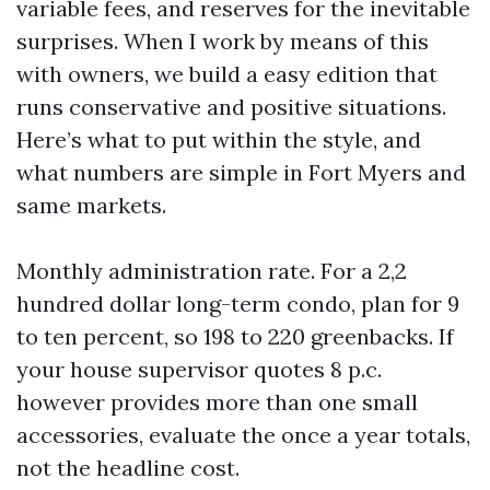
variable fees, and reserves for the inevitable
surprises. When I work by means of this
with owners, we build a easy edition that
runs conservative and positive situations.
Here’s what to put within the style, and
what numbers are simple in Fort Myers and
same markets.
Monthly administration rate. For a 2,2
hundred dollar long-term condo, plan for 9
to ten percent, so 198 to 220 greenbacks. If
your house supervisor quotes 8 p.c.
however provides more than one small
accessories, evaluate the once a year totals,
not the headline cost.