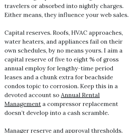
travelers or absorbed into nightly charges.
Either means, they influence your web sales.
Capital reserves. Roofs, HVAC approaches,
water heaters, and appliances fail on their
own schedules, by no means yours. I aim a
capital reserve of five to eight % of gross
annual employ for lengthy-time period
leases and a chunk extra for beachside
condos topic to corrosion. Keep this in a
devoted account so
Annual Rental
Management
a compressor replacement
doesn’t develop into a cash scramble.
Manager reserve and approval thresholds.