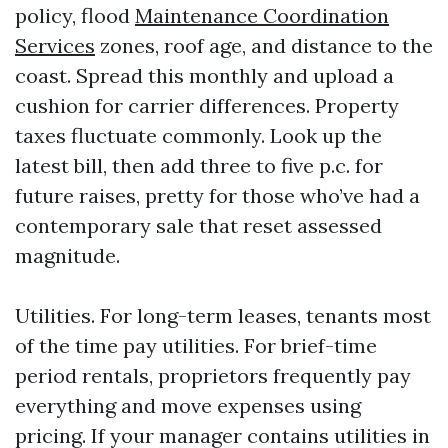
policy, flood
Maintenance Coordination
Services
zones, roof age, and distance to the
coast. Spread this monthly and upload a
cushion for carrier differences. Property
taxes fluctuate commonly. Look up the
latest bill, then add three to five p.c. for
future raises, pretty for those who’ve had a
contemporary sale that reset assessed
magnitude.
Utilities. For long-term leases, tenants most
of the time pay utilities. For brief-time
period rentals, proprietors frequently pay
everything and move expenses using
pricing. If your manager contains utilities in