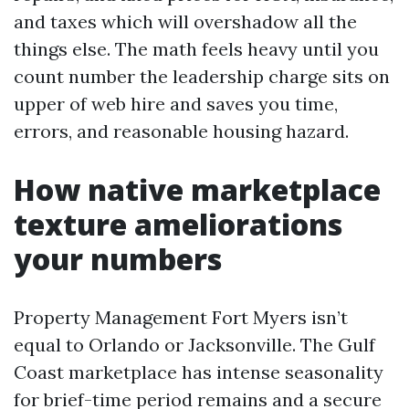
and taxes which will overshadow all the
things else. The math feels heavy until you
count number the leadership charge sits on
upper of web hire and saves you time,
errors, and reasonable housing hazard.
How native marketplace
texture ameliorations
your numbers
Property Management Fort Myers isn’t
equal to Orlando or Jacksonville. The Gulf
Coast marketplace has intense seasonality
for brief-time period remains and a secure