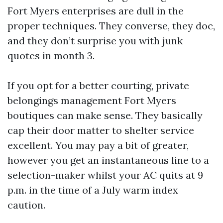
Fort Myers enterprises are dull in the
proper techniques. They converse, they doc,
and they don’t surprise you with junk
quotes in month 3.
If you opt for a better courting, private
belongings management Fort Myers
boutiques can make sense. They basically
cap their door matter to shelter service
excellent. You may pay a bit of greater,
however you get an instantaneous line to a
selection-maker whilst your AC quits at 9
p.m. in the time of a July warm index
caution.