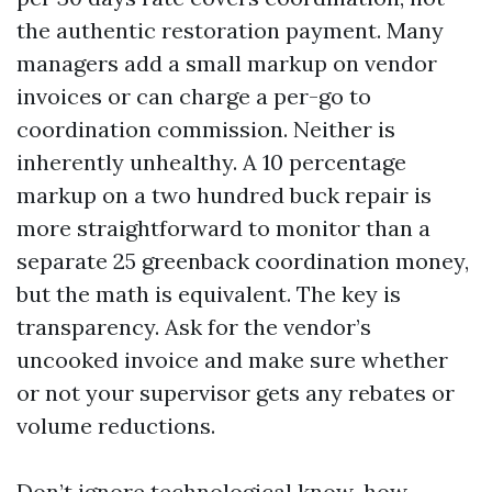
the authentic restoration payment. Many
managers add a small markup on vendor
invoices or can charge a per-go to
coordination commission. Neither is
inherently unhealthy. A 10 percentage
markup on a two hundred buck repair is
more straightforward to monitor than a
separate 25 greenback coordination money,
but the math is equivalent. The key is
transparency. Ask for the vendor’s
uncooked invoice and make sure whether
or not your supervisor gets any rebates or
volume reductions.
Don’t ignore technological know-how