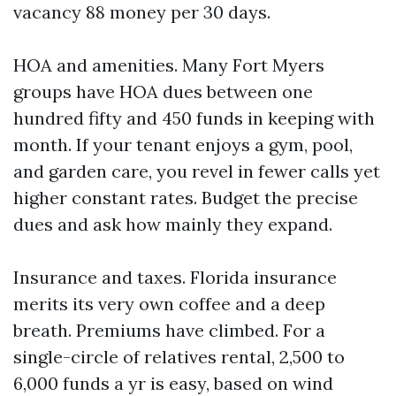
vacancy 88 money per 30 days.
HOA and amenities. Many Fort Myers
groups have HOA dues between one
hundred fifty and 450 funds in keeping with
month. If your tenant enjoys a gym, pool,
and garden care, you revel in fewer calls yet
higher constant rates. Budget the precise
dues and ask how mainly they expand.
Insurance and taxes. Florida insurance
merits its very own coffee and a deep
breath. Premiums have climbed. For a
single-circle of relatives rental, 2,500 to
6,000 funds a yr is easy, based on wind