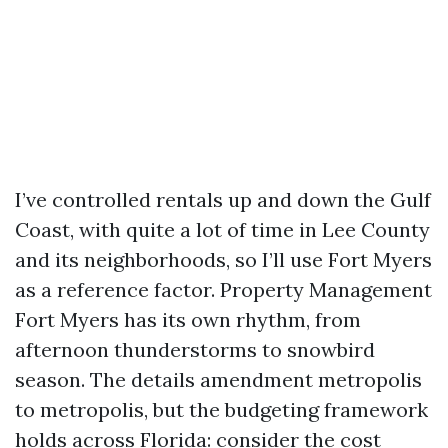
I’ve controlled rentals up and down the Gulf
Coast, with quite a lot of time in Lee County
and its neighborhoods, so I’ll use Fort Myers
as a reference factor. Property Management
Fort Myers has its own rhythm, from
afternoon thunderstorms to snowbird
season. The details amendment metropolis
to metropolis, but the budgeting framework
holds across Florida: consider the cost