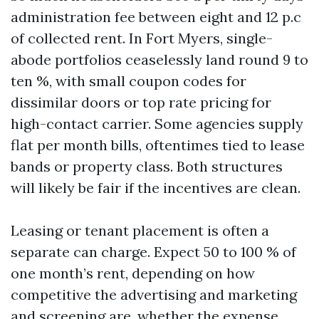
administration fee between eight and 12 p.c
of collected rent. In Fort Myers, single-
abode portfolios ceaselessly land round 9 to
ten %, with small coupon codes for
dissimilar doors or top rate pricing for
high-contact carrier. Some agencies supply
flat per month bills, oftentimes tied to lease
bands or property class. Both structures
will likely be fair if the incentives are clean.
Leasing or tenant placement is often a
separate can charge. Expect 50 to 100 % of
one month’s rent, depending on how
competitive the advertising and marketing
and screening are, whether the expense