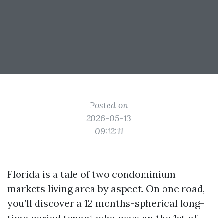
Posted on
2026-05-13
09:12:11
Florida is a tale of two condominium
markets living area by aspect. On one road,
you’ll discover a 12 months-spherical long-
time period tenant who pays on the 1st of