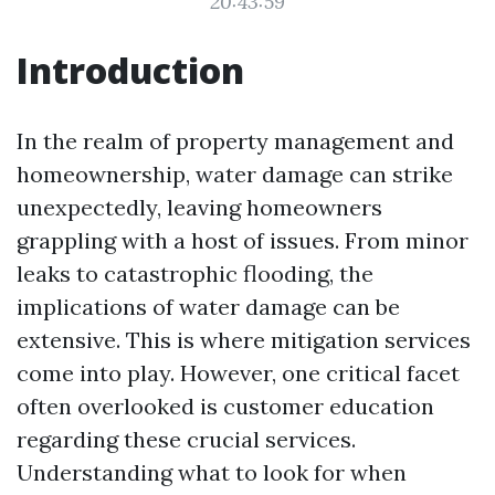
20:43:59
Introduction
In the realm of property management and
homeownership, water damage can strike
unexpectedly, leaving homeowners
grappling with a host of issues. From minor
leaks to catastrophic flooding, the
implications of water damage can be
extensive. This is where mitigation services
come into play. However, one critical facet
often overlooked is customer education
regarding these crucial services.
Understanding what to look for when