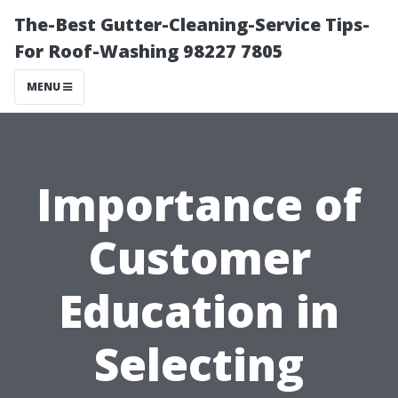
The-Best Gutter-Cleaning-Service Tips-
For Roof-Washing 98227 7805
MENU
Importance of
Customer
Education in
Selecting