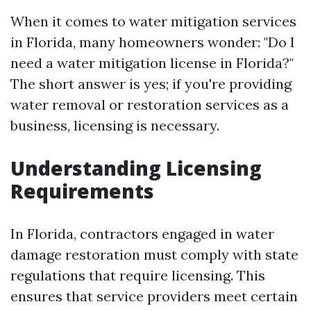
When it comes to water mitigation services
in Florida, many homeowners wonder: "Do I
need a water mitigation license in Florida?"
The short answer is yes; if you're providing
water removal or restoration services as a
business, licensing is necessary.
Understanding Licensing
Requirements
In Florida, contractors engaged in water
damage restoration must comply with state
regulations that require licensing. This
ensures that service providers meet certain