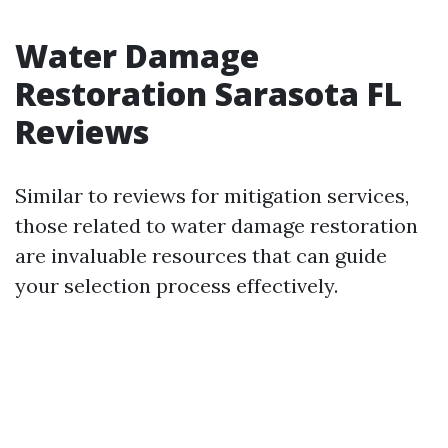
Water Damage
Restoration Sarasota FL
Reviews
Similar to reviews for mitigation services,
those related to water damage restoration
are invaluable resources that can guide
your selection process effectively.