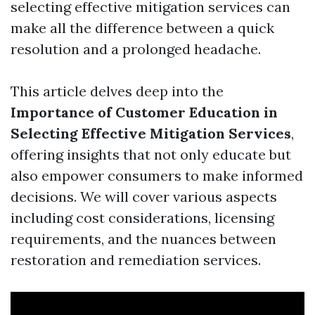
selecting effective mitigation services can
make all the difference between a quick
resolution and a prolonged headache.
This article delves deep into the
Importance of Customer Education in
Selecting Effective Mitigation Services
,
offering insights that not only educate but
also empower consumers to make informed
decisions. We will cover various aspects
including cost considerations, licensing
requirements, and the nuances between
restoration and remediation services.