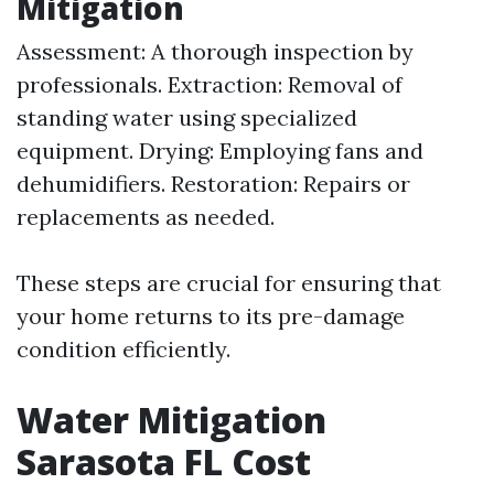
Mitigation
Assessment: A thorough inspection by
professionals. Extraction: Removal of
standing water using specialized
equipment. Drying: Employing fans and
dehumidifiers. Restoration: Repairs or
replacements as needed.
These steps are crucial for ensuring that
your home returns to its pre-damage
condition efficiently.
Water Mitigation
Sarasota FL Cost