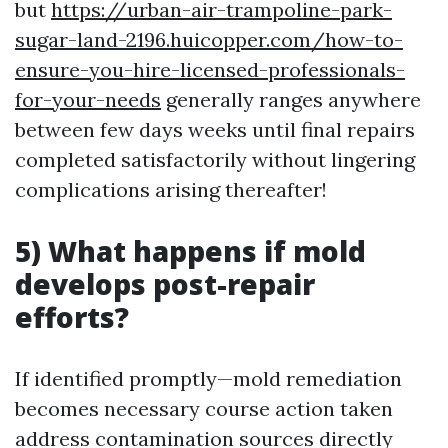
but
https://urban-air-trampoline-park-
sugar-land-2196.huicopper.com/how-to-
ensure-you-hire-licensed-professionals-
for-your-needs
generally ranges anywhere
between few days weeks until final repairs
completed satisfactorily without lingering
complications arising thereafter!
5) What happens if mold
develops post-repair
efforts?
If identified promptly—mold remediation
becomes necessary course action taken
address contamination sources directly