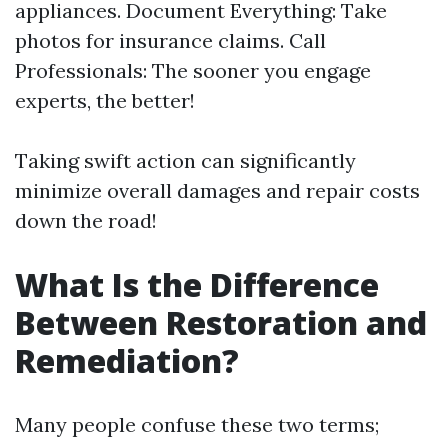
appliances. Document Everything: Take
photos for insurance claims. Call
Professionals: The sooner you engage
experts, the better!
Taking swift action can significantly
minimize overall damages and repair costs
down the road!
What Is the Difference
Between Restoration and
Remediation?
Many people confuse these two terms;