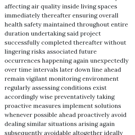
affecting air quality inside living spaces
immediately thereafter ensuring overall
health safety maintained throughout entire
duration undertaking said project
successfully completed thereafter without
lingering risks associated future
occurrences happening again unexpectedly
over time intervals later down line ahead
remain vigilant monitoring environment
regularly assessing conditions exist
accordingly wise preventatively taking
proactive measures implement solutions
whenever possible ahead proactively avoid
dealing similar situations arising again
subsequently avoidable altogether ideally