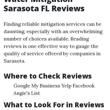
Sarasota FL Reviews
Finding reliable mitigation services can be
daunting, especially with an overwhelming
number of choices available. Reading
reviews is one effective way to gauge the
quality of service offered by companies in
Sarasota.
Where to Check Reviews
Google My Business Yelp Facebook
Angie's List
What to Look For in Reviews