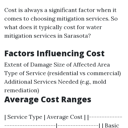
Cost is always a significant factor when it
comes to choosing mitigation services. So
what does it typically cost for water
mitigation services in Sarasota?
Factors Influencing Cost
Extent of Damage Size of Affected Area
Type of Service (residential vs commercial)
Additional Services Needed (e.g., mold
remediation)
Average Cost Ranges
| Service Type | Average Cost | |-------------
--------------------|----------------| | Basic