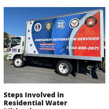
Steps Involved in
Residential Water