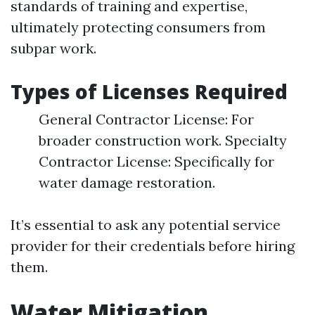
standards of training and expertise,
ultimately protecting consumers from
subpar work.
Types of Licenses Required
General Contractor License: For
broader construction work. Specialty
Contractor License: Specifically for
water damage restoration.
It’s essential to ask any potential service
provider for their credentials before hiring
them.
Water Mitigation