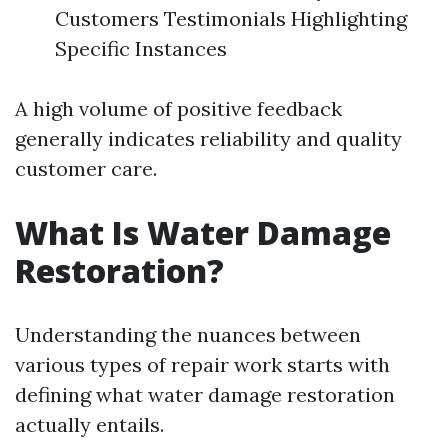
Customers Testimonials Highlighting
Specific Instances
A high volume of positive feedback
generally indicates reliability and quality
customer care.
What Is Water Damage
Restoration?
Understanding the nuances between
various types of repair work starts with
defining what water damage restoration
actually entails.