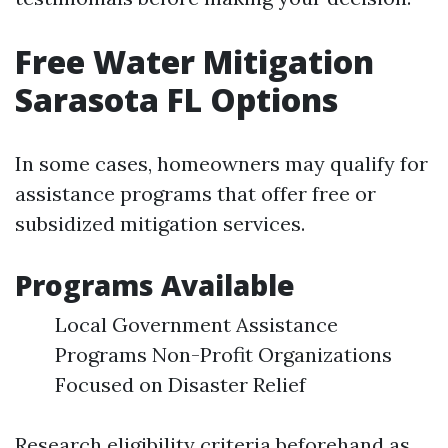
Free Water Mitigation
Sarasota FL Options
In some cases, homeowners may qualify for
assistance programs that offer free or
subsidized mitigation services.
Programs Available
Local Government Assistance
Programs Non-Profit Organizations
Focused on Disaster Relief
Research eligibility criteria beforehand as