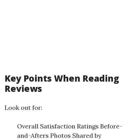
Key Points When Reading
Reviews
Look out for:
Overall Satisfaction Ratings Before-
and-Afters Photos Shared by