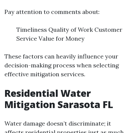
Pay attention to comments about:
Timeliness Quality of Work Customer
Service Value for Money
These factors can heavily influence your
decision-making process when selecting
effective mitigation services.
Residential Water
Mitigation Sarasota FL
Water damage doesn’t discriminate; it
affects residential properties just as much