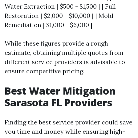
Water Extraction | $500 - $1,500 | | Full
Restoration | $2,000 - $10,000 | | Mold
Remediation | $1,000 - $6,000 |
While these figures provide a rough
estimate, obtaining multiple quotes from
different service providers is advisable to
ensure competitive pricing.
Best Water Mitigation
Sarasota FL Providers
Finding the best service provider could save
you time and money while ensuring high-