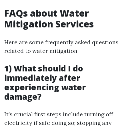
FAQs about Water
Mitigation Services
Here are some frequently asked questions
related to water mitigation:
1) What should I do
immediately after
experiencing water
damage?
It's crucial first steps include turning off
electricity if safe doing so; stopping any