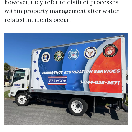
however, they refer to distinct processes
within property management after water-
related incidents occur: