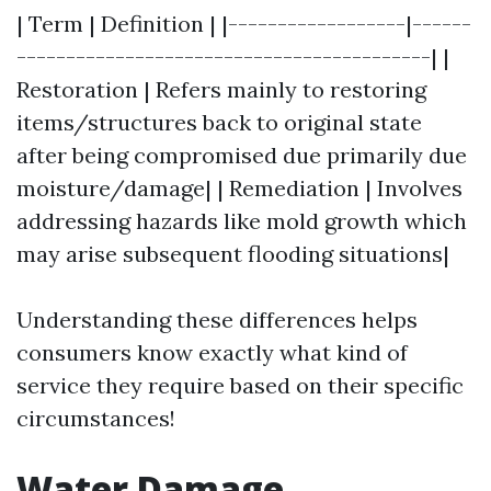
| Term | Definition | |------------------|------
------------------------------------------| |
Restoration | Refers mainly to restoring
items/structures back to original state
after being compromised due primarily due
moisture/damage| | Remediation | Involves
addressing hazards like mold growth which
may arise subsequent flooding situations|
Understanding these differences helps
consumers know exactly what kind of
service they require based on their specific
circumstances!
Water Damage