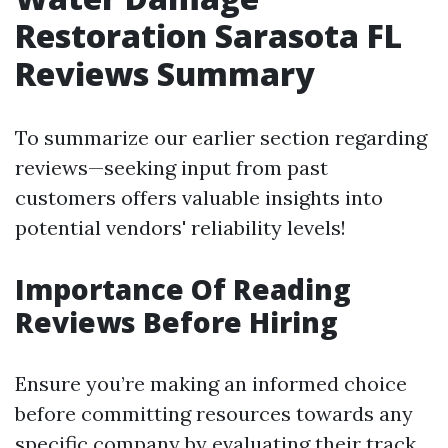
Restoration Sarasota FL
Reviews Summary
To summarize our earlier section regarding
reviews—seeking input from past
customers offers valuable insights into
potential vendors' reliability levels!
Importance Of Reading
Reviews Before Hiring
Ensure you’re making an informed choice
before committing resources towards any
specific company by evaluating their track