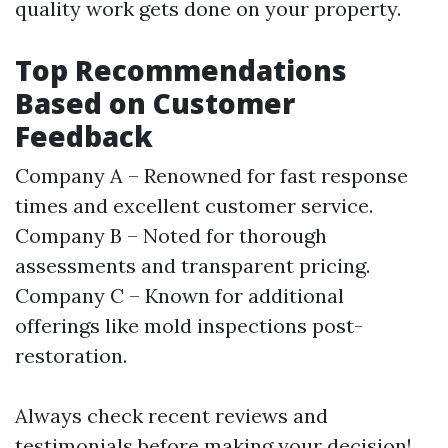
quality work gets done on your property.
Top Recommendations
Based on Customer
Feedback
Company A – Renowned for fast response
times and excellent customer service.
Company B – Noted for thorough
assessments and transparent pricing.
Company C – Known for additional
offerings like mold inspections post-
restoration.
Always check recent reviews and
testimonials before making your decision!