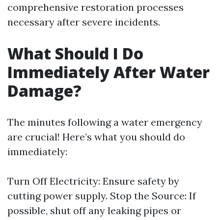
comprehensive restoration processes
necessary after severe incidents.
What Should I Do
Immediately After Water
Damage?
The minutes following a water emergency
are crucial! Here’s what you should do
immediately:
Turn Off Electricity: Ensure safety by
cutting power supply. Stop the Source: If
possible, shut off any leaking pipes or