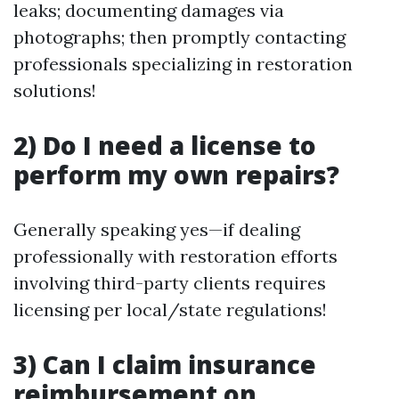
leaks; documenting damages via
photographs; then promptly contacting
professionals specializing in restoration
solutions!
2) Do I need a license to
perform my own repairs?
Generally speaking yes—if dealing
professionally with restoration efforts
involving third-party clients requires
licensing per local/state regulations!
3) Can I claim insurance
reimbursement on