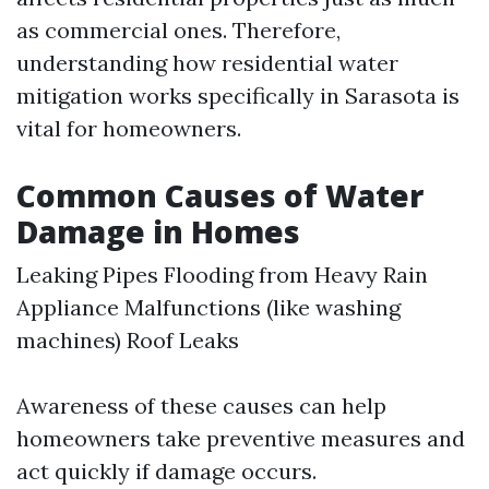
as commercial ones. Therefore,
understanding how residential water
mitigation works specifically in Sarasota is
vital for homeowners.
Common Causes of Water
Damage in Homes
Leaking Pipes Flooding from Heavy Rain
Appliance Malfunctions (like washing
machines) Roof Leaks
Awareness of these causes can help
homeowners take preventive measures and
act quickly if damage occurs.