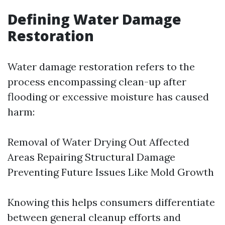
Defining Water Damage
Restoration
Water damage restoration refers to the
process encompassing clean-up after
flooding or excessive moisture has caused
harm:
Removal of Water Drying Out Affected
Areas Repairing Structural Damage
Preventing Future Issues Like Mold Growth
Knowing this helps consumers differentiate
between general cleanup efforts and