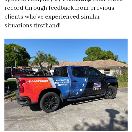
record through feedback from previous
clients who’ve experienced similar
situations firsthand!