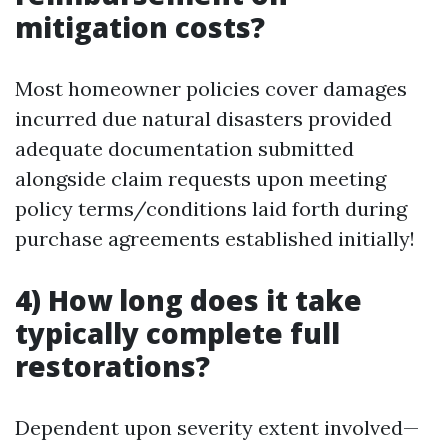
mitigation costs?
Most homeowner policies cover damages
incurred due natural disasters provided
adequate documentation submitted
alongside claim requests upon meeting
policy terms/conditions laid forth during
purchase agreements established initially!
4) How long does it take
typically complete full
restorations?
Dependent upon severity extent involved—