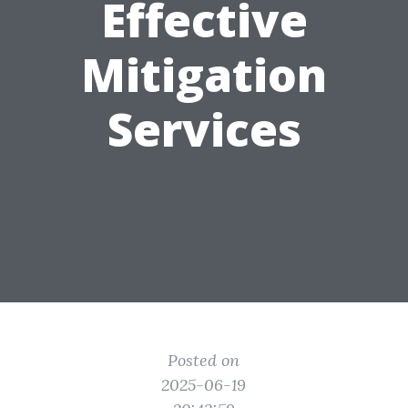
Effective
Mitigation
Services
Posted on
2025-06-19