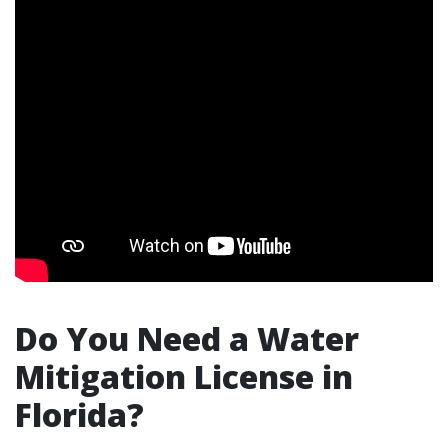
Do You Need a Water
Mitigation License in
Florida?