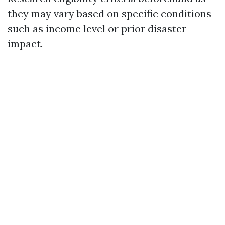
they may vary based on specific conditions
such as income level or prior disaster
impact.