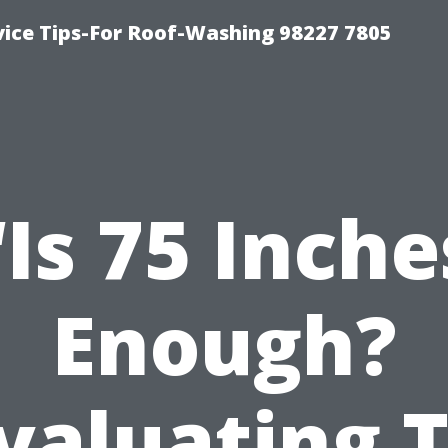
vice Tips-For Roof-Washing 98227 7805
“Is 75 Inche
Enough?
valuating 