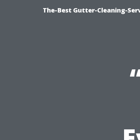
The-Best Gutter-Cleaning-Ser
E