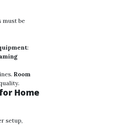
s must be
quipment
:
aming
ines.
Room
uality.
s for Home
r setup,