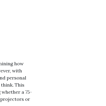
rmining how
ever, with
and personal
think. This
g whether a 75-
e projectors or