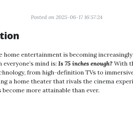
Posted on 2025-06-17 16:57:24
tion
e home entertainment is becoming increasingly 
n everyone’s mind is:
Is 75 inches enough?
With t
echnology, from high-definition TVs to immersiv
ing a home theater that rivals the cinema exper
s become more attainable than ever.