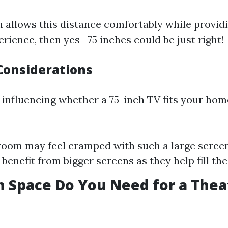
m allows this distance comfortably while provid
rience, then yes—75 inches could be just right!
Considerations
 influencing whether a 75-inch TV fits your hom
room may feel cramped with such a large screen
enefit from bigger screens as they help fill the
 Space Do You Need for a Thea