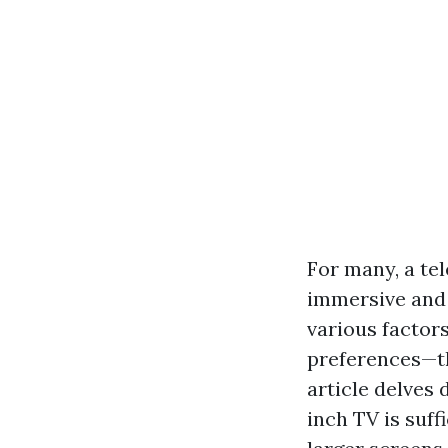
For many, a tel
immersive and 
various factor
preferences—th
article delves
inch TV is suff