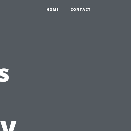
HOME
CONTACT
s
TV