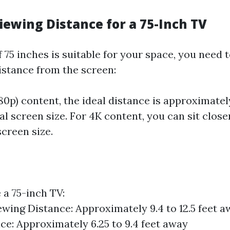
iewing Distance for a 75-Inch TV
 75 inches is suitable for your space, you need 
istance from the screen:
80p) content, the ideal distance is approximately
l screen size. For 4K content, you can sit close
screen size.
 a 75-inch TV:
wing Distance: Approximately 9.4 to 12.5 feet 
ce: Approximately 6.25 to 9.4 feet away