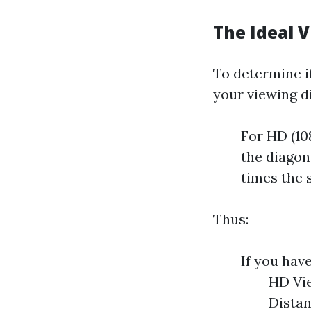
The Ideal V
To determine if
your viewing d
For HD (10
the diagona
times the 
Thus:
If you have
HD Vie
Distan