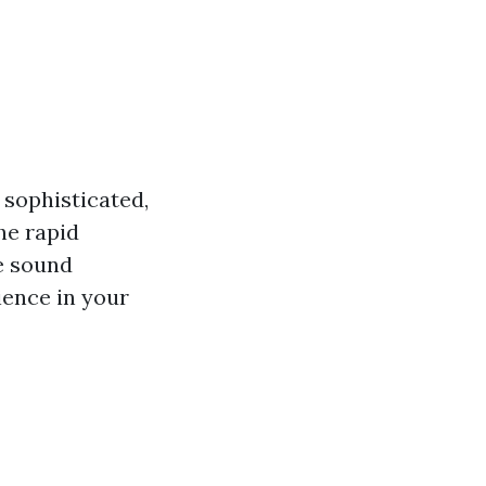
sophisticated,
he rapid
e sound
ience in your