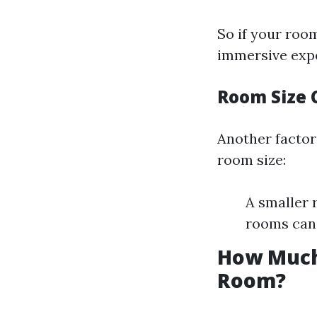
So if your roo
immersive expe
Room Size 
Another factor
room size:
A smaller 
rooms can b
How Much
Room?