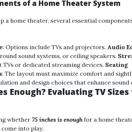
nents of a Home Theater System
p a home theater, several essential component
e
: Options include TVs and projectors.
Audio E
round sound systems, or ceiling speakers.
Stre
t TVs or dedicated streaming devices.
Seating
s
: The layout must maximize comfort and sightl
sulation and design choices that enhance sound q
hes Enough? Evaluating TV Size
ng whether
75 inches is enough
for a home theate
 come into play.