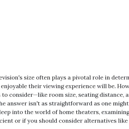
evision's size often plays a pivotal role in dete
enjoyable their viewing experience will be. How
s to consider—like room size, seating distance, 
e answer isn't as straightforward as one might 
 deep into the world of home theaters, examinin
icient or if you should consider alternatives lik