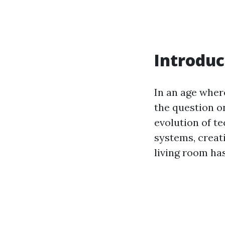
Introduc
In an age wher
the question o
evolution of t
systems, creat
living room ha