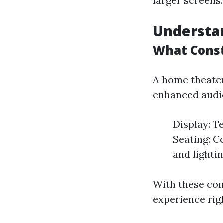
larger screens.
Understa
What Const
A home theater
enhanced audio
Display: T
Seating: C
and lighti
With these co
experience righ