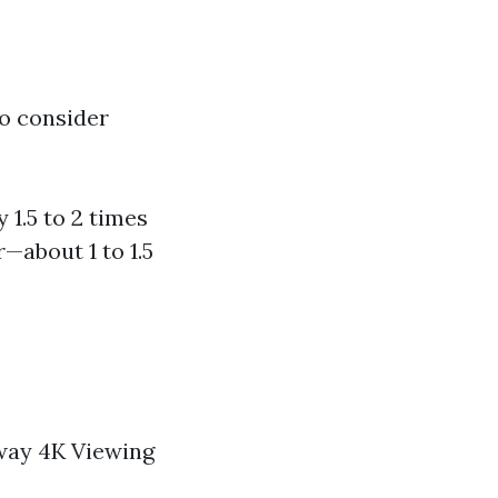
to consider
 1.5 to 2 times
r—about 1 to 1.5
away 4K Viewing