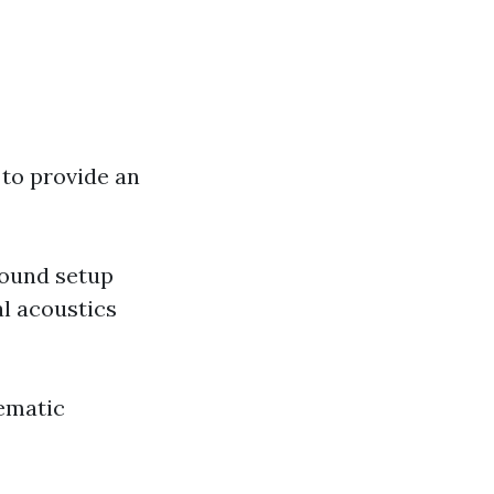
to provide an
sound setup
l acoustics
ematic