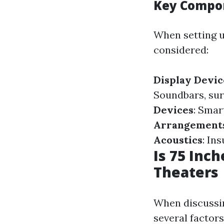
Key Compo
When setting u
considered:
Display Devic
Soundbars, sur
Devices
: Smar
Arrangement
Acoustics
: In
Is 75 Inc
Theaters
When discussi
several factors