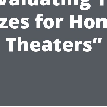
izes for Ho
Theaters”