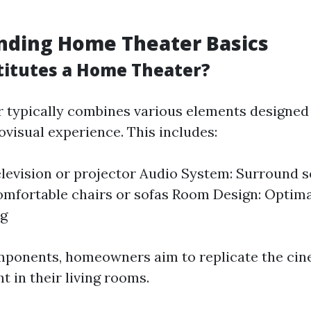
nding Home Theater Basics
itutes a Home Theater?
 typically combines various elements designed 
visual experience. This includes:
elevision or projector Audio System: Surround 
omfortable chairs or sofas Room Design: Optima
ng
mponents, homeowners aim to replicate the cin
t in their living rooms.