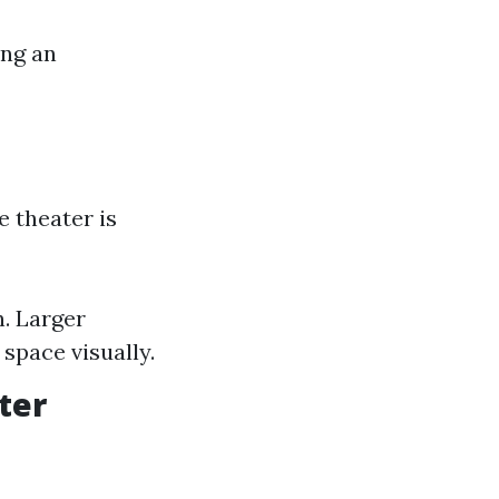
ing an
e theater is
. Larger
 space visually.
ter