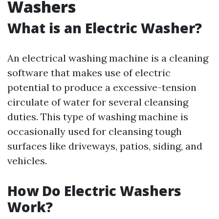
Washers
What is an Electric Washer?
An electrical washing machine is a cleaning
software that makes use of electric
potential to produce a excessive-tension
circulate of water for several cleansing
duties. This type of washing machine is
occasionally used for cleansing tough
surfaces like driveways, patios, siding, and
vehicles.
How Do Electric Washers
Work?