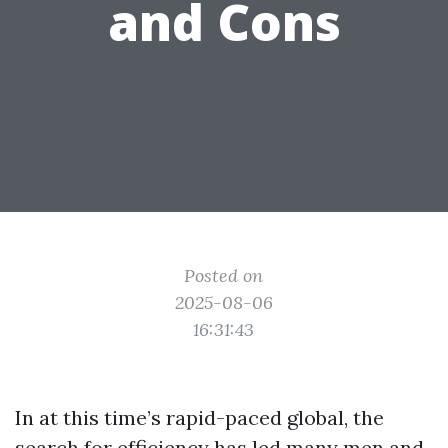
and Cons
Posted on
2025-08-06
16:31:43
In at this time’s rapid-paced global, the
search for efficiency has led many men and