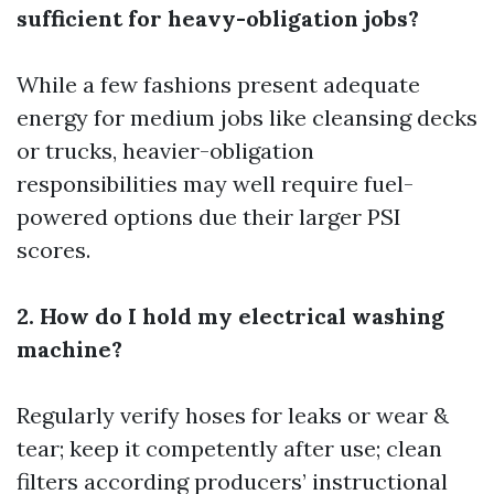
sufficient for heavy-obligation jobs?
While a few fashions present adequate
energy for medium jobs like cleansing decks
or trucks, heavier-obligation
responsibilities may well require fuel-
powered options due their larger PSI
scores.
2. How do I hold my electrical washing
machine?
Regularly verify hoses for leaks or wear &
tear; keep it competently after use; clean
filters according producers’ instructional