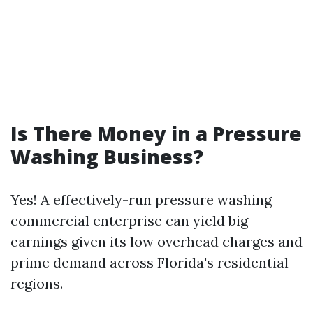
Is There Money in a Pressure
Washing Business?
Yes! A effectively-run pressure washing
commercial enterprise can yield big
earnings given its low overhead charges and
prime demand across Florida's residential
regions.