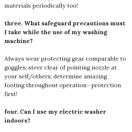
materials periodically too!
three. What safeguard precautions must
I take while the use of my washing
machine?
Always wear protecting gear comparable to
goggles; steer clear of pointing nozzle at
your self/others; determine amazing
footing throughout operation—protection
first!
four. Can I use my electric washer
indoors?