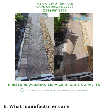
6. What manufacturers are