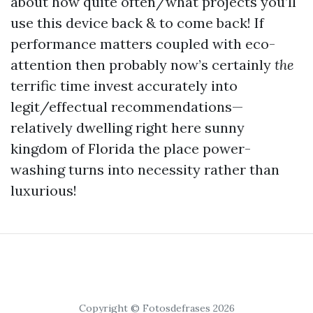
about how quite often/what projects you’ll
use this device back & to come back! If
performance matters coupled with eco-
attention then probably now’s certainly
the
terrific time invest accurately into
legit/effectual recommendations—
relatively dwelling right here sunny
kingdom of Florida the place power-
washing turns into necessity rather than
luxurious!
Copyright © Fotosdefrases 2026