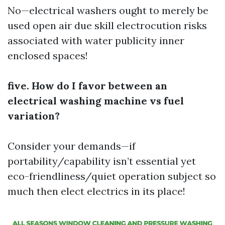
No—electrical washers ought to merely be
used open air due skill electrocution risks
associated with water publicity inner
enclosed spaces!
five. How do I favor between an
electrical washing machine vs fuel
variation?
Consider your demands—if
portability/capability isn’t essential yet
eco-friendliness/quiet operation subject so
much then elect electrics in its place!