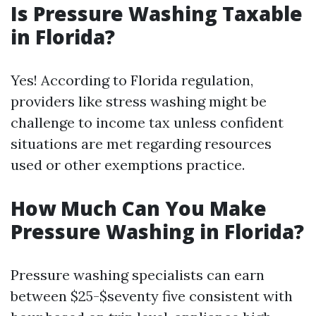
Is Pressure Washing Taxable
in Florida?
Yes! According to Florida regulation,
providers like stress washing might be
challenge to income tax unless confident
situations are met regarding resources
used or other exemptions practice.
How Much Can You Make
Pressure Washing in Florida?
Pressure washing specialists can earn
between $25-$seventy five consistent with