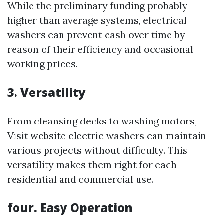
While the preliminary funding probably
higher than average systems, electrical
washers can prevent cash over time by
reason of their efficiency and occasional
working prices.
3. Versatility
From cleansing decks to washing motors,
Visit website
electric washers can maintain
various projects without difficulty. This
versatility makes them right for each
residential and commercial use.
four. Easy Operation