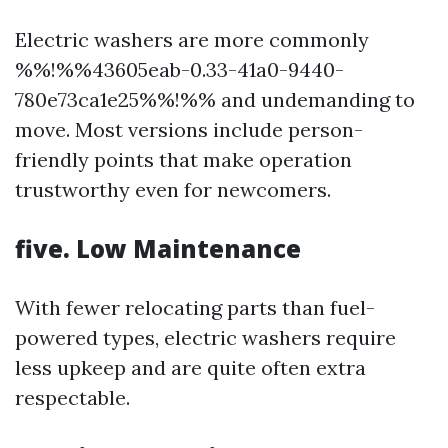
Electric washers are more commonly
%%!%%43605eab-0.33-41a0-9440-
780e73ca1e25%%!%% and undemanding to
move. Most versions include person-
friendly points that make operation
trustworthy even for newcomers.
five. Low Maintenance
With fewer relocating parts than fuel-
powered types, electric washers require
less upkeep and are quite often extra
respectable.