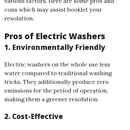
various factors. Here are some pros and
cons which may assist booklet your
resolution.
Pros of Electric Washers
1. Environmentally Friendly
Electric washers on the whole use less
water compared to traditional washing
tricks. They additionally produce zero
emissions for the period of operation,
making them a greener resolution.
2. Cost-Effective