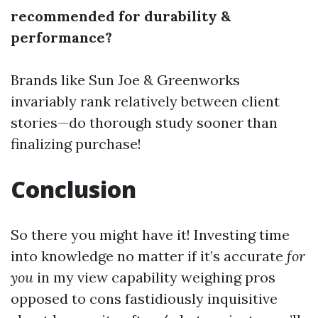
recommended for durability &
performance?
Brands like Sun Joe & Greenworks
invariably rank relatively between client
stories—do thorough study sooner than
finalizing purchase!
Conclusion
So there you might have it! Investing time
into knowledge no matter if it’s accurate
for
you
in my view capability weighing pros
opposed to cons fastidiously inquisitive