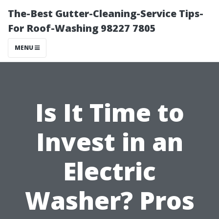
The-Best Gutter-Cleaning-Service Tips-
For Roof-Washing 98227 7805
MENU
Is It Time to
Invest in an
Electric
Washer? Pros