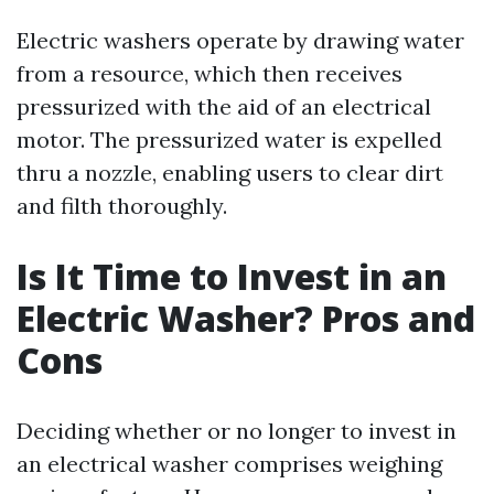
Electric washers operate by drawing water
from a resource, which then receives
pressurized with the aid of an electrical
motor. The pressurized water is expelled
thru a nozzle, enabling users to clear dirt
and filth thoroughly.
Is It Time to Invest in an
Electric Washer? Pros and
Cons
Deciding whether or no longer to invest in
an electrical washer comprises weighing