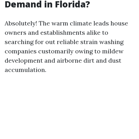
Demand in Florida?
Absolutely! The warm climate leads house
owners and establishments alike to
searching for out reliable strain washing
companies customarily owing to mildew
development and airborne dirt and dust
accumulation.