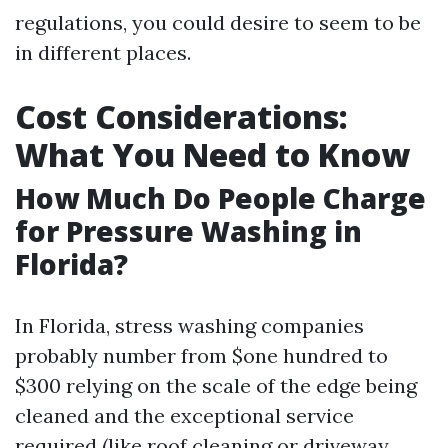
regulations, you could desire to seem to be
in different places.
Cost Considerations:
What You Need to Know
How Much Do People Charge
for Pressure Washing in
Florida?
In Florida, stress washing companies
probably number from $one hundred to
$300 relying on the scale of the edge being
cleaned and the exceptional service
required (like roof cleaning or driveway