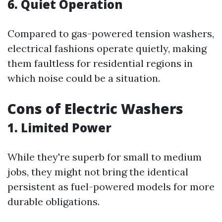
6. Quiet Operation
Compared to gas-powered tension washers,
electrical fashions operate quietly, making
them faultless for residential regions in
which noise could be a situation.
Cons of Electric Washers
1. Limited Power
While they're superb for small to medium
jobs, they might not bring the identical
persistent as fuel-powered models for more
durable obligations.