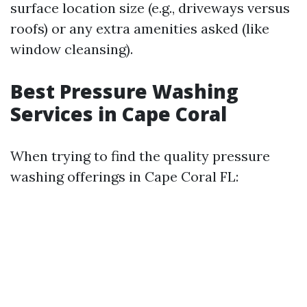
surface location size (e.g., driveways versus
roofs) or any extra amenities asked (like
window cleansing).
Best Pressure Washing
Services in Cape Coral
When trying to find the quality pressure
washing offerings in Cape Coral FL: