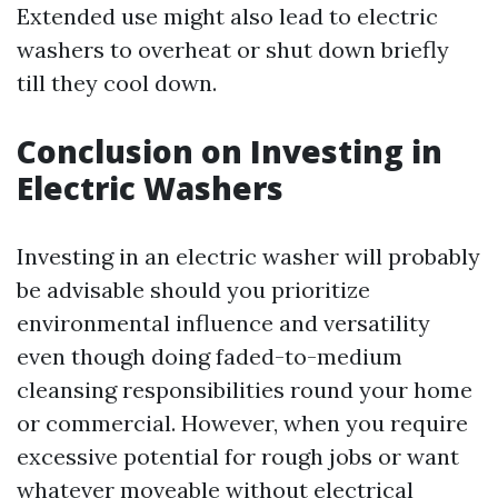
Extended use might also lead to electric
washers to overheat or shut down briefly
till they cool down.
Conclusion on Investing in
Electric Washers
Investing in an electric washer will probably
be advisable should you prioritize
environmental influence and versatility
even though doing faded-to-medium
cleansing responsibilities round your home
or commercial. However, when you require
excessive potential for rough jobs or want
whatever moveable without electrical