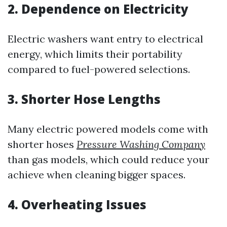
2. Dependence on Electricity
Electric washers want entry to electrical
energy, which limits their portability
compared to fuel-powered selections.
3. Shorter Hose Lengths
Many electric powered models come with
shorter hoses
Pressure Washing Company
than gas models, which could reduce your
achieve when cleaning bigger spaces.
4. Overheating Issues