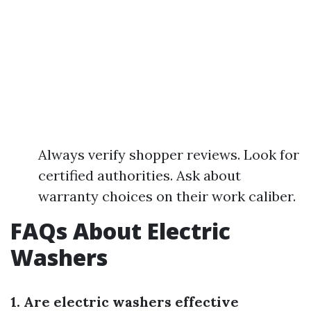
Always verify shopper reviews. Look for
certified authorities. Ask about
warranty choices on their work caliber.
FAQs About Electric
Washers
1. Are electric washers effective