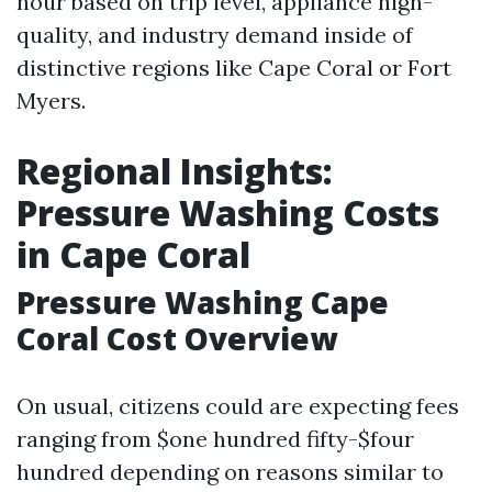
hour based on trip level, appliance high-
quality, and industry demand inside of
distinctive regions like Cape Coral or Fort
Myers.
Regional Insights:
Pressure Washing Costs
in Cape Coral
Pressure Washing Cape
Coral Cost Overview
On usual, citizens could are expecting fees
ranging from $one hundred fifty-$four
hundred depending on reasons similar to