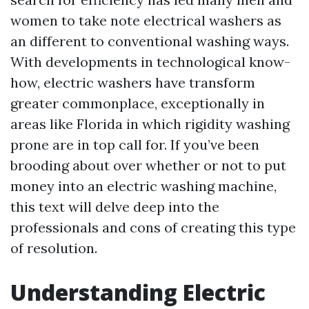
women to take note electrical washers as
an different to conventional washing ways.
With developments in technological know-
how, electric washers have transform
greater commonplace, exceptionally in
areas like Florida in which rigidity washing
prone are in top call for. If you’ve been
brooding about over whether or not to put
money into an electric washing machine,
this text will delve deep into the
professionals and cons of creating this type
of resolution.
Understanding Electric