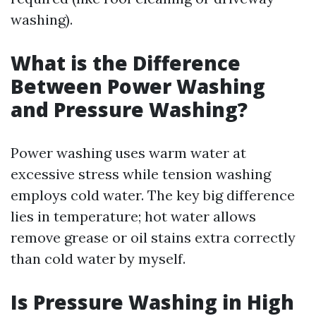
washing).
What is the Difference
Between Power Washing
and Pressure Washing?
Power washing uses warm water at
excessive stress while tension washing
employs cold water. The key big difference
lies in temperature; hot water allows
remove grease or oil stains extra correctly
than cold water by myself.
Is Pressure Washing in High