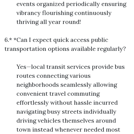
events organized periodically ensuring
vibrancy flourishing continuously
thriving all year round!
6.* *Can I expect quick access public
transportation options available regularly?
Yes—local transit services provide bus
routes connecting various
neighborhoods seamlessly allowing
convenient travel commuting
effortlessly without hassle incurred
navigating busy streets individually
driving vehicles themselves around
town instead whenever needed most