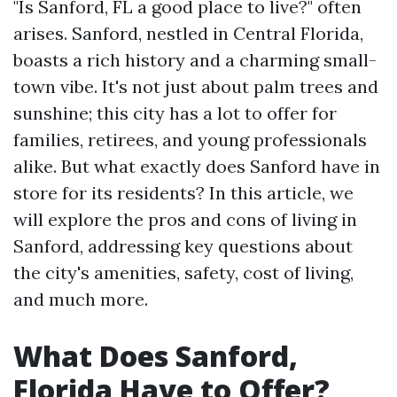
"Is Sanford, FL a good place to live?" often
arises. Sanford, nestled in Central Florida,
boasts a rich history and a charming small-
town vibe. It's not just about palm trees and
sunshine; this city has a lot to offer for
families, retirees, and young professionals
alike. But what exactly does Sanford have in
store for its residents? In this article, we
will explore the pros and cons of living in
Sanford, addressing key questions about
the city's amenities, safety, cost of living,
and much more.
What Does Sanford,
Florida Have to Offer?