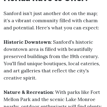
Sanford isn’t just another dot on the map;
it’s a vibrant community filled with charm
and potential. Here’s what you can expect:
Historic Downtown
: Sanford's historic
downtown area is filled with beautifully
preserved buildings from the 19th century.
You'll find unique boutiques, local eateries,
and art galleries that reflect the city's
creative spirit.
Nature & Recreation
: With parks like Fort
Mellon Park and the scenic Lake Monroe
nearby, outdoor enthusiasts will find plenty