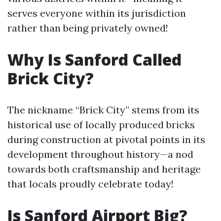
serves everyone within its jurisdiction
rather than being privately owned!
Why Is Sanford Called
Brick City?
The nickname “Brick City” stems from its
historical use of locally produced bricks
during construction at pivotal points in its
development throughout history—a nod
towards both craftsmanship and heritage
that locals proudly celebrate today!
Is Sanford Airport Big?