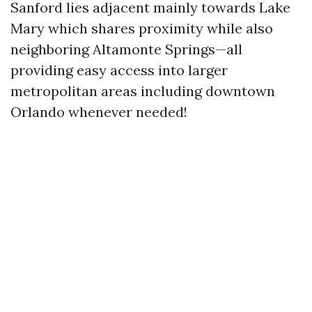
Sanford lies adjacent mainly towards Lake
Mary which shares proximity while also
neighboring Altamonte Springs—all
providing easy access into larger
metropolitan areas including downtown
Orlando whenever needed!