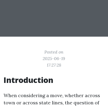
Posted on
2025-06-19
17:27:28
Introduction
When considering a move, whether across
town or across state lines, the question of