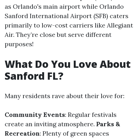
as Orlando's main airport while Orlando
Sanford International Airport (SFB) caters
primarily to low-cost carriers like Allegiant
Air. They’re close but serve different
purposes!
What Do You Love About
Sanford FL?
Many residents rave about their love for:
Community Events
: Regular festivals
create an inviting atmosphere.
Parks &
Recreation
: Plenty of green spaces