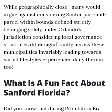
While geographically close—many would
argue against considering Sanfor part-and-
parcel within bounds defined strictly
belonging solely under Orlando’s
jurisdiction considering local governance
structures differ significantly across these
municipalities invariably leading towards
varied lifestyles experienced daily therein
too!
What Is A Fun Fact About
Sanford Florida?
Did you know that during Prohibition Era