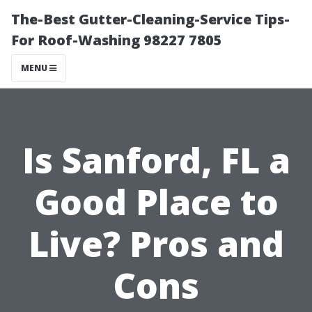
The-Best Gutter-Cleaning-Service Tips-
For Roof-Washing 98227 7805
MENU
Is Sanford, FL a
Good Place to
Live? Pros and
Cons