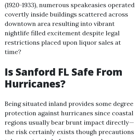
(1920-1933), numerous speakeasies operated
covertly inside buildings scattered across
downtown area resulting into vibrant
nightlife filled excitement despite legal
restrictions placed upon liquor sales at
time?
Is Sanford FL Safe From
Hurricanes?
Being situated inland provides some degree
protection against hurricanes since coastal
regions usually bear brunt impact directly—
the risk certainly exists though precautions