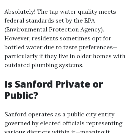
Absolutely! The tap water quality meets
federal standards set by the EPA
(Environmental Protection Agency).
However, residents sometimes opt for
bottled water due to taste preferences—
particularly if they live in older homes with
outdated plumbing systems.
Is Sanford Private or
Public?
Sanford operates as a public city entity
governed by elected officials representing
various districts within it—meaning it