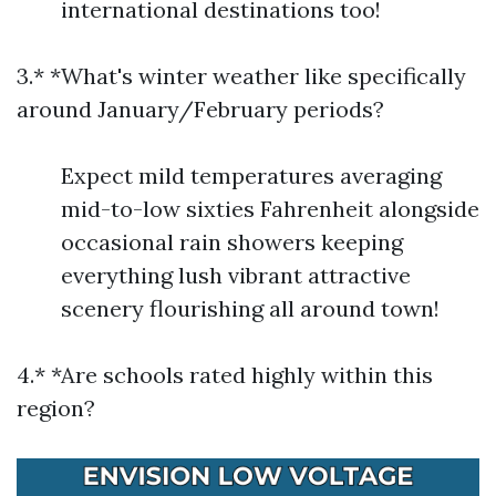
international destinations too!
3.* *What's winter weather like specifically
around January/February periods?
Expect mild temperatures averaging
mid-to-low sixties Fahrenheit alongside
occasional rain showers keeping
everything lush vibrant attractive
scenery flourishing all around town!
4.* *Are schools rated highly within this
region?