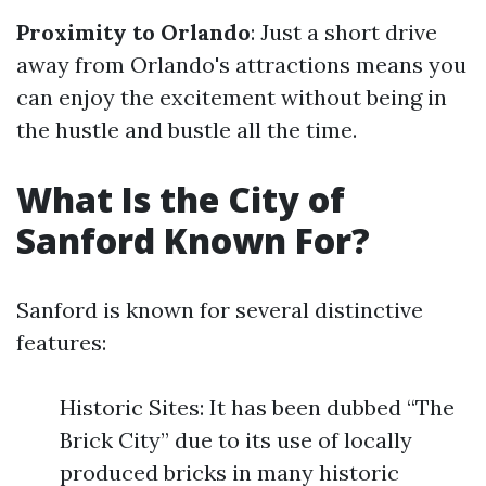
Proximity to Orlando
: Just a short drive
away from Orlando's attractions means you
can enjoy the excitement without being in
the hustle and bustle all the time.
What Is the City of
Sanford Known For?
Sanford is known for several distinctive
features:
Historic Sites: It has been dubbed “The
Brick City” due to its use of locally
produced bricks in many historic