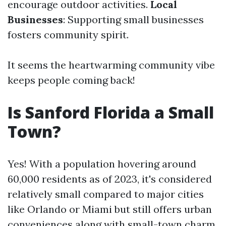
encourage outdoor activities.
Local
Businesses
: Supporting small businesses
fosters community spirit.
It seems the heartwarming community vibe
keeps people coming back!
Is Sanford Florida a Small
Town?
Yes! With a population hovering around
60,000 residents as of 2023, it's considered
relatively small compared to major cities
like Orlando or Miami but still offers urban
conveniences along with small-town charm.