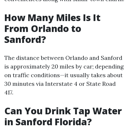
How Many Miles Is It
From Orlando to
Sanford?
The distance between Orlando and Sanford
is approximately 20 miles by car; depending
on traffic conditions—it usually takes about
30 minutes via Interstate 4 or State Road
417.
Can You Drink Tap Water
in Sanford Florida?