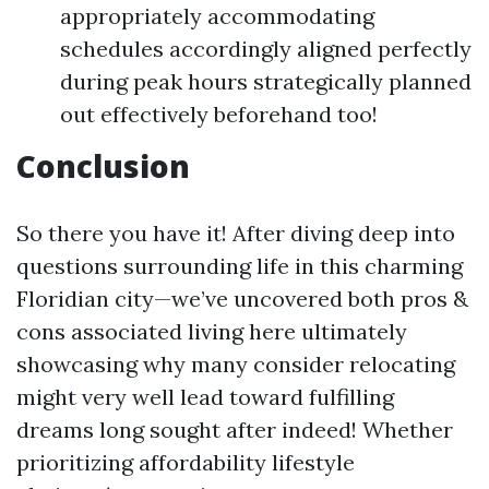
appropriately accommodating
schedules accordingly aligned perfectly
during peak hours strategically planned
out effectively beforehand too!
Conclusion
So there you have it! After diving deep into
questions surrounding life in this charming
Floridian city—we’ve uncovered both pros &
cons associated living here ultimately
showcasing why many consider relocating
might very well lead toward fulfilling
dreams long sought after indeed! Whether
prioritizing affordability lifestyle