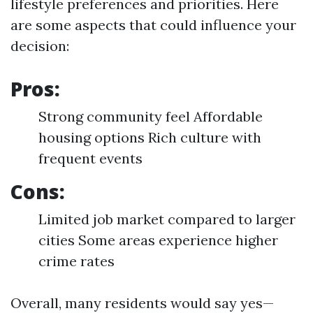
lifestyle preferences and priorities. Here
are some aspects that could influence your
decision:
Pros:
Strong community feel Affordable
housing options Rich culture with
frequent events
Cons:
Limited job market compared to larger
cities Some areas experience higher
crime rates
Overall, many residents would say yes—