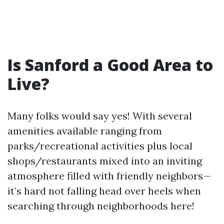
Is Sanford a Good Area to
Live?
Many folks would say yes! With several
amenities available ranging from
parks/recreational activities plus local
shops/restaurants mixed into an inviting
atmosphere filled with friendly neighbors—
it’s hard not falling head over heels when
searching through neighborhoods here!