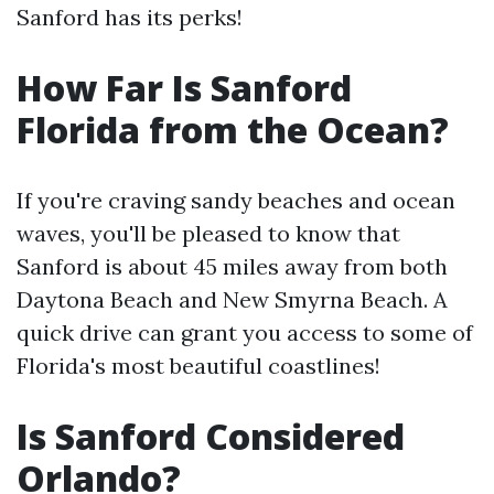
Sanford has its perks!
How Far Is Sanford
Florida from the Ocean?
If you're craving sandy beaches and ocean
waves, you'll be pleased to know that
Sanford is about 45 miles away from both
Daytona Beach and New Smyrna Beach. A
quick drive can grant you access to some of
Florida's most beautiful coastlines!
Is Sanford Considered
Orlando?