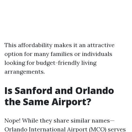
This affordability makes it an attractive
option for many families or individuals
looking for budget-friendly living
arrangements.
Is Sanford and Orlando
the Same Airport?
Nope! While they share similar names—
Orlando International Airport (MCO) serves