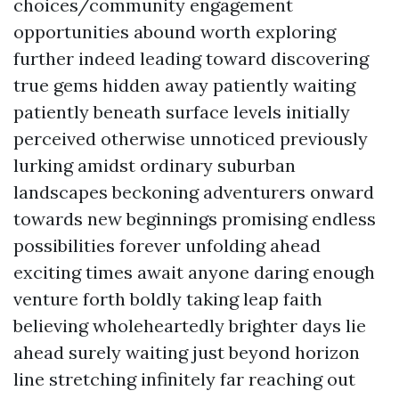
choices/community engagement
opportunities abound worth exploring
further indeed leading toward discovering
true gems hidden away patiently waiting
patiently beneath surface levels initially
perceived otherwise unnoticed previously
lurking amidst ordinary suburban
landscapes beckoning adventurers onward
towards new beginnings promising endless
possibilities forever unfolding ahead
exciting times await anyone daring enough
venture forth boldly taking leap faith
believing wholeheartedly brighter days lie
ahead surely waiting just beyond horizon
line stretching infinitely far reaching out