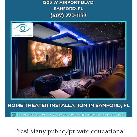
Yes! Many public/private educational