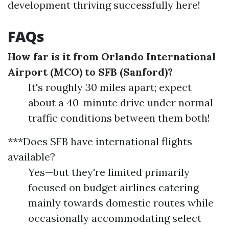
development thriving successfully here!
FAQs
How far is it from Orlando International
Airport (MCO) to SFB (Sanford)?
It's roughly 30 miles apart; expect
about a 40-minute drive under normal
traffic conditions between them both!
***Does SFB have international flights
available?
Yes—but they're limited primarily
focused on budget airlines catering
mainly towards domestic routes while
occasionally accommodating select