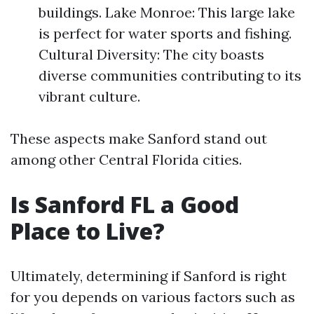
buildings. Lake Monroe: This large lake
is perfect for water sports and fishing.
Cultural Diversity: The city boasts
diverse communities contributing to its
vibrant culture.
These aspects make Sanford stand out
among other Central Florida cities.
Is Sanford FL a Good
Place to Live?
Ultimately, determining if Sanford is right
for you depends on various factors such as