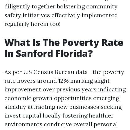
diligently together bolstering community
safety initiatives effectively implemented
regularly herein too!
What Is The Poverty Rate
In Sanford Florida?
As per U.S Census Bureau data—the poverty
rate hovers around 12% marking slight
improvement over previous years indicating
economic growth opportunities emerging
steadily attracting new businesses seeking
invest capital locally fostering healthier
environments conducive overall personal