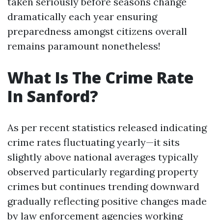
taken seriously before seasons change
dramatically each year ensuring
preparedness amongst citizens overall
remains paramount nonetheless!
What Is The Crime Rate
In Sanford?
As per recent statistics released indicating
crime rates fluctuating yearly—it sits
slightly above national averages typically
observed particularly regarding property
crimes but continues trending downward
gradually reflecting positive changes made
by law enforcement agencies working