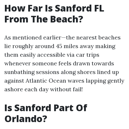
How Far Is Sanford FL
From The Beach?
As mentioned earlier—the nearest beaches
lie roughly around 45 miles away making
them easily accessible via car trips
whenever someone feels drawn towards
sunbathing sessions along shores lined up
against Atlantic Ocean waves lapping gently
ashore each day without fail!
Is Sanford Part Of
Orlando?