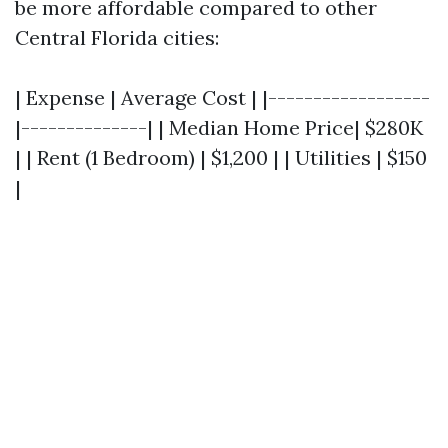
be more affordable compared to other
Central Florida cities:
| Expense | Average Cost | |------------------
|--------------| | Median Home Price| $280K
| | Rent (1 Bedroom) | $1,200 | | Utilities | $150
|