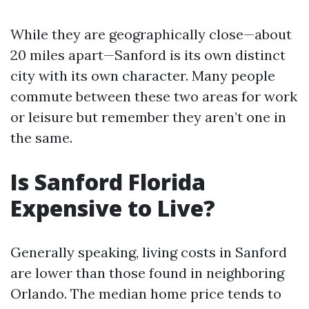
While they are geographically close—about
20 miles apart—Sanford is its own distinct
city with its own character. Many people
commute between these two areas for work
or leisure but remember they aren’t one in
the same.
Is Sanford Florida
Expensive to Live?
Generally speaking, living costs in Sanford
are lower than those found in neighboring
Orlando. The median home price tends to