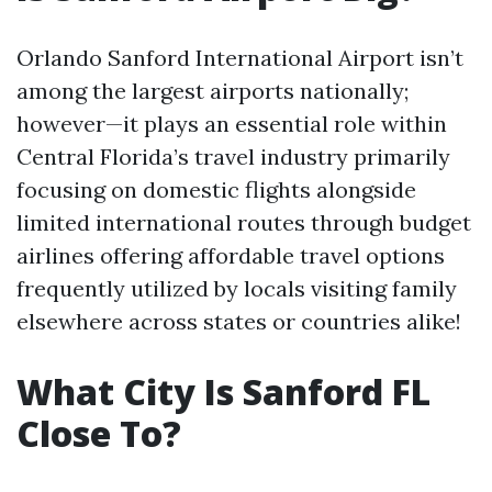
Orlando Sanford International Airport isn’t
among the largest airports nationally;
however—it plays an essential role within
Central Florida’s travel industry primarily
focusing on domestic flights alongside
limited international routes through budget
airlines offering affordable travel options
frequently utilized by locals visiting family
elsewhere across states or countries alike!
What City Is Sanford FL
Close To?