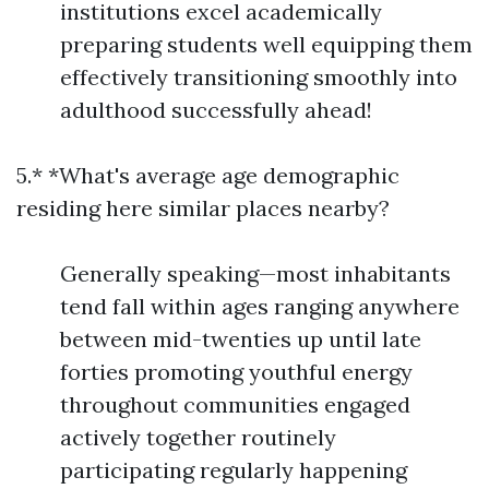
institutions excel academically
preparing students well equipping them
effectively transitioning smoothly into
adulthood successfully ahead!
5.* *What's average age demographic
residing here similar places nearby?
Generally speaking—most inhabitants
tend fall within ages ranging anywhere
between mid-twenties up until late
forties promoting youthful energy
throughout communities engaged
actively together routinely
participating regularly happening