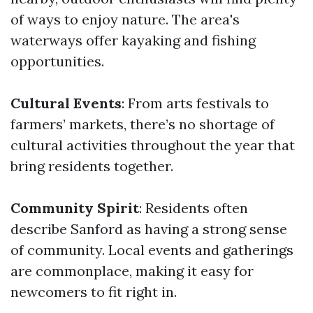
of ways to enjoy nature. The area's
waterways offer kayaking and fishing
opportunities.
Cultural Events
: From arts festivals to
farmers’ markets, there’s no shortage of
cultural activities throughout the year that
bring residents together.
Community Spirit
: Residents often
describe Sanford as having a strong sense
of community. Local events and gatherings
are commonplace, making it easy for
newcomers to fit right in.