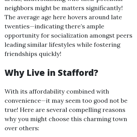
neighbors might be matters significantly!
The average age here hovers around late
twenties—indicating there’s ample
opportunity for socialization amongst peers
leading similar lifestyles while fostering
friendships quickly!
Why Live in Stafford?
With its affordability combined with
convenience—it may seem too good not be
true! Here are several compelling reasons
why you might choose this charming town
over others: