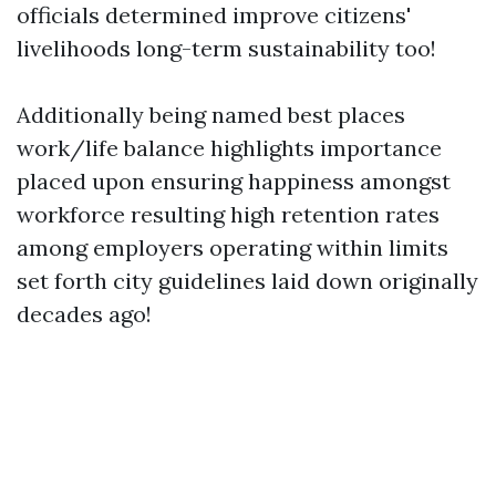
officials determined improve citizens'
livelihoods long-term sustainability too!
Additionally being named best places
work/life balance highlights importance
placed upon ensuring happiness amongst
workforce resulting high retention rates
among employers operating within limits
set forth city guidelines laid down originally
decades ago!