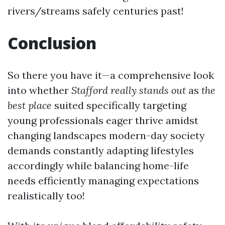
rivers/streams safely centuries past!
Conclusion
So there you have it—a comprehensive look
into whether
Stafford really stands out
as
the
best place
suited specifically targeting
young professionals eager thrive amidst
changing landscapes modern-day society
demands constantly adapting lifestyles
accordingly while balancing home-life
needs efficiently managing expectations
realistically too!