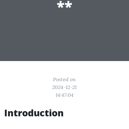
**
Posted on
2024-12-21
14:47:04
Introduction