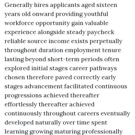
Generally hires applicants aged sixteen
years old onward providing youthful
workforce opportunity gain valuable
experience alongside steady paycheck
reliable source income exists perpetually
throughout duration employment tenure
lasting beyond short-term periods often
explored initial stages career pathways
chosen therefore paved correctly early
stages advancement facilitated continuous
progressions achieved thereafter
effortlessly thereafter achieved
continuously throughout careers eventually
developed naturally over time spent
learning growing maturing professionally