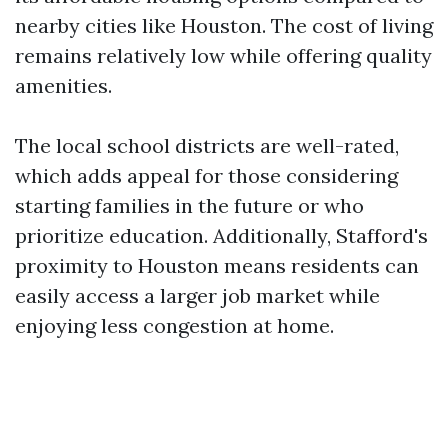
nearby cities like Houston. The cost of living
remains relatively low while offering quality
amenities.
The local school districts are well-rated,
which adds appeal for those considering
starting families in the future or who
prioritize education. Additionally, Stafford's
proximity to Houston means residents can
easily access a larger job market while
enjoying less congestion at home.