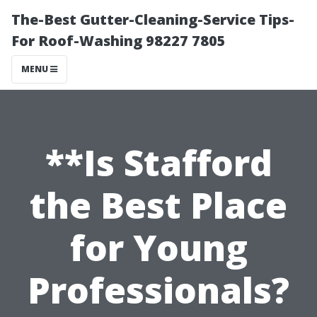
The-Best Gutter-Cleaning-Service Tips-
For Roof-Washing 98227 7805
MENU
**Is Stafford
the Best Place
for Young
Professionals?