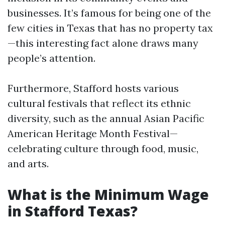
businesses. It’s famous for being one of the
few cities in Texas that has no property tax
—this interesting fact alone draws many
people’s attention.
Furthermore, Stafford hosts various
cultural festivals that reflect its ethnic
diversity, such as the annual Asian Pacific
American Heritage Month Festival—
celebrating culture through food, music,
and arts.
What is the Minimum Wage
in Stafford Texas?