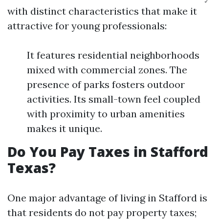
with distinct characteristics that make it
attractive for young professionals:
It features residential neighborhoods
mixed with commercial zones. The
presence of parks fosters outdoor
activities. Its small-town feel coupled
with proximity to urban amenities
makes it unique.
Do You Pay Taxes in Stafford
Texas?
One major advantage of living in Stafford is
that residents do not pay property taxes;