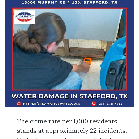
The crime rate per 1,000 residents
stands at approximately 22 incidents.