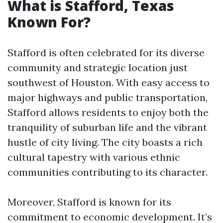
What is Stafford, Texas
Known For?
Stafford is often celebrated for its diverse
community and strategic location just
southwest of Houston. With easy access to
major highways and public transportation,
Stafford allows residents to enjoy both the
tranquility of suburban life and the vibrant
hustle of city living. The city boasts a rich
cultural tapestry with various ethnic
communities contributing to its character.
Moreover, Stafford is known for its
commitment to economic development. It’s