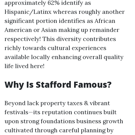
approximately 62% identify as
Hispanic/Latinx whereas roughly another
significant portion identifies as African
American or Asian making up remainder
respectively! This diversity contributes
richly towards cultural experiences
available locally enhancing overall quality
life lived here!
Why Is Stafford Famous?
Beyond lack property taxes & vibrant
festivals—its reputation continues built
upon strong foundations business growth
cultivated through careful planning by