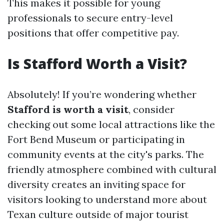
This makes it possible for young
professionals to secure entry-level
positions that offer competitive pay.
Is Stafford Worth a Visit?
Absolutely! If you’re wondering whether
Stafford is worth a visit
, consider
checking out some local attractions like the
Fort Bend Museum or participating in
community events at the city's parks. The
friendly atmosphere combined with cultural
diversity creates an inviting space for
visitors looking to understand more about
Texan culture outside of major tourist