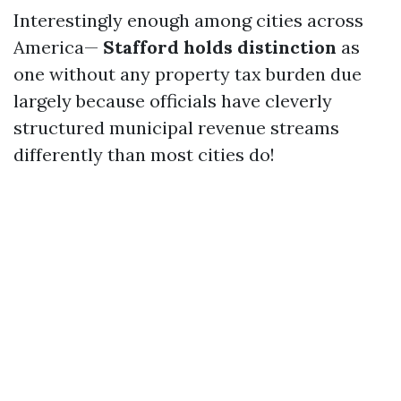
Interestingly enough among cities across
America—
Stafford holds distinction
as
one without any property tax burden due
largely because officials have cleverly
structured municipal revenue streams
differently than most cities do!