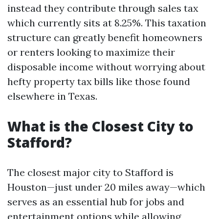
instead they contribute through sales tax
which currently sits at 8.25%. This taxation
structure can greatly benefit homeowners
or renters looking to maximize their
disposable income without worrying about
hefty property tax bills like those found
elsewhere in Texas.
What is the Closest City to
Stafford?
The closest major city to Stafford is
Houston—just under 20 miles away—which
serves as an essential hub for jobs and
entertainment options while allowing