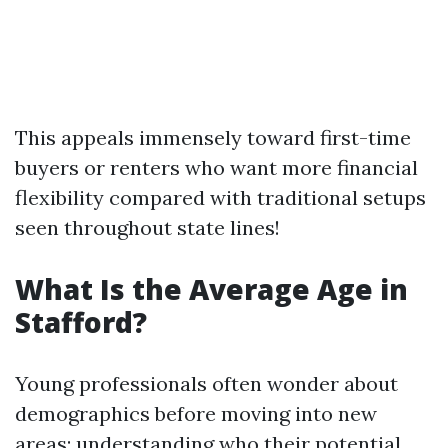
This appeals immensely toward first-time
buyers or renters who want more financial
flexibility compared with traditional setups
seen throughout state lines!
What Is the Average Age in
Stafford?
Young professionals often wonder about
demographics before moving into new
areas; understanding who their potential