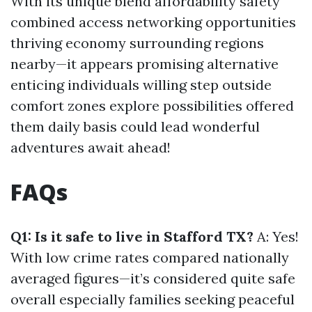
With its unique blend affordability safety
combined access networking opportunities
thriving economy surrounding regions
nearby—it appears promising alternative
enticing individuals willing step outside
comfort zones explore possibilities offered
them daily basis could lead wonderful
adventures await ahead!
FAQs
Q1: Is it safe to live in Stafford TX?
A: Yes!
With low crime rates compared nationally
averaged figures—it’s considered quite safe
overall especially families seeking peaceful