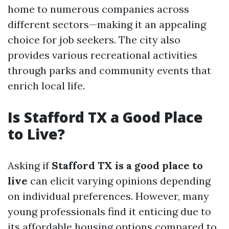
home to numerous companies across
different sectors—making it an appealing
choice for job seekers. The city also
provides various recreational activities
through parks and community events that
enrich local life.
Is Stafford TX a Good Place
to Live?
Asking if
Stafford TX is a good place to
live
can elicit varying opinions depending
on individual preferences. However, many
young professionals find it enticing due to
its affordable housing options compared to