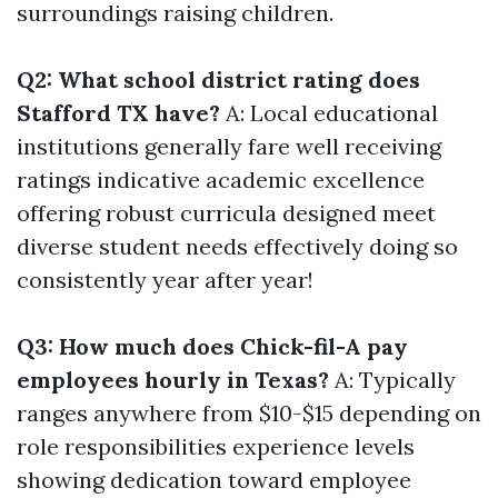
surroundings raising children.
Q2: What school district rating does
Stafford TX have?
A: Local educational
institutions generally fare well receiving
ratings indicative academic excellence
offering robust curricula designed meet
diverse student needs effectively doing so
consistently year after year!
Q3: How much does Chick-fil-A pay
employees hourly in Texas?
A: Typically
ranges anywhere from $10-$15 depending on
role responsibilities experience levels
showing dedication toward employee