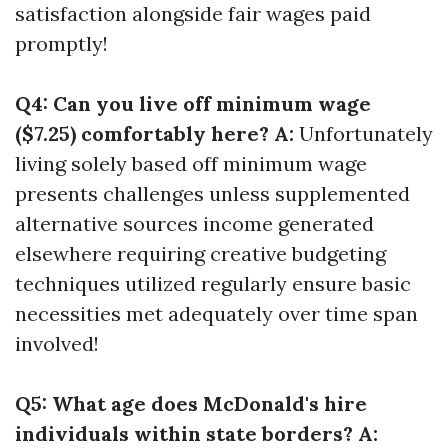
satisfaction alongside fair wages paid
promptly!
Q4: Can you live off minimum wage
($7.25) comfortably here? A:
Unfortunately
living solely based off minimum wage
presents challenges unless supplemented
alternative sources income generated
elsewhere requiring creative budgeting
techniques utilized regularly ensure basic
necessities met adequately over time span
involved!
Q5: What age does McDonald's hire
individuals within state borders? A: