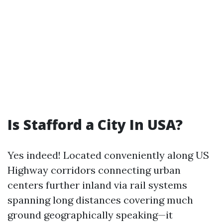
Is Stafford a City In USA?
Yes indeed! Located conveniently along US
Highway corridors connecting urban
centers further inland via rail systems
spanning long distances covering much
ground geographically speaking—it