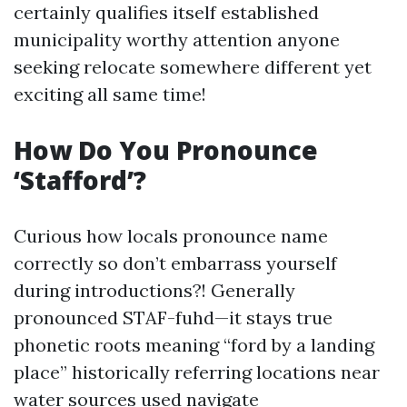
certainly qualifies itself established
municipality worthy attention anyone
seeking relocate somewhere different yet
exciting all same time!
How Do You Pronounce
‘Stafford’?
Curious how locals pronounce name
correctly so don’t embarrass yourself
during introductions?! Generally
pronounced STAF-fuhd—it stays true
phonetic roots meaning “ford by a landing
place” historically referring locations near
water sources used navigate