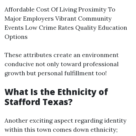
Affordable Cost Of Living Proximity To
Major Employers Vibrant Community
Events Low Crime Rates Quality Education
Options
These attributes create an environment
conducive not only toward professional
growth but personal fulfillment too!
What Is the Ethnicity of
Stafford Texas?
Another exciting aspect regarding identity
within this town comes down ethnicity;