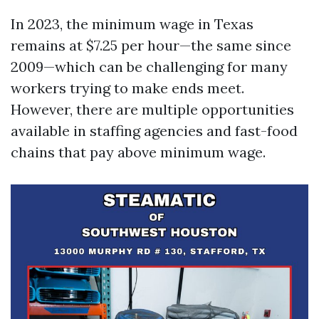
In 2023, the minimum wage in Texas
remains at $7.25 per hour—the same since
2009—which can be challenging for many
workers trying to make ends meet.
However, there are multiple opportunities
available in staffing agencies and fast-food
chains that pay above minimum wage.