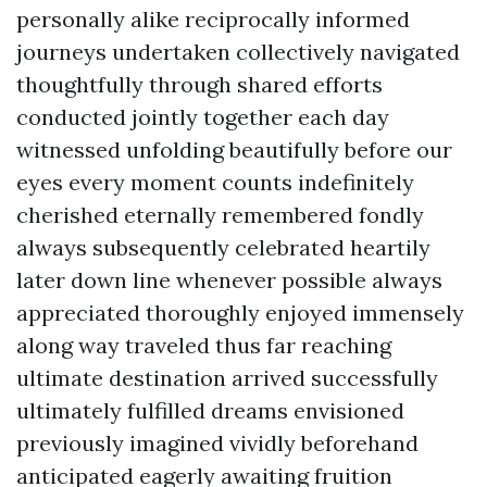
personally alike reciprocally informed
journeys undertaken collectively navigated
thoughtfully through shared efforts
conducted jointly together each day
witnessed unfolding beautifully before our
eyes every moment counts indefinitely
cherished eternally remembered fondly
always subsequently celebrated heartily
later down line whenever possible always
appreciated thoroughly enjoyed immensely
along way traveled thus far reaching
ultimate destination arrived successfully
ultimately fulfilled dreams envisioned
previously imagined vividly beforehand
anticipated eagerly awaiting fruition