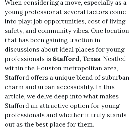
When considering a move, especially as a
young professional, several factors come
into play: job opportunities, cost of living,
safety, and community vibes. One location
that has been gaining traction in
discussions about ideal places for young
professionals is
Stafford, Texas
. Nestled
within the Houston metropolitan area,
Stafford offers a unique blend of suburban
charm and urban accessibility. In this
article, we delve deep into what makes
Stafford an attractive option for young
professionals and whether it truly stands
out as the best place for them.