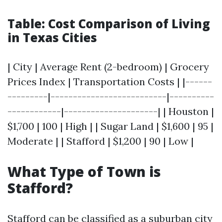
Table: Cost Comparison of Living
in Texas Cities
| City | Average Rent (2-bedroom) | Grocery
Prices Index | Transportation Costs | |------
---------|--------------------------|----------
------------|---------------------| | Houston |
$1,700 | 100 | High | | Sugar Land | $1,600 | 95 |
Moderate | | Stafford | $1,200 | 90 | Low |
What Type of Town is
Stafford?
Stafford can be classified as a suburban city