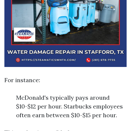
For instance:
McDonald's typically pays around
$10-$12 per hour. Starbucks employees
often earn between $10-$15 per hour.