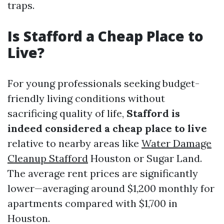
traps.
Is Stafford a Cheap Place to
Live?
For young professionals seeking budget-
friendly living conditions without
sacrificing quality of life,
Stafford is
indeed considered a cheap place to live
relative to nearby areas like
Water Damage
Cleanup Stafford
Houston or Sugar Land.
The average rent prices are significantly
lower—averaging around $1,200 monthly for
apartments compared with $1,700 in
Houston.