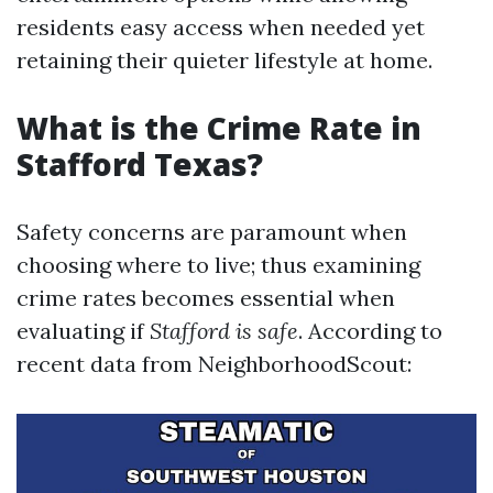
residents easy access when needed yet
retaining their quieter lifestyle at home.
What is the Crime Rate in
Stafford Texas?
Safety concerns are paramount when
choosing where to live; thus examining
crime rates becomes essential when
evaluating if
Stafford is safe
. According to
recent data from NeighborhoodScout: