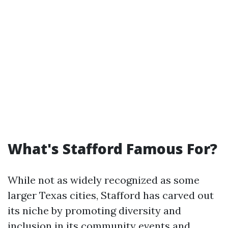
What's Stafford Famous For?
While not as widely recognized as some
larger Texas cities, Stafford has carved out
its niche by promoting diversity and
inclusion in its community events and