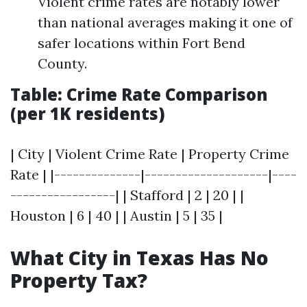
Violent crime rates are notably lower
than national averages making it one of
safer locations within Fort Bend
County.
Table: Crime Rate Comparison
(per 1K residents)
| City | Violent Crime Rate | Property Crime
Rate | |--------------|--------------------|----
-----------------| | Stafford | 2 | 20 | |
Houston | 6 | 40 | | Austin | 5 | 35 |
What City in Texas Has No
Property Tax?