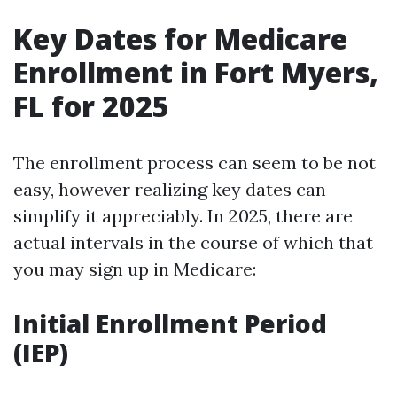
Key Dates for Medicare
Enrollment in Fort Myers,
FL for 2025
The enrollment process can seem to be not
easy, however realizing key dates can
simplify it appreciably. In 2025, there are
actual intervals in the course of which that
you may sign up in Medicare:
Initial Enrollment Period
(IEP)