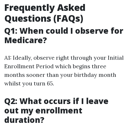
Frequently Asked
Questions (FAQs)
Q1: When could I observe for
Medicare?
A1: Ideally, observe right through your Initial
Enrollment Period which begins three
months sooner than your birthday month
whilst you turn 65.
Q2: What occurs if I leave
out my enrollment
duration?