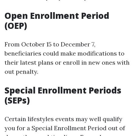
Open Enrollment Period
(OEP)
From October 15 to December 7,
beneficiaries could make modifications to
their latest plans or enroll in new ones with
out penalty.
Special Enrollment Periods
(SEPs)
Certain lifestyles events may well qualify
you for a Special Enrollment Period out of