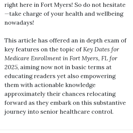
right here in Fort Myers! So do not hesitate
—take charge of your health and wellbeing
nowadays!
This article has offered an in depth exam of
key features on the topic of
Key Dates for
Medicare Enrollment in Fort Myers, FL for
2025
, aiming now not in basic terms at
educating readers yet also empowering
them with actionable knowledge
approximately their chances relocating
forward as they embark on this substantive
journey into senior healthcare control.