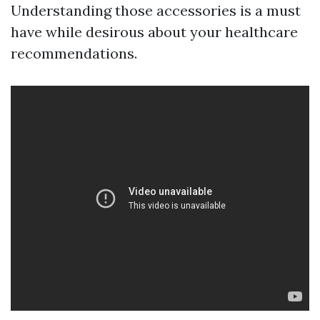
Understanding those accessories is a must
have while desirous about your healthcare
recommendations.