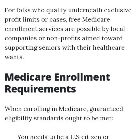
For folks who qualify underneath exclusive
profit limits or cases, free Medicare
enrollment services are possible by local
companies or non-profits aimed toward
supporting seniors with their healthcare
wants.
Medicare Enrollment
Requirements
When enrolling in Medicare, guaranteed
eligibility standards ought to be met:
You needs to be a U.S citizen or