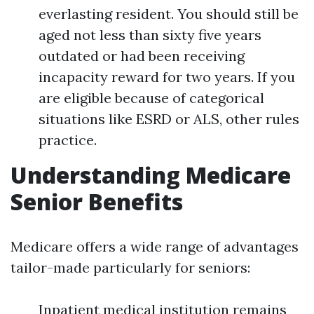
everlasting resident. You should still be
aged not less than sixty five years
outdated or had been receiving
incapacity reward for two years. If you
are eligible because of categorical
situations like ESRD or ALS, other rules
practice.
Understanding Medicare
Senior Benefits
Medicare offers a wide range of advantages
tailor-made particularly for seniors:
Inpatient medical institution remains