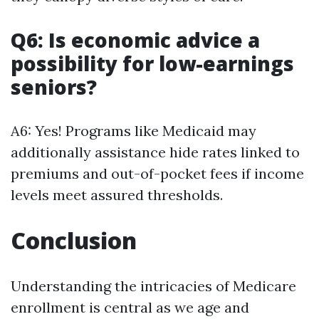
Q6: Is economic advice a
possibility for low-earnings
seniors?
A6: Yes! Programs like Medicaid may
additionally assistance hide rates linked to
premiums and out-of-pocket fees if income
levels meet assured thresholds.
Conclusion
Understanding the intricacies of Medicare
enrollment is central as we age and