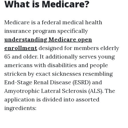
What is Medicare?
Medicare is a federal medical health
insurance program specifically
understanding Medicare open
enrollment
designed for members elderly
65 and older. It additionally serves young
americans with disabilities and people
stricken by exact sicknesses resembling
End-Stage Renal Disease (ESRD) and
Amyotrophic Lateral Sclerosis (ALS). The
application is divided into assorted
ingredients: