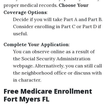
proper medical records.
Choose Your
Coverage Options
:
Decide if you will take Part A and Part B.
Consider enrolling in Part C or Part D if
useful.
Complete Your Application
:
You can observe online as a result of
the Social Security Administration
webpage. Alternatively, you can still call
the neighborhood office or discuss with
in character.
Free Medicare Enrollment
Fort Myers FL