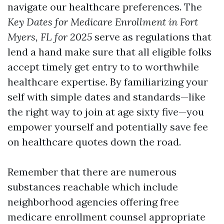
navigate our healthcare preferences. The
Key Dates for Medicare Enrollment in Fort
Myers, FL for 2025
serve as regulations that
lend a hand make sure that all eligible folks
accept timely get entry to to worthwhile
healthcare expertise. By familiarizing your
self with simple dates and standards—like
the right way to join at age sixty five—you
empower yourself and potentially save fee
on healthcare quotes down the road.
Remember that there are numerous
substances reachable which include
neighborhood agencies offering free
medicare enrollment counsel appropriate