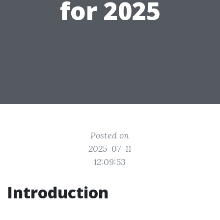
for 2025
Posted on
2025-07-11
12:09:53
Introduction