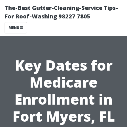
The-Best Gutter-Cleaning-Service Tips-
For Roof-Washing 98227 7805
MENU
Key Dates for
Medicare
Enrollment in
Fort Myers, FL