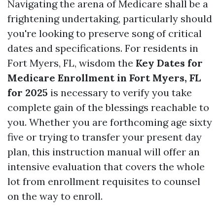
Navigating the arena of Medicare shall be a
frightening undertaking, particularly should
you're looking to preserve song of critical
dates and specifications. For residents in
Fort Myers, FL, wisdom the
Key Dates for
Medicare Enrollment in Fort Myers, FL
for 2025
is necessary to verify you take
complete gain of the blessings reachable to
you. Whether you are forthcoming age sixty
five or trying to transfer your present day
plan, this instruction manual will offer an
intensive evaluation that covers the whole
lot from enrollment requisites to counsel
on the way to enroll.