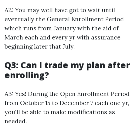
A2: You may well have got to wait until
eventually the General Enrollment Period
which runs from January with the aid of
March each and every yr with assurance
beginning later that July.
Q3: Can I trade my plan after
enrolling?
A3: Yes! During the Open Enrollment Period
from October 15 to December 7 each one yr,
you'll be able to make modifications as
needed.