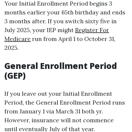
Your Initial Enrollment Period begins 3
months earlier your 65th birthday and ends
3 months after. If you switch sixty five in
July 2025, your IEP might
Register For
Medicare
run from April 1 to October 31,
2025.
General Enrollment Period
(GEP)
If you leave out your Initial Enrollment
Period, the General Enrollment Period runs
from January 1 via March 31 both yr.
However, insurance will not commence
until eventually July of that year.