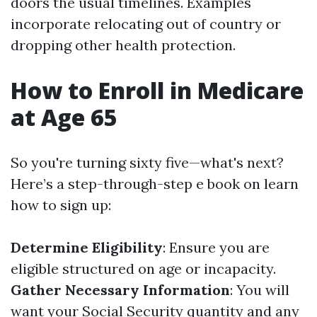
doors the usual timelines. Examples
incorporate relocating out of country or
dropping other health protection.
How to Enroll in Medicare
at Age 65
So you're turning sixty five—what's next?
Here’s a step-through-step e book on learn
how to sign up:
Determine Eligibility
: Ensure you are
eligible structured on age or incapacity.
Gather Necessary Information
: You will
want your Social Security quantity and any