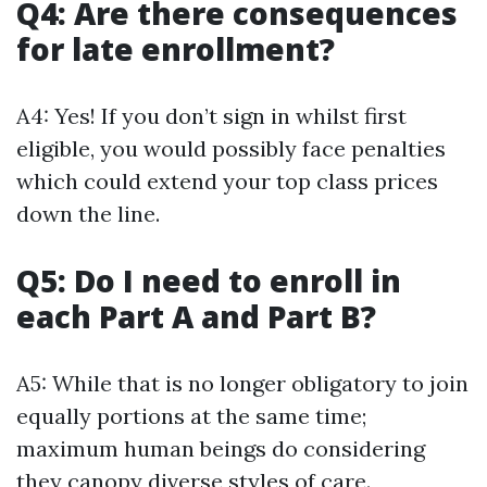
Q4: Are there consequences
for late enrollment?
A4: Yes! If you don’t sign in whilst first
eligible, you would possibly face penalties
which could extend your top class prices
down the line.
Q5: Do I need to enroll in
each Part A and Part B?
A5: While that is no longer obligatory to join
equally portions at the same time;
maximum human beings do considering
they canopy diverse styles of care.