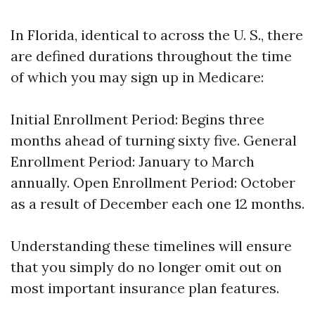
In Florida, identical to across the U. S., there
are defined durations throughout the time
of which you may sign up in Medicare:
Initial Enrollment Period: Begins three
months ahead of turning sixty five. General
Enrollment Period: January to March
annually. Open Enrollment Period: October
as a result of December each one 12 months.
Understanding these timelines will ensure
that you simply do no longer omit out on
most important insurance plan features.