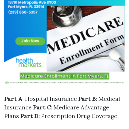
Part A
: Hospital Insurance
Part B
: Medical
Insurance
Part C
: Medicare Advantage
Plans
Part D
: Prescription Drug Coverage