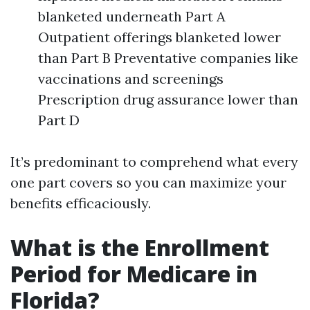
blanketed underneath Part A
Outpatient offerings blanketed lower
than Part B Preventative companies like
vaccinations and screenings
Prescription drug assurance lower than
Part D
It’s predominant to comprehend what every
one part covers so you can maximize your
benefits efficaciously.
What is the Enrollment
Period for Medicare in
Florida?