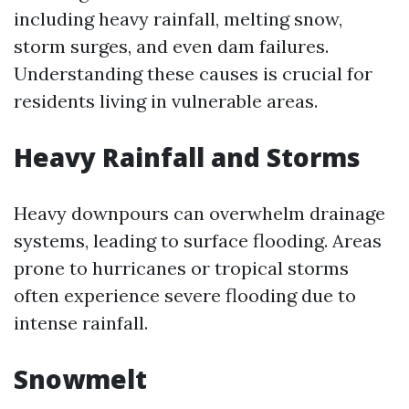
including heavy rainfall, melting snow,
storm surges, and even dam failures.
Understanding these causes is crucial for
residents living in vulnerable areas.
Heavy Rainfall and Storms
Heavy downpours can overwhelm drainage
systems, leading to surface flooding. Areas
prone to hurricanes or tropical storms
often experience severe flooding due to
intense rainfall.
Snowmelt