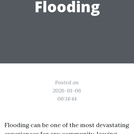
Flooding
Posted on
2026-01-06
06:14:44
Flooding can be one of the most devastating
experiences for any community, leaving