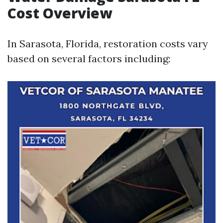
Cost Overview
In Sarasota, Florida, restoration costs vary
based on several factors including: