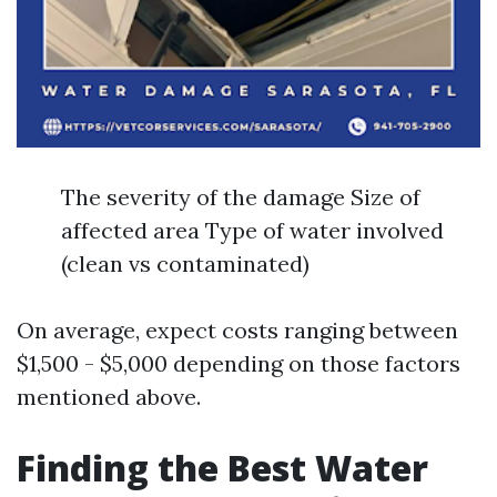
The severity of the damage Size of
affected area Type of water involved
(clean vs contaminated)
On average, expect costs ranging between
$1,500 - $5,000 depending on those factors
mentioned above.
Finding the Best Water