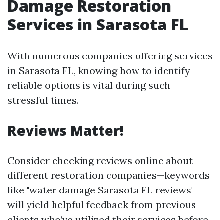
Damage Restoration
Services in Sarasota FL
With numerous companies offering services
in Sarasota FL, knowing how to identify
reliable options is vital during such
stressful times.
Reviews Matter!
Consider checking reviews online about
different restoration companies—keywords
like "water damage Sarasota FL reviews"
will yield helpful feedback from previous
clients who’ve utilized their services before