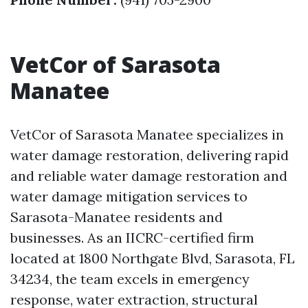
VetCor of Sarasota
Manatee
VetCor of Sarasota Manatee specializes in
water damage restoration, delivering rapid
and reliable water damage restoration and
water damage mitigation services to
Sarasota-Manatee residents and
businesses. As an IICRC-certified firm
located at 1800 Northgate Blvd, Sarasota, FL
34234, the team excels in emergency
response, water extraction, structural