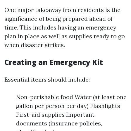
One major takeaway from residents is the
significance of being prepared ahead of
time. This includes having an emergency
plan in place as well as supplies ready to go
when disaster strikes.
Creating an Emergency Kit
Essential items should include:
Non-perishable food Water (at least one
gallon per person per day) Flashlights
First-aid supplies Important
documents (insurance policies,