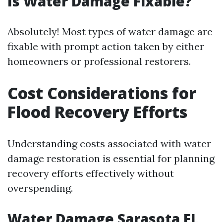
Is Water Damage Fixable?
Absolutely! Most types of water damage are
fixable with prompt action taken by either
homeowners or professional restorers.
Cost Considerations for
Flood Recovery Efforts
Understanding costs associated with water
damage restoration is essential for planning
recovery efforts effectively without
overspending.
Water Damage Sarasota FL