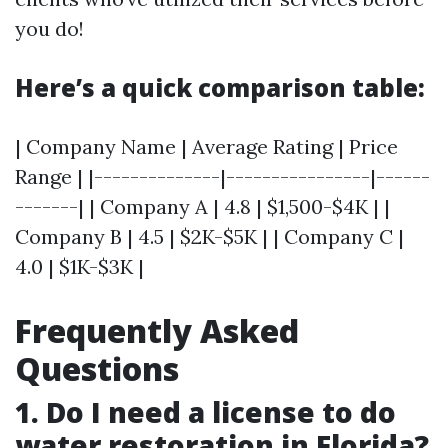
you do!
Here’s a quick comparison table:
| Company Name | Average Rating | Price
Range | |--------------|----------------|------
-------| | Company A | 4.8 | $1,500-$4K | |
Company B | 4.5 | $2K-$5K | | Company C |
4.0 | $1K-$3K |
Frequently Asked
Questions
1. Do I need a license to do
water restoration in Florida?