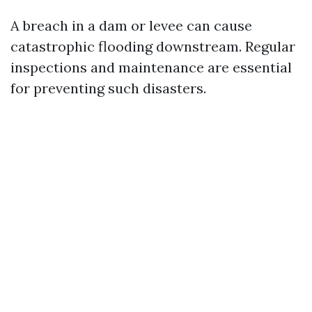
A breach in a dam or levee can cause
catastrophic flooding downstream. Regular
inspections and maintenance are essential
for preventing such disasters.