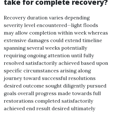
take for complete recovery?
Recovery duration varies depending
severity level encountered—light floods
may allow completion within week whereas
extensive damages could extend timeline
spanning several weeks potentially
requiring ongoing attention until fully
resolved satisfactorily achieved based upon
specific circumstances arising along
journey toward successful resolutions
desired outcome sought diligently pursued
goals overall progress made towards full
restorations completed satisfactorily
achieved end result desired ultimately