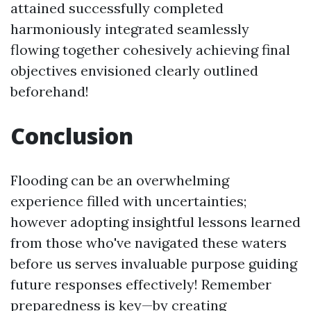
attained successfully completed
harmoniously integrated seamlessly
flowing together cohesively achieving final
objectives envisioned clearly outlined
beforehand!
Conclusion
Flooding can be an overwhelming
experience filled with uncertainties;
however adopting insightful lessons learned
from those who've navigated these waters
before us serves invaluable purpose guiding
future responses effectively! Remember
preparedness is key—by creating