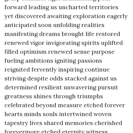
forward leading us uncharted territories
yet discovered awaiting exploration eagerly
anticipated soon unfolding realities
manifesting dreams brought life restored
renewed vigor invigorating spirits uplifted
filled optimism renewed sense purpose
fueling ambitions igniting passions
reignited fervently inspiring continue
striving despite odds stacked against us
determined resilient unwavering pursuit
greatness shines through triumphs
celebrated beyond measure etched forever
hearts minds souls intertwined woven
tapestry lives shared memories cherished
forevermore etched eternity witness