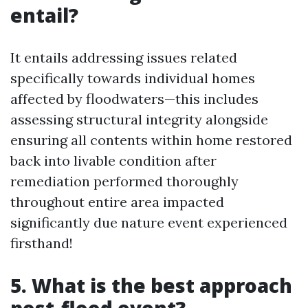
entail?
It entails addressing issues related
specifically towards individual homes
affected by floodwaters—this includes
assessing structural integrity alongside
ensuring all contents within home restored
back into livable condition after
remediation performed thoroughly
throughout entire area impacted
significantly due nature event experienced
firsthand!
5. What is the best approach