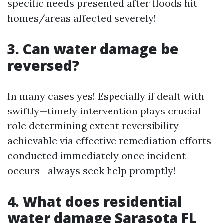
specific needs presented after floods hit
homes/areas affected severely!
3. Can water damage be
reversed?
In many cases yes! Especially if dealt with
swiftly—timely intervention plays crucial
role determining extent reversibility
achievable via effective remediation efforts
conducted immediately once incident
occurs—always seek help promptly!
4. What does residential
water damage Sarasota FL