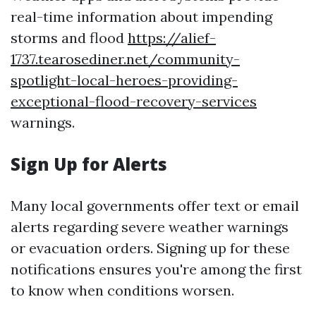
real-time information about impending
storms and flood
https://alief-
1737.tearosediner.net/community-
spotlight-local-heroes-providing-
exceptional-flood-recovery-services
warnings.
Sign Up for Alerts
Many local governments offer text or email
alerts regarding severe weather warnings
or evacuation orders. Signing up for these
notifications ensures you're among the first
to know when conditions worsen.