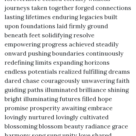
journeys taken together forged connections
lasting lifetimes enduring legacies built
upon foundations laid firmly ground
beneath feet solidifying resolve
empowering progress achieved steadily
onward pushing boundaries continuously
redefining limits expanding horizons
endless potentials realized fulfilling dreams
dared chase courageously unwavering faith
guiding paths illuminated brilliance shining
bright illuminating futures filled hope
promise prosperity awaiting embrace
lovingly nurtured lovingly cultivated
blossoming blossom beauty radiance grace
harmony song sung unity love shared