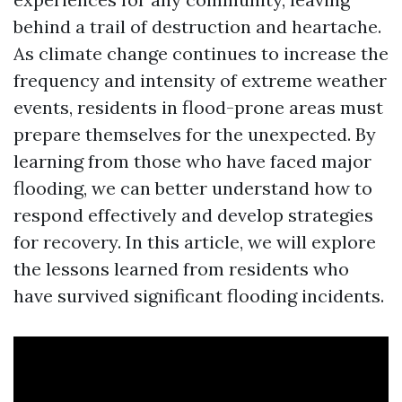
behind a trail of destruction and heartache.
As climate change continues to increase the
frequency and intensity of extreme weather
events, residents in flood-prone areas must
prepare themselves for the unexpected. By
learning from those who have faced major
flooding, we can better understand how to
respond effectively and develop strategies
for recovery. In this article, we will explore
the lessons learned from residents who
have survived significant flooding incidents.