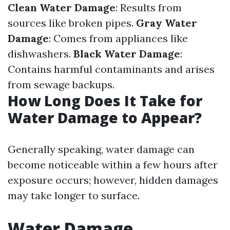
Clean Water Damage
: Results from
sources like broken pipes.
Gray Water
Damage
: Comes from appliances like
dishwashers.
Black Water Damage
:
Contains harmful contaminants and arises
from sewage backups.
How Long Does It Take for
Water Damage to Appear?
Generally speaking, water damage can
become noticeable within a few hours after
exposure occurs; however, hidden damages
may take longer to surface.
Water Damage