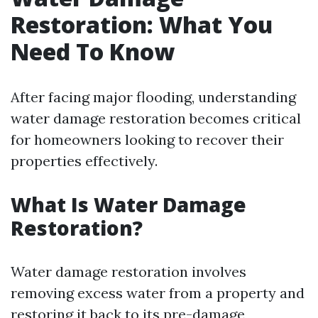
Restoration: What You
Need To Know
After facing major flooding, understanding
water damage restoration becomes critical
for homeowners looking to recover their
properties effectively.
What Is Water Damage
Restoration?
Water damage restoration involves
removing excess water from a property and
restoring it back to its pre-damage