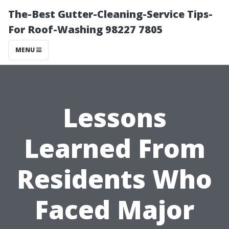
The-Best Gutter-Cleaning-Service Tips-
For Roof-Washing 98227 7805
MENU
Lessons
Learned From
Residents Who
Faced Major