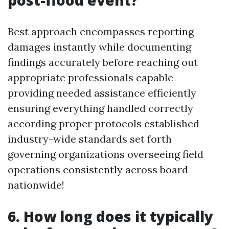
post-flood event?
Best approach encompasses reporting
damages instantly while documenting
findings accurately before reaching out
appropriate professionals capable
providing needed assistance efficiently
ensuring everything handled correctly
according proper protocols established
industry-wide standards set forth
governing organizations overseeing field
operations consistently across board
nationwide!
6. How long does it typically