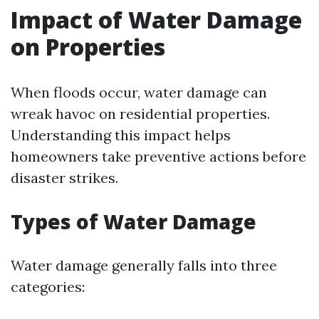
Impact of Water Damage
on Properties
When floods occur, water damage can
wreak havoc on residential properties.
Understanding this impact helps
homeowners take preventive actions before
disaster strikes.
Types of Water Damage
Water damage generally falls into three
categories: