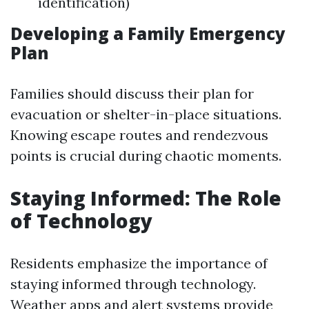
identification)
Developing a Family Emergency
Plan
Families should discuss their plan for
evacuation or shelter-in-place situations.
Knowing escape routes and rendezvous
points is crucial during chaotic moments.
Staying Informed: The Role
of Technology
Residents emphasize the importance of
staying informed through technology.
Weather apps and alert systems provide