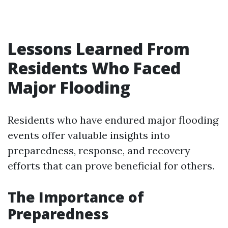
Lessons Learned From
Residents Who Faced
Major Flooding
Residents who have endured major flooding
events offer valuable insights into
preparedness, response, and recovery
efforts that can prove beneficial for others.
The Importance of
Preparedness