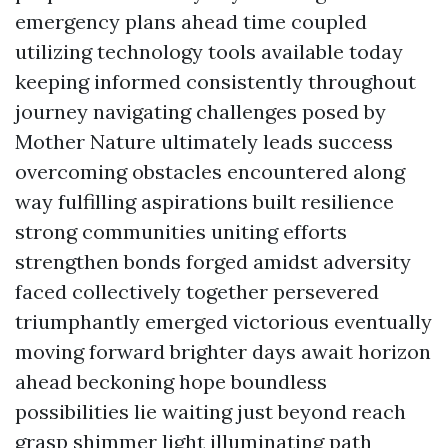
emergency plans ahead time coupled
utilizing technology tools available today
keeping informed consistently throughout
journey navigating challenges posed by
Mother Nature ultimately leads success
overcoming obstacles encountered along
way fulfilling aspirations built resilience
strong communities uniting efforts
strengthen bonds forged amidst adversity
faced collectively together persevered
triumphantly emerged victorious eventually
moving forward brighter days await horizon
ahead beckoning hope boundless
possibilities lie waiting just beyond reach
grasp shimmer light illuminating path