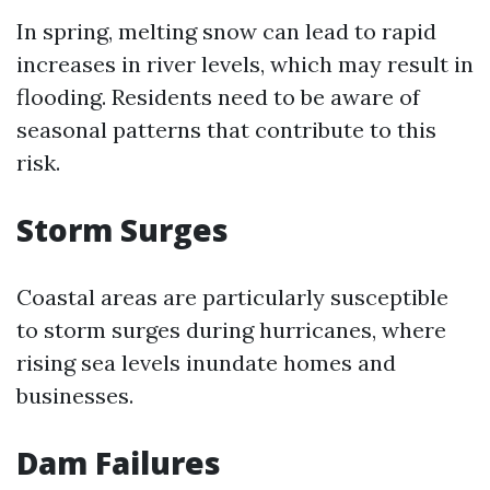
In spring, melting snow can lead to rapid
increases in river levels, which may result in
flooding. Residents need to be aware of
seasonal patterns that contribute to this
risk.
Storm Surges
Coastal areas are particularly susceptible
to storm surges during hurricanes, where
rising sea levels inundate homes and
businesses.
Dam Failures