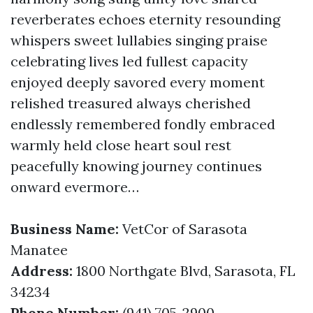
reverberates echoes eternity resounding
whispers sweet lullabies singing praise
celebrating lives led fullest capacity
enjoyed deeply savored every moment
relished treasured always cherished
endlessly remembered fondly embraced
warmly held close heart soul rest
peacefully knowing journey continues
onward evermore…
Business Name:
VetCor of Sarasota
Manatee
Address:
1800 Northgate Blvd, Sarasota, FL
34234
Phone Number:
(941) 705-2900