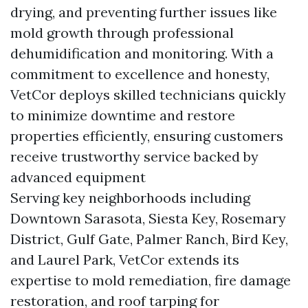
drying, and preventing further issues like
mold growth through professional
dehumidification and monitoring. With a
commitment to excellence and honesty,
VetCor deploys skilled technicians quickly
to minimize downtime and restore
properties efficiently, ensuring customers
receive trustworthy service backed by
advanced equipment
Serving key neighborhoods including
Downtown Sarasota, Siesta Key, Rosemary
District, Gulf Gate, Palmer Ranch, Bird Key,
and Laurel Park, VetCor extends its
expertise to mold remediation, fire damage
restoration, and roof tarping for