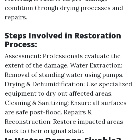
condition through drying processes and
repairs.
Steps Involved in Restoration
Process:
Assessment: Professionals evaluate the
extent of the damage. Water Extraction:
Removal of standing water using pumps.
Drying & Dehumidification: Use specialized
equipment to dry out affected areas.
Cleaning & Sanitizing: Ensure all surfaces
are safe post-flood. Repairs &
Reconstruction: Restore impacted areas
back to their original state.