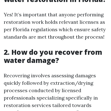
Yes! It’s important that anyone performing
restoration work holds relevant licenses as
per Florida regulations which ensure safety
standards are met throughout the process!
2. How do you recover from
water damage?
Recovering involves assessing damages
quickly followed by extraction/drying
processes conducted by licensed
professionals specializing specifically in
restoration services tailored towards