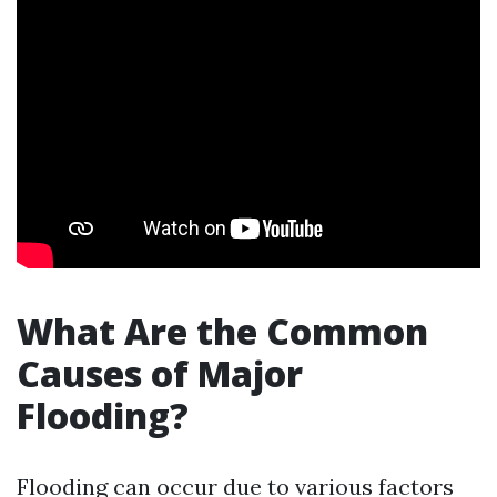
What Are the Common
Causes of Major
Flooding?
Flooding can occur due to various factors