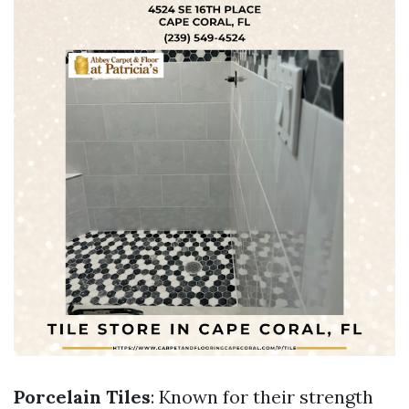
Porcelain Tiles
: Known for their strength