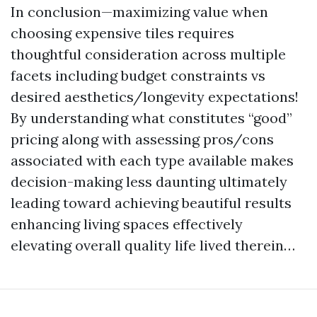
In conclusion—maximizing value when
choosing expensive tiles requires
thoughtful consideration across multiple
facets including budget constraints vs
desired aesthetics/longevity expectations!
By understanding what constitutes “good”
pricing along with assessing pros/cons
associated with each type available makes
decision-making less daunting ultimately
leading toward achieving beautiful results
enhancing living spaces effectively
elevating overall quality life lived therein…