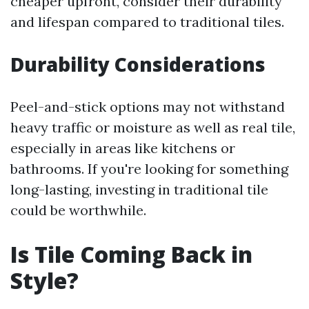
cheaper upfront, consider their durability
and lifespan compared to traditional tiles.
Durability Considerations
Peel-and-stick options may not withstand
heavy traffic or moisture as well as real tile,
especially in areas like kitchens or
bathrooms. If you're looking for something
long-lasting, investing in traditional tile
could be worthwhile.
Is Tile Coming Back in
Style?