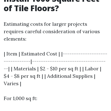
of Tile Floors?
Estimating costs for larger projects
requires careful consideration of various
elements:
| Item | Estimated Cost | |--------------------
------------|---------------------------------
--| | Materials | $2 - $10 per sq ft | | Labor |
$4 - $8 per sq ft | | Additional Supplies |
Varies |
For 1,000 sq ft: