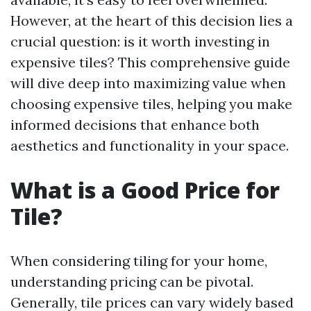
However, at the heart of this decision lies a
crucial question: is it worth investing in
expensive tiles? This comprehensive guide
will dive deep into maximizing value when
choosing expensive tiles, helping you make
informed decisions that enhance both
aesthetics and functionality in your space.
What is a Good Price for
Tile?
When considering tiling for your home,
understanding pricing can be pivotal.
Generally, tile prices can vary widely based