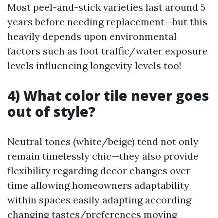
Most peel-and-stick varieties last around 5
years before needing replacement—but this
heavily depends upon environmental
factors such as foot traffic/water exposure
levels influencing longevity levels too!
4) What color tile never goes
out of style?
Neutral tones (white/beige) tend not only
remain timelessly chic—they also provide
flexibility regarding decor changes over
time allowing homeowners adaptability
within spaces easily adapting according
changing tastes/preferences moving