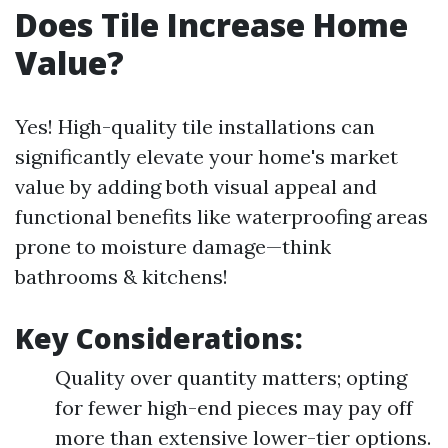
Does Tile Increase Home
Value?
Yes! High-quality tile installations can
significantly elevate your home's market
value by adding both visual appeal and
functional benefits like waterproofing areas
prone to moisture damage—think
bathrooms & kitchens!
Key Considerations:
Quality over quantity matters; opting
for fewer high-end pieces may pay off
more than extensive lower-tier options.