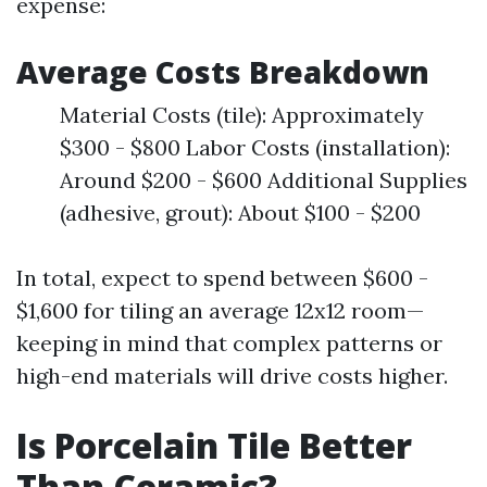
expense:
Average Costs Breakdown
Material Costs (tile): Approximately
$300 - $800 Labor Costs (installation):
Around $200 - $600 Additional Supplies
(adhesive, grout): About $100 - $200
In total, expect to spend between $600 -
$1,600 for tiling an average 12x12 room—
keeping in mind that complex patterns or
high-end materials will drive costs higher.
Is Porcelain Tile Better
Than Ceramic?