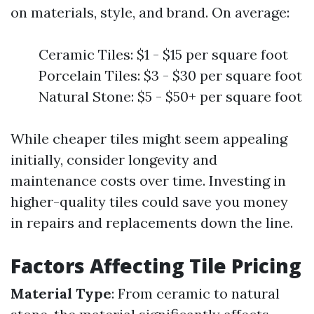
on materials, style, and brand. On average:
Ceramic Tiles: $1 - $15 per square foot
Porcelain Tiles: $3 - $30 per square foot
Natural Stone: $5 - $50+ per square foot
While cheaper tiles might seem appealing
initially, consider longevity and
maintenance costs over time. Investing in
higher-quality tiles could save you money
in repairs and replacements down the line.
Factors Affecting Tile Pricing
Material Type
: From ceramic to natural