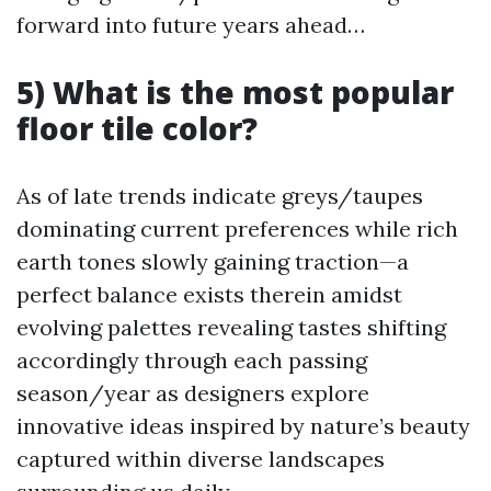
forward into future years ahead…
5) What is the most popular
floor tile color?
As of late trends indicate greys/taupes
dominating current preferences while rich
earth tones slowly gaining traction—a
perfect balance exists therein amidst
evolving palettes revealing tastes shifting
accordingly through each passing
season/year as designers explore
innovative ideas inspired by nature’s beauty
captured within diverse landscapes