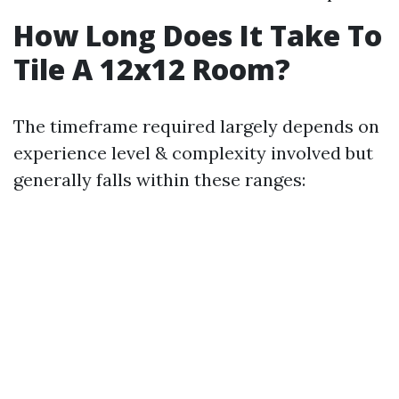
How Long Does It Take To
Tile A 12x12 Room?
The timeframe required largely depends on
experience level & complexity involved but
generally falls within these ranges: