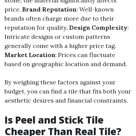
stone, the material significantly affects
price.
Brand Reputation
: Well-known
brands often charge more due to their
reputation for quality.
Design Complexity
:
Intricate designs or custom patterns
generally come with a higher price tag.
Market Location
: Prices can fluctuate
based on geographic location and demand.
By weighing these factors against your
budget, you can find a tile that fits both your
aesthetic desires and financial constraints.
Is Peel and Stick Tile
Cheaper Than Real Tile?