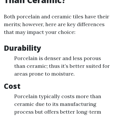
Both porcelain and ceramic tiles have their
merits; however, here are key differences
that may impact your choice:
Durability
Porcelain is denser and less porous
than ceramic; thus it’s better suited for
areas prone to moisture.
Cost
Porcelain typically costs more than
ceramic due to its manufacturing
process but offers better long-term