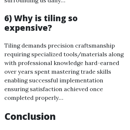
surrounding us daily…
6) Why is tiling so
expensive?
Tiling demands precision craftsmanship
requiring specialized tools/materials along
with professional knowledge hard-earned
over years spent mastering trade skills
enabling successful implementation
ensuring satisfaction achieved once
completed properly…
Conclusion