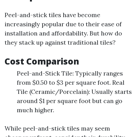
Peel-and-stick tiles have become
increasingly popular due to their ease of
installation and affordability. But how do
they stack up against traditional tiles?
Cost Comparison
Peel-and-Stick Tile: Typically ranges
from $0.50 to $3 per square foot. Real
Tile (Ceramic/Porcelain): Usually starts
around $1 per square foot but can go
much higher.
While peel-and-stick tiles may seem