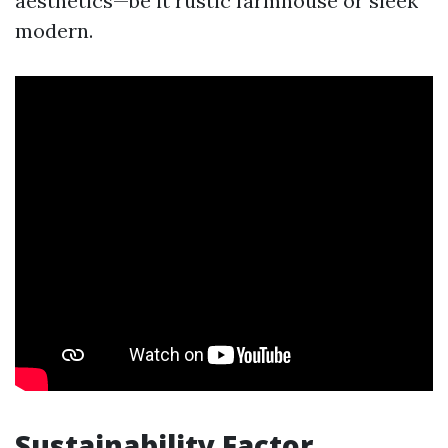
aesthetics—be it rustic farmhouse or sleek
modern.
Sustainability Factor