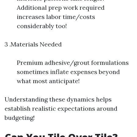
Additional prep work required
increases labor time/costs
considerably too!
3 .Materials Needed
Premium adhesive/grout formulations
sometimes inflate expenses beyond
what most anticipate!
Understanding these dynamics helps
establish realistic expectations around
budgeting!