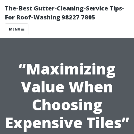
The-Best Gutter-Cleaning-Service Tips-
For Roof-Washing 98227 7805
MENU
“Maximizing
Value When
Choosing
Expensive Tiles”