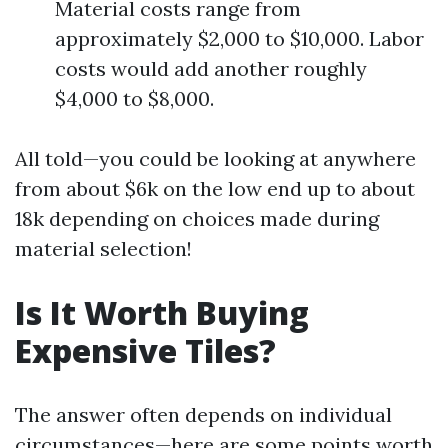
Material costs range from
approximately $2,000 to $10,000. Labor
costs would add another roughly
$4,000 to $8,000.
All told—you could be looking at anywhere
from about $6k on the low end up to about
18k depending on choices made during
material selection!
Is It Worth Buying
Expensive Tiles?
The answer often depends on individual
circumstances—here are some points worth