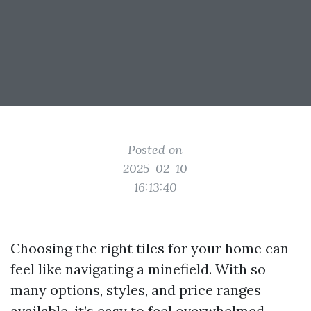
Posted on
2025-02-10
16:13:40
Choosing the right tiles for your home can
feel like navigating a minefield. With so
many options, styles, and price ranges
available, it’s easy to feel overwhelmed.