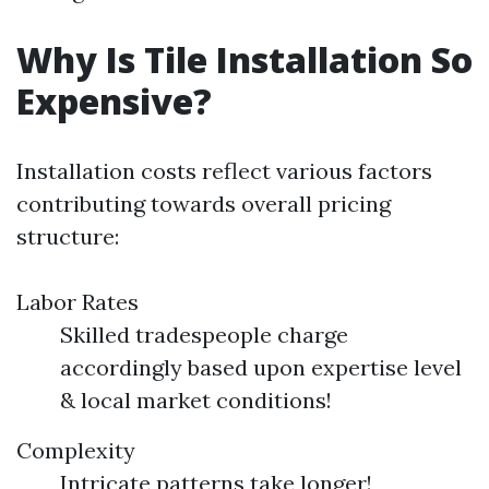
Why Is Tile Installation So
Expensive?
Installation costs reflect various factors
contributing towards overall pricing
structure:
Labor Rates
Skilled tradespeople charge
accordingly based upon expertise level
& local market conditions!
Complexity
Intricate patterns take longer!