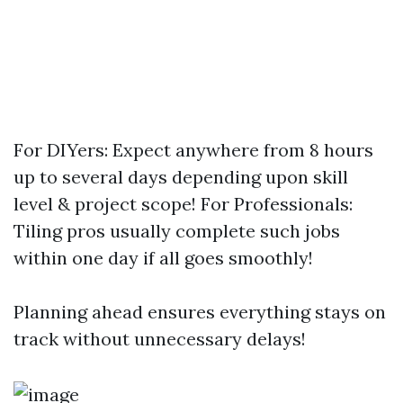
For DIYers: Expect anywhere from 8 hours
up to several days depending upon skill
level & project scope! For Professionals:
Tiling pros usually complete such jobs
within one day if all goes smoothly!
Planning ahead ensures everything stays on
track without unnecessary delays!