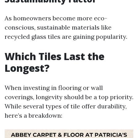
As homeowners become more eco-
conscious, sustainable materials like
recycled glass tiles are gaining popularity.
Which Tiles Last the
Longest?
When investing in flooring or wall
coverings, longevity should be a top priority.
While several types of tile offer durability,
here’s a breakdown: