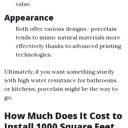
value.
Appearance
Both offer various designs—porcelain
tends to mimic natural materials more
effectively thanks to advanced printing
technologies.
Ultimately, if you want something sturdy
with high water resistance for bathrooms
or kitchens, porcelain might be the way to
go.
How Much Does It Cost to
Install 1000 Square Feet