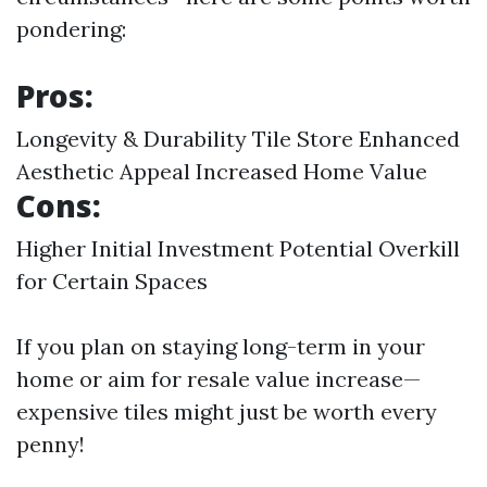
pondering:
Pros:
Longevity & Durability
Tile Store
Enhanced
Aesthetic Appeal Increased Home Value
Cons:
Higher Initial Investment Potential Overkill
for Certain Spaces
If you plan on staying long-term in your
home or aim for resale value increase—
expensive tiles might just be worth every
penny!