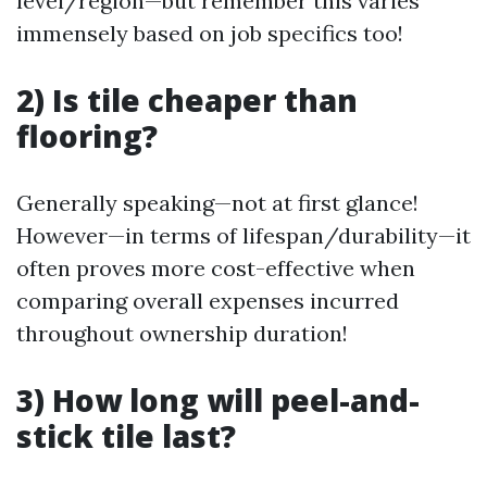
level/region—but remember this varies
immensely based on job specifics too!
2) Is tile cheaper than
flooring?
Generally speaking—not at first glance!
However—in terms of lifespan/durability—it
often proves more cost-effective when
comparing overall expenses incurred
throughout ownership duration!
3) How long will peel-and-
stick tile last?