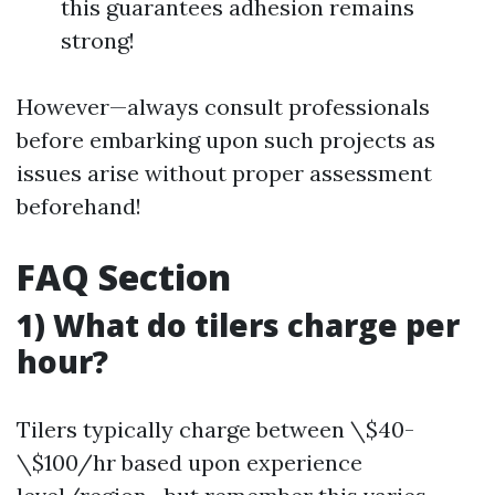
this guarantees adhesion remains
strong!
However—always consult professionals
before embarking upon such projects as
issues arise without proper assessment
beforehand!
FAQ Section
1) What do tilers charge per
hour?
Tilers typically charge between \$40-
\$100/hr based upon experience