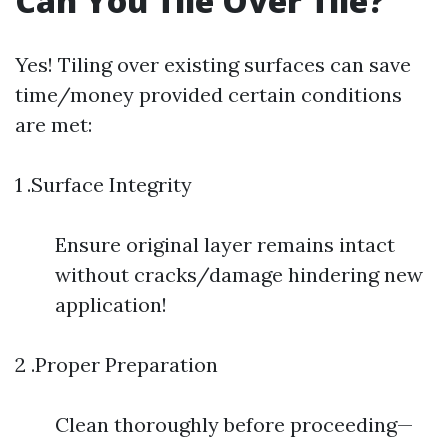
Can You Tile Over Tile?
Yes! Tiling over existing surfaces can save
time/money provided certain conditions
are met:
1 .Surface Integrity
Ensure original layer remains intact
without cracks/damage hindering new
application!
2 .Proper Preparation
Clean thoroughly before proceeding—