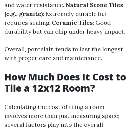
and water resistance.
Natural Stone Tiles
(e.g., granite)
: Extremely durable but
requires sealing.
Ceramic Tiles
: Good
durability but can chip under heavy impact.
Overall, porcelain tends to last the longest
with proper care and maintenance.
How Much Does It Cost to
Tile a 12x12 Room?
Calculating the cost of tiling a room
involves more than just measuring space;
several factors play into the overall