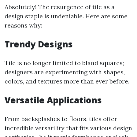
Absolutely! The resurgence of tile as a
design staple is undeniable. Here are some
reasons why:
Trendy Designs
Tile is no longer limited to bland squares;
designers are experimenting with shapes,
colors, and textures more than ever before.
Versatile Applications
From backsplashes to floors, tiles offer
incredible versatility that fits various design