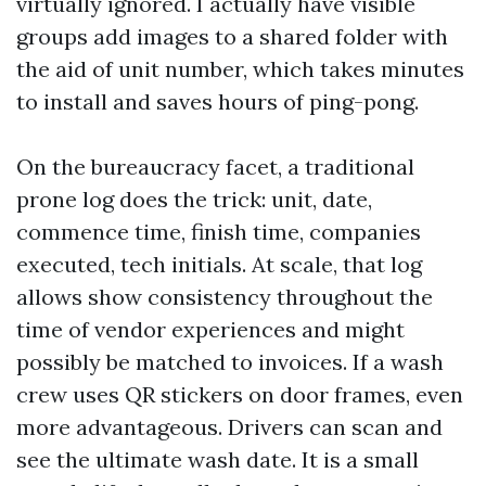
virtually ignored. I actually have visible
groups add images to a shared folder with
the aid of unit number, which takes minutes
to install and saves hours of ping-pong.
On the bureaucracy facet, a traditional
prone log does the trick: unit, date,
commence time, finish time, companies
executed, tech initials. At scale, that log
allows show consistency throughout the
time of vendor experiences and might
possibly be matched to invoices. If a wash
crew uses QR stickers on door frames, even
more advantageous. Drivers can scan and
see the ultimate wash date. It is a small