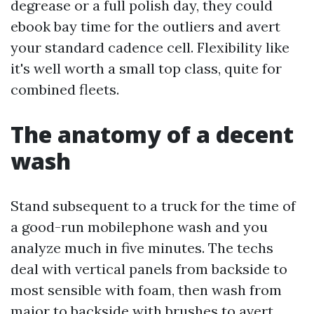
degrease or a full polish day, they could
ebook bay time for the outliers and avert
your standard cadence cell. Flexibility like
it's well worth a small top class, quite for
combined fleets.
The anatomy of a decent
wash
Stand subsequent to a truck for the time of
a good-run mobilephone wash and you
analyze much in five minutes. The techs
deal with vertical panels from backside to
most sensible with foam, then wash from
major to backside with brushes to avert