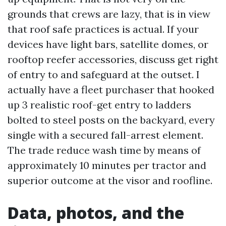
grounds that crews are lazy, that is in view
that roof safe practices is actual. If your
devices have light bars, satellite domes, or
rooftop reefer accessories, discuss get right
of entry to and safeguard at the outset. I
actually have a fleet purchaser that hooked
up 3 realistic roof-get entry to ladders
bolted to steel posts on the backyard, every
single with a secured fall-arrest element.
The trade reduce wash time by means of
approximately 10 minutes per tractor and
superior outcome at the visor and roofline.
Data, photos, and the