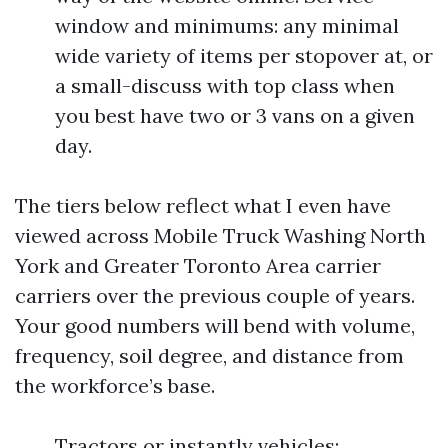
window and minimums: any minimal
wide variety of items per stopover at, or
a small-discuss with top class when
you best have two or 3 vans on a given
day.
The tiers below reflect what I even have
viewed across Mobile Truck Washing North
York and Greater Toronto Area carrier
carriers over the previous couple of years.
Your good numbers will bend with volume,
frequency, soil degree, and distance from
the workforce’s base.
Tractors or instantly vehicles: