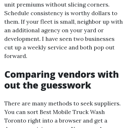
unit premiums without slicing corners.
Schedule consistency is worthy dollars to
them. If your fleet is small, neighbor up with
an additional agency on your yard or
development. I have seen two businesses
cut up a weekly service and both pop out
forward.
Comparing vendors with
out the guesswork
There are many methods to seek suppliers.
You can sort Best Mobile Truck Wash
Toronto right into a browser and get a