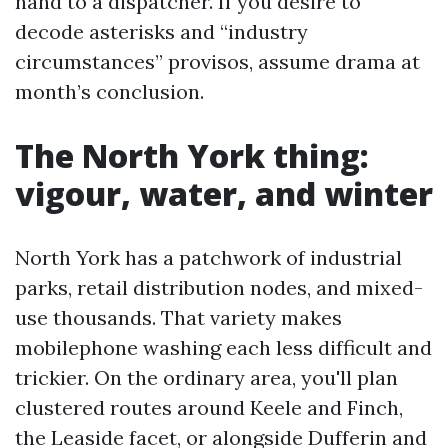
hand to a dispatcher. If you desire to
decode asterisks and “industry
circumstances” provisos, assume drama at
month’s conclusion.
The North York thing:
vigour, water, and winter
North York has a patchwork of industrial
parks, retail distribution nodes, and mixed-
use thousands. That variety makes
mobilephone washing each less difficult and
trickier. On the ordinary area, you'll plan
clustered routes around Keele and Finch,
the Leaside facet, or alongside Dufferin and