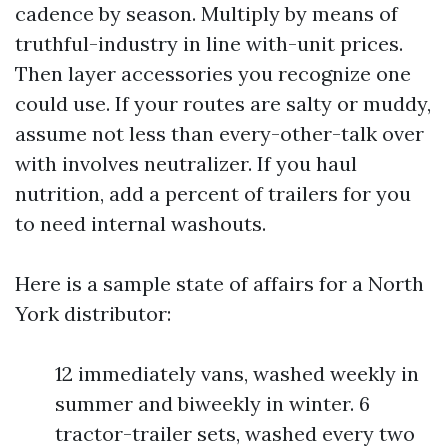
cadence by season. Multiply by means of
truthful-industry in line with-unit prices.
Then layer accessories you recognize one
could use. If your routes are salty or muddy,
assume not less than every-other-talk over
with involves neutralizer. If you haul
nutrition, add a percent of trailers for you
to need internal washouts.
Here is a sample state of affairs for a North
York distributor:
12 immediately vans, washed weekly in
summer and biweekly in winter. 6
tractor-trailer sets, washed every two