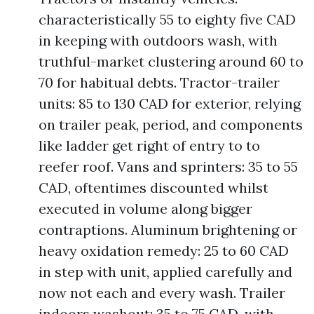
characteristically 55 to eighty five CAD
in keeping with outdoors wash, with
truthful-market clustering around 60 to
70 for habitual debts. Tractor-trailer
units: 85 to 130 CAD for exterior, relying
on trailer peak, period, and components
like ladder get right of entry to to
reefer roof. Vans and sprinters: 35 to 55
CAD, oftentimes discounted whilst
executed in volume along bigger
contraptions. Aluminum brightening or
heavy oxidation remedy: 25 to 60 CAD
in step with unit, applied carefully and
now not each and every wash. Trailer
indoors washout: 35 to 75 CAD, with