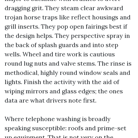
dragging grit. They steam clear awkward
trojan horse traps like reflect housings and
grill inserts. They pop open fairings best if
the design helps. They perspective spray in
the back of splash guards and into step
wells. Wheel and tire work is cautious
round lug nuts and valve stems. The rinse is
methodical, highly round window seals and
lights. Finish the activity with the aid of
wiping mirrors and glass edges; the ones
data are what drivers note first.
Where telephone washing is broadly
speaking susceptible: roofs and prime-set
up equipment. That is not very on the