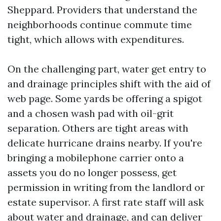
Sheppard. Providers that understand the
neighborhoods continue commute time
tight, which allows with expenditures.
On the challenging part, water get entry to
and drainage principles shift with the aid of
web page. Some yards be offering a spigot
and a chosen wash pad with oil-grit
separation. Others are tight areas with
delicate hurricane drains nearby. If you're
bringing a mobilephone carrier onto a
assets you do no longer possess, get
permission in writing from the landlord or
estate supervisor. A first rate staff will ask
about water and drainage, and can deliver