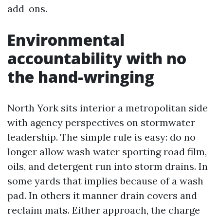
add-ons.
Environmental
accountability with no
the hand-wringing
North York sits interior a metropolitan side
with agency perspectives on stormwater
leadership. The simple rule is easy: do no
longer allow wash water sporting road film,
oils, and detergent run into storm drains. In
some yards that implies because of a wash
pad. In others it manner drain covers and
reclaim mats. Either approach, the charge