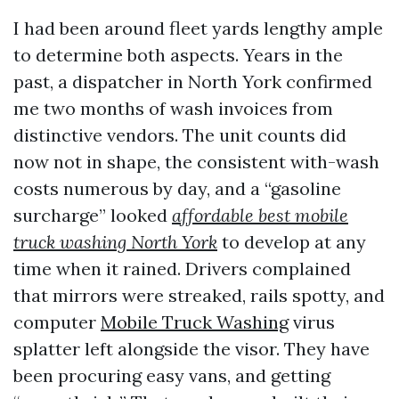
I had been around fleet yards lengthy ample
to determine both aspects. Years in the
past, a dispatcher in North York confirmed
me two months of wash invoices from
distinctive vendors. The unit counts did
now not in shape, the consistent with-wash
costs numerous by day, and a “gasoline
surcharge” looked
affordable best mobile
truck washing North York
to develop at any
time when it rained. Drivers complained
that mirrors were streaked, rails spotty, and
computer
Mobile Truck Washing
virus
splatter left alongside the visor. They have
been procuring easy vans, and getting