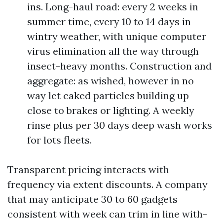
ins. Long-haul road: every 2 weeks in
summer time, every 10 to 14 days in
wintry weather, with unique computer
virus elimination all the way through
insect-heavy months. Construction and
aggregate: as wished, however in no
way let caked particles building up
close to brakes or lighting. A weekly
rinse plus per 30 days deep wash works
for lots fleets.
Transparent pricing interacts with
frequency via extent discounts. A company
that may anticipate 30 to 60 gadgets
consistent with week can trim in line with-