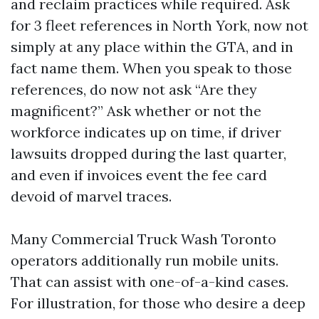
and reclaim practices while required. Ask
for 3 fleet references in North York, now not
simply at any place within the GTA, and in
fact name them. When you speak to those
references, do now not ask “Are they
magnificent?” Ask whether or not the
workforce indicates up on time, if driver
lawsuits dropped during the last quarter,
and even if invoices event the fee card
devoid of marvel traces.
Many Commercial Truck Wash Toronto
operators additionally run mobile units.
That can assist with one-of-a-kind cases.
For illustration, for those who desire a deep