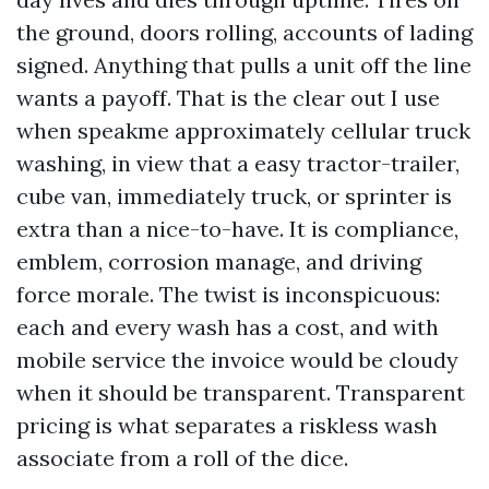
the ground, doors rolling, accounts of lading
signed. Anything that pulls a unit off the line
wants a payoff. That is the clear out I use
when speakme approximately cellular truck
washing, in view that a easy tractor-trailer,
cube van, immediately truck, or sprinter is
extra than a nice-to-have. It is compliance,
emblem, corrosion manage, and driving
force morale. The twist is inconspicuous:
each and every wash has a cost, and with
mobile service the invoice would be cloudy
when it should be transparent. Transparent
pricing is what separates a riskless wash
associate from a roll of the dice.