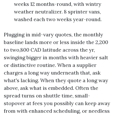
weeks 12 months-round, with wintry
weather neutralizer. 8 sprinter vans,
washed each two weeks year-round.
Plugging in mid-vary quotes, the monthly
baseline lands more or less inside the 2,200
to two,800 CAD latitude across the yr,
swinging bigger in months with heavier salt
or distinctive routine. When a supplier
charges a long way underneath that, ask
what's lacking. When they quote a long way
above, ask what is embedded. Often the
spread turns on shuttle time, small-
stopover at fees you possibly can keep away
from with enhanced scheduling, or needless