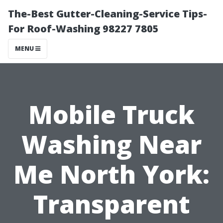
The-Best Gutter-Cleaning-Service Tips-
For Roof-Washing 98227 7805
MENU
Mobile Truck
Washing Near
Me North York:
Transparent