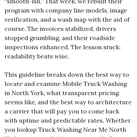
“smooth-ish.” That week, we rebuilt their
program with company line models, image
verification, and a wash map with the aid of
course. The invoices stabilized, drivers
stopped grumbling, and their roadside
inspections enhanced. The lesson stuck:
readability beats wise.
This guideline breaks down the best way to
locate and examine Mobile Truck Washing
in North York, what transparent pricing
seems like, and the best way to architecture
a carrier that will pay you to come back
with uptime and predictable rates. Whether
you lookup Truck Washing Near Me North