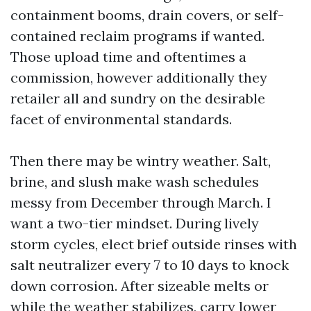
containment booms, drain covers, or self-
contained reclaim programs if wanted.
Those upload time and oftentimes a
commission, however additionally they
retailer all and sundry on the desirable
facet of environmental standards.
Then there may be wintry weather. Salt,
brine, and slush make wash schedules
messy from December through March. I
want a two-tier mindset. During lively
storm cycles, elect brief outside rinses with
salt neutralizer every 7 to 10 days to knock
down corrosion. After sizeable melts or
while the weather stabilizes, carry lower