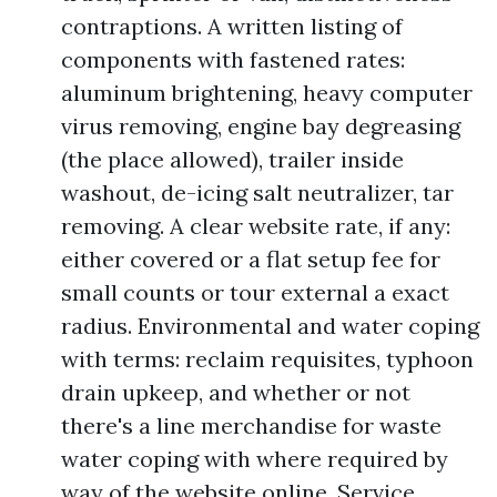
contraptions. A written listing of
components with fastened rates:
aluminum brightening, heavy computer
virus removing, engine bay degreasing
(the place allowed), trailer inside
washout, de-icing salt neutralizer, tar
removing. A clear website rate, if any:
either covered or a flat setup fee for
small counts or tour external a exact
radius. Environmental and water coping
with terms: reclaim requisites, typhoon
drain upkeep, and whether or not
there's a line merchandise for waste
water coping with where required by
way of the website online. Service