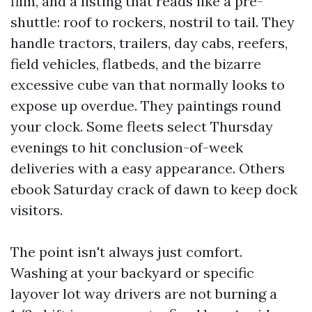
film, and a listing that reads like a pre-
shuttle: roof to rockers, nostril to tail. They
handle tractors, trailers, day cabs, reefers,
field vehicles, flatbeds, and the bizarre
excessive cube van that normally looks to
expose up overdue. They paintings round
your clock. Some fleets select Thursday
evenings to hit conclusion-of-week
deliveries with a easy appearance. Others
ebook Saturday crack of dawn to keep dock
visitors.
The point isn't always just comfort.
Washing at your backyard or specific
layover lot way drivers are not burning a