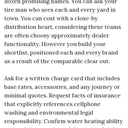
dozen promising names. You can ask your
tire man who sees each and every yard in
town. You can cost with a close-by
distribution heart, considering these teams
are often choosy approximately dealer
functionality. However you build your
shortlist, positioned each and every brand
as a result of the comparable clear out.
Ask for a written charge card that includes
base rates, accessories, and any journey or
minimal quotes. Request facts of insurance
that explicitly references cellphone
washing and environmental legal
responsibility. Confirm water heating ability