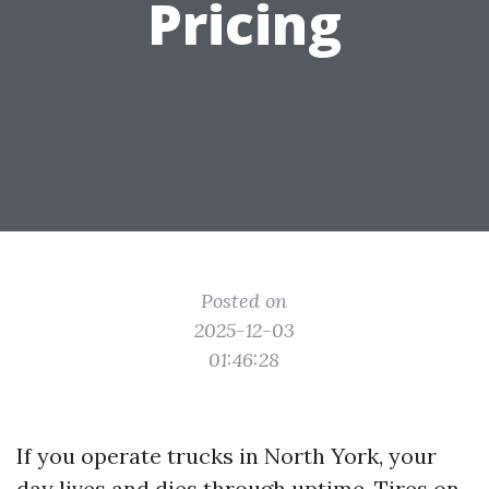
Pricing
Posted on
2025-12-03
01:46:28
If you operate trucks in North York, your
day lives and dies through uptime. Tires on