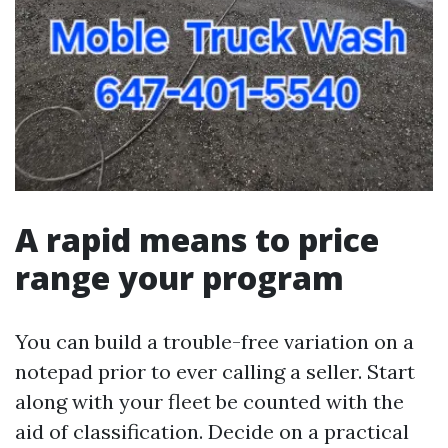
A rapid means to price
range your program
You can build a trouble-free variation on a
notepad prior to ever calling a seller. Start
along with your fleet be counted with the
aid of classification. Decide on a practical