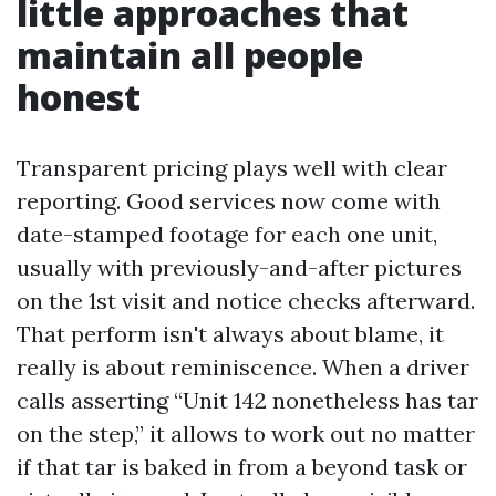
little approaches that
maintain all people
honest
Transparent pricing plays well with clear
reporting. Good services now come with
date-stamped footage for each one unit,
usually with previously-and-after pictures
on the 1st visit and notice checks afterward.
That perform isn't always about blame, it
really is about reminiscence. When a driver
calls asserting “Unit 142 nonetheless has tar
on the step,” it allows to work out no matter
if that tar is baked in from a beyond task or