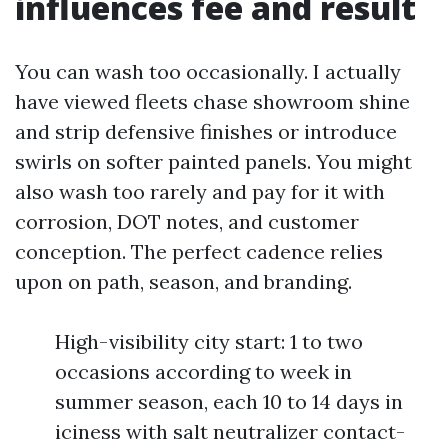
influences fee and result
You can wash too occasionally. I actually
have viewed fleets chase showroom shine
and strip defensive finishes or introduce
swirls on softer painted panels. You might
also wash too rarely and pay for it with
corrosion, DOT notes, and customer
conception. The perfect cadence relies
upon on path, season, and branding.
High-visibility city start: 1 to two
occasions according to week in
summer season, each 10 to 14 days in
iciness with salt neutralizer contact-