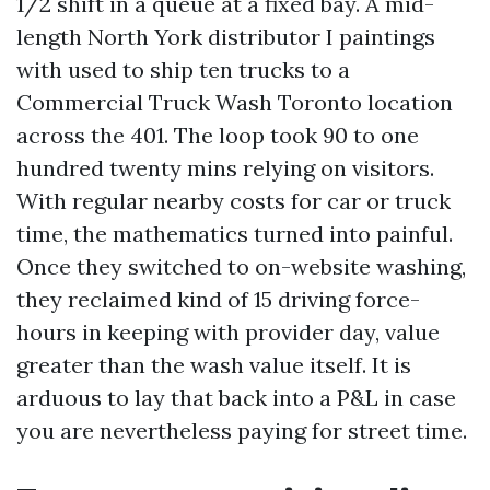
1/2 shift in a queue at a fixed bay. A mid-
length North York distributor I paintings
with used to ship ten trucks to a
Commercial Truck Wash Toronto location
across the 401. The loop took 90 to one
hundred twenty mins relying on visitors.
With regular nearby costs for car or truck
time, the mathematics turned into painful.
Once they switched to on-website washing,
they reclaimed kind of 15 driving force-
hours in keeping with provider day, value
greater than the wash value itself. It is
arduous to lay that back into a P&L in case
you are nevertheless paying for street time.