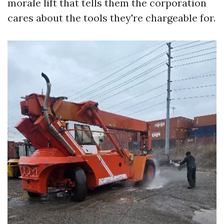
morale lift that tells them the corporation
cares about the tools they're chargeable for.