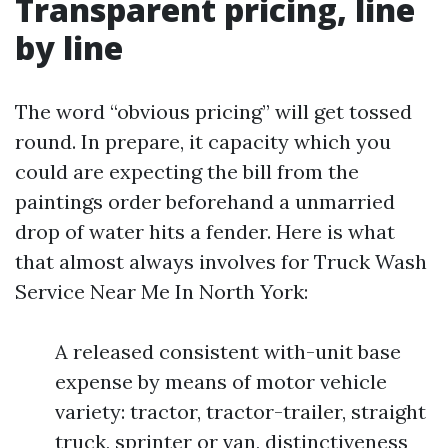
Transparent pricing, line
by line
The word “obvious pricing” will get tossed
round. In prepare, it capacity which you
could are expecting the bill from the
paintings order beforehand a unmarried
drop of water hits a fender. Here is what
that almost always involves for Truck Wash
Service Near Me In North York:
A released consistent with-unit base
expense by means of motor vehicle
variety: tractor, tractor-trailer, straight
truck, sprinter or van, distinctiveness