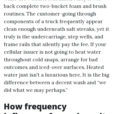
back complete two-bucket foam and brush
routines. The customer-going through
components of a truck frequently appear
clean enough underneath salt streaks, yet it
truly is the undercarriage, step wells, and
frame rails that silently pay the fee. If your
cellular issuer is not going to heat water
throughout cold snaps, arrange for bad
outcomes and iced-over surfaces. Heated
water just isn't a luxurious here. It is the big
difference between a decent wash and “we
did what we may perhaps.”
How frequency