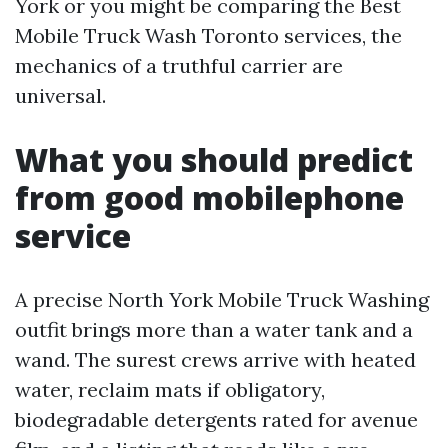
York or you might be comparing the Best
Mobile Truck Wash Toronto services, the
mechanics of a truthful carrier are
universal.
What you should predict
from good mobilephone
service
A precise North York Mobile Truck Washing
outfit brings more than a water tank and a
wand. The surest crews arrive with heated
water, reclaim mats if obligatory,
biodegradable detergents rated for avenue