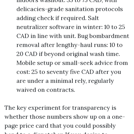
delicacies-grade sanitation protocols
adding check if required. Salt
neutralizer software in winter: 10 to 25
CAD in line with unit. Bug bombardment
removal after lengthy-haul runs: 10 to
20 CAD if beyond original wash time.
Mobile setup or small-seek advice from
cost: 25 to seventy five CAD after you
are under a minimal rely, regularly
waived on contracts.
The key experiment for transparency is
whether those numbers show up on a one-
page price card that you could possibly