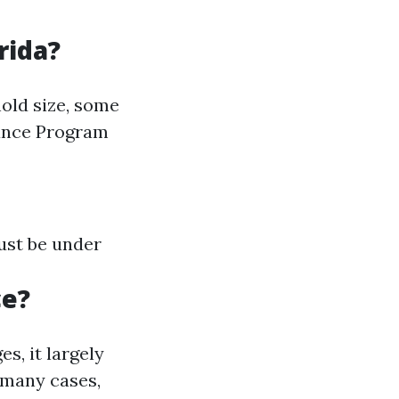
rida?
old size, some
rance Program
ust be under
ce?
, it largely
 many cases,