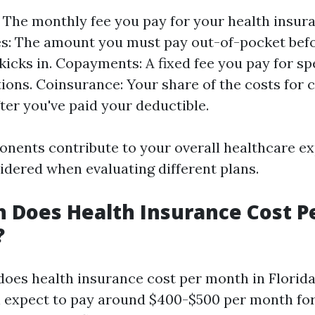
The monthly fee you pay for your health insura
s: The amount you must pay out-of-pocket bef
kicks in. Copayments: A fixed fee you pay for spe
ions. Coinsurance: Your share of the costs for 
fter you've paid your deductible.
onents contribute to your overall healthcare e
idered when evaluating different plans.
 Does Health Insurance Cost P
?
oes health insurance cost per month in Florida
n expect to pay around $400-$500 per month for