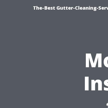
The-Best Gutter-Cleaning-Ser
Mo
In