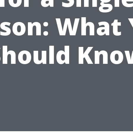
son: What
Should Kno