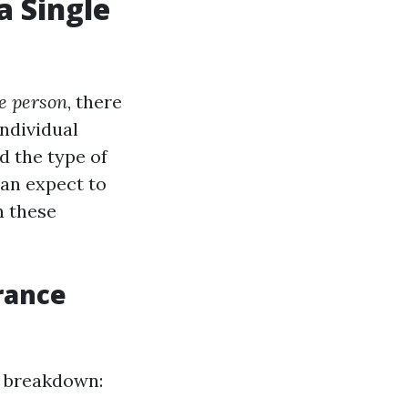
a Single
le person
, there
individual
d the type of
can expect to
n these
rance
a breakdown: