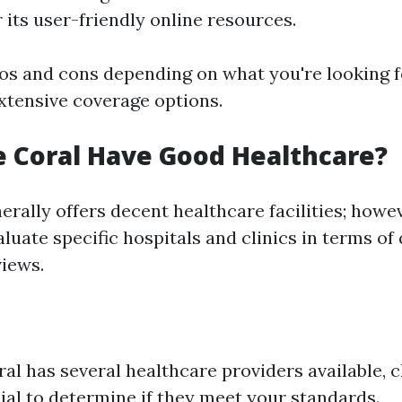
 its user-friendly online resources.
ros and cons depending on what you're looking f
tensive coverage options.
 Coral Have Good Healthcare?
rally offers decent healthcare facilities; howeve
aluate specific hospitals and clinics in terms of 
views.
al has several healthcare providers available, c
ial to determine if they meet your standards.