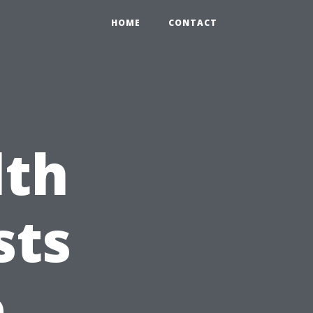
HOME
CONTACT
lth
sts
e