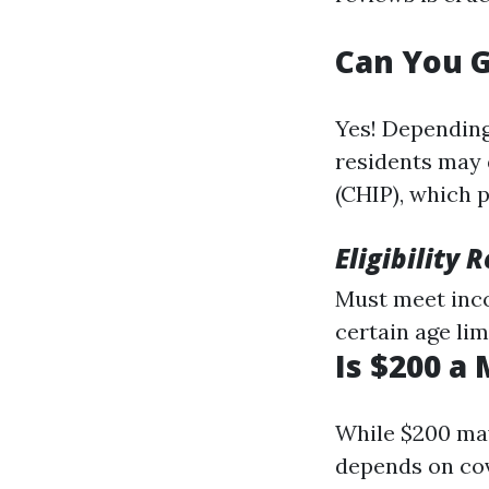
Can You G
Yes! Depending
residents may 
(CHIP), which 
Eligibility
Must meet inco
certain age lim
Is $200 a
While $200 may
depends on cov