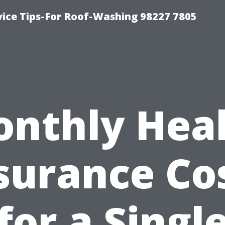
vice Tips-For Roof-Washing 98227 7805
nthly Hea
surance Co
for a Singl