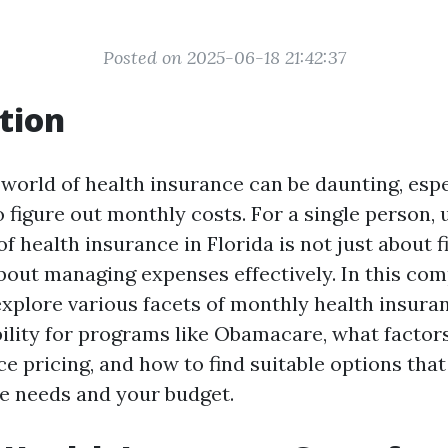
Posted on 2025-06-18 21:42:37
tion
 world of health insurance can be daunting, esp
o figure out monthly costs. For a single person,
f health insurance in Florida is not just about f
about managing expenses effectively. In this co
explore various facets of monthly health insura
bility for programs like Obamacare, what factor
ce pricing, and how to find suitable options tha
e needs and your budget.