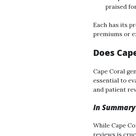
praised for
Each has its p
premiums or ex
Does Cape
Cape Coral gene
essential to ev
and patient re
In Summary
While Cape Cor
reviews is cruc