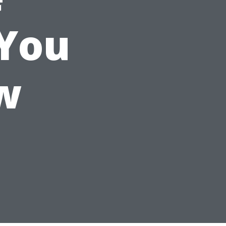
 You
w