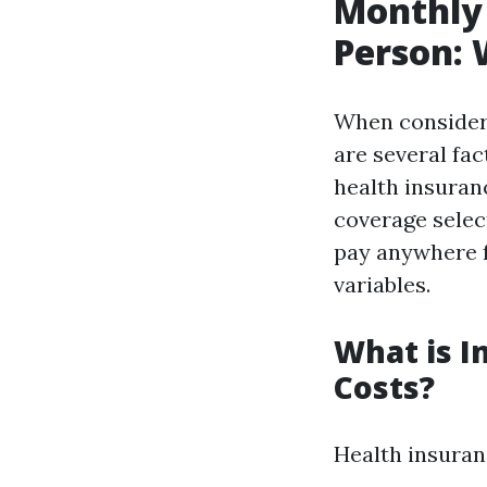
Monthly 
Person:
When consider
are several fa
health insuranc
coverage select
pay anywhere 
variables.
What is I
Costs?
Health insuran