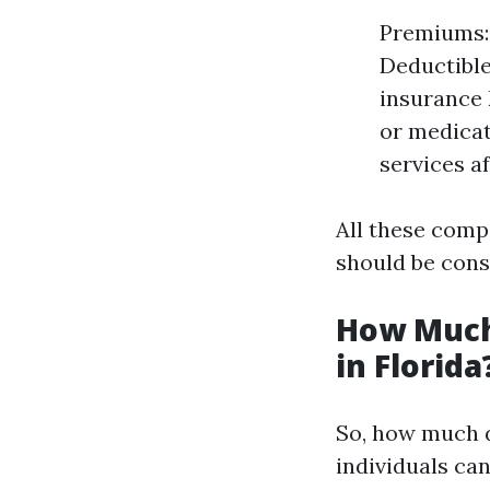
Premiums: 
Deductible
insurance 
or medicat
services a
All these comp
should be cons
How Much
in Florida
So, how much d
individuals ca