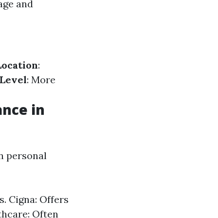
 age and
Location
:
Level
: More
ance in
on personal
s. Cigna: Offers
thcare: Often