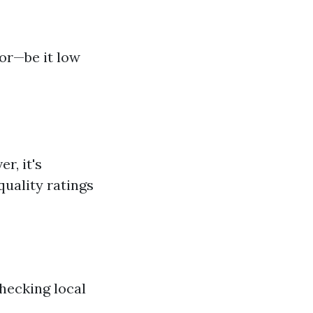
or—be it low
r, it's
quality ratings
hecking local