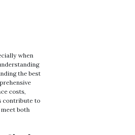
ecially when
 understanding
inding the best
mprehensive
nce costs,
s contribute to
t meet both