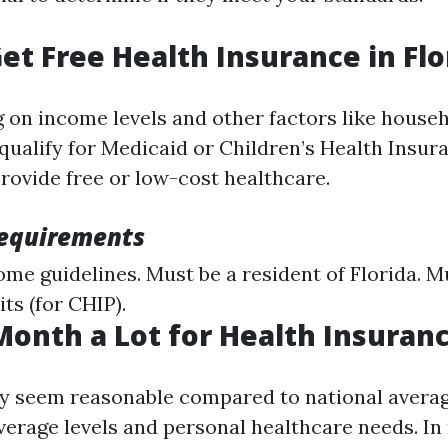
et Free Health Insurance in Flo
 on income levels and other factors like househ
qualify for Medicaid or Children’s Health Insu
provide free or low-cost healthcare.
 Requirements
me guidelines. Must be a resident of Florida. M
its (for CHIP).
 Month a Lot for Health Insuran
 seem reasonable compared to national averages
erage levels and personal healthcare needs. In