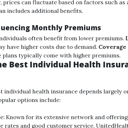
, prices can fluctuate based on factors such as
n includes additional benefits.
fluencing Monthly Premiums
individuals often benefit from lower premiums.
ay have higher costs due to demand.
Coverage 
plans typically come with higher premiums.
he Best Individual Health Insur
st individual health insurance depends largely 
pular options include:
ue: Known for its extensive network and offering
e rates and good customer service. UnitedHeal