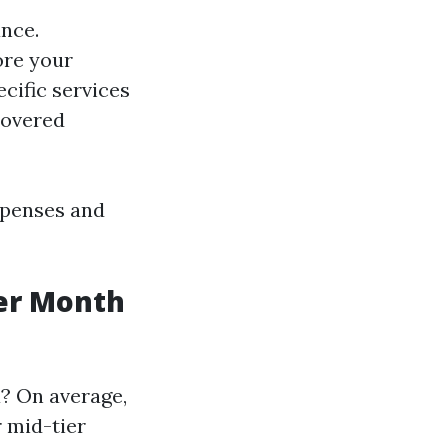
nce.
ore your
cific services
covered
xpenses and
er Month
? On average,
 mid-tier