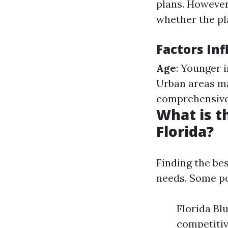
plans. However
whether the pla
Factors In
Age
: Younger 
Urban areas m
comprehensive 
What is t
Florida?
Finding the be
needs. Some po
Florida Bl
competitiv