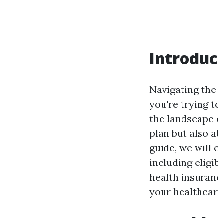
Introduc
Navigating the
you're trying t
the landscape o
plan but also 
guide, we will 
including eligi
health insuran
your healthcar