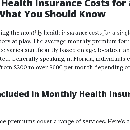
Health Insurance Costs for 
 What You Should Know
ing the
monthly health insurance costs for a sing
ctors at play. The average monthly premium for 
e varies significantly based on age, location, an
ed. Generally speaking, in Florida, individuals 
from $200 to over $600 per month depending o
ncluded in Monthly Health Insu
ce premiums cover a range of services. Here’s 