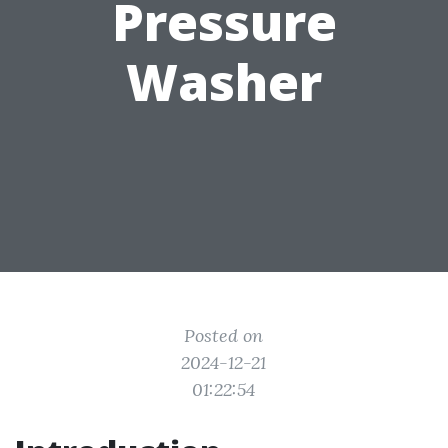
Pressure
Washer
Posted on
2024-12-21
01:22:54