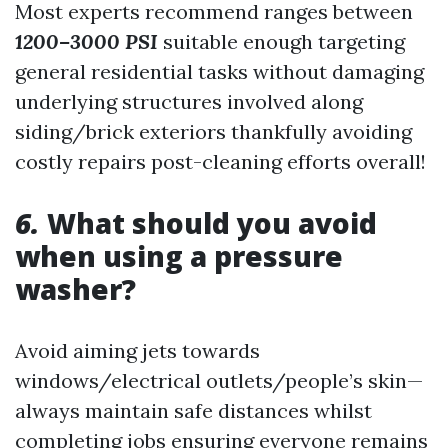
Most experts recommend ranges between
1200–3000 PSI
suitable enough targeting
general residential tasks without damaging
underlying structures involved along
siding/brick exteriors thankfully avoiding
costly repairs post-cleaning efforts overall!
6.
What should you avoid
when using a pressure
washer?
Avoid aiming jets towards
windows/electrical outlets/people’s skin—
always maintain safe distances whilst
completing jobs ensuring everyone remains