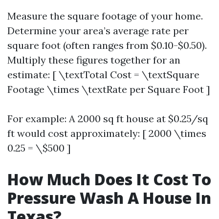
Measure the square footage of your home.
Determine your area’s average rate per
square foot (often ranges from $0.10-$0.50).
Multiply these figures together for an
estimate: [ \textTotal Cost = \textSquare
Footage \times \textRate per Square Foot ]
For example: A 2000 sq ft house at $0.25/sq
ft would cost approximately: [ 2000 \times
0.25 = \$500 ]
How Much Does It Cost To
Pressure Wash A House In
Texas?