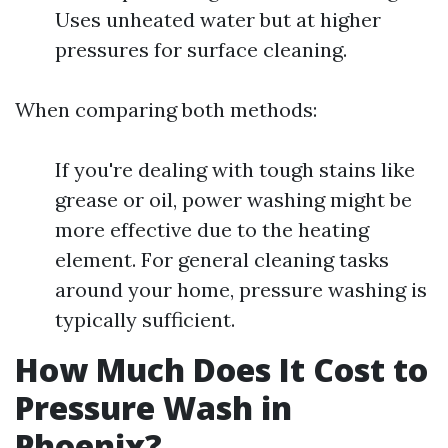
Uses unheated water but at higher
pressures for surface cleaning.
When comparing both methods:
If you're dealing with tough stains like
grease or oil, power washing might be
more effective due to the heating
element. For general cleaning tasks
around your home, pressure washing is
typically sufficient.
How Much Does It Cost to
Pressure Wash in
Phoenix?