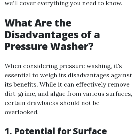
we’ll cover everything you need to know.
What Are the
Disadvantages of a
Pressure Washer?
When considering pressure washing, it's
essential to weigh its disadvantages against
its benefits. While it can effectively remove
dirt, grime, and algae from various surfaces,
certain drawbacks should not be
overlooked.
1. Potential for Surface