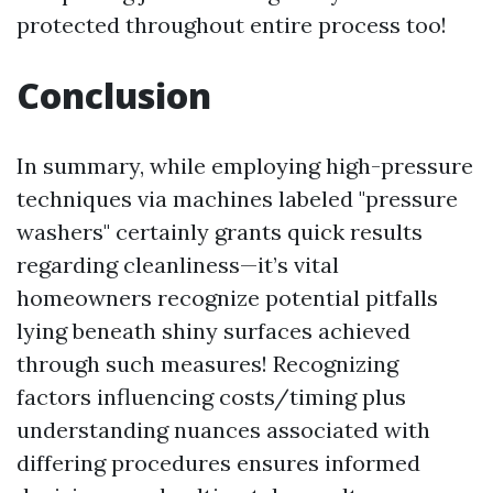
protected throughout entire process too!
Conclusion
In summary, while employing high-pressure
techniques via machines labeled "pressure
washers" certainly grants quick results
regarding cleanliness—it’s vital
homeowners recognize potential pitfalls
lying beneath shiny surfaces achieved
through such measures! Recognizing
factors influencing costs/timing plus
understanding nuances associated with
differing procedures ensures informed