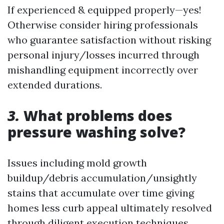
If experienced & equipped properly—yes!
Otherwise consider hiring professionals
who guarantee satisfaction without risking
personal injury/losses incurred through
mishandling equipment incorrectly over
extended durations.
3.
What problems does
pressure washing solve?
Issues including mold growth
buildup/debris accumulation/unsightly
stains that accumulate over time giving
homes less curb appeal ultimately resolved
through diligent execution techniques