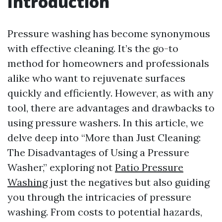
Introduction
Pressure washing has become synonymous
with effective cleaning. It’s the go-to
method for homeowners and professionals
alike who want to rejuvenate surfaces
quickly and efficiently. However, as with any
tool, there are advantages and drawbacks to
using pressure washers. In this article, we
delve deep into “More than Just Cleaning:
The Disadvantages of Using a Pressure
Washer,” exploring not
Patio Pressure
Washing
just the negatives but also guiding
you through the intricacies of pressure
washing. From costs to potential hazards,