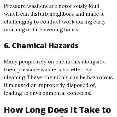
Pressure washers are notoriously loud,
which can disturb neighbors and make it
challenging to conduct work during early
morning or late evening hours.
6. Chemical Hazards
Many people rely on chemicals alongside
their pressure washers for effective
cleaning. These chemicals can be hazardous
if misused or improperly disposed of,
leading to environmental concerns.
How Long Does It Take to