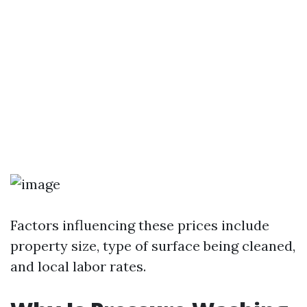
Factors influencing these prices include
property size, type of surface being cleaned,
and local labor rates.