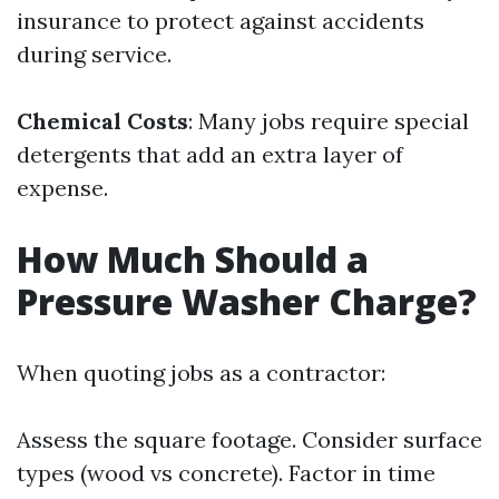
insurance to protect against accidents
during service.
Chemical Costs
: Many jobs require special
detergents that add an extra layer of
expense.
How Much Should a
Pressure Washer Charge?
When quoting jobs as a contractor:
Assess the square footage. Consider surface
types (wood vs concrete). Factor in time