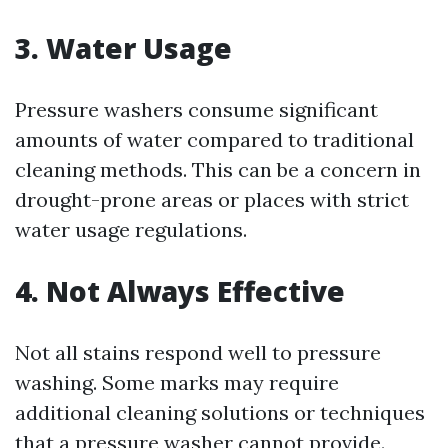
3. Water Usage
Pressure washers consume significant
amounts of water compared to traditional
cleaning methods. This can be a concern in
drought-prone areas or places with strict
water usage regulations.
4. Not Always Effective
Not all stains respond well to pressure
washing. Some marks may require
additional cleaning solutions or techniques
that a pressure washer cannot provide.