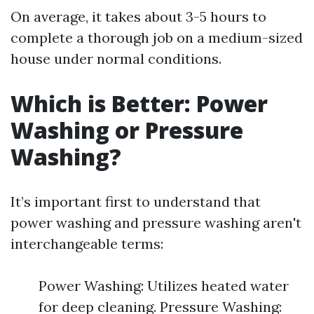
On average, it takes about 3-5 hours to
complete a thorough job on a medium-sized
house under normal conditions.
Which is Better: Power
Washing or Pressure
Washing?
It’s important first to understand that
power washing and pressure washing aren't
interchangeable terms:
Power Washing: Utilizes heated water
for deep cleaning. Pressure Washing: