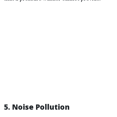
5. Noise Pollution