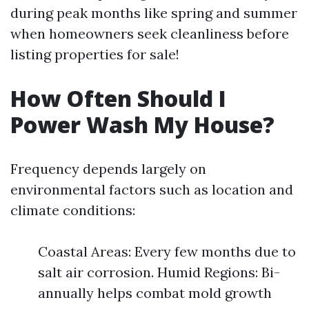
during peak months like spring and summer
when homeowners seek cleanliness before
listing properties for sale!
How Often Should I
Power Wash My House?
Frequency depends largely on
environmental factors such as location and
climate conditions:
Coastal Areas: Every few months due to
salt air corrosion. Humid Regions: Bi-
annually helps combat mold growth