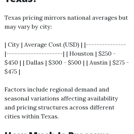
Texas pricing mirrors national averages but
may vary by city:
| City | Average Cost (USD) | |---------------
|---------------------| | Houston | $250 -
$450 | | Dallas | $300 - $500 | | Austin | $275 -
$475 |
Factors include regional demand and
seasonal variations affecting availability
and pricing structures across different
cities within Texas.