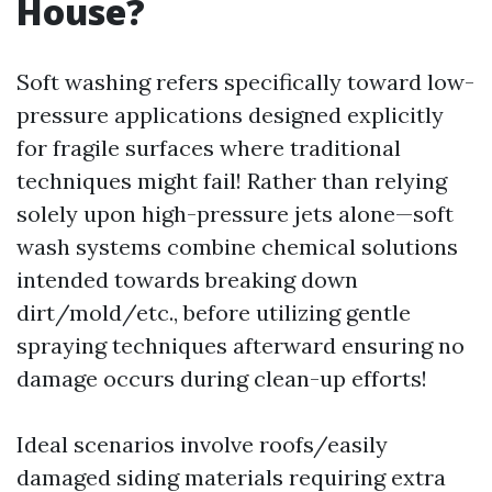
House?
Soft washing refers specifically toward low-
pressure applications designed explicitly
for fragile surfaces where traditional
techniques might fail! Rather than relying
solely upon high-pressure jets alone—soft
wash systems combine chemical solutions
intended towards breaking down
dirt/mold/etc., before utilizing gentle
spraying techniques afterward ensuring no
damage occurs during clean-up efforts!
Ideal scenarios involve roofs/easily
damaged siding materials requiring extra