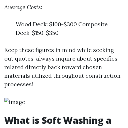
Average Costs
:
Wood Deck: $100-$300 Composite
Deck: $150-$350
Keep these figures in mind while seeking
out quotes; always inquire about specifics
related directly back toward chosen
materials utilized throughout construction
processes!
What is Soft Washing a