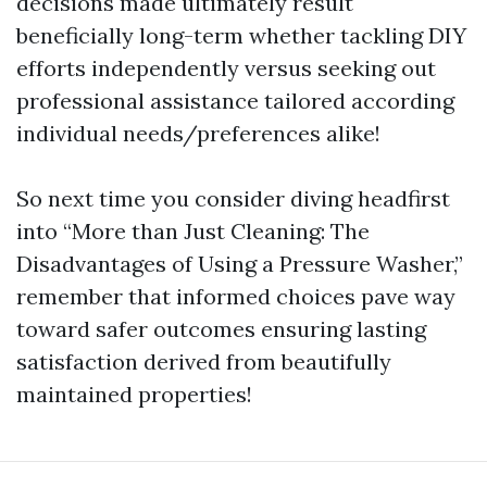
decisions made ultimately result
beneficially long-term whether tackling DIY
efforts independently versus seeking out
professional assistance tailored according
individual needs/preferences alike!
So next time you consider diving headfirst
into “More than Just Cleaning: The
Disadvantages of Using a Pressure Washer,”
remember that informed choices pave way
toward safer outcomes ensuring lasting
satisfaction derived from beautifully
maintained properties!