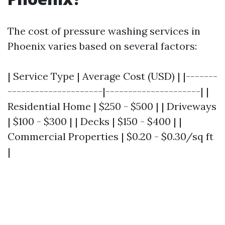
The cost of pressure washing services in
Phoenix varies based on several factors:
| Service Type | Average Cost (USD) | |-------
---------------------|---------------------| |
Residential Home | $250 - $500 | | Driveways
| $100 - $300 | | Decks | $150 - $400 | |
Commercial Properties | $0.20 - $0.30/sq ft
|