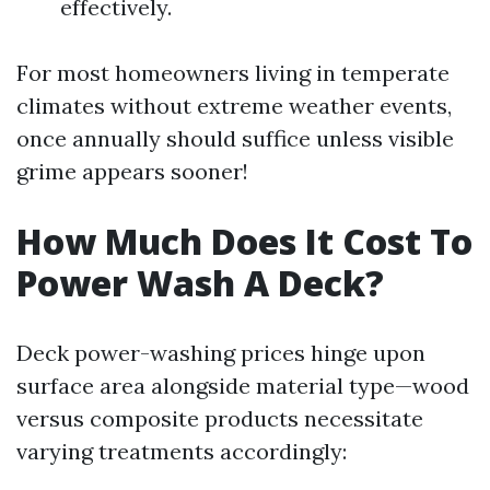
effectively.
For most homeowners living in temperate
climates without extreme weather events,
once annually should suffice unless visible
grime appears sooner!
How Much Does It Cost To
Power Wash A Deck?
Deck power-washing prices hinge upon
surface area alongside material type—wood
versus composite products necessitate
varying treatments accordingly: