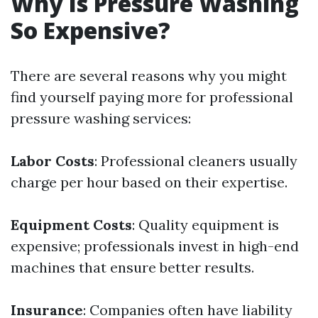
Why Is Pressure Washing
So Expensive?
There are several reasons why you might
find yourself paying more for professional
pressure washing services:
Labor Costs
: Professional cleaners usually
charge per hour based on their expertise.
Equipment Costs
: Quality equipment is
expensive; professionals invest in high-end
machines that ensure better results.
Insurance
: Companies often have liability