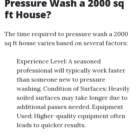
Pressure Wash a 2000 sq
ft House?
The time required to pressure wash a 2000
sq ft house varies based on several factors:
Experience Level: A seasoned
professional will typically work faster
than someone new to pressure
washing. Condition of Surfaces: Heavily
soiled surfaces may take longer due to
additional passes needed. Equipment
Used: Higher-quality equipment often
leads to quicker results.