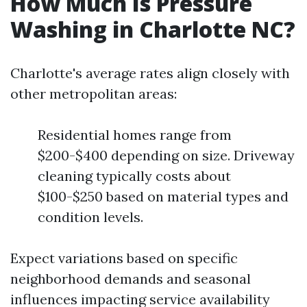
How Much Is Pressure
Washing in Charlotte NC?
Charlotte's average rates align closely with
other metropolitan areas:
Residential homes range from
$200-$400 depending on size. Driveway
cleaning typically costs about
$100-$250 based on material types and
condition levels.
Expect variations based on specific
neighborhood demands and seasonal
influences impacting service availability