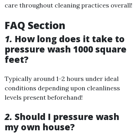
care throughout cleaning practices overall!
FAQ Section
1.
How long does it take to
pressure wash 1000 square
feet?
Typically around 1–2 hours under ideal
conditions depending upon cleanliness
levels present beforehand!
2.
Should I pressure wash
my own house?