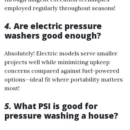
employed regularly throughout seasons!
4.
Are electric pressure
washers good enough?
Absolutely! Electric models serve smaller
projects well while minimizing upkeep
concerns compared against fuel-powered
options—ideal fit where portability matters
most!
5.
What PSI is good for
pressure washing a house?