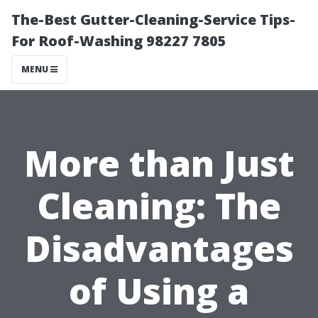
The-Best Gutter-Cleaning-Service Tips-
For Roof-Washing 98227 7805
MENU
More than Just
Cleaning: The
Disadvantages
of Using a