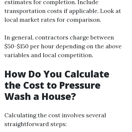
estimates for completion. Include
transportation costs if applicable. Look at
local market rates for comparison.
In general, contractors charge between
$50-$150 per hour depending on the above
variables and local competition.
How Do You Calculate
the Cost to Pressure
Wash a House?
Calculating the cost involves several
straightforward steps: