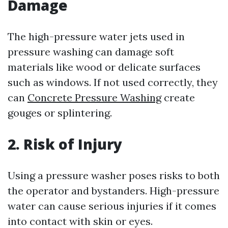
Damage
The high-pressure water jets used in
pressure washing can damage soft
materials like wood or delicate surfaces
such as windows. If not used correctly, they
can
Concrete Pressure Washing
create
gouges or splintering.
2. Risk of Injury
Using a pressure washer poses risks to both
the operator and bystanders. High-pressure
water can cause serious injuries if it comes
into contact with skin or eyes.