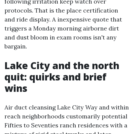
following irritation keep watch over
protocols. That is the place certification
and ride display. A inexpensive quote that
triggers a Monday morning airborne dirt
and dust bloom in exam rooms isn't any
bargain.
Lake City and the north
quit: quirks and brief
wins
Air duct cleansing Lake City Way and within
reach neighborhoods customarily potential
Fifties to Seventies ranch residences with a