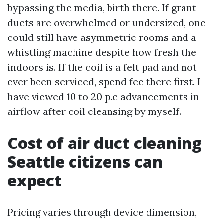
bypassing the media, birth there. If grant
ducts are overwhelmed or undersized, one
could still have asymmetric rooms and a
whistling machine despite how fresh the
indoors is. If the coil is a felt pad and not
ever been serviced, spend fee there first. I
have viewed 10 to 20 p.c advancements in
airflow after coil cleansing by myself.
Cost of air duct cleaning
Seattle citizens can
expect
Pricing varies through device dimension,