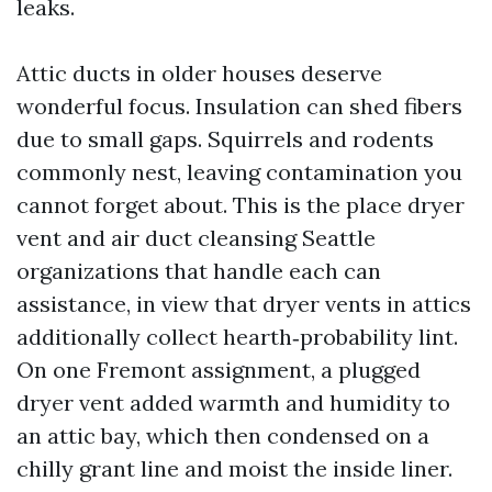
leaks.
Attic ducts in older houses deserve
wonderful focus. Insulation can shed fibers
due to small gaps. Squirrels and rodents
commonly nest, leaving contamination you
cannot forget about. This is the place dryer
vent and air duct cleansing Seattle
organizations that handle each can
assistance, in view that dryer vents in attics
additionally collect hearth‑probability lint.
On one Fremont assignment, a plugged
dryer vent added warmth and humidity to
an attic bay, which then condensed on a
chilly grant line and moist the inside liner.