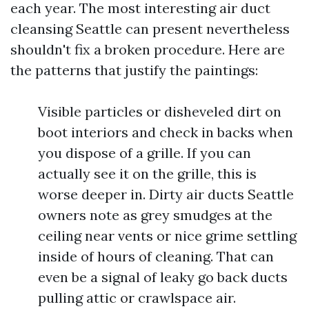
each year. The most interesting air duct
cleansing Seattle can present nevertheless
shouldn't fix a broken procedure. Here are
the patterns that justify the paintings:
Visible particles or disheveled dirt on
boot interiors and check in backs when
you dispose of a grille. If you can
actually see it on the grille, this is
worse deeper in. Dirty air ducts Seattle
owners note as grey smudges at the
ceiling near vents or nice grime settling
inside of hours of cleaning. That can
even be a signal of leaky go back ducts
pulling attic or crawlspace air.