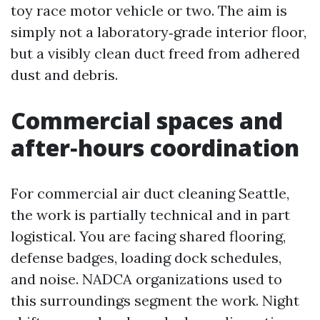
toy race motor vehicle or two. The aim is
simply not a laboratory‑grade interior floor,
but a visibly clean duct freed from adhered
dust and debris.
Commercial spaces and
after‑hours coordination
For commercial air duct cleaning Seattle,
the work is partially technical and in part
logistical. You are facing shared flooring,
defense badges, loading dock schedules,
and noise. NADCA organizations used to
this surroundings segment the work. Night