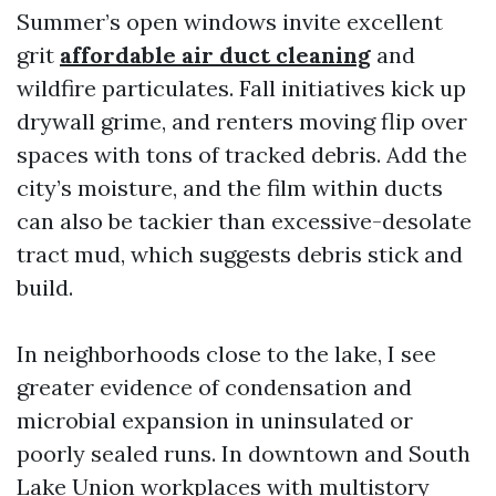
Summer’s open windows invite excellent
grit
affordable air duct cleaning
and
wildfire particulates. Fall initiatives kick up
drywall grime, and renters moving flip over
spaces with tons of tracked debris. Add the
city’s moisture, and the film within ducts
can also be tackier than excessive-desolate
tract mud, which suggests debris stick and
build.
In neighborhoods close to the lake, I see
greater evidence of condensation and
microbial expansion in uninsulated or
poorly sealed runs. In downtown and South
Lake Union workplaces with multistory