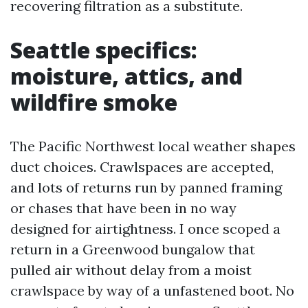
recovering filtration as a substitute.
Seattle specifics:
moisture, attics, and
wildfire smoke
The Pacific Northwest local weather shapes
duct choices. Crawlspaces are accepted,
and lots of returns run by panned framing
or chases that have been in no way
designed for airtightness. I once scoped a
return in a Greenwood bungalow that
pulled air without delay from a moist
crawlspace by way of a unfastened boot. No