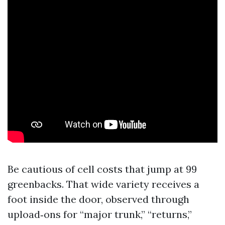
Be cautious of cell costs that jump at 99
greenbacks. That wide variety receives a
foot inside the door, observed through
upload‑ons for “major trunk,” “returns,”