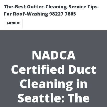
The-Best Gutter-Cleaning-Service Tips-
For Roof-Washing 98227 7805
MENU
NADCA
Certified Duct
Cleaning in
Seattle: The