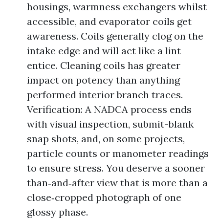
housings, warmness exchangers whilst
accessible, and evaporator coils get
awareness. Coils generally clog on the
intake edge and will act like a lint
entice. Cleaning coils has greater
impact on potency than anything
performed interior branch traces.
Verification: A NADCA process ends
with visual inspection, submit-blank
snap shots, and, on some projects,
particle counts or manometer readings
to ensure stress. You deserve a sooner
than‑and‑after view that is more than a
close‑cropped photograph of one
glossy phase.