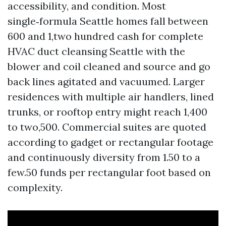
accessibility, and condition. Most
single‑formula Seattle homes fall between
600 and 1,two hundred cash for complete
HVAC duct cleansing Seattle with the
blower and coil cleaned and source and go
back lines agitated and vacuumed. Larger
residences with multiple air handlers, lined
trunks, or rooftop entry might reach 1,400
to two,500. Commercial suites are quoted
according to gadget or rectangular footage
and continuously diversity from 1.50 to a
few.50 funds per rectangular foot based on
complexity.