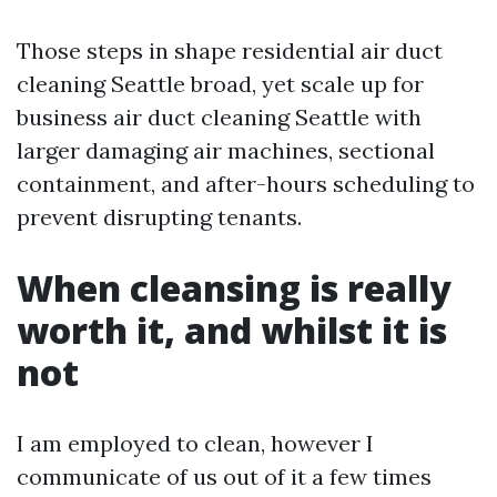
Those steps in shape residential air duct
cleaning Seattle broad, yet scale up for
business air duct cleaning Seattle with
larger damaging air machines, sectional
containment, and after-hours scheduling to
prevent disrupting tenants.
When cleansing is really
worth it, and whilst it is
not
I am employed to clean, however I
communicate of us out of it a few times