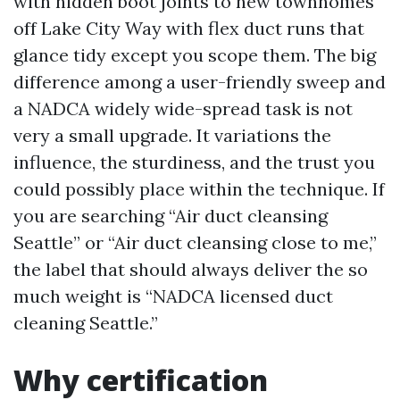
with hidden boot joints to new townhomes
off Lake City Way with flex duct runs that
glance tidy except you scope them. The big
difference among a user-friendly sweep and
a NADCA widely wide-spread task is not
very a small upgrade. It variations the
influence, the sturdiness, and the trust you
could possibly place within the technique. If
you are searching “Air duct cleansing
Seattle” or “Air duct cleansing close to me,”
the label that should always deliver the so
much weight is “NADCA licensed duct
cleaning Seattle.”
Why certification