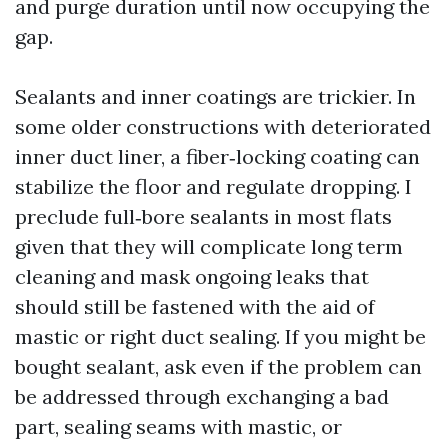
and purge duration until now occupying the
gap.
Sealants and inner coatings are trickier. In
some older constructions with deteriorated
inner duct liner, a fiber‑locking coating can
stabilize the floor and regulate dropping. I
preclude full‑bore sealants in most flats
given that they will complicate long term
cleaning and mask ongoing leaks that
should still be fastened with the aid of
mastic or right duct sealing. If you might be
bought sealant, ask even if the problem can
be addressed through exchanging a bad
part, sealing seams with mastic, or