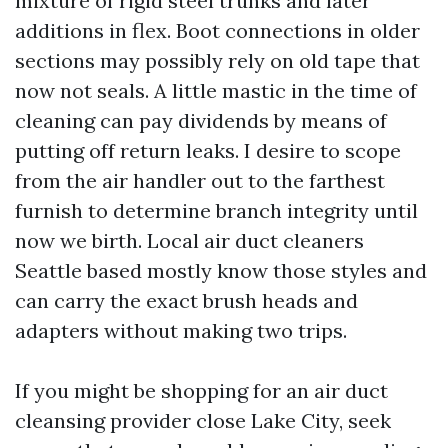
mixture of rigid steel trunks and later
additions in flex. Boot connections in older
sections may possibly rely on old tape that
now not seals. A little mastic in the time of
cleaning can pay dividends by means of
putting off return leaks. I desire to scope
from the air handler out to the farthest
furnish to determine branch integrity until
now we birth. Local air duct cleaners
Seattle based mostly know those styles and
can carry the exact brush heads and
adapters without making two trips.
If you might be shopping for an air duct
cleansing provider close Lake City, seek