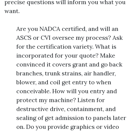
precise questions will inform you what you
want.
Are you NADCA certified, and will an
ASCS or CVI oversee my process? Ask
for the certification variety. What is
incorporated for your quote? Make
convinced it covers grant and go back
branches, trunk strains, air handler,
blower, and coil get entry to when
conceivable. How will you entry and
protect my machine? Listen for
destructive drive, containment, and
sealing of get admission to panels later
on. Do you provide graphics or video