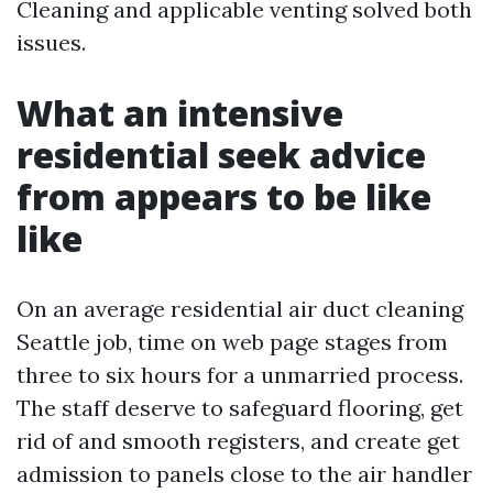
Cleaning and applicable venting solved both
issues.
What an intensive
residential seek advice
from appears to be like
like
On an average residential air duct cleaning
Seattle job, time on web page stages from
three to six hours for a unmarried process.
The staff deserve to safeguard flooring, get
rid of and smooth registers, and create get
admission to panels close to the air handler