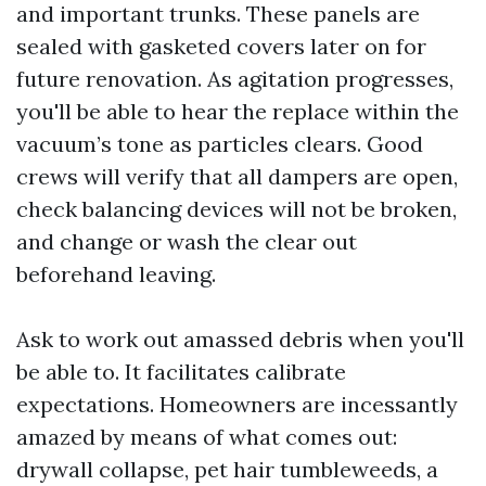
and important trunks. These panels are
sealed with gasketed covers later on for
future renovation. As agitation progresses,
you'll be able to hear the replace within the
vacuum’s tone as particles clears. Good
crews will verify that all dampers are open,
check balancing devices will not be broken,
and change or wash the clear out
beforehand leaving.
Ask to work out amassed debris when you'll
be able to. It facilitates calibrate
expectations. Homeowners are incessantly
amazed by means of what comes out:
drywall collapse, pet hair tumbleweeds, a