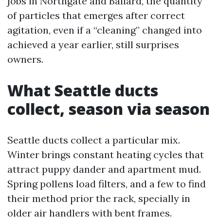
jobs in Northgate and Ballard, the quantity
of particles that emerges after correct
agitation, even if a “cleaning” changed into
achieved a year earlier, still surprises
owners.
What Seattle ducts
collect, season via season
Seattle ducts collect a particular mix.
Winter brings constant heating cycles that
attract puppy dander and apartment mud.
Spring pollens load filters, and a few to find
their method prior the rack, specially in
older air handlers with bent frames.