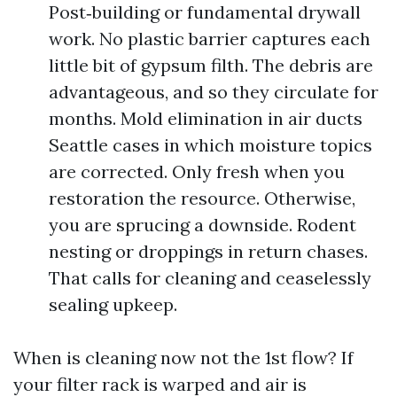
Post‑building or fundamental drywall
work. No plastic barrier captures each
little bit of gypsum filth. The debris are
advantageous, and so they circulate for
months. Mold elimination in air ducts
Seattle cases in which moisture topics
are corrected. Only fresh when you
restoration the resource. Otherwise,
you are sprucing a downside. Rodent
nesting or droppings in return chases.
That calls for cleaning and ceaselessly
sealing upkeep.
When is cleaning now not the 1st flow? If
your filter rack is warped and air is