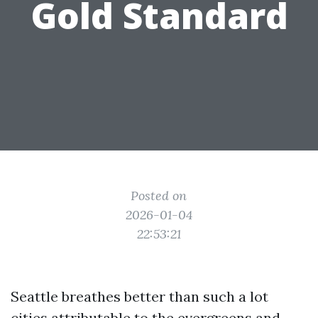
Gold Standard
Posted on
2026-01-04
22:53:21
Seattle breathes better than such a lot
cities attributable to the evergreens and