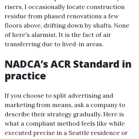
risers, I occasionally locate construction
residue from phased renovations a few
floors above, drifting down by shafts. None
of here's alarmist. It is the fact of air
transferring due to lived-in areas.
NADCA’s ACR Standard in
practice
If you choose to split advertising and
marketing from means, ask a company to
describe their strategy gradually. Here is
what a compliant method feels like while
executed precise in a Seattle residence or