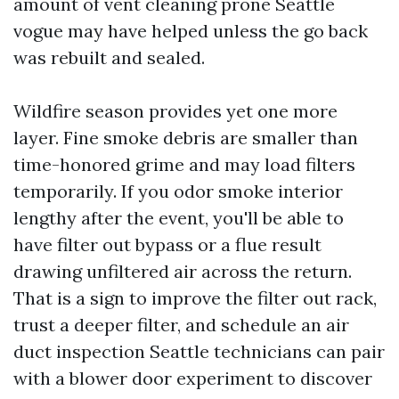
amount of vent cleaning prone Seattle
vogue may have helped unless the go back
was rebuilt and sealed.
Wildfire season provides yet one more
layer. Fine smoke debris are smaller than
time-honored grime and may load filters
temporarily. If you odor smoke interior
lengthy after the event, you'll be able to
have filter out bypass or a flue result
drawing unfiltered air across the return.
That is a sign to improve the filter out rack,
trust a deeper filter, and schedule an air
duct inspection Seattle technicians can pair
with a blower door experiment to discover