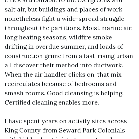
salt air, but buildings and places of work
nonetheless fight a wide-spread struggle
throughout the partitions. Moist marine air,
long heating seasons, wildfire smoke
drifting in overdue summer, and loads of
construction grime from a fast-rising urban
all discover their method into ductwork.
When the air handler clicks on, that mix
recirculates because of bedrooms and
smash rooms. Good cleansing is helping.
Certified cleaning enables more.
I have spent years on activity sites across
King County, from Seward Park Colonials