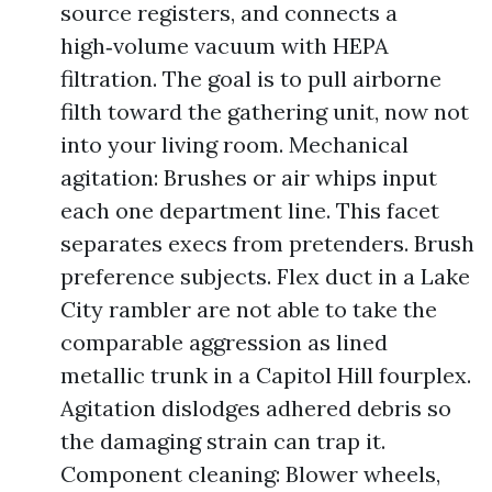
source registers, and connects a
high‑volume vacuum with HEPA
filtration. The goal is to pull airborne
filth toward the gathering unit, now not
into your living room. Mechanical
agitation: Brushes or air whips input
each one department line. This facet
separates execs from pretenders. Brush
preference subjects. Flex duct in a Lake
City rambler are not able to take the
comparable aggression as lined
metallic trunk in a Capitol Hill fourplex.
Agitation dislodges adhered debris so
the damaging strain can trap it.
Component cleaning: Blower wheels,