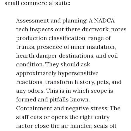
small commercial suite:
Assessment and planning: A NADCA
tech inspects out there ductwork, notes
production classification, range of
trunks, presence of inner insulation,
hearth damper destinations, and coil
condition. They should ask
approximately hypersensitive
reactions, transform history, pets, and
any odors. This is in which scope is
formed and pitfalls known.
Containment and negative stress: The
staff cuts or opens the right entry
factor close the air handler, seals off