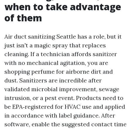
when to take advantage
of them
Air duct sanitizing Seattle has a role, but it
just isn't a magic spray that replaces
cleaning. If a technician affords sanitizer
with no mechanical agitation, you are
shopping perfume for airborne dirt and
dust. Sanitizers are incredible after
validated microbial improvement, sewage
intrusion, or a pest event. Products need to
be EPA‑registered for HVAC use and applied
in accordance with label guidance. After
software, enable the suggested contact time