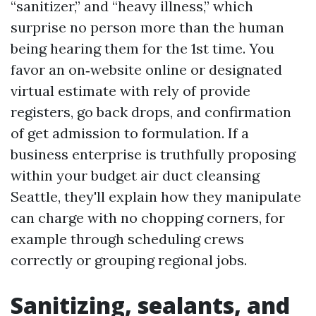
“sanitizer,” and “heavy illness,” which
surprise no person more than the human
being hearing them for the 1st time. You
favor an on‑website online or designated
virtual estimate with rely of provide
registers, go back drops, and confirmation
of get admission to formulation. If a
business enterprise is truthfully proposing
within your budget air duct cleansing
Seattle, they'll explain how they manipulate
can charge with no chopping corners, for
example through scheduling crews
correctly or grouping regional jobs.
Sanitizing, sealants, and