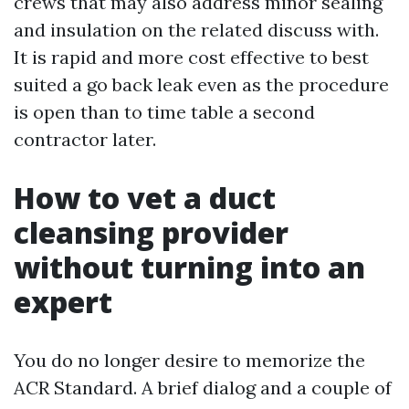
crews that may also address minor sealing
and insulation on the related discuss with.
It is rapid and more cost effective to best
suited a go back leak even as the procedure
is open than to time table a second
contractor later.
How to vet a duct
cleansing provider
without turning into an
expert
You do no longer desire to memorize the
ACR Standard. A brief dialog and a couple of