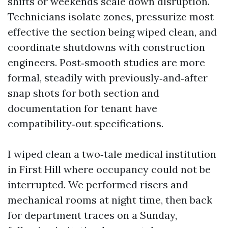
shifts or weekends scale down disruption.
Technicians isolate zones, pressurize most
effective the section being wiped clean, and
coordinate shutdowns with construction
engineers. Post‑smooth studies are more
formal, steadily with previously‑and‑after
snap shots for both section and
documentation for tenant have
compatibility‑out specifications.
I wiped clean a two‑tale medical institution
in First Hill where occupancy could not be
interrupted. We performed risers and
mechanical rooms at night time, then back
for department traces on a Sunday,