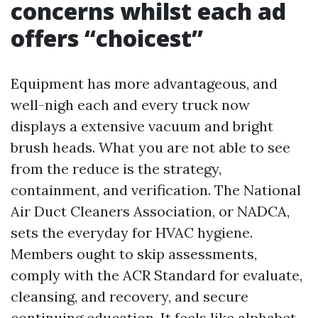
concerns whilst each ad
offers “choicest”
Equipment has more advantageous, and
well-nigh each and every truck now
displays a extensive vacuum and bright
brush heads. What you are not able to see
from the reduce is the strategy,
containment, and verification. The National
Air Duct Cleaners Association, or NADCA,
sets the everyday for HVAC hygiene.
Members ought to skip assessments,
comply with the ACR Standard for evaluate,
cleansing, and recovery, and secure
continuing education. It feels like alphabet