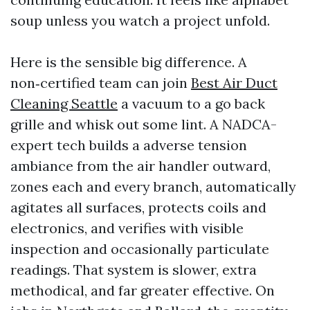
soup unless you watch a project unfold.
Here is the sensible big difference. A
non‑certified team can join
Best Air Duct
Cleaning Seattle
a vacuum to a go back
grille and whisk out some lint. A NADCA-
expert tech builds a adverse tension
ambiance from the air handler outward,
zones each and every branch, automatically
agitates all surfaces, protects coils and
electronics, and verifies with visible
inspection and occasionally particulate
readings. That system is slower, extra
methodical, and far greater effective. On