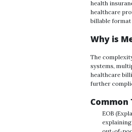
health insuran
healthcare prov
billable format
Why is Me
The complexity
systems, multi
healthcare bill
further compli
Common Te
EOB (Expla
explaining
out-of-poc