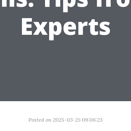
Experts
Posted on 2025-03-25 09:06:23