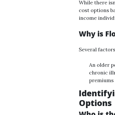
While there is
cost options b
income individ
Why is Fl
Several factors
An older p
chronic il
premiums
Identify
Options
Who is th