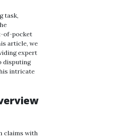
g task,
The
t-of-pocket
is article, we
viding expert
o disputing
is intricate
Overview
on claims with