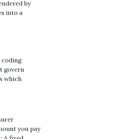
rendered by
s into a
t coding
at govern
es which
surer
amount you pay
 A fixed