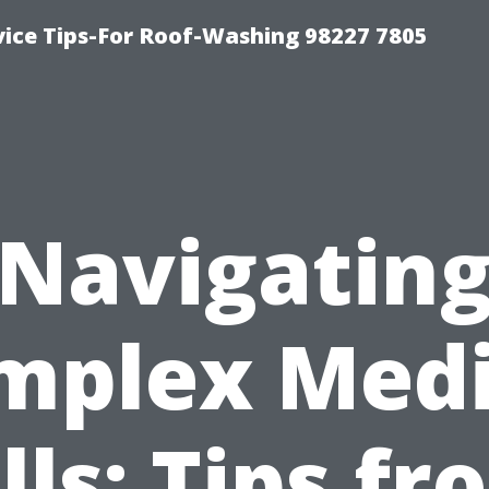
vice Tips-For Roof-Washing 98227 7805
Navigatin
mplex Medi
lls: Tips f