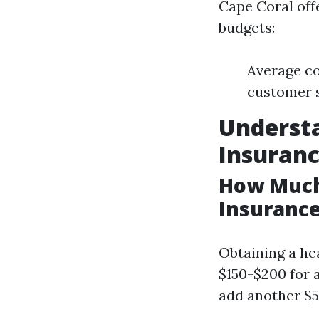
Cape Coral off
budgets:
Average co
customer s
Understa
Insuran
How Much 
Insurance
Obtaining a hea
$150-$200 for 
add another $