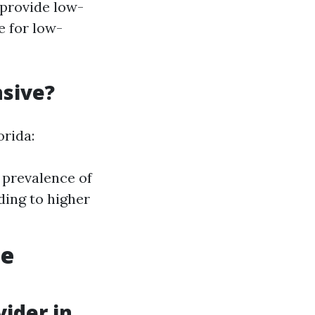
 provide low-
e for low-
nsive?
orida:
 prevalence of
ding to higher
ce
ider in