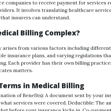
ce companies to receive payment for services 
iders. It involves translating healthcare service
 that insurers can understand.
dical Billing Complex?
 arises from various factors including differen
ple insurance plans, and varying regulations th
ing. Each provider has their own billing practic
cates matters.
rms in Medical Billing
nation of Benefits): A document sent by your in
 what services were covered. Deductible: The 
ket before your insurance kicks in. Co-payment: