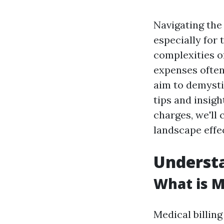
Navigating the 
especially for
complexities o
expenses often 
aim to demysti
tips and insig
charges, we'll 
landscape effec
Understa
What is M
Medical billing