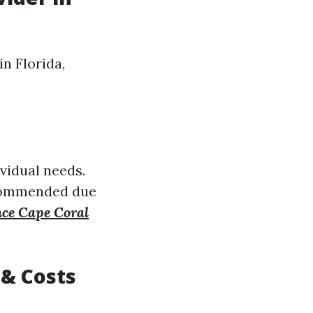
n Florida,
vidual needs.
recommended due
nce Cape Coral
 & Costs