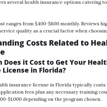
ers several health insurance options catering to
st ranges from $400-$800 monthly. Reviews hig
ervice quality as a crucial factor when choosin
nding Costs Related to Hea
ce
Does it Cost to Get Your Heal
 License in Florida?
lth insurance license in Florida typically cost
application fees plus any necessary training co
500-$1,000 depending on the program chosen.