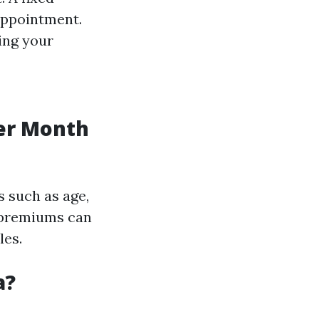
 appointment.
ing your
er Month
s such as age,
l premiums can
les.
a?