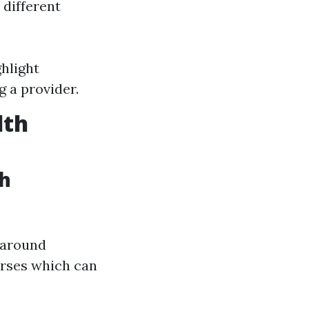
 different
hlight
g a provider.
lth
th
s around
urses which can