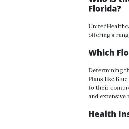
Florida?
UnitedHealthcar
offering a rang
Which Flo
Determining th
Plans like Blu
to their comp
and extensive 
Health In