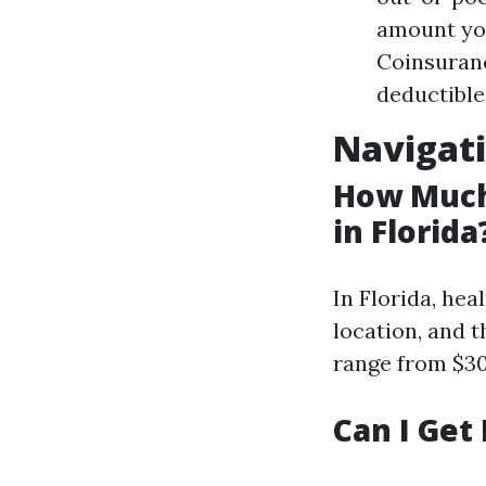
amount you
Coinsuranc
deductible
Navigati
How Much
in Florida
In Florida, hea
location, and 
range from $30
Can I Get