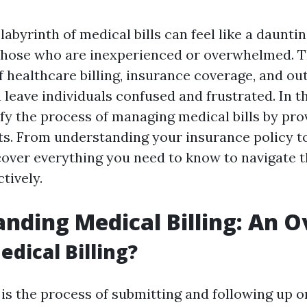
labyrinth of medical bills can feel like a dauntin
 those who are inexperienced or overwhelmed. 
f healthcare billing, insurance coverage, and ou
leave individuals confused and frustrated. In th
fy the process of managing medical bills by pro
hts. From understanding your insurance policy t
cover everything you need to know to navigate th
tively.
nding Medical Billing: An 
edical Billing?
 is the process of submitting and following up 