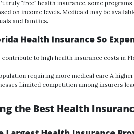
n’t truly "free" health insurance, some programs
ased on income levels. Medicaid may be availabl
uals and families.
orida Health Insurance So Expe
 contribute to high health insurance costs in Fl
opulation requiring more medical care A higher
lnesses Limited competition among insurers lea
ing the Best Health Insuran
e Largest Health Insurance Prov