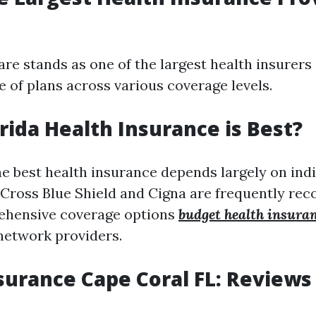
e stands as one of the largest health insurers i
e of plans across various coverage levels.
rida Health Insurance is Best?
e best health insurance depends largely on indi
e Cross Blue Shield and Cigna are frequently 
rehensive coverage options
budget health insura
network providers.
surance Cape Coral FL: Reviews