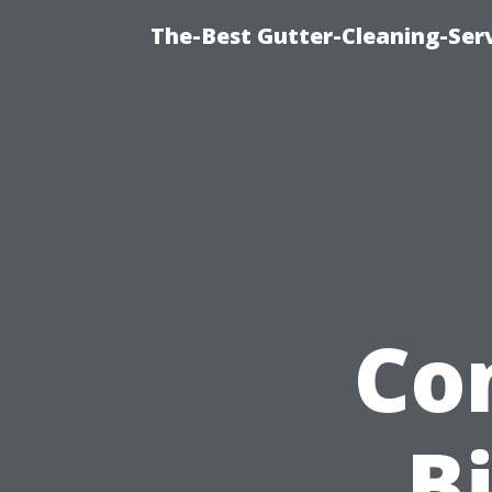
The-Best Gutter-Cleaning-Ser
Co
Bi