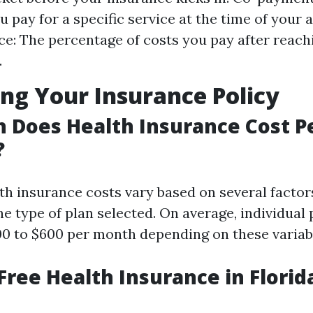
 pay for a specific service at the time of your
e: The percentage of costs you pay after reach
.
ng Your Insurance Policy
 Does Health Insurance Cost P
?
lth insurance costs vary based on several factor
the type of plan selected. On average, individua
0 to $600 per month depending on these variab
 Free Health Insurance in Florid