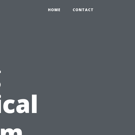
HOME
CONTACT
g
cal
rom