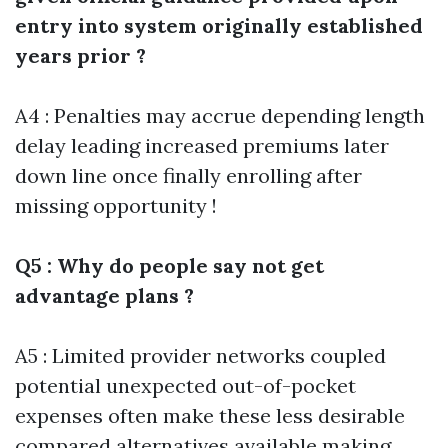
entry into system originally established
years prior ?
A4 : Penalties may accrue depending length
delay leading increased premiums later
down line once finally enrolling after
missing opportunity !
Q5 : Why do people say not get
advantage plans ?
A5 : Limited provider networks coupled
potential unexpected out-of-pocket
expenses often make these less desirable
compared alternatives available making