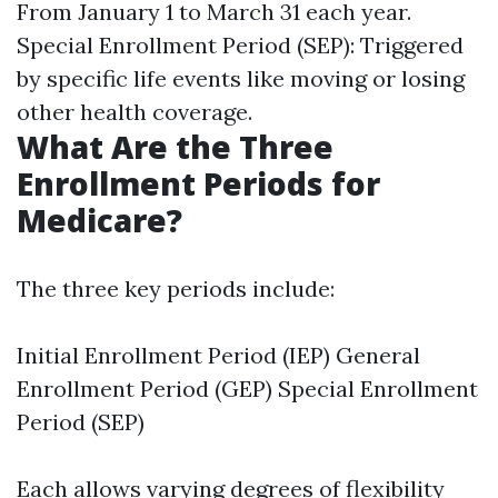
From January 1 to March 31 each year.
Special Enrollment Period (SEP): Triggered
by specific life events like moving or losing
other health coverage.
What Are the Three
Enrollment Periods for
Medicare?
The three key periods include:
Initial Enrollment Period (IEP) General
Enrollment Period (GEP) Special Enrollment
Period (SEP)
Each allows varying degrees of flexibility