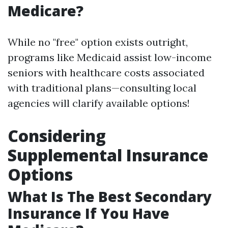
Medicare?
While no "free" option exists outright,
programs like Medicaid assist low-income
seniors with healthcare costs associated
with traditional plans—consulting local
agencies will clarify available options!
Considering
Supplemental Insurance
Options
What Is The Best Secondary
Insurance If You Have