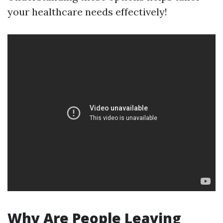
your healthcare needs effectively!
Why Are People Leaving