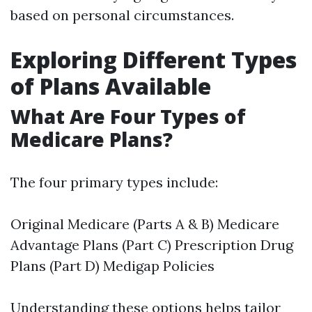
based on personal circumstances.
Exploring Different Types
of Plans Available
What Are Four Types of
Medicare Plans?
The four primary types include:
Original Medicare (Parts A & B) Medicare
Advantage Plans (Part C) Prescription Drug
Plans (Part D) Medigap Policies
Understanding these options helps tailor