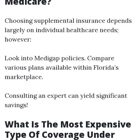
Medicare?
Choosing supplemental insurance depends
largely on individual healthcare needs;
however:
Look into Medigap policies. Compare
various plans available within Florida’s
marketplace.
Consulting an expert can yield significant
savings!
What Is The Most Expensive
Type Of Coverage Under