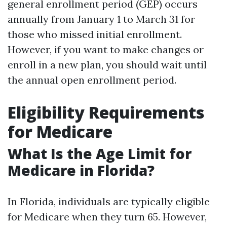
general enrollment period (GEP) occurs
annually from January 1 to March 31 for
those who missed initial enrollment.
However, if you want to make changes or
enroll in a new plan, you should wait until
the annual open enrollment period.
Eligibility Requirements
for Medicare
What Is the Age Limit for
Medicare in Florida?
In Florida, individuals are typically eligible
for Medicare when they turn 65. However,