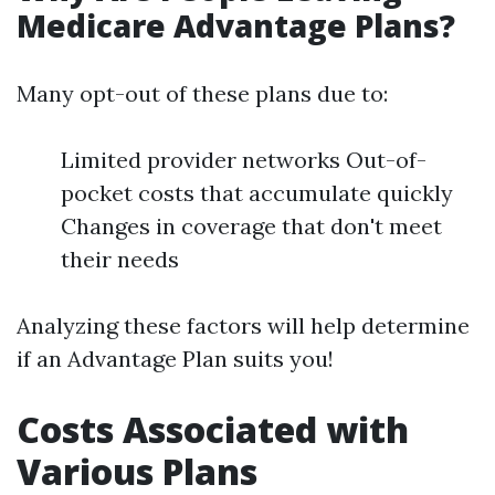
Medicare Advantage Plans?
Many opt-out of these plans due to:
Limited provider networks Out-of-
pocket costs that accumulate quickly
Changes in coverage that don't meet
their needs
Analyzing these factors will help determine
if an Advantage Plan suits you!
Costs Associated with
Various Plans