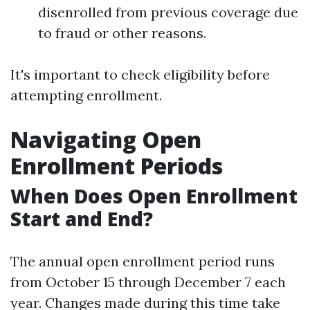
disenrolled from previous coverage due
to fraud or other reasons.
It's important to check eligibility before
attempting enrollment.
Navigating Open
Enrollment Periods
When Does Open Enrollment
Start and End?
The annual open enrollment period runs
from October 15 through December 7 each
year. Changes made during this time take