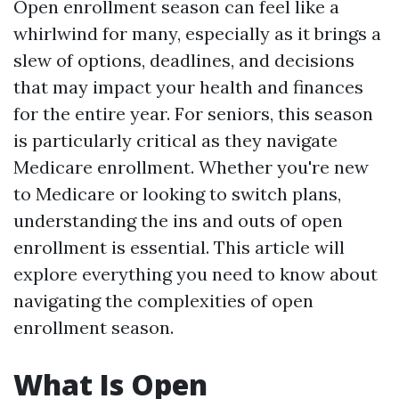
Open enrollment season can feel like a
whirlwind for many, especially as it brings a
slew of options, deadlines, and decisions
that may impact your health and finances
for the entire year. For seniors, this season
is particularly critical as they navigate
Medicare enrollment. Whether you're new
to Medicare or looking to switch plans,
understanding the ins and outs of open
enrollment is essential. This article will
explore everything you need to know about
navigating the complexities of open
enrollment season.
What Is Open