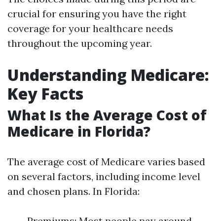
crucial for ensuring you have the right
coverage for your healthcare needs
throughout the upcoming year.
Understanding Medicare:
Key Facts
What Is the Average Cost of
Medicare in Florida?
The average cost of Medicare varies based
on several factors, including income level
and chosen plans. In Florida:
Premiums: Most people pay around