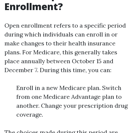
Enrollment?
Open enrollment refers to a specific period
during which individuals can enroll in or
make changes to their health insurance
plans. For Medicare, this generally takes
place annually between October 15 and
December 7. During this time, you can:
Enroll in a new Medicare plan. Switch
from one Medicare Advantage plan to
another. Change your prescription drug
coverage.
The choices made during this period are