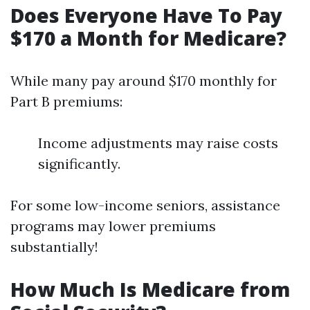
Does Everyone Have To Pay
$170 a Month for Medicare?
While many pay around $170 monthly for
Part B premiums:
Income adjustments may raise costs
significantly.
For some low-income seniors, assistance
programs may lower premiums
substantially!
How Much Is Medicare from