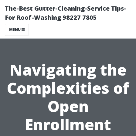
The-Best Gutter-Cleaning-Service Tips-
For Roof-Washing 98227 7805
MENU
Navigating the
Complexities of
Open
Enrollment