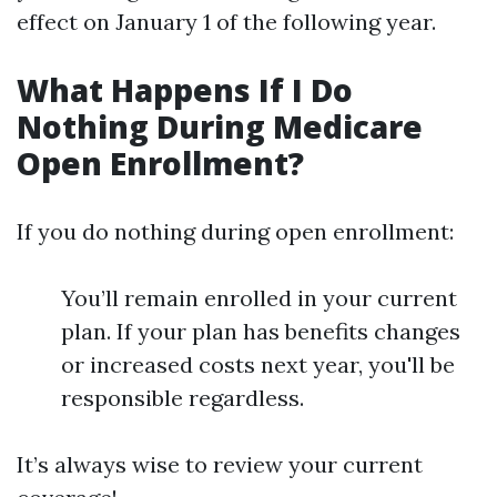
effect on January 1 of the following year.
What Happens If I Do
Nothing During Medicare
Open Enrollment?
If you do nothing during open enrollment:
You’ll remain enrolled in your current
plan. If your plan has benefits changes
or increased costs next year, you'll be
responsible regardless.
It’s always wise to review your current