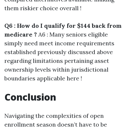
them riskier choice overall !
Q6 : How do I qualify for $144 back from
medicare ?
A6 : Many seniors eligible
simply need meet income requirements
established previously discussed above
regarding limitations pertaining asset
ownership levels within jurisdictional
boundaries applicable here !
Conclusion
Navigating the complexities of open
enrollment season doesn’t have to be