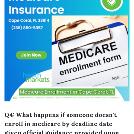
Q4: What happens if someone doesn't
enroll in medicare by deadline date
given official guidance provided upon