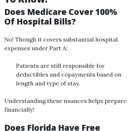
Does Medicare Cover 100%
Of Hospital Bills?
No! Though it covers substantial hospital
expenses under Part A:
Patients are still responsible for
deductibles and copayments based on
length and type of stay.
Understanding these nuances helps prepare
financially!
Does Florida Have Free