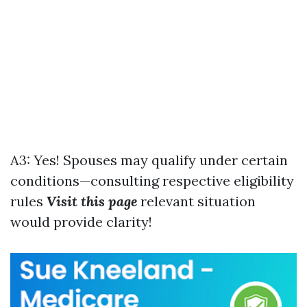
A3: Yes! Spouses may qualify under certain
conditions—consulting respective eligibility
rules
Visit this page
relevant situation
would provide clarity!