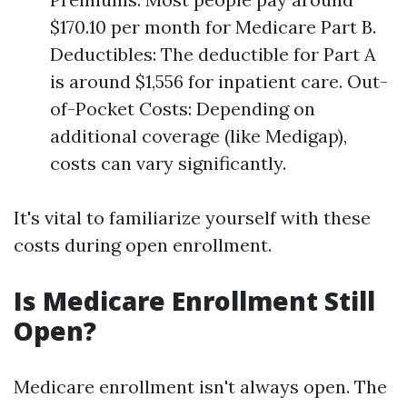
$170.10 per month for Medicare Part B.
Deductibles: The deductible for Part A
is around $1,556 for inpatient care. Out-
of-Pocket Costs: Depending on
additional coverage (like Medigap),
costs can vary significantly.
It's vital to familiarize yourself with these
costs during open enrollment.
Is Medicare Enrollment Still
Open?
Medicare enrollment isn't always open. The