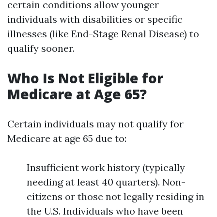
certain conditions allow younger
individuals with disabilities or specific
illnesses (like End-Stage Renal Disease) to
qualify sooner.
Who Is Not Eligible for
Medicare at Age 65?
Certain individuals may not qualify for
Medicare at age 65 due to:
Insufficient work history (typically
needing at least 40 quarters). Non-
citizens or those not legally residing in
the U.S. Individuals who have been