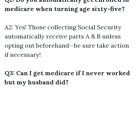
medicare when turning age sixty-five?
A2: Yes! Those collecting Social Security
automatically receive parts A & B unless
opting out beforehand—be sure take action
if necessary!
Q3: Can I get medicare if I never worked
but my husband did?