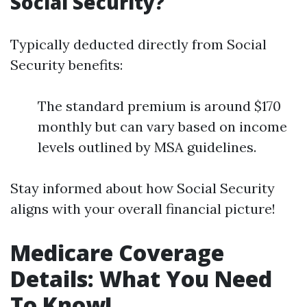
Social Security?
Typically deducted directly from Social
Security benefits:
The standard premium is around $170
monthly but can vary based on income
levels outlined by MSA guidelines.
Stay informed about how Social Security
aligns with your overall financial picture!
Medicare Coverage
Details: What You Need
To Know!