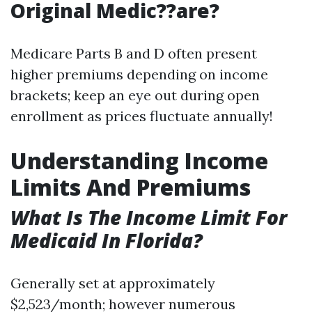
Original Medic??are?
Medicare Parts B and D often present
higher premiums depending on income
brackets; keep an eye out during open
enrollment as prices fluctuate annually!
Understanding Income
Limits And Premiums
What Is The Income Limit For
Medicaid In Florida?
Generally set at approximately
$2,523/month; however numerous