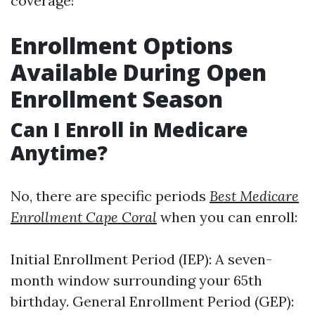
coverage!
Enrollment Options
Available During Open
Enrollment Season
Can I Enroll in Medicare
Anytime?
No, there are specific periods
Best Medicare
Enrollment Cape Coral
when you can enroll:
Initial Enrollment Period (IEP): A seven-
month window surrounding your 65th
birthday. General Enrollment Period (GEP):