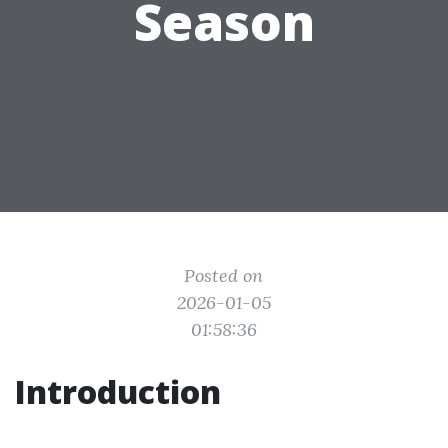
Season
Posted on
2026-01-05
01:58:36
Introduction