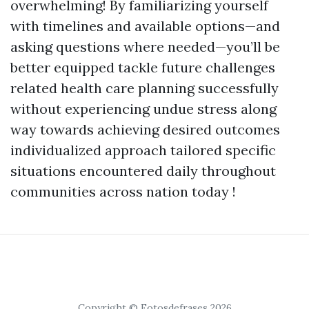
overwhelming! By familiarizing yourself
with timelines and available options—and
asking questions where needed—you’ll be
better equipped tackle future challenges
related health care planning successfully
without experiencing undue stress along
way towards achieving desired outcomes
individualized approach tailored specific
situations encountered daily throughout
communities across nation today !
Copyright © Fotosdefrases 2026