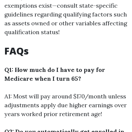
exemptions exist—consult state-specific
guidelines regarding qualifying factors such
as assets owned or other variables affecting
qualification status!
FAQs
Q1: How much do I have to pay for
Medicare when I turn 65?
A1: Most will pay around $170/month unless
adjustments apply due higher earnings over
years worked prior retirement age!
Q2: Do you automatically get enrolled in