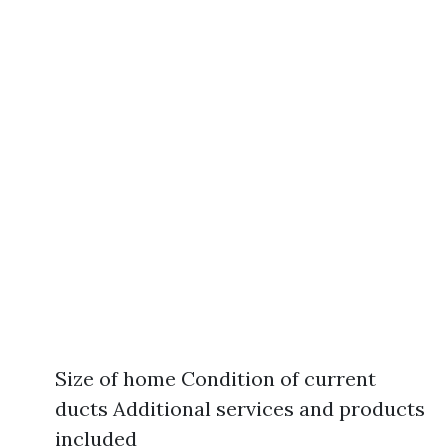
Size of home Condition of current
ducts Additional services and products
included