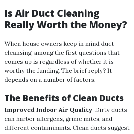
Is Air Duct Cleaning
Really Worth the Money?
When house owners keep in mind duct
cleansing, among the first questions that
comes up is regardless of whether it is
worthy the funding. The brief reply? It
depends on a number of factors.
The Benefits of Clean Ducts
Improved Indoor Air Quality
: Dirty ducts
can harbor allergens, grime mites, and
different contaminants. Clean ducts suggest