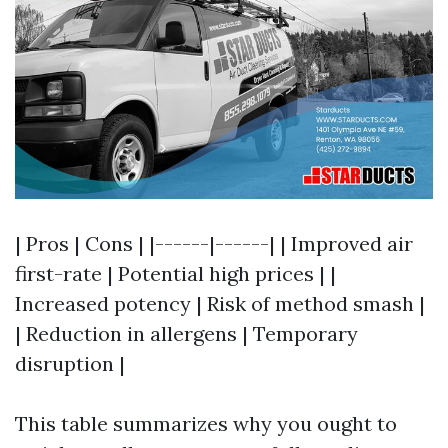
| Pros | Cons | |------|------| | Improved air
first-rate | Potential high prices | |
Increased potency | Risk of method smash |
| Reduction in allergens | Temporary
disruption |
This table summarizes why you ought to