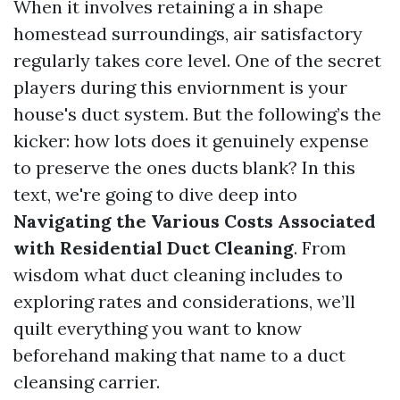
When it involves retaining a in shape
homestead surroundings, air satisfactory
regularly takes core level. One of the secret
players during this enviornment is your
house's duct system. But the following’s the
kicker: how lots does it genuinely expense
to preserve the ones ducts blank? In this
text, we're going to dive deep into
Navigating the Various Costs Associated
with Residential Duct Cleaning
. From
wisdom what duct cleaning includes to
exploring rates and considerations, we’ll
quilt everything you want to know
beforehand making that name to a duct
cleansing carrier.