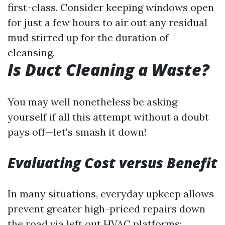
first-class. Consider keeping windows open
for just a few hours to air out any residual
mud stirred up for the duration of
cleansing.
Is Duct Cleaning a Waste?
You may well nonetheless be asking
yourself if all this attempt without a doubt
pays off—let's smash it down!
Evaluating Cost versus Benefit
In many situations, everyday upkeep allows
prevent greater high-priced repairs down
the road via left out HVAC platforms: