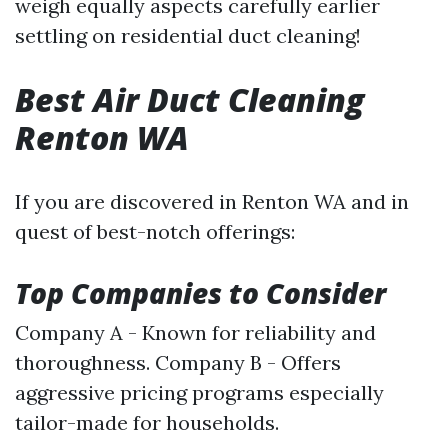
weigh equally aspects carefully earlier
settling on residential duct cleaning!
Best Air Duct Cleaning
Renton WA
If you are discovered in Renton WA and in
quest of best-notch offerings:
Top Companies to Consider
Company A - Known for reliability and
thoroughness. Company B - Offers
aggressive pricing programs especially
tailor-made for households.