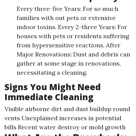
Every three-five Years: For so much
families with out pets or extensive
indoor toxins. Every 2-three Years: For
houses with pets or residents suffering
from hypersensitive reactions. After
Major Renovations: Dust and debris can
gather at some stage in renovations,
necessitating a cleaning.
Signs You Might Need
Immediate Cleaning
Visible airborne dirt and dust buildup round
vents Unexplained increases in potential
bills Recent water destroy or mold growth