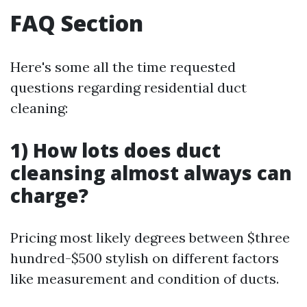
FAQ Section
Here's some all the time requested
questions regarding residential duct
cleaning:
1) How lots does duct
cleansing almost always can
charge?
Pricing most likely degrees between $three
hundred-$500 stylish on different factors
like measurement and condition of ducts.