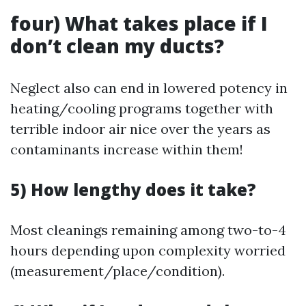
four) What takes place if I
don’t clean my ducts?
Neglect also can end in lowered potency in
heating/cooling programs together with
terrible indoor air nice over the years as
contaminants increase within them!
5) How lengthy does it take?
Most cleanings remaining among two-to-4
hours depending upon complexity worried
(measurement/place/condition).