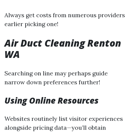
Always get costs from numerous providers
earlier picking one!
Air Duct Cleaning Renton
WA
Searching on line may perhaps guide
narrow down preferences further!
Using Online Resources
Websites routinely list visitor experiences
alongside pricing data—you’ll obtain