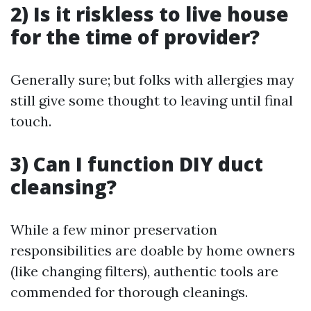
2) Is it riskless to live house
for the time of provider?
Generally sure; but folks with allergies may
still give some thought to leaving until final
touch.
3) Can I function DIY duct
cleansing?
While a few minor preservation
responsibilities are doable by home owners
(like changing filters), authentic tools are
commended for thorough cleanings.