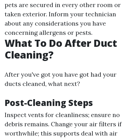
pets are secured in every other room or
taken exterior. Inform your technician
about any considerations you have
concerning allergens or pests.
What To Do After Duct
Cleaning?
After you've got you have got had your
ducts cleaned, what next?
Post-Cleaning Steps
Inspect vents for cleanliness; ensure no
debris remains. Change your air filters if
worthwhile; this supports deal with air