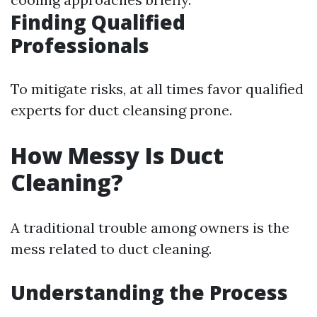
Finding Qualified
Professionals
To mitigate risks, at all times favor qualified
experts for duct cleansing prone.
How Messy Is Duct
Cleaning?
A traditional trouble among owners is the
mess related to duct cleaning.
Understanding the Process