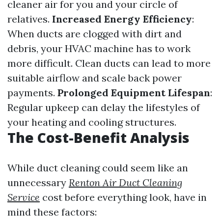
cleaner air for you and your circle of
relatives.
Increased Energy Efficiency
:
When ducts are clogged with dirt and
debris, your HVAC machine has to work
more difficult. Clean ducts can lead to more
suitable airflow and scale back power
payments.
Prolonged Equipment Lifespan
:
Regular upkeep can delay the lifestyles of
your heating and cooling structures.
The Cost-Benefit Analysis
While duct cleaning could seem like an
unnecessary
Renton Air Duct Cleaning
Service
cost before everything look, have in
mind these factors: