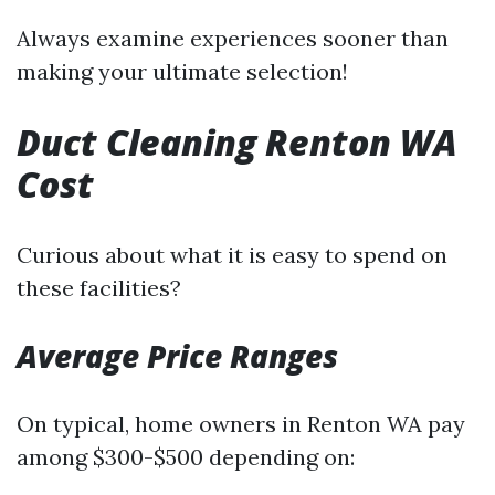
Always examine experiences sooner than
making your ultimate selection!
Duct Cleaning Renton WA
Cost
Curious about what it is easy to spend on
these facilities?
Average Price Ranges
On typical, home owners in Renton WA pay
among $300-$500 depending on: