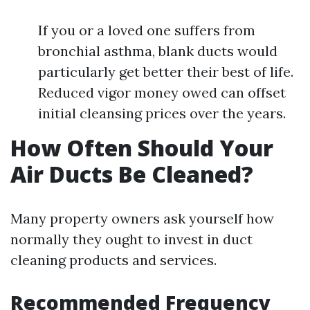
If you or a loved one suffers from
bronchial asthma, blank ducts would
particularly get better their best of life.
Reduced vigor money owed can offset
initial cleansing prices over the years.
How Often Should Your
Air Ducts Be Cleaned?
Many property owners ask yourself how
normally they ought to invest in duct
cleaning products and services.
Recommended Frequency