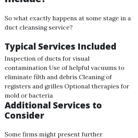
So what exactly happens at some stage in a
duct cleansing service?
Typical Services Included
Inspection of ducts for visual
contamination Use of helpful vacuums to
eliminate filth and debris Cleaning of
registers and grilles Optional therapies for
mold or bacteria
Additional Services to
Consider
Some firms might present further