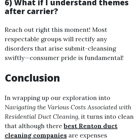
6) What if I understand themes
after carrier?
Reach out right this moment! Most
respectable groups will rectify any
disorders that arise submit-cleansing
swiftly—consumer pride is fundamental!
Conclusion
In wrapping up our exploration into
Navigating the Various Costs Associated with
Residential Duct Cleaning
, it turns into clean
that although there
best Renton duct
cleaning companies
are expenses