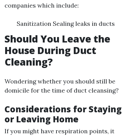
companies which include:
Sanitization Sealing leaks in ducts
Should You Leave the
House During Duct
Cleaning?
Wondering whether you should still be
domicile for the time of duct cleansing?
Considerations for Staying
or Leaving Home
If you might have respiration points, it