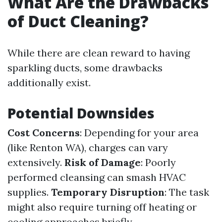
What Are the Drawbacks
of Duct Cleaning?
While there are clean reward to having
sparkling ducts, some drawbacks
additionally exist.
Potential Downsides
Cost Concerns
: Depending for your area
(like Renton WA), charges can vary
extensively.
Risk of Damage
: Poorly
performed cleansing can smash HVAC
supplies.
Temporary Disruption
: The task
might also require turning off heating or
cooling approaches briefly.