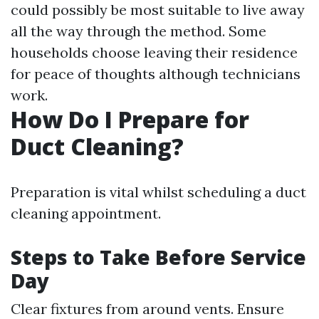
could possibly be most suitable to live away
all the way through the method. Some
households choose leaving their residence
for peace of thoughts although technicians
work.
How Do I Prepare for
Duct Cleaning?
Preparation is vital whilst scheduling a duct
cleaning appointment.
Steps to Take Before Service
Day
Clear fixtures from around vents. Ensure