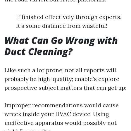
If finished effectively through experts,
it’s some distance from wasteful!
What Can Go Wrong with
Duct Cleaning?
Like such a lot prone, not all reports will
probably be high-quality; enable's explore
prospective subject matters that can get up:
Improper recommendations would cause
wreck inside your HVAC device. Using
ineffective apparatus would possibly not