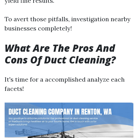
yield fine results.
To avert those pitfalls, investigation nearby
businesses completely!
What Are The Pros And
Cons Of Duct Cleaning?
It's time for a accomplished analyze each
facets!