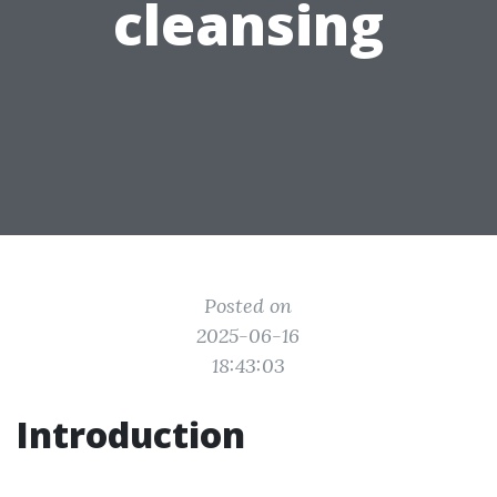
cleansing
Posted on
2025-06-16
18:43:03
Introduction