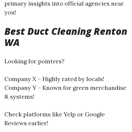
primary insights into official agencies near
you!
Best Duct Cleaning Renton
WA
Looking for pointers?
Company X – Highly rated by locals!
Company Y – Known for green merchandise
& systems!
Check platforms like Yelp or Google
Reviews earlier!