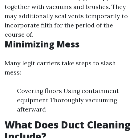
together with vacuums and brushes. They
may additionally seal vents temporarily to
incorporate filth for the period of the
course of.
Minimizing Mess
Many legit carriers take steps to slash
mess:
Covering floors Using containment
equipment Thoroughly vacuuming
afterward
What Does Duct Cleaning
Include?