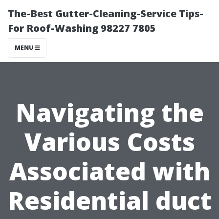
The-Best Gutter-Cleaning-Service Tips-
For Roof-Washing 98227 7805
MENU
Navigating the
Various Costs
Associated with
Residential duct