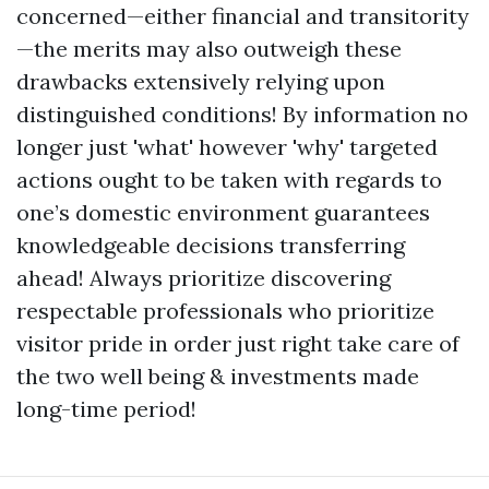
concerned—either financial and transitority
—the merits may also outweigh these
drawbacks extensively relying upon
distinguished conditions! By information no
longer just 'what' however 'why' targeted
actions ought to be taken with regards to
one’s domestic environment guarantees
knowledgeable decisions transferring
ahead! Always prioritize discovering
respectable professionals who prioritize
visitor pride in order just right take care of
the two well being & investments made
long-time period!