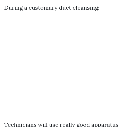
During a customary duct cleansing:
Technicians will use really good apparatus