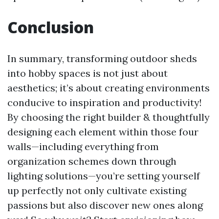
Conclusion
In summary, transforming outdoor sheds
into hobby spaces is not just about
aesthetics; it’s about creating environments
conducive to inspiration and productivity!
By choosing the right builder & thoughtfully
designing each element within those four
walls—including everything from
organization schemes down through
lighting solutions—you’re setting yourself
up perfectly not only cultivate existing
passions but also discover new ones along