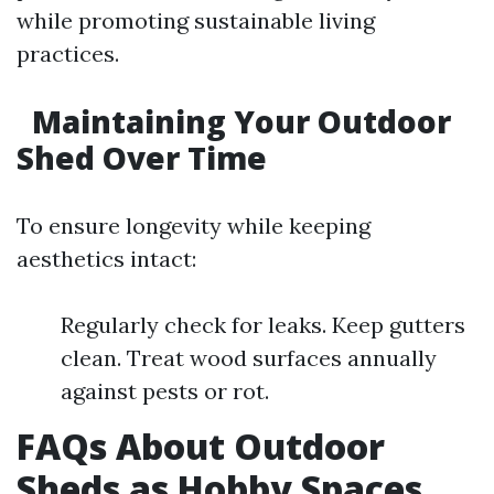
while promoting sustainable living
practices.
Maintaining Your Outdoor
Shed Over Time
To ensure longevity while keeping
aesthetics intact:
Regularly check for leaks. Keep gutters
clean. Treat wood surfaces annually
against pests or rot.
FAQs About Outdoor
Sheds as Hobby Spaces