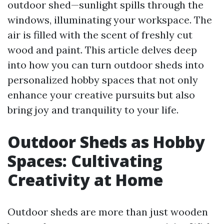
outdoor shed—sunlight spills through the
windows, illuminating your workspace. The
air is filled with the scent of freshly cut
wood and paint. This article delves deep
into how you can turn outdoor sheds into
personalized hobby spaces that not only
enhance your creative pursuits but also
bring joy and tranquility to your life.
Outdoor Sheds as Hobby
Spaces: Cultivating
Creativity at Home
Outdoor sheds are more than just wooden