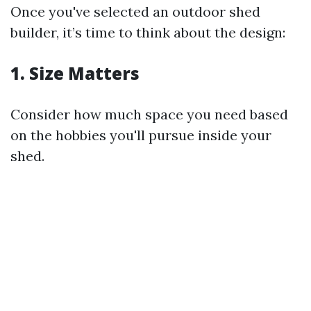
Once you've selected an outdoor shed
builder, it’s time to think about the design:
1. Size Matters
Consider how much space you need based
on the hobbies you'll pursue inside your
shed.