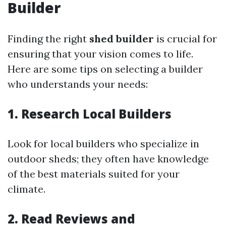
Builder
Finding the right
shed builder
is crucial for
ensuring that your vision comes to life.
Here are some tips on selecting a builder
who understands your needs:
1. Research Local Builders
Look for local builders who specialize in
outdoor sheds; they often have knowledge
of the best materials suited for your
climate.
2. Read Reviews and