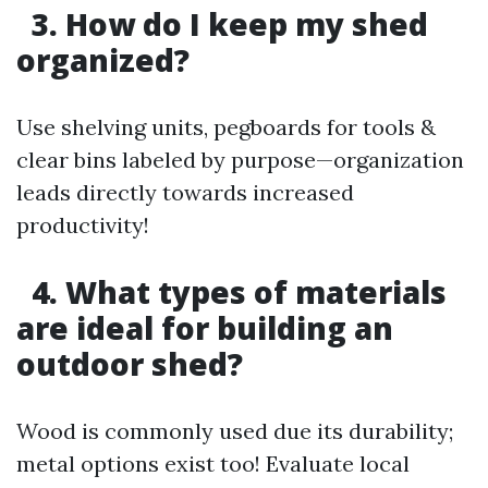
3. How do I keep my shed
organized?
Use shelving units, pegboards for tools &
clear bins labeled by purpose—organization
leads directly towards increased
productivity!
4. What types of materials
are ideal for building an
outdoor shed?
Wood is commonly used due its durability;
metal options exist too! Evaluate local