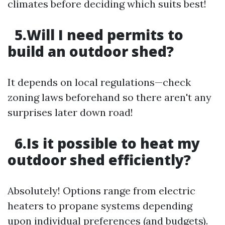
climates before deciding which suits best!
5.Will I need permits to
build an outdoor shed?
It depends on local regulations—check
zoning laws beforehand so there aren't any
surprises later down road!
6.Is it possible to heat my
outdoor shed efficiently?
Absolutely! Options range from electric
heaters to propane systems depending
upon individual preferences (and budgets).