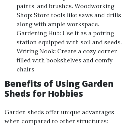
paints, and brushes. Woodworking
Shop: Store tools like saws and drills
along with ample workspace.
Gardening Hub: Use it as a potting
station equipped with soil and seeds.
Writing Nook: Create a cozy corner
filled with bookshelves and comfy
chairs.
Benefits of Using Garden
Sheds for Hobbies
Garden sheds offer unique advantages
when compared to other structures: