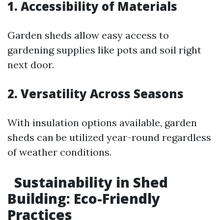
1. Accessibility of Materials
Garden sheds allow easy access to
gardening supplies like pots and soil right
next door.
2. Versatility Across Seasons
With insulation options available, garden
sheds can be utilized year-round regardless
of weather conditions.
Sustainability in Shed
Building: Eco-Friendly
Practices