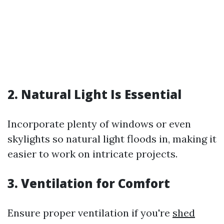
2. Natural Light Is Essential
Incorporate plenty of windows or even
skylights so natural light floods in, making it
easier to work on intricate projects.
3. Ventilation for Comfort
Ensure proper ventilation if you're
shed