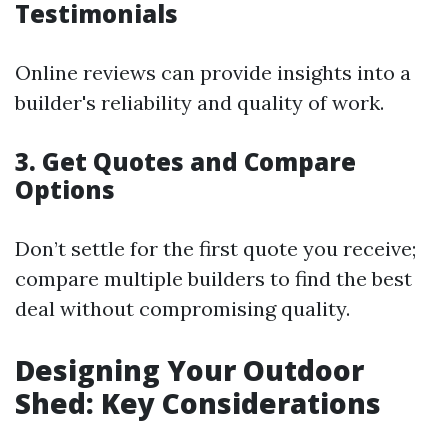
Testimonials
Online reviews can provide insights into a
builder's reliability and quality of work.
3. Get Quotes and Compare
Options
Don’t settle for the first quote you receive;
compare multiple builders to find the best
deal without compromising quality.
Designing Your Outdoor
Shed: Key Considerations