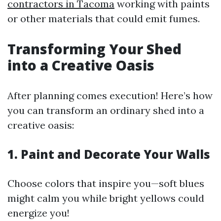
contractors in Tacoma
working with paints
or other materials that could emit fumes.
Transforming Your Shed
into a Creative Oasis
After planning comes execution! Here’s how
you can transform an ordinary shed into a
creative oasis:
1. Paint and Decorate Your Walls
Choose colors that inspire you—soft blues
might calm you while bright yellows could
energize you!