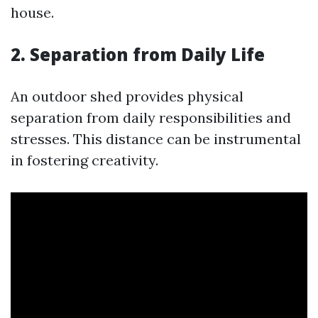
house.
2. Separation from Daily Life
An outdoor shed provides physical
separation from daily responsibilities and
stresses. This distance can be instrumental
in fostering creativity.