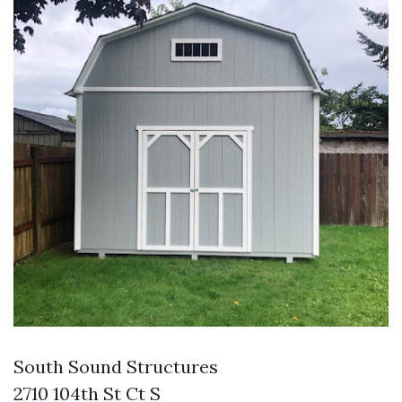
South Sound Structures
2710 104th St Ct S