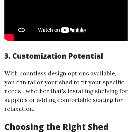
3. Customization Potential
With countless design options available,
you can tailor your shed to fit your specific
needs—whether that’s installing shelving for
supplies or adding comfortable seating for
relaxation.
Choosing the Right Shed