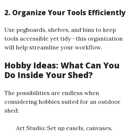
2. Organize Your Tools Efficiently
Use pegboards, shelves, and bins to keep
tools accessible yet tidy—this organization
will help streamline your workflow.
Hobby Ideas: What Can You
Do Inside Your Shed?
The possibilities are endless when
considering hobbies suited for an outdoor
shed:
Art Studio: Set up easels, canvases,