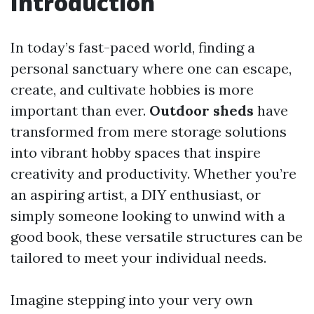
Introduction
In today’s fast-paced world, finding a
personal sanctuary where one can escape,
create, and cultivate hobbies is more
important than ever.
Outdoor sheds
have
transformed from mere storage solutions
into vibrant hobby spaces that inspire
creativity and productivity. Whether you’re
an aspiring artist, a DIY enthusiast, or
simply someone looking to unwind with a
good book, these versatile structures can be
tailored to meet your individual needs.
Imagine stepping into your very own