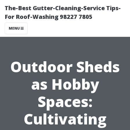
The-Best Gutter-Cleaning-Service Tips-
For Roof-Washing 98227 7805
MENU
Outdoor Sheds
as Hobby
Spaces:
Cultivating