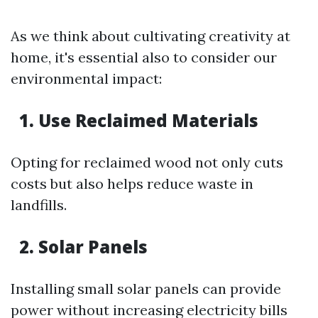
As we think about cultivating creativity at
home, it's essential also to consider our
environmental impact:
1. Use Reclaimed Materials
Opting for reclaimed wood not only cuts
costs but also helps reduce waste in
landfills.
2. Solar Panels
Installing small solar panels can provide
power without increasing electricity bills