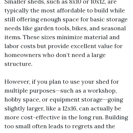
Smaller sheds, such as 8x10 or 10x12, are
typically the most affordable to build while
still offering enough space for basic storage
needs like garden tools, bikes, and seasonal
items. These sizes minimize material and
labor costs but provide excellent value for
homeowners who don’t need a large
structure.
However, if you plan to use your shed for
multiple purposes—such as a workshop,
hobby space, or equipment storage—going
slightly larger, like a 12x16, can actually be
more cost-effective in the long run. Building
too small often leads to regrets and the