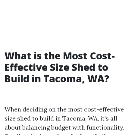
What is the Most Cost-
Effective Size Shed to
Build in Tacoma, WA?
When deciding on the most cost-effective
size shed to build in Tacoma, WA, it’s all
about balancing budget with functionality.