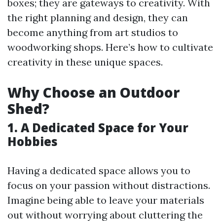
boxes; they are gateways to creativity. With
the right planning and design, they can
become anything from art studios to
woodworking shops. Here’s how to cultivate
creativity in these unique spaces.
Why Choose an Outdoor
Shed?
1. A Dedicated Space for Your
Hobbies
Having a dedicated space allows you to
focus on your passion without distractions.
Imagine being able to leave your materials
out without worrying about cluttering the