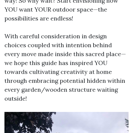
way! So why wait? Start envisioning how
YOU want YOUR outdoor space—the
possibilities are endless!
With careful consideration in design
choices coupled with intention behind
every move made inside this sacred place—
we hope this guide has inspired YOU
towards cultivating creativity at home
through embracing potential hidden within
every garden/wooden structure waiting
outside!