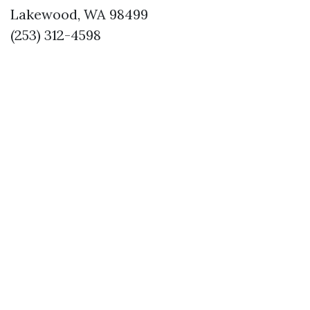
Lakewood, WA 98499
(253) 312-4598