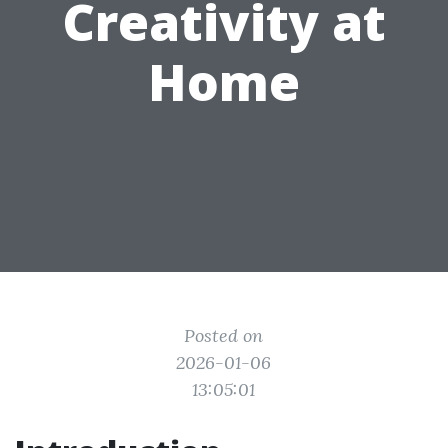
Creativity at
Home
Posted on
2026-01-06
13:05:01