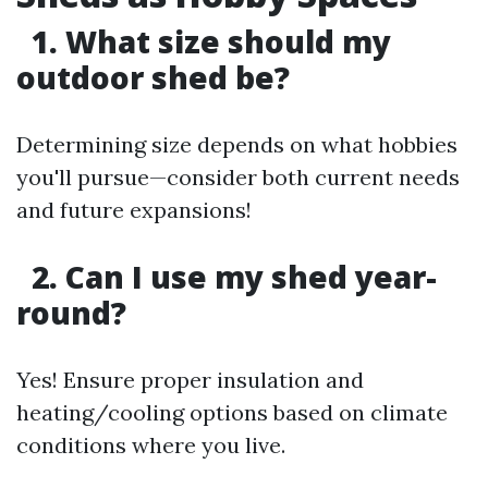
1. What size should my
outdoor shed be?
Determining size depends on what hobbies
you'll pursue—consider both current needs
and future expansions!
2. Can I use my shed year-
round?
Yes! Ensure proper insulation and
heating/cooling options based on climate
conditions where you live.