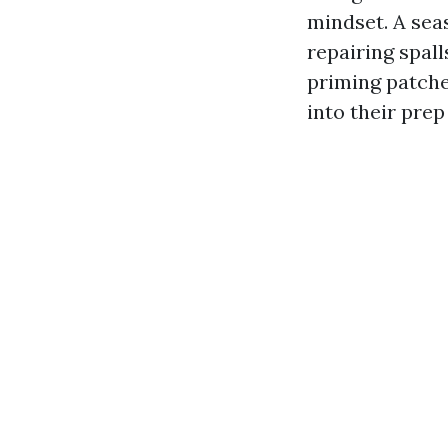
mindset. A sea
repairing spall
priming patche
into their prep