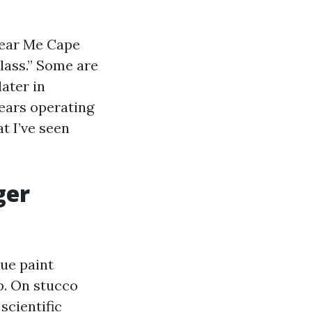
 Near Me Cape
class.” Some are
later in
years operating
t I’ve seen
ger
rue paint
p. On stucco
scientific