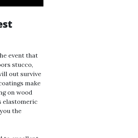
est
the event that
oors stucco,
ill out survive
c coatings make
long on wood
s elastomeric
 you the