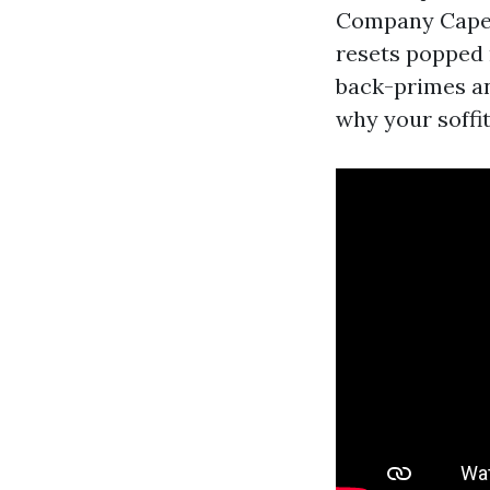
Company Cape Co
resets popped 
back-primes any
why your soffi