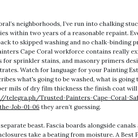
ral’s neighborhoods, I’ve run into chalking stuc
ies within two years of a reasonable repaint. Eve
back to skipped washing and no chalk-binding p
ainters Cape Coral workforce contains really ex
s for sprinkler stains, and masonry primers des
rates. Watch for language for your Painting E
cribes what's going to be washed, what is going 
 mils of dry film thickness the finish coat will
://telegra.ph/Trusted-Painters-Cape-Coral-Sa
the-Job-01-06
they aren’t guessing.
 separate beast. Fascia boards alongside canals 
closures take a beating from moisture. A Best 