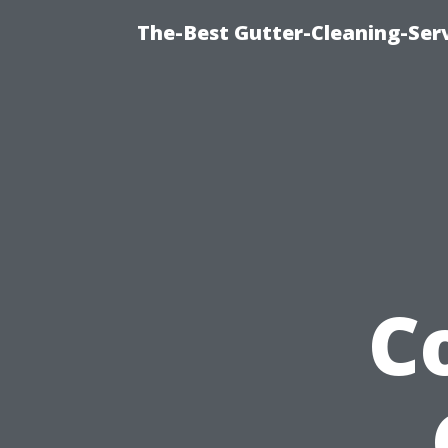
The-Best Gutter-Cleaning-Ser
C