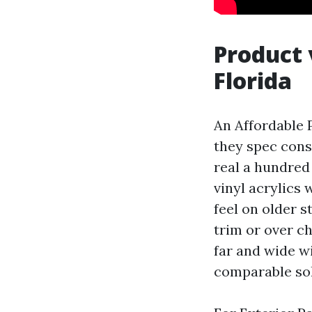
Product 
Florida
An Affordable P
they spec cons
real a hundred 
vinyl acrylics 
feel on older s
trim or over c
far and wide w
comparable sol