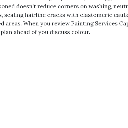
soned doesn’t reduce corners on washing, neutr
s, sealing hairline cracks with elastomeric caulk
d areas. When you review Painting Services Cap
 plan ahead of you discuss colour.