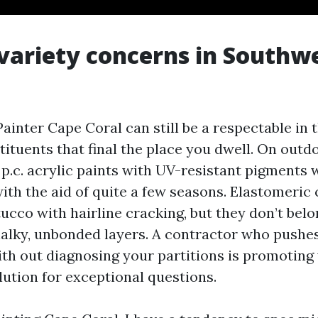
variety concerns in Southw
ainter Cape Coral can still be a respectable in 
tituents that final the place you dwell. On outd
p.c. acrylic paints with UV-resistant pigments w
with the aid of quite a few seasons. Elastomeri
tucco with hairline cracking, but they don’t be
halky, unbonded layers. A contractor who pushe
ith out diagnosing your partitions is promoting
ution for exceptional questions.