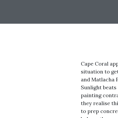
Cape Coral appe
situation to ge
and Matlacha P
Sunlight beats
painting contra
they realise t
to prep concret