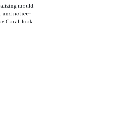
alizing mould,
, and notice-
e Coral, look