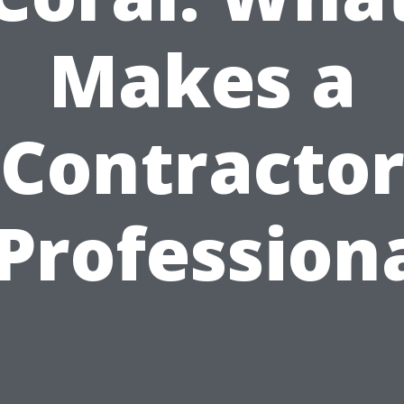
Makes a
Contracto
Profession