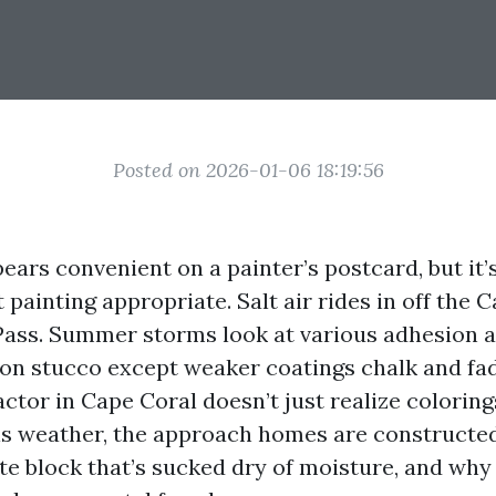
Posted on 2026-01-06 18:19:56
ars convenient on a painter’s postcard, but it’
t painting appropriate. Salt air rides in off the
ass. Summer storms look at various adhesion a
 on stucco except weaker coatings chalk and fade
ctor in Cape Coral doesn’t just realize colorin
his weather, the approach homes are constructe
e block that’s sucked dry of moisture, and why 