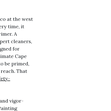
co at the west
ry time, it
rimer. A
pert cleaners,
igned for
stimate Cape
to be primed,
 reach. That
fety-
and vigor-
Painting