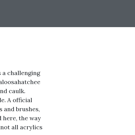
s a challenging
 Caloosahatchee
nd caulk.
. A official
gs and brushes,
d here, the way
not all acrylics