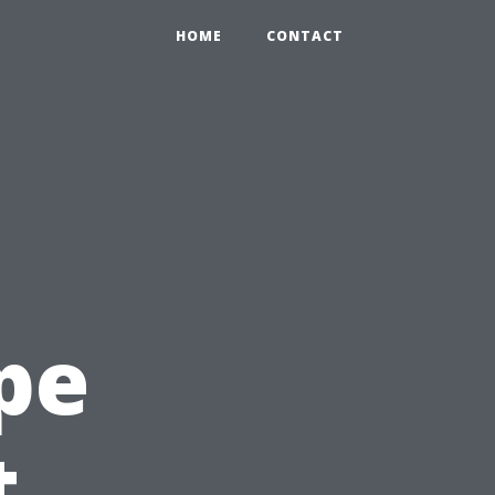
HOME
CONTACT
pe
t