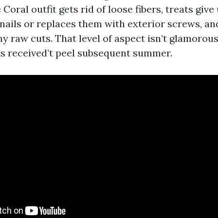
ral outfit gets rid of loose fibers, treats give 
nails or replaces them with exterior screws, a
 raw cuts. That level of aspect isn’t glamorous
ts received’t peel subsequent summer.