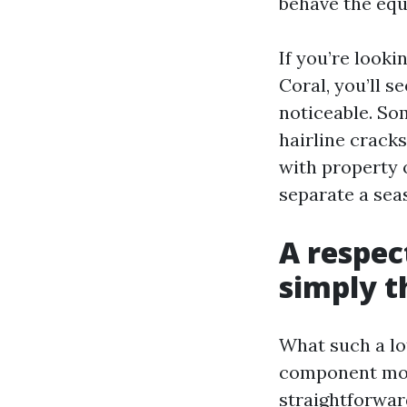
behave the equ
If you’re look
Coral, you’ll s
noticeable. Som
hairline cracks
with property 
separate a sea
A respec
simply t
What such a lot
component move
straightforwar