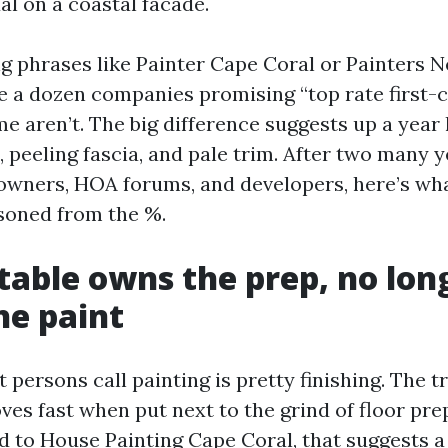
al on a coastal facade.
ing phrases like Painter Cape Coral or Painters
ee a dozen companies promising “top rate first-
e aren’t. The big difference suggests up a year 
, peeling fascia, and pale trim. After two many 
owners, HOA forums, and developers, here’s wha
soned from the %.
table owns the prep, no lon
he paint
 persons call painting is pretty finishing. The t
s fast when put next to the grind of floor pre
d to House Painting Cape Coral, that suggests a 