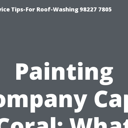
vice Tips-For Roof-Washing 98227 7805
Painting
ompany Ca
Coral: Wha