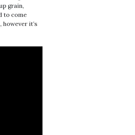
up grain,
nd to come
, however it’s