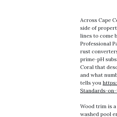
Across Cape Co
side of propert
lines to come 
Professional P
rust converter
prime-pH subst
Coral that des
and what number
tells you
https
Standards-on-
Wood trim is a
washed pool en