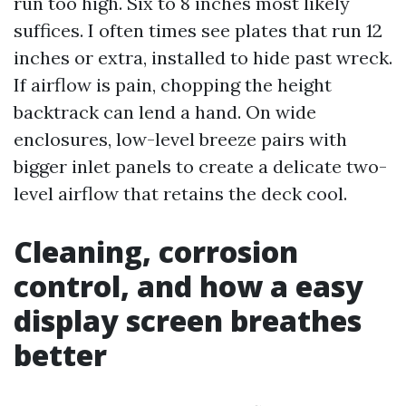
run too high. Six to 8 inches most likely
suffices. I often times see plates that run 12
inches or extra, installed to hide past wreck.
If airflow is pain, chopping the height
backtrack can lend a hand. On wide
enclosures, low-level breeze pairs with
bigger inlet panels to create a delicate two-
level airflow that retains the deck cool.
Cleaning, corrosion
control, and how a easy
display screen breathes
better