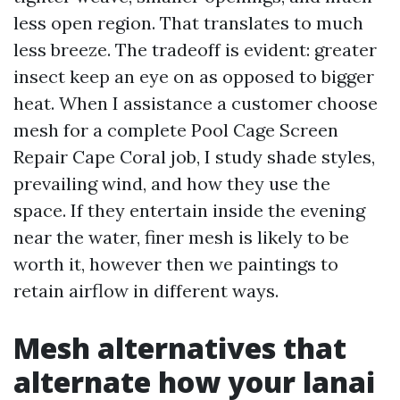
less open region. That translates to much
less breeze. The tradeoff is evident: greater
insect keep an eye on as opposed to bigger
heat. When I assistance a customer choose
mesh for a complete Pool Cage Screen
Repair Cape Coral job, I study shade styles,
prevailing wind, and how they use the
space. If they entertain inside the evening
near the water, finer mesh is likely to be
worth it, however then we paintings to
retain airflow in different ways.
Mesh alternatives that
alternate how your lanai