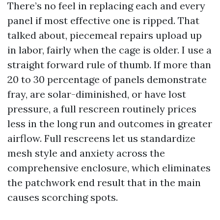
There’s no feel in replacing each and every
panel if most effective one is ripped. That
talked about, piecemeal repairs upload up
in labor, fairly when the cage is older. I use a
straight forward rule of thumb. If more than
20 to 30 percentage of panels demonstrate
fray, are solar-diminished, or have lost
pressure, a full rescreen routinely prices
less in the long run and outcomes in greater
airflow. Full rescreens let us standardize
mesh style and anxiety across the
comprehensive enclosure, which eliminates
the patchwork end result that in the main
causes scorching spots.