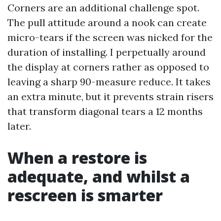
Corners are an additional challenge spot.
The pull attitude around a nook can create
micro-tears if the screen was nicked for the
duration of installing. I perpetually around
the display at corners rather as opposed to
leaving a sharp 90-measure reduce. It takes
an extra minute, but it prevents strain risers
that transform diagonal tears a 12 months
later.
When a restore is
adequate, and whilst a
rescreen is smarter