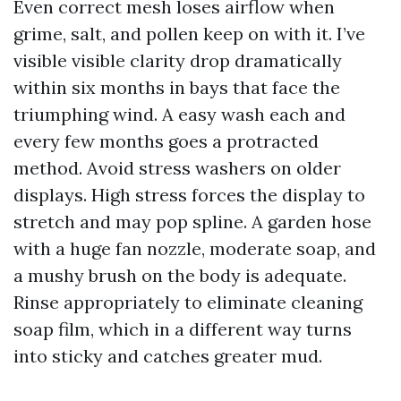
Even correct mesh loses airflow when
grime, salt, and pollen keep on with it. I’ve
visible visible clarity drop dramatically
within six months in bays that face the
triumphing wind. A easy wash each and
every few months goes a protracted
method. Avoid stress washers on older
displays. High stress forces the display to
stretch and may pop spline. A garden hose
with a huge fan nozzle, moderate soap, and
a mushy brush on the body is adequate.
Rinse appropriately to eliminate cleaning
soap film, which in a different way turns
into sticky and catches greater mud.