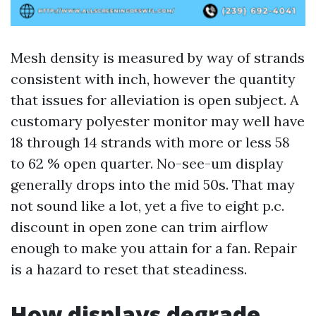
Mesh density is measured by way of strands
consistent with inch, however the quantity
that issues for alleviation is open subject. A
customary polyester monitor may well have
18 through 14 strands with more or less 58
to 62 % open quarter. No-see-um display
generally drops into the mid 50s. That may
not sound like a lot, yet a five to eight p.c.
discount in open zone can trim airflow
enough to make you attain for a fan. Repair
is a hazard to reset that steadiness.
How displays degrade