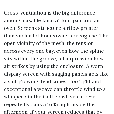
Cross-ventilation is the big difference
among a usable lanai at four p.m. and an
oven. Screens structure airflow greater
than such a lot homeowners recognise. The
open vicinity of the mesh, the tension
across every one bay, even how the spline
sits within the groove, all impression how
air strikes by using the enclosure. A worn
display screen with sagging panels acts like
a sail, growing dead zones. Too tight and
exceptional a weave can throttle wind to a
whisper. On the Gulf coast, sea breeze
repeatedly runs 5 to 15 mph inside the
afternoon. If your screen reduces that by