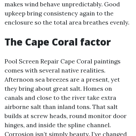
makes wind behave unpredictably. Good
upkeep bring consistency again to the
enclosure so the total area breathes evenly.
The Cape Coral factor
Pool Screen Repair Cape Coral paintings
comes with several native realities.
Afternoon sea breezes are a present, yet
they bring about great salt. Homes on
canals and close to the river take extra
airborne salt than inland tons. That salt
builds at screw heads, round monitor door
hinges, and inside the spline channel.
Corrosion isn’t simply beauty. I’ve changed