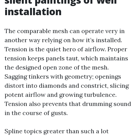
installation
The comparable mesh can operate very in
another way relying on how it’s installed.
Tension is the quiet hero of airflow. Proper
tension keeps panels taut, which maintains
the designed open zone of the mesh.
Sagging tinkers with geometry; openings
distort into diamonds and constrict, slicing
potent airflow and growing turbulence.
Tension also prevents that drumming sound
in the course of gusts.
Spline topics greater than such a lot