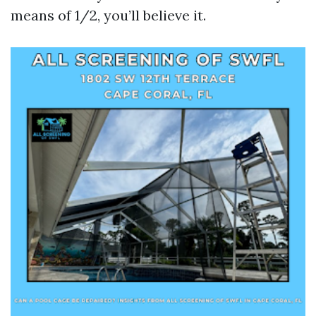
means of 1/2, you’ll believe it.