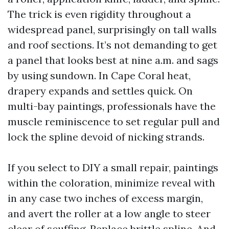
The trick is even rigidity throughout a
widespread panel, surprisingly on tall walls
and roof sections. It’s not demanding to get
a panel that looks best at nine a.m. and sags
by using sundown. In Cape Coral heat,
drapery expands and settles quick. On
multi-bay paintings, professionals have the
muscle reminiscence to set regular pull and
lock the spline devoid of nicking strands.
If you select to DIY a small repair, paintings
within the coloration, minimize reveal with
in any case two inches of excess margin,
and avert the roller at a low angle to steer
clear of scuffing. Replace brittle spline. And