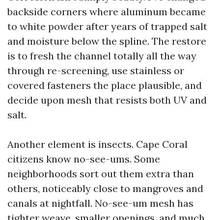
backside corners where aluminum became
to white powder after years of trapped salt
and moisture below the spline. The restore
is to fresh the channel totally all the way
through re-screening, use stainless or
covered fasteners the place plausible, and
decide upon mesh that resists both UV and
salt.
Another element is insects. Cape Coral
citizens know no-see-ums. Some
neighborhoods sort out them extra than
others, noticeably close to mangroves and
canals at nightfall. No-see-um mesh has
tighter weave, smaller openings, and much