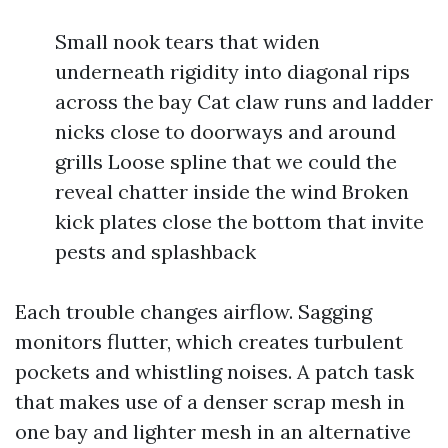
Small nook tears that widen
underneath rigidity into diagonal rips
across the bay Cat claw runs and ladder
nicks close to doorways and around
grills Loose spline that we could the
reveal chatter inside the wind Broken
kick plates close the bottom that invite
pests and splashback
Each trouble changes airflow. Sagging
monitors flutter, which creates turbulent
pockets and whistling noises. A patch task
that makes use of a denser scrap mesh in
one bay and lighter mesh in an alternative