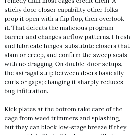
remedy than most cages credit them. A
sticky door closer capability other folks
prop it open with a flip flop, then overlook
it. That defeats the malicious program
barrier and changes airflow patterns. I fresh
and lubricate hinges, substitute closers that
slam or creep, and confirm the sweep seals
with no dragging. On double-door setups,
the astragal strip between doors basically
curls or gaps; changing it sharply reduces
bug infiltration.
Kick plates at the bottom take care of the
cage from weed trimmers and splashing,
but they can block low-stage breeze if they