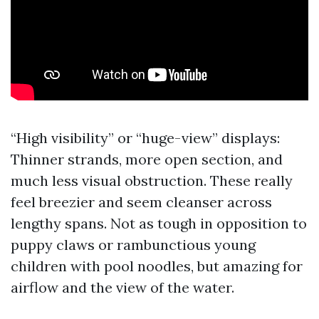
“High visibility” or “huge-view” displays:
Thinner strands, more open section, and
much less visual obstruction. These really
feel breezier and seem cleanser across
lengthy spans. Not as tough in opposition to
puppy claws or rambunctious young
children with pool noodles, but amazing for
airflow and the view of the water.