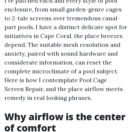
I’ve patched each and every style of pool
enclosure, from small garden-genre cages
to 2-tale screens over tremendous canal-
part pools. I have a distinct delicate spot for
initiatives in Cape Coral, the place breezes
depend. The suitable mesh resolution and
anxiety, paired with sound hardware and
considerate information, can reset the
complete microclimate of a pool subject.
Here is how I contemplate Pool Cage
Screen Repair, and the place airflow meets
remedy in real looking phrases.
Why airflow is the center
of comfort