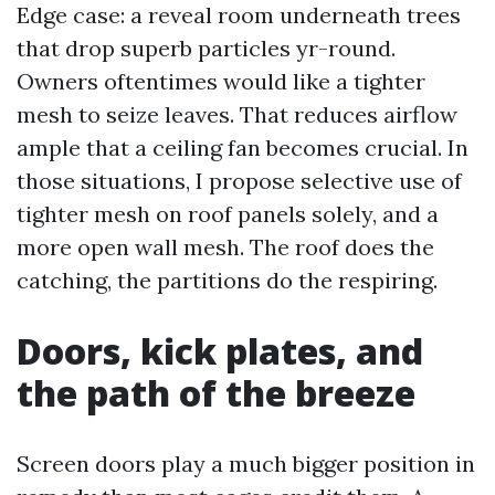
Edge case: a reveal room underneath trees
that drop superb particles yr-round.
Owners oftentimes would like a tighter
mesh to seize leaves. That reduces airflow
ample that a ceiling fan becomes crucial. In
those situations, I propose selective use of
tighter mesh on roof panels solely, and a
more open wall mesh. The roof does the
catching, the partitions do the respiring.
Doors, kick plates, and
the path of the breeze
Screen doors play a much bigger position in