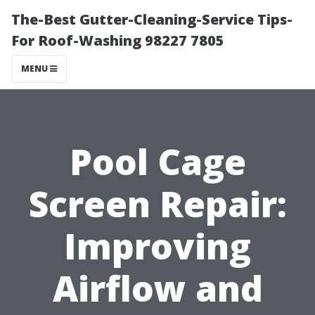
The-Best Gutter-Cleaning-Service Tips-
For Roof-Washing 98227 7805
MENU
Pool Cage
Screen Repair:
Improving
Airflow and