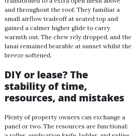
transitioned to a extra open mesh above
and throughout the roof. They familiar a
small airflow tradeoff at seated top and
gained a calmer higher glide to carry
warmth out. The chew rely dropped, and the
lanai remained bearable at sunset whilst the
breeze softened.
DIY or lease? The
stability of time,
resources, and mistakes
Plenty of property owners can exchange a
panel or two. The resources are functional:
a roller, application knife, ladder, and spline.