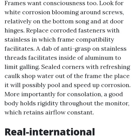
Frames want consciousness too. Look for
white corrosion blooming around screws,
relatively on the bottom song and at door
hinges. Replace corroded fasteners with
stainless in which frame compatibility
facilitates. A dab of anti-grasp on stainless
threads facilitates inside of aluminum to
limit galling. Sealed corners with refreshing
caulk shop water out of the frame the place
it will possibly pool and speed up corrosion.
More importantly for consolation, a good
body holds rigidity throughout the monitor,
which retains airflow constant.
Real-international