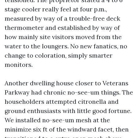
stage cooler really feel at four p.m.,
measured by way of a trouble-free deck
thermometer and established by way of
how mainly site visitors moved from the
water to the loungers. No new fanatics, no
change to coloration, simply smarter
monitors.
Another dwelling house closer to Veterans
Parkway had chronic no-see-um things. The
householders attempted citronella and
ground enthusiasts with little good fortune.
We installed no-see-um mesh at the
minimize six ft of the windward facet, then