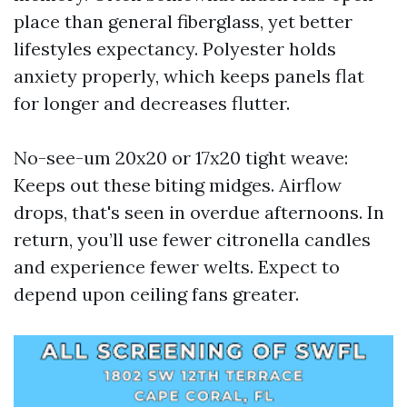
place than general fiberglass, yet better
lifestyles expectancy. Polyester holds
anxiety properly, which keeps panels flat
for longer and decreases flutter.
No-see-um 20x20 or 17x20 tight weave:
Keeps out these biting midges. Airflow
drops, that's seen in overdue afternoons. In
return, you’ll use fewer citronella candles
and experience fewer welts. Expect to
depend upon ceiling fans greater.