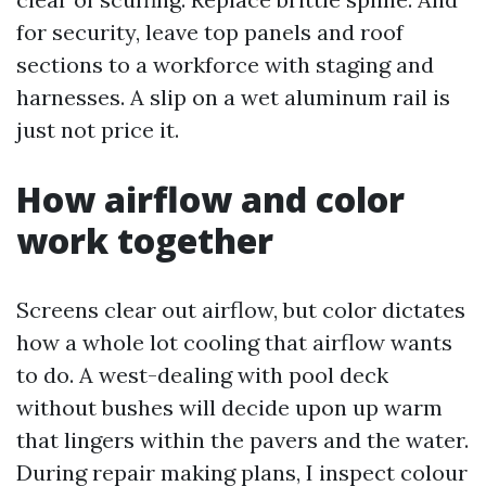
for security, leave top panels and roof
sections to a workforce with staging and
harnesses. A slip on a wet aluminum rail is
just not price it.
How airflow and color
work together
Screens clear out airflow, but color dictates
how a whole lot cooling that airflow wants
to do. A west-dealing with pool deck
without bushes will decide upon up warm
that lingers within the pavers and the water.
During repair making plans, I inspect colour