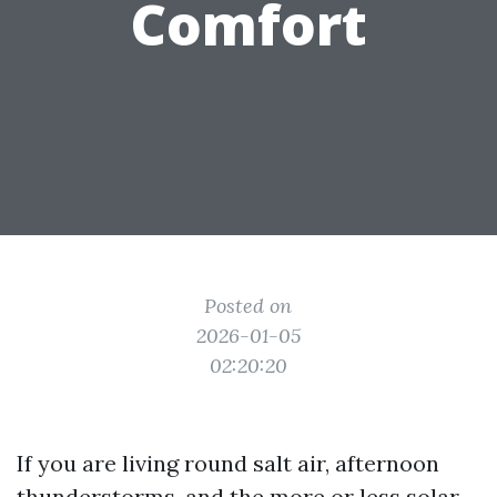
Comfort
Posted on
2026-01-05
02:20:20
If you are living round salt air, afternoon
thunderstorms, and the more or less solar