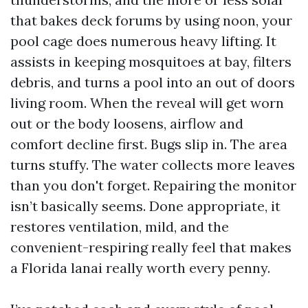
that bakes deck forums by using noon, your
pool cage does numerous heavy lifting. It
assists in keeping mosquitoes at bay, filters
debris, and turns a pool into an out of doors
living room. When the reveal will get worn
out or the body loosens, airflow and
comfort decline first. Bugs slip in. The area
turns stuffy. The water collects more leaves
than you don't forget. Repairing the monitor
isn’t basically seems. Done appropriate, it
restores ventilation, mild, and the
convenient-respiring really feel that makes
a Florida lanai really worth every penny.