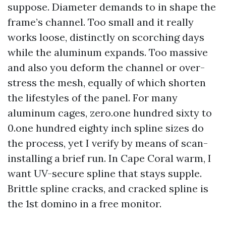
suppose. Diameter demands to in shape the
frame’s channel. Too small and it really
works loose, distinctly on scorching days
while the aluminum expands. Too massive
and also you deform the channel or over-
stress the mesh, equally of which shorten
the lifestyles of the panel. For many
aluminum cages, zero.one hundred sixty to
0.one hundred eighty inch spline sizes do
the process, yet I verify by means of scan-
installing a brief run. In Cape Coral warm, I
want UV-secure spline that stays supple.
Brittle spline cracks, and cracked spline is
the 1st domino in a free monitor.