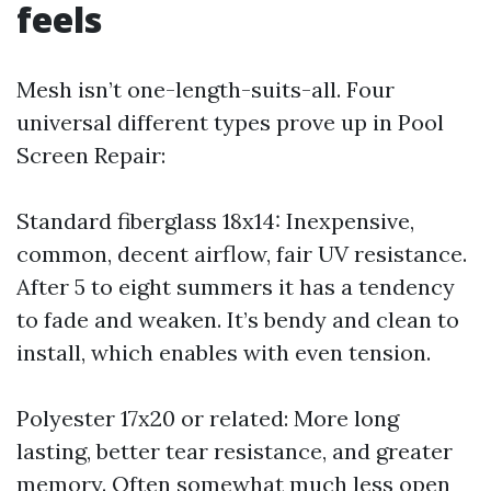
feels
Mesh isn’t one-length-suits-all. Four
universal different types prove up in Pool
Screen Repair:
Standard fiberglass 18x14: Inexpensive,
common, decent airflow, fair UV resistance.
After 5 to eight summers it has a tendency
to fade and weaken. It’s bendy and clean to
install, which enables with even tension.
Polyester 17x20 or related: More long
lasting, better tear resistance, and greater
memory. Often somewhat much less open