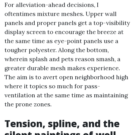
For alleviation-ahead decisions, I
oftentimes mixture meshes. Upper wall
panels and proper panels get a top-visibility
display screen to encourage the breeze at
the same time as eye-point panels use a
tougher polyester. Along the bottom,
wherein splash and pets reason smash, a
greater durable mesh makes experience.
The aim is to avert open neighborhood high
where it topics so much for pass-
ventilation at the same time as maintaining
the prone zones.
Tension, spline, and the
silent paintings of well