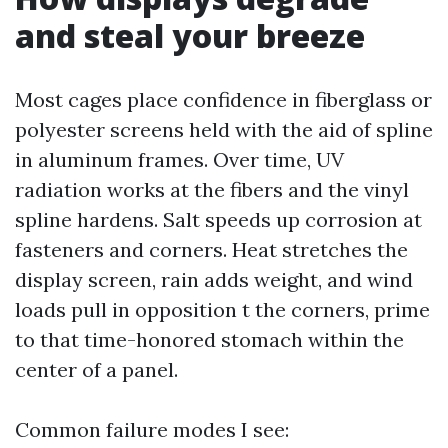
and steal your breeze
Most cages place confidence in fiberglass or
polyester screens held with the aid of spline
in aluminum frames. Over time, UV
radiation works at the fibers and the vinyl
spline hardens. Salt speeds up corrosion at
fasteners and corners. Heat stretches the
display screen, rain adds weight, and wind
loads pull in opposition t the corners, prime
to that time-honored stomach within the
center of a panel.
Common failure modes I see: