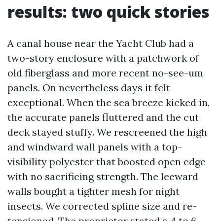
results: two quick stories
A canal house near the Yacht Club had a
two-story enclosure with a patchwork of
old fiberglass and more recent no-see-um
panels. On nevertheless days it felt
exceptional. When the sea breeze kicked in,
the accurate panels fluttered and the cut
deck stayed stuffy. We rescreened the high
and windward wall panels with a top-
visibility polyester that boosted open edge
with no sacrificing strength. The leeward
walls bought a tighter mesh for night
insects. We corrected spline size and re-
tensioned. The proprietor stated a 4 to 6