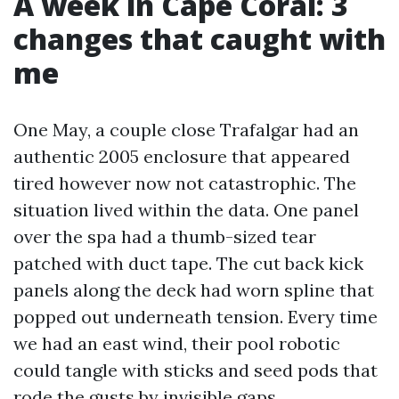
A week in Cape Coral: 3
changes that caught with
me
One May, a couple close Trafalgar had an
authentic 2005 enclosure that appeared
tired however now not catastrophic. The
situation lived within the data. One panel
over the spa had a thumb-sized tear
patched with duct tape. The cut back kick
panels along the deck had worn spline that
popped out underneath tension. Every time
we had an east wind, their pool robotic
could tangle with sticks and seed pods that
rode the gusts by invisible gaps.