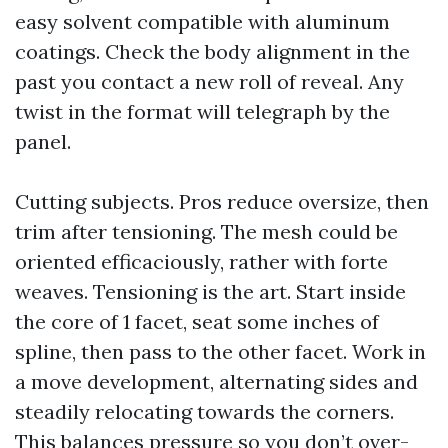
easy solvent compatible with aluminum
coatings. Check the body alignment in the
past you contact a new roll of reveal. Any
twist in the format will telegraph by the
panel.
Cutting subjects. Pros reduce oversize, then
trim after tensioning. The mesh could be
oriented efficaciously, rather with forte
weaves. Tensioning is the art. Start inside
the core of 1 facet, seat some inches of
spline, then pass to the other facet. Work in
a move development, alternating sides and
steadily relocating towards the corners.
This balances pressure so you don’t over-