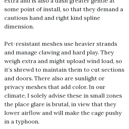
extra and is also a dash greater gentle at
some point of install, so that they demand a
cautious hand and right kind spline
dimension.
Pet-resistant meshes use heavier strands
and manage clawing and hard play. They
weigh extra and might upload wind load, so
it’s shrewd to maintain them to cut sections
and doors. There also are sunlight or
privacy meshes that add color. In our
climate, I solely advise these in small zones
the place glare is brutal, in view that they
lower airflow and will make the cage pushy
in a typhoon.