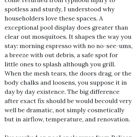
spotless and sturdy, I understood why
householders love these spaces. A
exceptional pool display does greater than
clear out mosquitoes. It shapes the way you
stay: morning espresso with no no-see-ums,
a breeze with out debris, a safe spot for
little ones to splash although you grill.
When the mesh tears, the doors drag, or the
body chalks and loosens, you suppose it in
day by day existence. The big difference
after exact fix should be would becould very
well be dramatic, not simply cosmetically
but in airflow, temperature, and renovation.