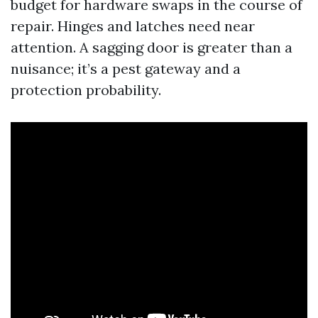
budget for hardware swaps in the course of
repair. Hinges and latches need near
attention. A sagging door is greater than a
nuisance; it’s a pest gateway and a
protection probability.