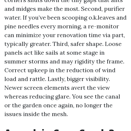
and midges make the most. Second, purifier
water. If you’ve been scooping o.k.leaves and
pine needles every morning, a re-monitor
can minimize your renovation time via part,
typically greater. Third, safer shape. Loose
panels act like sails at some stage in
summer storms and may rigidity the frame.
Correct upkeep in the reduction of wind
load and rattle. Lastly, bigger visibility.
Newer screen elements avert the view
whereas reducing glare. You see the canal
or the garden once again, no longer the
issues inside the mesh.