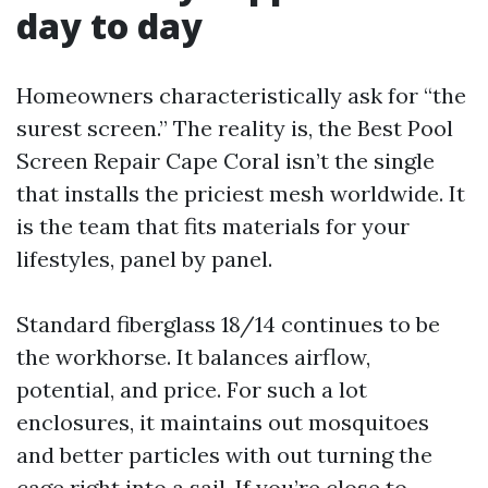
day to day
Homeowners characteristically ask for “the
surest screen.” The reality is, the Best Pool
Screen Repair Cape Coral isn’t the single
that installs the priciest mesh worldwide. It
is the team that fits materials for your
lifestyles, panel by panel.
Standard fiberglass 18/14 continues to be
the workhorse. It balances airflow,
potential, and price. For such a lot
enclosures, it maintains out mosquitoes
and better particles with out turning the
cage right into a sail. If you’re close to