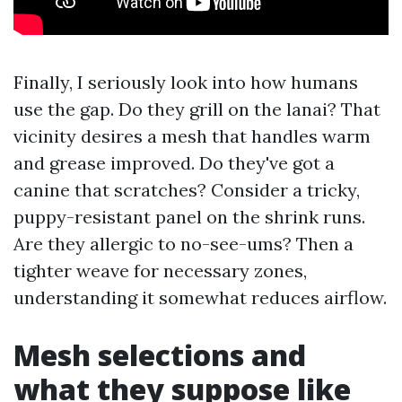
Finally, I seriously look into how humans
use the gap. Do they grill on the lanai? That
vicinity desires a mesh that handles warm
and grease improved. Do they've got a
canine that scratches? Consider a tricky,
puppy-resistant panel on the shrink runs.
Are they allergic to no-see-ums? Then a
tighter weave for necessary zones,
understanding it somewhat reduces airflow.
Mesh selections and
what they suppose like