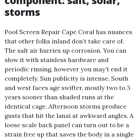
component: salt, solar,
storms
Pool Screen Repair Cape Coral has nuances
that other folks inland don’t take care of.
The salt air hurries up corrosion. You can
slow it with stainless hardware and
periodic rinsing, however you may’t end it
completely. Sun publicity is intense. South
and west faces age swifter, mostly two to 3
years sooner than shaded runs at the
identical cage. Afternoon storms produce
gusts that hit the lanai at awkward angles. A
loose scale back panel can turn out to be a
strain free up that saves the body in a single