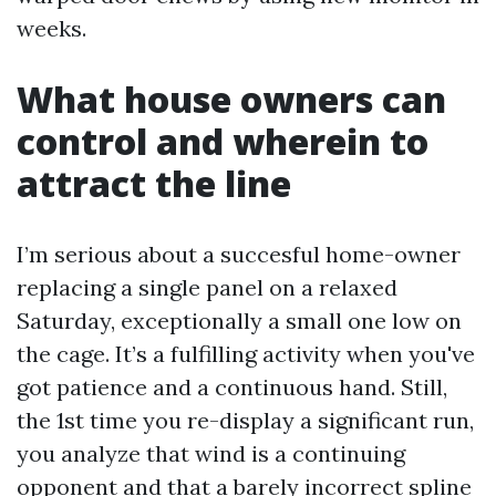
weeks.
What house owners can
control and wherein to
attract the line
I’m serious about a succesful home-owner
replacing a single panel on a relaxed
Saturday, exceptionally a small one low on
the cage. It’s a fulfilling activity when you've
got patience and a continuous hand. Still,
the 1st time you re-display a significant run,
you analyze that wind is a continuing
opponent and that a barely incorrect spline