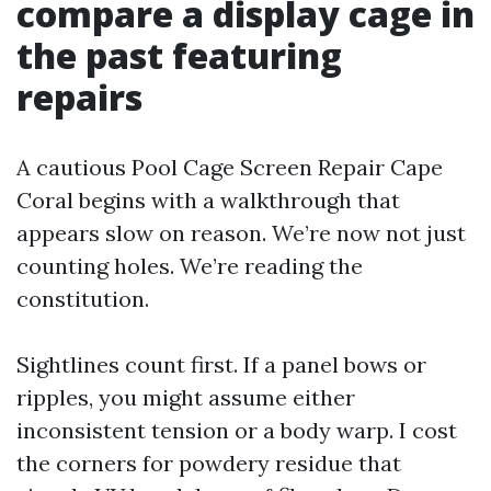
compare a display cage in
the past featuring
repairs
A cautious Pool Cage Screen Repair Cape
Coral begins with a walkthrough that
appears slow on reason. We’re now not just
counting holes. We’re reading the
constitution.
Sightlines count first. If a panel bows or
ripples, you might assume either
inconsistent tension or a body warp. I cost
the corners for powdery residue that