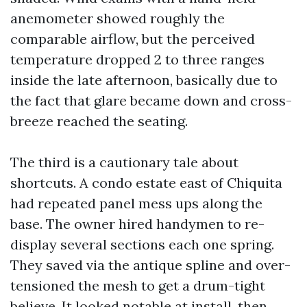
anemometer showed roughly the
comparable airflow, but the perceived
temperature dropped 2 to three ranges
inside the late afternoon, basically due to
the fact that glare became down and cross-
breeze reached the seating.
The third is a cautionary tale about
shortcuts. A condo estate east of Chiquita
had repeated panel mess ups along the
base. The owner hired handymen to re-
display several sections each one spring.
They saved via the antique spline and over-
tensioned the mesh to get a drum-tight
believe. It looked notable at install, then