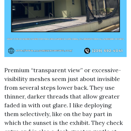
Premium “transparent view” or excessive-
visibility meshes seem just about invisible
from several steps lower back. They use
thinner, darker threads that allow greater
faded in with out glare. I like deploying
them selectively, like on the bay part in
which the sunset is the exhibit. They check