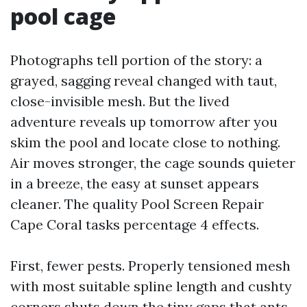
pool cage
Photographs tell portion of the story: a
grayed, sagging reveal changed with taut,
close-invisible mesh. But the lived
adventure reveals up tomorrow after you
skim the pool and locate close to nothing.
Air moves stronger, the cage sounds quieter
in a breeze, the easy at sunset appears
cleaner. The quality Pool Screen Repair
Cape Coral tasks percentage 4 effects.
First, fewer pests. Properly tensioned mesh
with most suitable spline length and cushty
corners shuts down the tiny gaps that ants