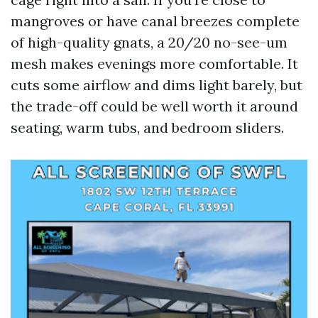
mangroves or have canal breezes complete
of high-quality gnats, a 20/20 no-see-um
mesh makes evenings more comfortable. It
cuts some airflow and dims light barely, but
the trade-off could be well worth it around
seating, warm tubs, and bedroom sliders.