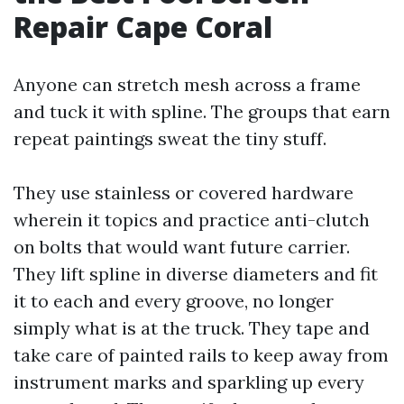
Repair Cape Coral
Anyone can stretch mesh across a frame
and tuck it with spline. The groups that earn
repeat paintings sweat the tiny stuff.
They use stainless or covered hardware
wherein it topics and practice anti-clutch
on bolts that would want future carrier.
They lift spline in diverse diameters and fit
it to each and every groove, no longer
simply what is at the truck. They tape and
take care of painted rails to keep away from
instrument marks and sparkling up every