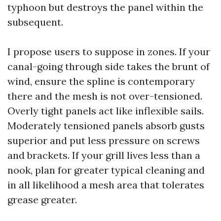
typhoon but destroys the panel within the
subsequent.
I propose users to suppose in zones. If your
canal-going through side takes the brunt of
wind, ensure the spline is contemporary
there and the mesh is not over-tensioned.
Overly tight panels act like inflexible sails.
Moderately tensioned panels absorb gusts
superior and put less pressure on screws
and brackets. If your grill lives less than a
nook, plan for greater typical cleaning and
in all likelihood a mesh area that tolerates
grease greater.