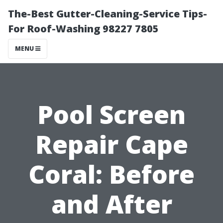
The-Best Gutter-Cleaning-Service Tips-
For Roof-Washing 98227 7805
MENU
Pool Screen
Repair Cape
Coral: Before
and After