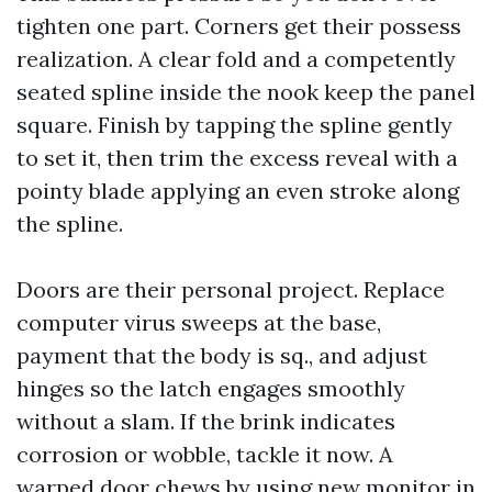
tighten one part. Corners get their possess
realization. A clear fold and a competently
seated spline inside the nook keep the panel
square. Finish by tapping the spline gently
to set it, then trim the excess reveal with a
pointy blade applying an even stroke along
the spline.
Doors are their personal project. Replace
computer virus sweeps at the base,
payment that the body is sq., and adjust
hinges so the latch engages smoothly
without a slam. If the brink indicates
corrosion or wobble, tackle it now. A
warped door chews by using new monitor in