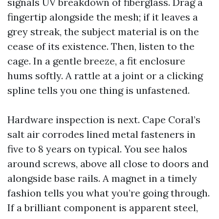
signals UV breakdown of fiberglass. Drag a
fingertip alongside the mesh; if it leaves a
grey streak, the subject material is on the
cease of its existence. Then, listen to the
cage. In a gentle breeze, a fit enclosure
hums softly. A rattle at a joint or a clicking
spline tells you one thing is unfastened.
Hardware inspection is next. Cape Coral’s
salt air corrodes lined metal fasteners in
five to 8 years on typical. You see halos
around screws, above all close to doors and
alongside base rails. A magnet in a timely
fashion tells you what you’re going through.
If a brilliant component is apparent steel,