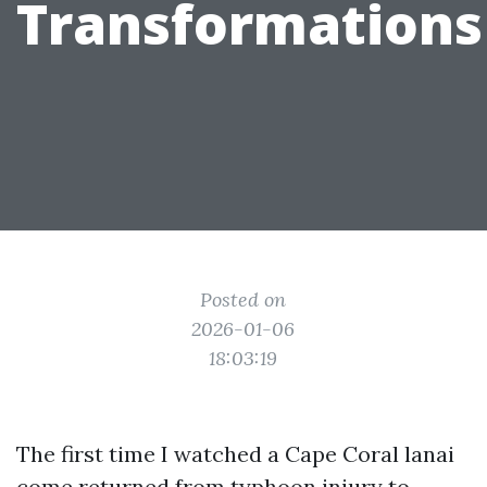
Transformations
Posted on
2026-01-06
18:03:19
The first time I watched a Cape Coral lanai
come returned from typhoon injury to