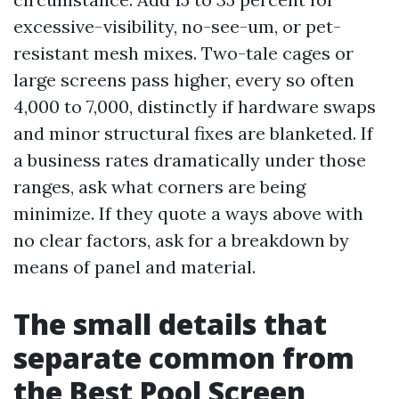
excessive-visibility, no-see-um, or pet-
resistant mesh mixes. Two-tale cages or
large screens pass higher, every so often
4,000 to 7,000, distinctly if hardware swaps
and minor structural fixes are blanketed. If
a business rates dramatically under those
ranges, ask what corners are being
minimize. If they quote a ways above with
no clear factors, ask for a breakdown by
means of panel and material.
The small details that
separate common from
the Best Pool Screen