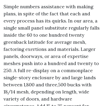
Simple numbers assistance with making
plans, in spite of the fact that each and
every process has its quirks. In our area, a
single small panel substitute regularly falls
inside the 60 to one hundred twenty
greenback latitude for average mesh,
factoring exertions and materials. Larger
panels, doorways, or area of expertise
meshes push into a hundred and twenty to
250. A full re-display on a commonplace
single-story enclosure by and large lands
between 1,800 and three,500 bucks with
18/14 mesh, depending on length, wide
variety of doors, and hardware
circumstance. Add 15 to 35 percent for