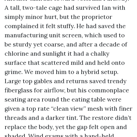
A tall, two-tale cage had survived Ian with
simply minor hurt, but the proprietor
complained it felt stuffy. He had saved the
manufacturing unit screen, which used to
be sturdy yet coarse, and after a decade of
chlorine and sunlight it had a chalky
surface that scattered mild and held onto
grime. We moved him to a hybrid setup.
Large top gables and returns saved trendy
fiberglass for airflow, but his commonplace
seating area round the eating table were
given a top rate “clean view” mesh with finer
threads and a darker tint. The restore didn’t
replace the body, yet the gap felt open and
shaded. Wind exams with a hand-held