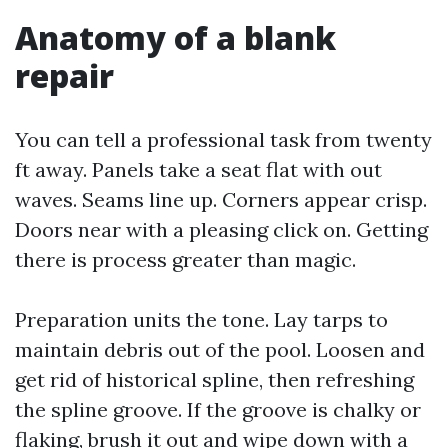
Anatomy of a blank
repair
You can tell a professional task from twenty
ft away. Panels take a seat flat with out
waves. Seams line up. Corners appear crisp.
Doors near with a pleasing click on. Getting
there is process greater than magic.
Preparation units the tone. Lay tarps to
maintain debris out of the pool. Loosen and
get rid of historical spline, then refreshing
the spline groove. If the groove is chalky or
flaking, brush it out and wipe down with a