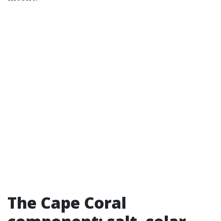
The Cape Coral