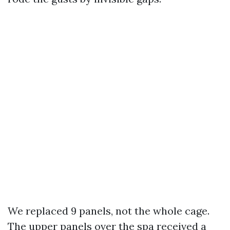
We replaced 9 panels, not the whole cage.
The upper panels over the spa received a