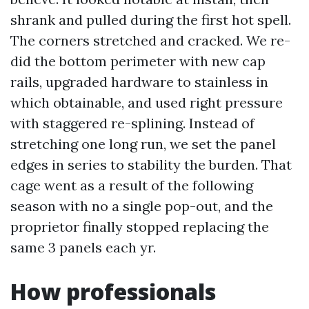
shrank and pulled during the first hot spell.
The corners stretched and cracked. We re-
did the bottom perimeter with new cap
rails, upgraded hardware to stainless in
which obtainable, and used right pressure
with staggered re-splining. Instead of
stretching one long run, we set the panel
edges in series to stability the burden. That
cage went as a result of the following
season with no a single pop-out, and the
proprietor finally stopped replacing the
same 3 panels each yr.
How professionals