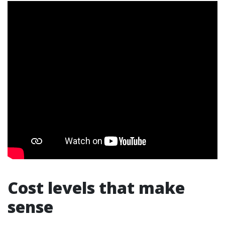
Cost levels that make
sense