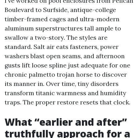
I’ve worked on pool enclosures from Pelican
Boulevard to Surfside, antique-college
timber-framed cages and ultra-modern
aluminum superstructures tall ample to
swallow a two-story. The styles are
standard. Salt air eats fasteners, power
washers blast open seams, and afternoon
gusts lift loose spline just adequate for one
chronic palmetto trojan horse to discover
its manner in. Over time, tiny disorders
transform titanic warmness and humidity
traps. The proper restore resets that clock.
What “earlier and after”
truthfully approach for a