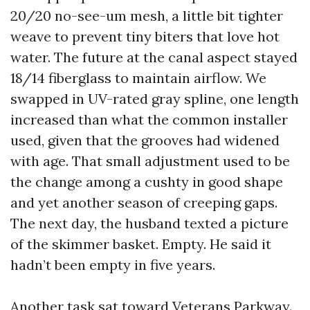
20/20 no-see-um mesh, a little bit tighter
weave to prevent tiny biters that love hot
water. The future at the canal aspect stayed
18/14 fiberglass to maintain airflow. We
swapped in UV-rated gray spline, one length
increased than what the common installer
used, given that the grooves had widened
with age. That small adjustment used to be
the change among a cushty in good shape
and yet another season of creeping gaps.
The next day, the husband texted a picture
of the skimmer basket. Empty. He said it
hadn’t been empty in five years.
Another task sat toward Veterans Parkway.