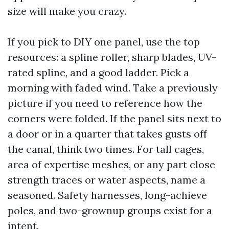
size will make you crazy.
If you pick to DIY one panel, use the top
resources: a spline roller, sharp blades, UV-
rated spline, and a good ladder. Pick a
morning with faded wind. Take a previously
picture if you need to reference how the
corners were folded. If the panel sits next to
a door or in a quarter that takes gusts off
the canal, think two times. For tall cages,
area of expertise meshes, or any part close
strength traces or water aspects, name a
seasoned. Safety harnesses, long-achieve
poles, and two-grownup groups exist for a
intent.