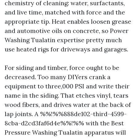
chemistry of cleaning: water, surfactants,
and live time, matched with force and the
appropriate tip. Heat enables loosen grease
and automotive oils on concrete, so Power
Washing Tualatin expertise pretty much
use heated rigs for driveways and garages.
For siding and timber, force ought to be
decreased. Too many DIYers crank a
equipment to three,000 PSI and write their
name in the siding. That etches vinyl, tears
wood fibers, and drives water at the back of
lap joints. A %%!%%888de102-third-4599-
8cba-d2cd3faf6d4e%%!%% with the Best
Pressure Washing Tualatin apparatus will