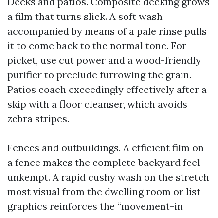
Decks and patios. Composite decking grows
a film that turns slick. A soft wash
accompanied by means of a pale rinse pulls
it to come back to the normal tone. For
picket, use cut power and a wood-friendly
purifier to preclude furrowing the grain.
Patios coach exceedingly effectively after a
skip with a floor cleanser, which avoids
zebra stripes.
Fences and outbuildings. A efficient film on
a fence makes the complete backyard feel
unkempt. A rapid cushy wash on the stretch
most visual from the dwelling room or list
graphics reinforces the “movement-in