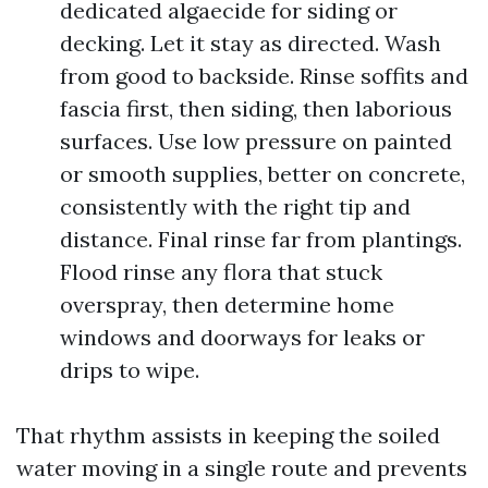
dedicated algaecide for siding or
decking. Let it stay as directed. Wash
from good to backside. Rinse soffits and
fascia first, then siding, then laborious
surfaces. Use low pressure on painted
or smooth supplies, better on concrete,
consistently with the right tip and
distance. Final rinse far from plantings.
Flood rinse any flora that stuck
overspray, then determine home
windows and doorways for leaks or
drips to wipe.
That rhythm assists in keeping the soiled
water moving in a single route and prevents