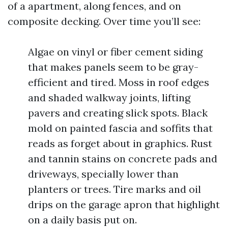
of a apartment, along fences, and on
composite decking. Over time you’ll see:
Algae on vinyl or fiber cement siding
that makes panels seem to be gray-
efficient and tired. Moss in roof edges
and shaded walkway joints, lifting
pavers and creating slick spots. Black
mold on painted fascia and soffits that
reads as forget about in graphics. Rust
and tannin stains on concrete pads and
driveways, specially lower than
planters or trees. Tire marks and oil
drips on the garage apron that highlight
on a daily basis put on.