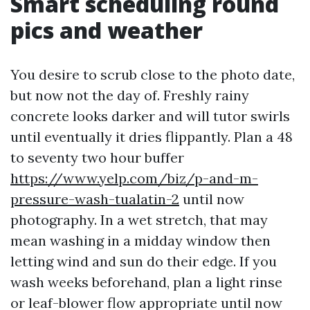
Smart scheduling round
pics and weather
You desire to scrub close to the photo date,
but now not the day of. Freshly rainy
concrete looks darker and will tutor swirls
until eventually it dries flippantly. Plan a 48
to seventy two hour buffer
https://www.yelp.com/biz/p-and-m-
pressure-wash-tualatin-2
until now
photography. In a wet stretch, that may
mean washing in a midday window then
letting wind and sun do their edge. If you
wash weeks beforehand, plan a light rinse
or leaf-blower flow appropriate until now