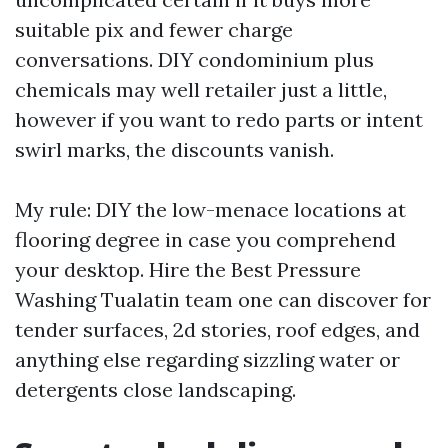
suitable pix and fewer charge
conversations. DIY condominium plus
chemicals may well retailer just a little,
however if you want to redo parts or intent
swirl marks, the discounts vanish.
My rule: DIY the low-menace locations at
flooring degree in case you comprehend
your desktop. Hire the Best Pressure
Washing Tualatin team one can discover for
tender surfaces, 2d stories, roof edges, and
anything else regarding sizzling water or
detergents close landscaping.