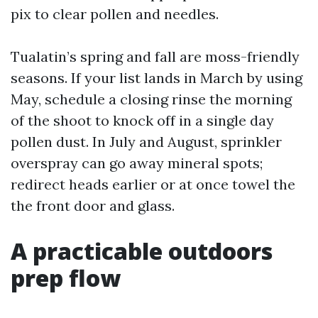
pix to clear pollen and needles.
Tualatin’s spring and fall are moss-friendly
seasons. If your list lands in March by using
May, schedule a closing rinse the morning
of the shoot to knock off in a single day
pollen dust. In July and August, sprinkler
overspray can go away mineral spots;
redirect heads earlier or at once towel the
the front door and glass.
A practicable outdoors
prep flow