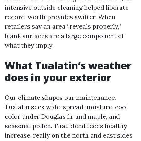
intensive outside cleaning helped liberate
record-worth provides swifter. When
retailers say an area “reveals properly,”
blank surfaces are a large component of
what they imply.
What Tualatin’s weather
does in your exterior
Our climate shapes our maintenance.
Tualatin sees wide-spread moisture, cool
color under Douglas fir and maple, and
seasonal pollen. That blend feeds healthy
increase, really on the north and east sides