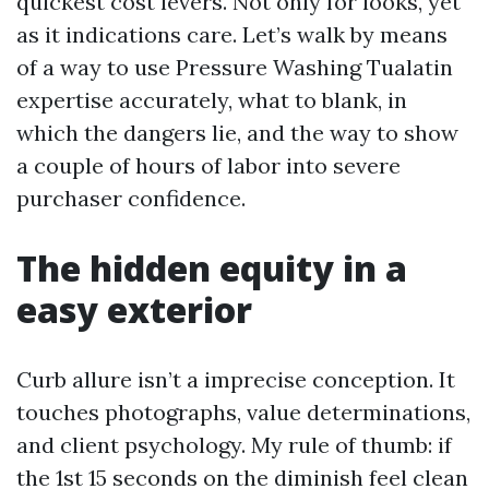
quickest cost levers. Not only for looks, yet
as it indications care. Let’s walk by means
of a way to use Pressure Washing Tualatin
expertise accurately, what to blank, in
which the dangers lie, and the way to show
a couple of hours of labor into severe
purchaser confidence.
The hidden equity in a
easy exterior
Curb allure isn’t a imprecise conception. It
touches photographs, value determinations,
and client psychology. My rule of thumb: if
the 1st 15 seconds on the diminish feel clean