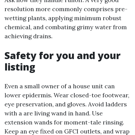
resolution more commonly comprises pre-
wetting plants, applying minimum robust
chemical, and combating grimy water from
achieving drains.
Safety for you and your
listing
Even a small owner of a house unit can
lower epidermis. Wear closed-toe footwear,
eye preservation, and gloves. Avoid ladders
with a are living wand in hand. Use
extension wands for moment-tale rinsing.
Keep an eye fixed on GFCI outlets, and wrap