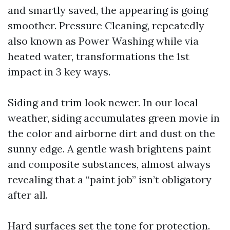
and smartly saved, the appearing is going
smoother. Pressure Cleaning, repeatedly
also known as Power Washing while via
heated water, transformations the 1st
impact in 3 key ways.
Siding and trim look newer. In our local
weather, siding accumulates green movie in
the color and airborne dirt and dust on the
sunny edge. A gentle wash brightens paint
and composite substances, almost always
revealing that a “paint job” isn’t obligatory
after all.
Hard surfaces set the tone for protection.