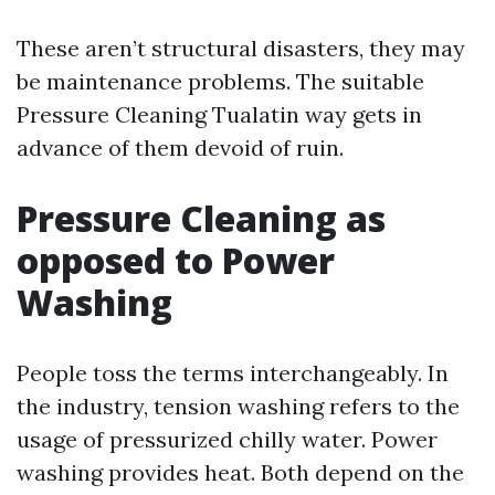
These aren’t structural disasters, they may
be maintenance problems. The suitable
Pressure Cleaning Tualatin way gets in
advance of them devoid of ruin.
Pressure Cleaning as
opposed to Power
Washing
People toss the terms interchangeably. In
the industry, tension washing refers to the
usage of pressurized chilly water. Power
washing provides heat. Both depend on the