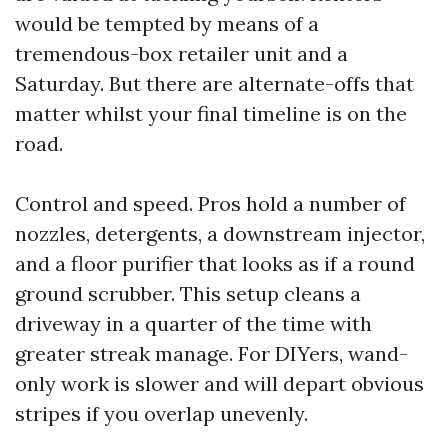
would be tempted by means of a
tremendous-box retailer unit and a
Saturday. But there are alternate-offs that
matter whilst your final timeline is on the
road.
Control and speed. Pros hold a number of
nozzles, detergents, a downstream injector,
and a floor purifier that looks as if a round
ground scrubber. This setup cleans a
driveway in a quarter of the time with
greater streak manage. For DIYers, wand-
only work is slower and will depart obvious
stripes if you overlap unevenly.