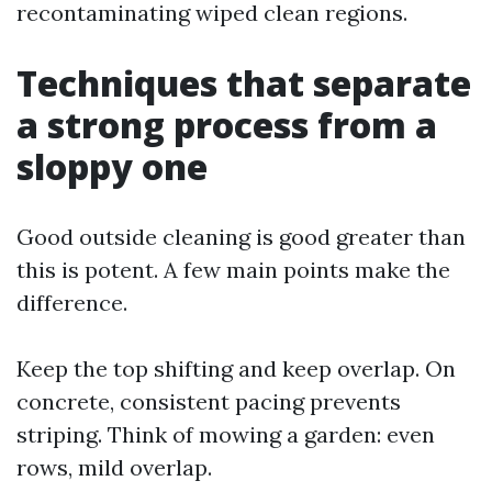
recontaminating wiped clean regions.
Techniques that separate
a strong process from a
sloppy one
Good outside cleaning is good greater than
this is potent. A few main points make the
difference.
Keep the top shifting and keep overlap. On
concrete, consistent pacing prevents
striping. Think of mowing a garden: even
rows, mild overlap.