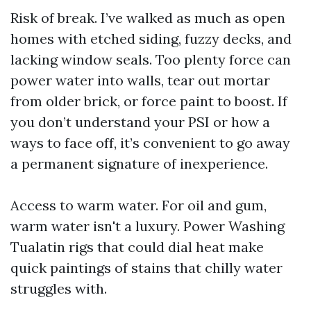
Risk of break. I’ve walked as much as open
homes with etched siding, fuzzy decks, and
lacking window seals. Too plenty force can
power water into walls, tear out mortar
from older brick, or force paint to boost. If
you don’t understand your PSI or how a
ways to face off, it’s convenient to go away
a permanent signature of inexperience.
Access to warm water. For oil and gum,
warm water isn't a luxury. Power Washing
Tualatin rigs that could dial heat make
quick paintings of stains that chilly water
struggles with.