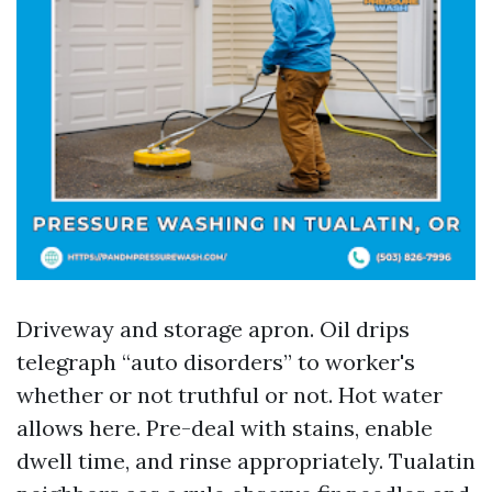
Driveway and storage apron. Oil drips
telegraph “auto disorders” to worker's
whether or not truthful or not. Hot water
allows here. Pre-deal with stains, enable
dwell time, and rinse appropriately. Tualatin