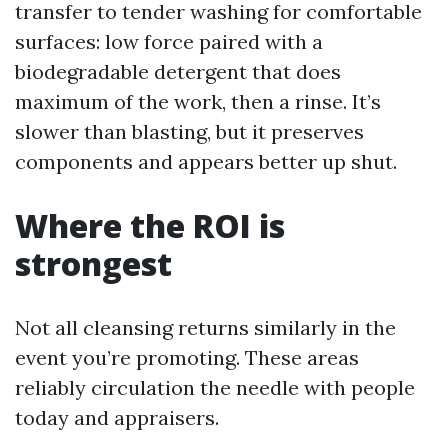
transfer to tender washing for comfortable
surfaces: low force paired with a
biodegradable detergent that does
maximum of the work, then a rinse. It’s
slower than blasting, but it preserves
components and appears better up shut.
Where the ROI is
strongest
Not all cleansing returns similarly in the
event you’re promoting. These areas
reliably circulation the needle with people
today and appraisers.