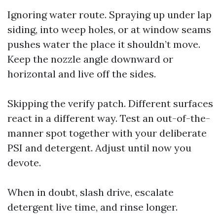
Ignoring water route. Spraying up under lap
siding, into weep holes, or at window seams
pushes water the place it shouldn’t move.
Keep the nozzle angle downward or
horizontal and live off the sides.
Skipping the verify patch. Different surfaces
react in a different way. Test an out-of-the-
manner spot together with your deliberate
PSI and detergent. Adjust until now you
devote.
When in doubt, slash drive, escalate
detergent live time, and rinse longer.