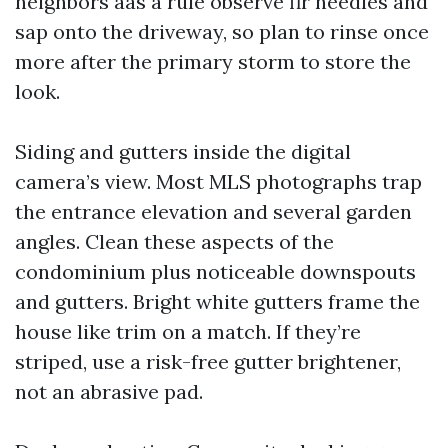
neighbors aas a rule observe fir needles and
sap onto the driveway, so plan to rinse once
more after the primary storm to store the
look.
Siding and gutters inside the digital
camera’s view. Most MLS photographs trap
the entrance elevation and several garden
angles. Clean these aspects of the
condominium plus noticeable downspouts
and gutters. Bright white gutters frame the
house like trim on a match. If they’re
striped, use a risk-free gutter brightener,
not an abrasive pad.