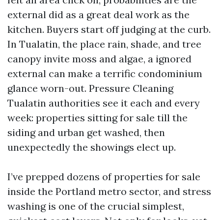
external did as a great deal work as the
kitchen. Buyers start off judging at the curb.
In Tualatin, the place rain, shade, and tree
canopy invite moss and algae, a ignored
external can make a terrific condominium
glance worn-out. Pressure Cleaning
Tualatin authorities see it each and every
week: properties sitting for sale till the
siding and urban get washed, then
unexpectedly the showings elect up.
I’ve prepped dozens of properties for sale
inside the Portland metro sector, and stress
washing is one of the crucial simplest,