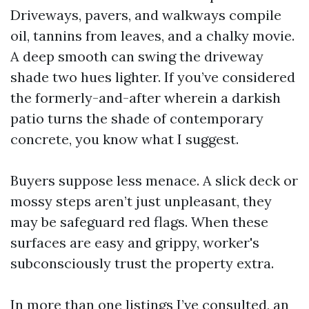
Driveways, pavers, and walkways compile
oil, tannins from leaves, and a chalky movie.
A deep smooth can swing the driveway
shade two hues lighter. If you’ve considered
the formerly-and-after wherein a darkish
patio turns the shade of contemporary
concrete, you know what I suggest.
Buyers suppose less menace. A slick deck or
mossy steps aren’t just unpleasant, they
may be safeguard red flags. When these
surfaces are easy and grippy, worker's
subconsciously trust the property extra.
In more than one listings I’ve consulted, an