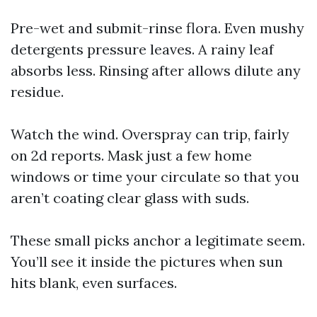
Pre-wet and submit-rinse flora. Even mushy
detergents pressure leaves. A rainy leaf
absorbs less. Rinsing after allows dilute any
residue.
Watch the wind. Overspray can trip, fairly
on 2d reports. Mask just a few home
windows or time your circulate so that you
aren’t coating clear glass with suds.
These small picks anchor a legitimate seem.
You’ll see it inside the pictures when sun
hits blank, even surfaces.