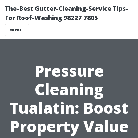
The-Best Gutter-Cleaning-Service Tips-
For Roof-Washing 98227 7805
MENU
Pressure
Cleaning
Tualatin: Boost
Property Value