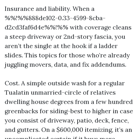
Insurance and liability. When a
%%!%%888de102-0.33-4599-8cba-
d2cd3faf6d4e%%!%% with coverage cleans
a steep driveway or 2nd-story fascia, you
aren’t the single at the hook if a ladder
slides. This topics for those who’re already
juggling movers, data, and fix addendums.
Cost. A simple outside wash for a regular
Tualatin unmarried-circle of relatives
dwelling house degrees from a few hundred
greenbacks for siding-best to higher in case
you consist of driveway, patio, deck, fence,
and gutters. On a $600,000 itemizing, it’s an
uncomplicated certain if it buys more