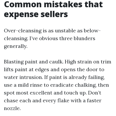
Common mistakes that
expense sellers
Over-cleansing is as unstable as below-
cleansing. I’ve obvious three blunders
generally.
Blasting paint and caulk. High strain on trim
lifts paint at edges and opens the door to
water intrusion. If paint is already failing,
use a mild rinse to eradicate chalking, then
spot most excellent and touch up. Don’t
chase each and every flake with a faster
nozzle.