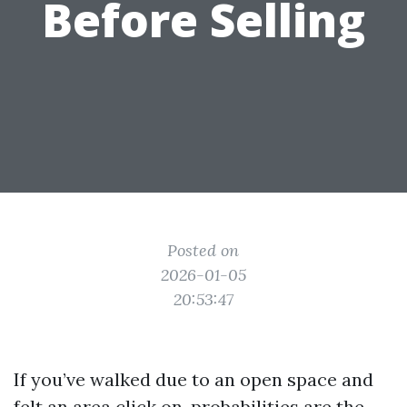
Before Selling
Posted on
2026-01-05
20:53:47
If you’ve walked due to an open space and
felt an area click on, probabilities are the