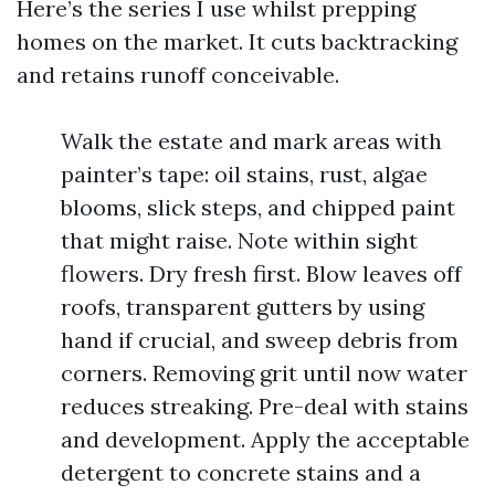
Here’s the series I use whilst prepping
homes on the market. It cuts backtracking
and retains runoff conceivable.
Walk the estate and mark areas with
painter’s tape: oil stains, rust, algae
blooms, slick steps, and chipped paint
that might raise. Note within sight
flowers. Dry fresh first. Blow leaves off
roofs, transparent gutters by using
hand if crucial, and sweep debris from
corners. Removing grit until now water
reduces streaking. Pre-deal with stains
and development. Apply the acceptable
detergent to concrete stains and a