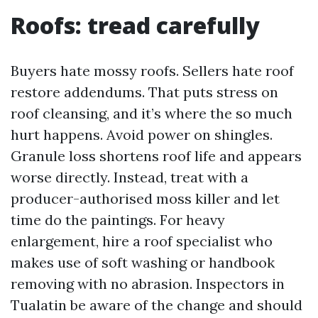
Roofs: tread carefully
Buyers hate mossy roofs. Sellers hate roof
restore addendums. That puts stress on
roof cleansing, and it’s where the so much
hurt happens. Avoid power on shingles.
Granule loss shortens roof life and appears
worse directly. Instead, treat with a
producer-authorised moss killer and let
time do the paintings. For heavy
enlargement, hire a roof specialist who
makes use of soft washing or handbook
removing with no abrasion. Inspectors in
Tualatin be aware of the change and should