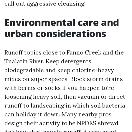
call out aggressive cleansing.
Environmental care and
urban considerations
Runoff topics close to Fanno Creek and the
Tualatin River. Keep detergents
biodegradable and keep chlorine-heavy
mixes on super spaces. Block storm drains
with berms or socks if you happen to’re
loosening heavy soil, then vacuum or direct
runoff to landscaping in which soil bacteria
can holiday it down. Many nearby pros
design their activity to be NPDES shrewd.
Ask how they handle runoff. A very good