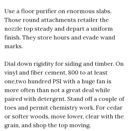
Use a floor purifier on enormous slabs.
Those round attachments retailer the
nozzle top steady and depart a uniform
finish. They store hours and evade wand
marks.
Dial down rigidity for siding and timber. On
vinyl and fiber cement, 800 to at least
one,two hundred PSI with a huge fan is
more often than not a great deal while
paired with detergent. Stand off a couple of
toes and permit chemistry work. For cedar
or softer woods, move lower, clear with the
grain, and shop the top moving.