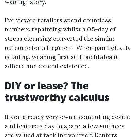
waiting” story.
I’ve viewed retailers spend countless
numbers repainting whilst a 0.5-day of
stress cleansing converted the similar
outcome for a fragment. When paint clearly
is failing, washing first still facilitates it
adhere and extend existence.
DIY or lease? The
trustworthy calculus
If you already very own a computing device
and feature a day to spare, a few surfaces
are valued at tackling yourself. Renters