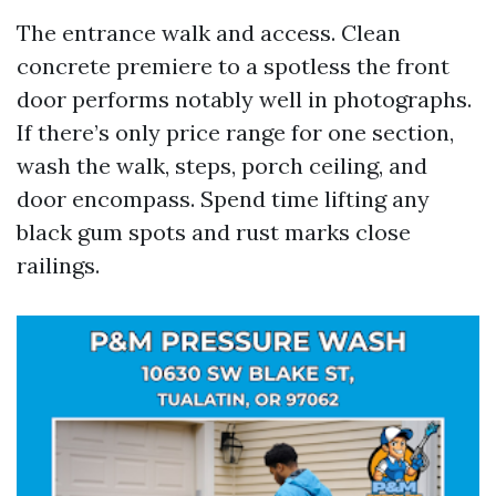
The entrance walk and access. Clean
concrete premiere to a spotless the front
door performs notably well in photographs.
If there’s only price range for one section,
wash the walk, steps, porch ceiling, and
door encompass. Spend time lifting any
black gum spots and rust marks close
railings.