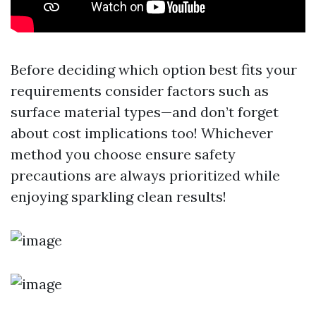
Before deciding which option best fits your
requirements consider factors such as
surface material types—and don’t forget
about cost implications too! Whichever
method you choose ensure safety
precautions are always prioritized while
enjoying sparkling clean results!