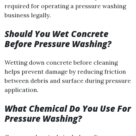
required for operating a pressure washing
business legally.
Should You Wet Concrete
Before Pressure Washing?
Wetting down concrete before cleaning
helps prevent damage by reducing friction
between debris and surface during pressure
application.
What Chemical Do You Use For
Pressure Washing?