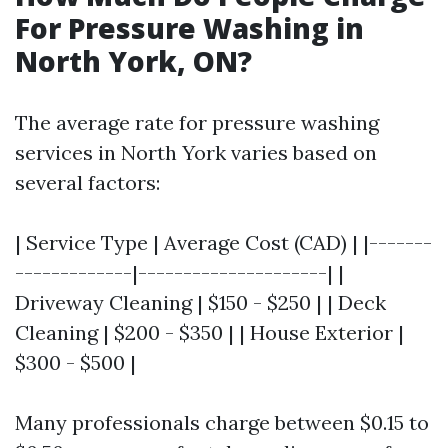
For Pressure Washing in
North York, ON?
The average rate for pressure washing
services in North York varies based on
several factors:
| Service Type | Average Cost (CAD) | |-------
-------------|---------------------| |
Driveway Cleaning | $150 - $250 | | Deck
Cleaning | $200 - $350 | | House Exterior |
$300 - $500 |
Many professionals charge between $0.15 to