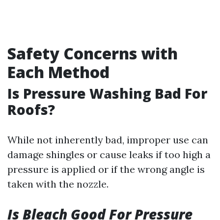
Safety Concerns with
Each Method
Is Pressure Washing Bad For
Roofs?
While not inherently bad, improper use can
damage shingles or cause leaks if too high a
pressure is applied or if the wrong angle is
taken with the nozzle.
Is Bleach Good For Pressure