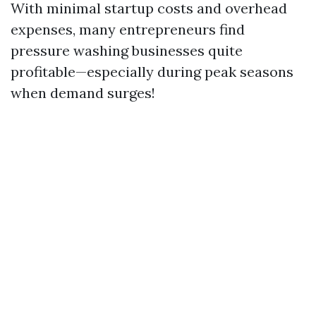
With minimal startup costs and overhead
expenses, many entrepreneurs find
pressure washing businesses quite
profitable—especially during peak seasons
when demand surges!