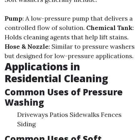
Pump
: A low-pressure pump that delivers a
controlled flow of solution.
Chemical Tank
:
Holds cleaning agents that help lift stains.
Hose & Nozzle
: Similar to pressure washers
but designed for low-pressure applications.
Applications in
Residential Cleaning
Common Uses of Pressure
Washing
Driveways Patios Sidewalks Fences
Siding
Common Uses of Soft