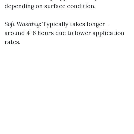
depending on surface condition.
Soft Washing
: Typically takes longer—
around 4-6 hours due to lower application
rates.