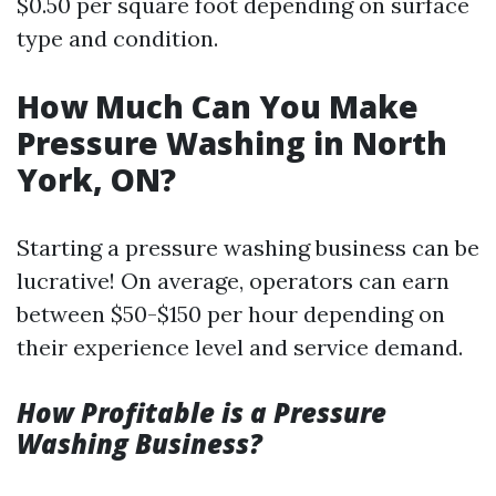
$0.50 per square foot depending on surface
type and condition.
How Much Can You Make
Pressure Washing in North
York, ON?
Starting a pressure washing business can be
lucrative! On average, operators can earn
between $50-$150 per hour depending on
their experience level and service demand.
How Profitable is a Pressure
Washing Business?