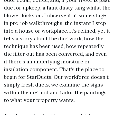
due for upkeep, a faint dusty tang whilst the
blower kicks on. I observe it at some stage
in pre-job walkthroughs, the instant I step
into a house or workplace. It’s refined, yet it
tells a story about the ductwork, how the
technique has been used, how repeatedly
the filter out has been converted, and even
if there’s an underlying moisture or
insulation component. That’s the place to
begin for StarDucts. Our workforce doesn’t
simply fresh ducts, we examine the signs
within the method and tailor the paintings
to what your property wants.