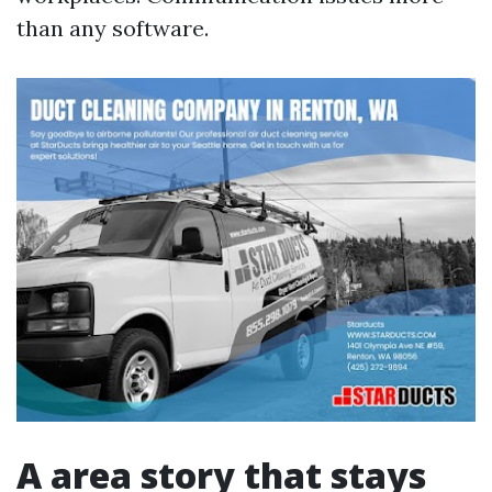
than any software.
A area story that stays