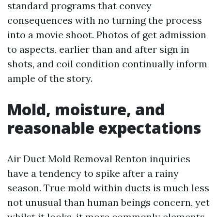
standard programs that convey
consequences with no turning the process
into a movie shoot. Photos of get admission
to aspects, earlier than and after sign in
shots, and coil condition continually inform
ample of the story.
Mold, moisture, and
reasonable expectations
Air Duct Mold Removal Renton inquiries
have a tendency to spike after a rainy
season. True mold within ducts is much less
not unusual than human beings concern, yet
whilst it looks, it more commonly elements