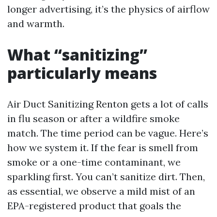
longer advertising, it’s the physics of airflow
and warmth.
What “sanitizing”
particularly means
Air Duct Sanitizing Renton gets a lot of calls
in flu season or after a wildfire smoke
match. The time period can be vague. Here’s
how we system it. If the fear is smell from
smoke or a one-time contaminant, we
sparkling first. You can’t sanitize dirt. Then,
as essential, we observe a mild mist of an
EPA-registered product that goals the