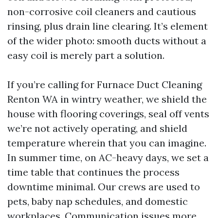
non-corrosive coil cleaners and cautious
rinsing, plus drain line clearing. It’s element
of the wider photo: smooth ducts without a
easy coil is merely part a solution.
If you’re calling for Furnace Duct Cleaning
Renton WA in wintry weather, we shield the
house with flooring coverings, seal off vents
we’re not actively operating, and shield
temperature wherein that you can imagine.
In summer time, on AC-heavy days, we set a
time table that continues the process
downtime minimal. Our crews are used to
pets, baby nap schedules, and domestic
workplaces. Communication issues more