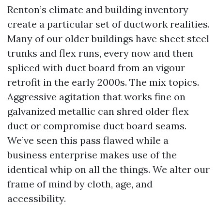
Renton’s climate and building inventory
create a particular set of ductwork realities.
Many of our older buildings have sheet steel
trunks and flex runs, every now and then
spliced with duct board from an vigour
retrofit in the early 2000s. The mix topics.
Aggressive agitation that works fine on
galvanized metallic can shred older flex
duct or compromise duct board seams.
We’ve seen this pass flawed while a
business enterprise makes use of the
identical whip on all the things. We alter our
frame of mind by cloth, age, and
accessibility.