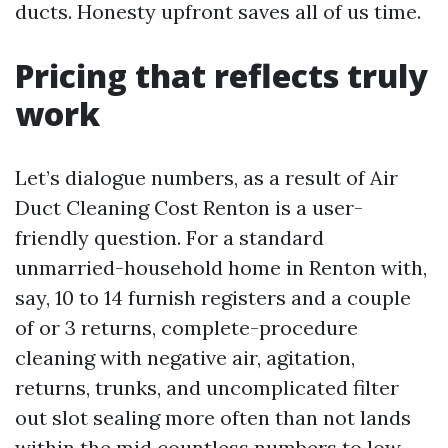
ducts. Honesty upfront saves all of us time.
Pricing that reflects truly
work
Let’s dialogue numbers, as a result of Air
Duct Cleaning Cost Renton is a user-
friendly question. For a standard
unmarried-household home in Renton with,
say, 10 to 14 furnish registers and a couple
of or 3 returns, complete-procedure
cleaning with negative air, agitation,
returns, trunks, and uncomplicated filter
out slot sealing more often than not lands
within the mid countless numbers to low