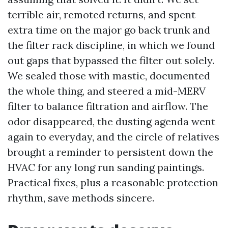
terrible air, remoted returns, and spent
extra time on the major go back trunk and
the filter rack discipline, in which we found
out gaps that bypassed the filter out solely.
We sealed those with mastic, documented
the whole thing, and steered a mid-MERV
filter to balance filtration and airflow. The
odor disappeared, the dusting agenda went
again to everyday, and the circle of relatives
brought a reminder to persistent down the
HVAC for any long run sanding paintings.
Practical fixes, plus a reasonable protection
rhythm, save methods sincere.