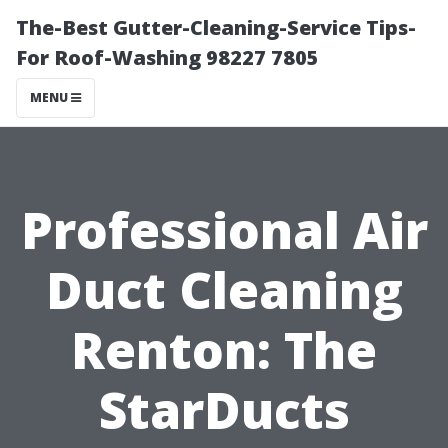
The-Best Gutter-Cleaning-Service Tips-
For Roof-Washing 98227 7805
MENU
Professional Air
Duct Cleaning
Renton: The
StarDucts