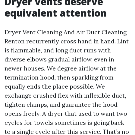
Dryer vents deserve
equivalent attention
Dryer Vent Cleaning And Air Duct Cleaning
Renton recurrently cross hand in hand. Lint
is flammable, and long duct runs with
diverse elbows gradual airflow, even in
newer houses. We degree airflow at the
termination hood, then sparkling from
equally ends the place possible. We
exchange crushed flex with inflexible duct,
tighten clamps, and guarantee the hood
opens freely. A dryer that used to want two
cycles for towels sometimes is going back
to a single cycle after this service. That’s no