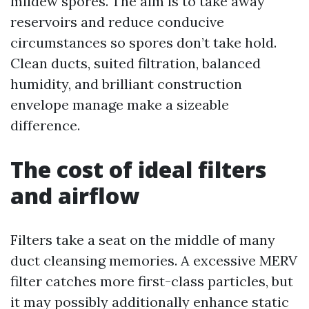
mildew spores. The aim is to take away
reservoirs and reduce conducive
circumstances so spores don’t take hold.
Clean ducts, suited filtration, balanced
humidity, and brilliant construction
envelope manage make a sizeable
difference.
The cost of ideal filters
and airflow
Filters take a seat on the middle of many
duct cleansing memories. A excessive MERV
filter catches more first-class particles, but
it may possibly additionally enhance static