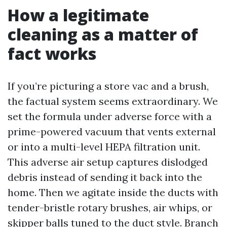
How a legitimate
cleaning as a matter of
fact works
If you’re picturing a store vac and a brush,
the factual system seems extraordinary. We
set the formula under adverse force with a
prime-powered vacuum that vents external
or into a multi-level HEPA filtration unit.
This adverse air setup captures dislodged
debris instead of sending it back into the
home. Then we agitate inside the ducts with
tender-bristle rotary brushes, air whips, or
skipper balls tuned to the duct style. Branch