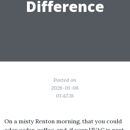
Difference
Posted on
2026-01-06
01:42:18
On a misty Renton morning, that you could
odor cedar, coffee, and, if your HVAC is past