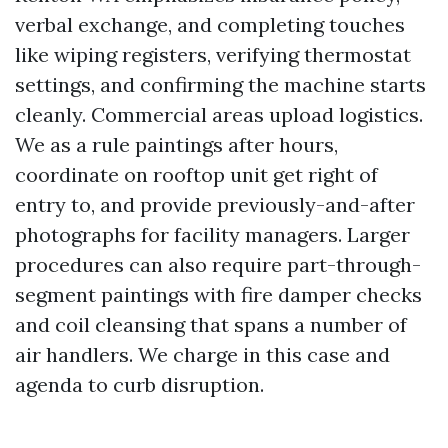
verbal exchange, and completing touches
like wiping registers, verifying thermostat
settings, and confirming the machine starts
cleanly. Commercial areas upload logistics.
We as a rule paintings after hours,
coordinate on rooftop unit get right of
entry to, and provide previously-and-after
photographs for facility managers. Larger
procedures can also require part-through-
segment paintings with fire damper checks
and coil cleansing that spans a number of
air handlers. We charge in this case and
agenda to curb disruption.