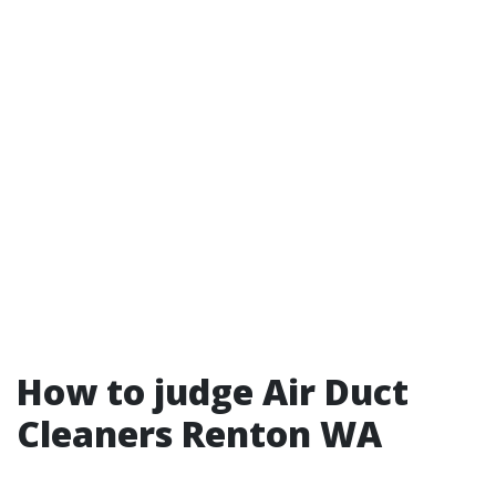
How to judge Air Duct
Cleaners Renton WA