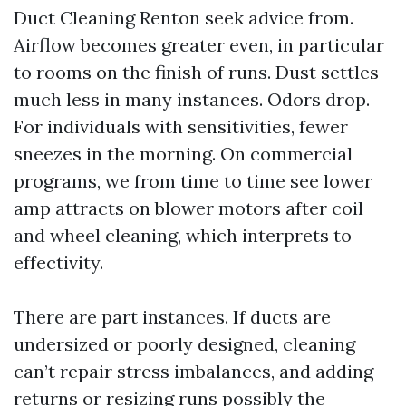
Duct Cleaning Renton seek advice from.
Airflow becomes greater even, in particular
to rooms on the finish of runs. Dust settles
much less in many instances. Odors drop.
For individuals with sensitivities, fewer
sneezes in the morning. On commercial
programs, we from time to time see lower
amp attracts on blower motors after coil
and wheel cleaning, which interprets to
effectivity.
There are part instances. If ducts are
undersized or poorly designed, cleaning
can’t repair stress imbalances, and adding
returns or resizing runs possibly the