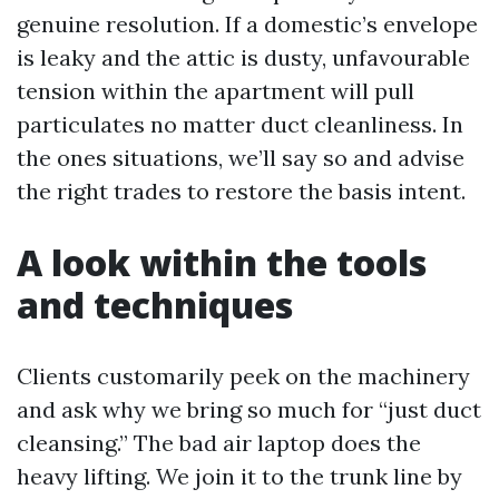
genuine resolution. If a domestic’s envelope
is leaky and the attic is dusty, unfavourable
tension within the apartment will pull
particulates no matter duct cleanliness. In
the ones situations, we’ll say so and advise
the right trades to restore the basis intent.
A look within the tools
and techniques
Clients customarily peek on the machinery
and ask why we bring so much for “just duct
cleansing.” The bad air laptop does the
heavy lifting. We join it to the trunk line by