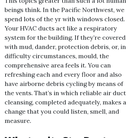
This topics greater than such a lot human
beings think. In the Pacific Northwest, we
spend lots of the yr with windows closed.
Your HVAC ducts act like a respiratory
system for the building. If they’re covered
with mud, dander, protection debris, or, in
difficulty circumstances, mould, the
comprehensive area feels it. You can
refreshing each and every floor and also
have airborne debris cycling by means of
the vents. That’s in which reliable air duct
cleansing, completed adequately, makes a
change that you could listen, smell, and
measure.