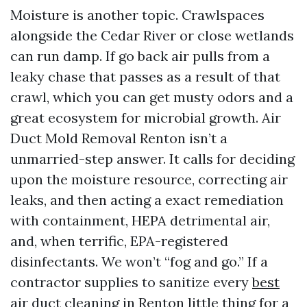
Moisture is another topic. Crawlspaces
alongside the Cedar River or close wetlands
can run damp. If go back air pulls from a
leaky chase that passes as a result of that
crawl, which you can get musty odors and a
great ecosystem for microbial growth. Air
Duct Mold Removal Renton isn’t a
unmarried-step answer. It calls for deciding
upon the moisture resource, correcting air
leaks, and then acting a exact remediation
with containment, HEPA detrimental air,
and, when terrific, EPA-registered
disinfectants. We won’t “fog and go.” If a
contractor supplies to sanitize every
best
air duct cleaning in Renton
little thing for a