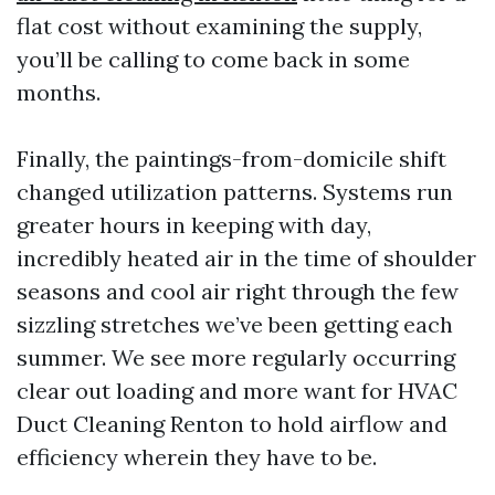
flat cost without examining the supply,
you’ll be calling to come back in some
months.
Finally, the paintings-from-domicile shift
changed utilization patterns. Systems run
greater hours in keeping with day,
incredibly heated air in the time of shoulder
seasons and cool air right through the few
sizzling stretches we’ve been getting each
summer. We see more regularly occurring
clear out loading and more want for HVAC
Duct Cleaning Renton to hold airflow and
efficiency wherein they have to be.