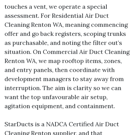
touches a vent, we operate a special
assessment. For Residential Air Duct
Cleaning Renton WA, meaning commencing
offer and go back registers, scoping trunks
as purchasable, and noting the filter out’s
situation. On Commercial Air Duct Cleaning
Renton WA, we map rooftop items, zones,
and entry panels, then coordinate with
development managers to stay away from
interruption. The aim is clarity so we can
want the top unfavourable air setup,
agitation equipment, and containment.
StarDucts is a NADCA Certified Air Duct
Cleaning Renton supplier, and that