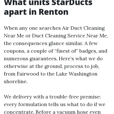
What units StarDucts
apart in Renton
When any one searches Air Duct Cleaning
Near Me or Duct Cleaning Service Near Me,
the consequences glance similar. A few
coupons, a couple of “finest of” badges, and
numerous guarantees. Here’s what we do
otherwise at the ground, process to job,
from Fairwood to the Lake Washington
shoreline.
We delivery with a trouble-free premise:
every formulation tells us what to do if we
concentrate. Before a vacuum hose even