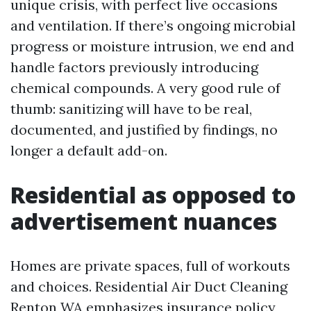
unique crisis, with perfect live occasions
and ventilation. If there’s ongoing microbial
progress or moisture intrusion, we end and
handle factors previously introducing
chemical compounds. A very good rule of
thumb: sanitizing will have to be real,
documented, and justified by findings, no
longer a default add-on.
Residential as opposed to
advertisement nuances
Homes are private spaces, full of workouts
and choices. Residential Air Duct Cleaning
Renton WA emphasizes insurance policy,