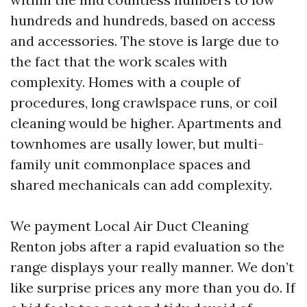
hundreds and hundreds, based on access
and accessories. The stove is large due to
the fact that the work scales with
complexity. Homes with a couple of
procedures, long crawlspace runs, or coil
cleaning would be higher. Apartments and
townhomes are usally lower, but multi-
family unit commonplace spaces and
shared mechanicals can add complexity.
We payment Local Air Duct Cleaning
Renton jobs after a rapid evaluation so the
range displays your really manner. We don’t
like surprise prices any more than you do. If