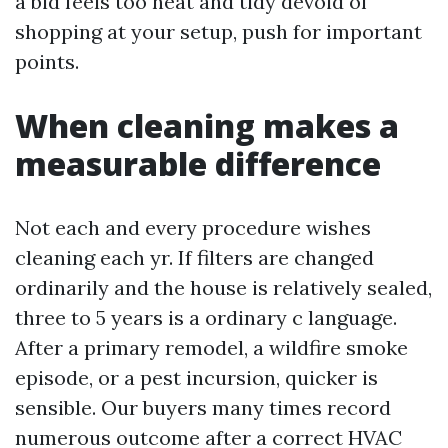
a bid feels too neat and tidy devoid of
shopping at your setup, push for important
points.
When cleaning makes a
measurable difference
Not each and every procedure wishes
cleaning each yr. If filters are changed
ordinarily and the house is relatively sealed,
three to 5 years is a ordinary c language.
After a primary remodel, a wildfire smoke
episode, or a pest incursion, quicker is
sensible. Our buyers many times record
numerous outcome after a correct HVAC