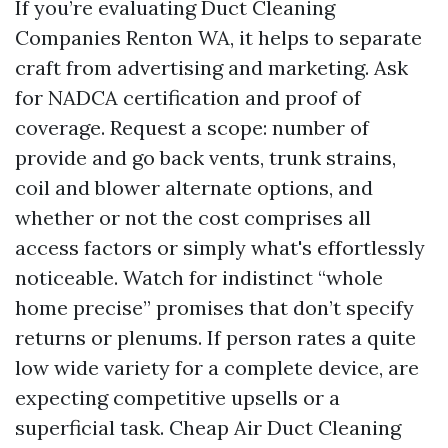
If you’re evaluating Duct Cleaning
Companies Renton WA, it helps to separate
craft from advertising and marketing. Ask
for NADCA certification and proof of
coverage. Request a scope: number of
provide and go back vents, trunk strains,
coil and blower alternate options, and
whether or not the cost comprises all
access factors or simply what's effortlessly
noticeable. Watch for indistinct “whole
home precise” promises that don’t specify
returns or plenums. If person rates a quite
low wide variety for a complete device, are
expecting competitive upsells or a
superficial task. Cheap Air Duct Cleaning