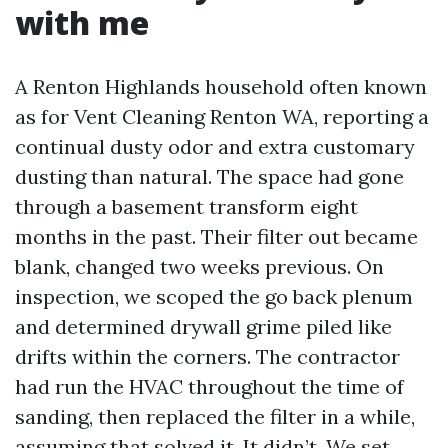
with me
A Renton Highlands household often known
as for Vent Cleaning Renton WA, reporting a
continual dusty odor and extra customary
dusting than natural. The space had gone
through a basement transform eight
months in the past. Their filter out became
blank, changed two weeks previous. On
inspection, we scoped the go back plenum
and determined drywall grime piled like
drifts within the corners. The contractor
had run the HVAC throughout the time of
sanding, then replaced the filter in a while,
assuming that solved it. It didn’t. We set