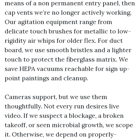
means of a non permanent entry panel, then
cap vents we’re no longer actively working.
Our agitation equipment range from
delicate touch brushes for metallic to low-
rigidity air whips for older flex. For duct
board, we use smooth bristles and a lighter
touch to protect the fiberglass matrix. We
save HEPA vacuums reachable for sign up-
point paintings and cleanup.
Cameras support, but we use them
thoughtfully. Not every run desires live
video. If we suspect a blockage, a broken
takeoff, or seen microbial growth, we scope
it. Otherwise, we depend on properly-