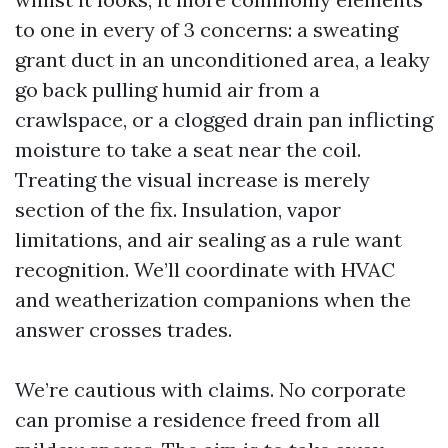
to one in every of 3 concerns: a sweating
grant duct in an unconditioned area, a leaky
go back pulling humid air from a
crawlspace, or a clogged drain pan inflicting
moisture to take a seat near the coil.
Treating the visual increase is merely
section of the fix. Insulation, vapor
limitations, and air sealing as a rule want
recognition. We’ll coordinate with HVAC
and weatherization companions when the
answer crosses trades.
We’re cautious with claims. No corporate
can promise a residence freed from all