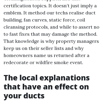
certification topics. It doesn’t just imply a
emblem. It method our techs realise duct
building, fan curves, static force, coil
cleansing protocols, and while to assert no
to fast fixes that may damage the method.
That knowledge is why property managers
keep us on their seller lists and why
homeowners name us returned after a
redecorate or wildfire smoke event.
The local explanations
that have an effect on
your ducts