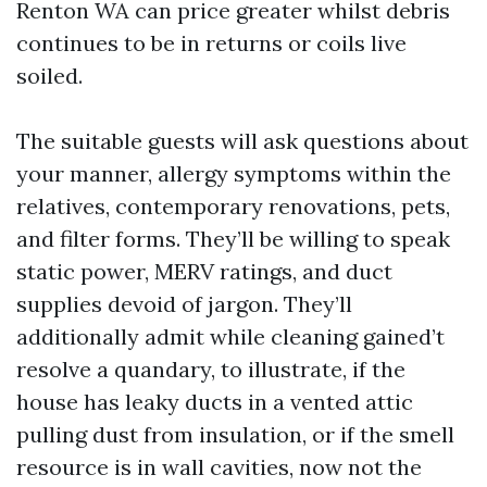
Renton WA can price greater whilst debris
continues to be in returns or coils live
soiled.
The suitable guests will ask questions about
your manner, allergy symptoms within the
relatives, contemporary renovations, pets,
and filter forms. They’ll be willing to speak
static power, MERV ratings, and duct
supplies devoid of jargon. They’ll
additionally admit while cleaning gained’t
resolve a quandary, to illustrate, if the
house has leaky ducts in a vented attic
pulling dust from insulation, or if the smell
resource is in wall cavities, now not the