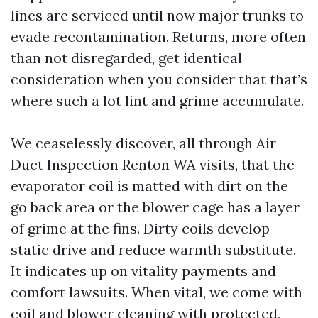
lines are serviced until now major trunks to
evade recontamination. Returns, more often
than not disregarded, get identical
consideration when you consider that that’s
where such a lot lint and grime accumulate.
We ceaselessly discover, all through Air
Duct Inspection Renton WA visits, that the
evaporator coil is matted with dirt on the
go back area or the blower cage has a layer
of grime at the fins. Dirty coils develop
static drive and reduce warmth substitute.
It indicates up on vitality payments and
comfort lawsuits. When vital, we come with
coil and blower cleaning with protected,