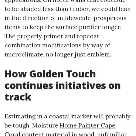
to be shaded less than timber, we could lean
in the direction of mildewcide-prosperous
items to keep the surface purifier longer.
The properly primer and topcoat
combination modifications by way of
microclimate, no longer just emblem.
How Golden Touch
continues initiatives on
track
Estimating in a coastal market will probably
be tough. Moisture
Home Painter Cape
Coral
content material in wood, unfamiliar