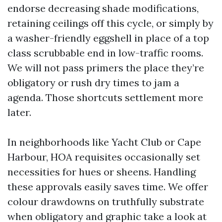
endorse decreasing shade modifications,
retaining ceilings off this cycle, or simply by
a washer-friendly eggshell in place of a top
class scrubbable end in low-traffic rooms.
We will not pass primers the place they’re
obligatory or rush dry times to jam a
agenda. Those shortcuts settlement more
later.
In neighborhoods like Yacht Club or Cape
Harbour, HOA requisites occasionally set
necessities for hues or sheens. Handling
these approvals easily saves time. We offer
colour drawdowns on truthfully substrate
when obligatory and graphic take a look at