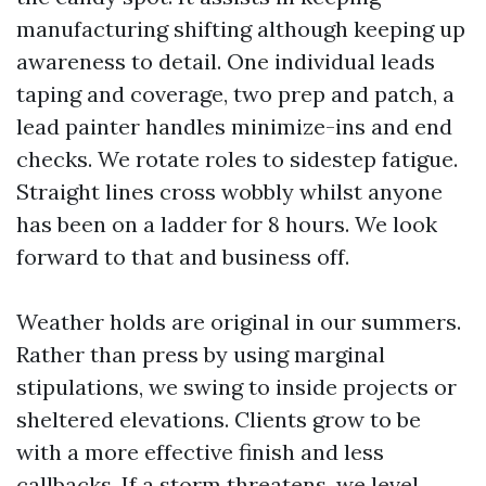
manufacturing shifting although keeping up
awareness to detail. One individual leads
taping and coverage, two prep and patch, a
lead painter handles minimize-ins and end
checks. We rotate roles to sidestep fatigue.
Straight lines cross wobbly whilst anyone
has been on a ladder for 8 hours. We look
forward to that and business off.
Weather holds are original in our summers.
Rather than press by using marginal
stipulations, we swing to inside projects or
sheltered elevations. Clients grow to be
with a more effective finish and less
callbacks. If a storm threatens, we level