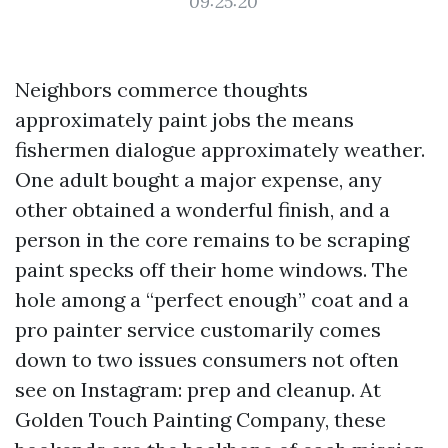
09:25:20
Neighbors commerce thoughts
approximately paint jobs the means
fishermen dialogue approximately weather.
One adult bought a major expense, any
other obtained a wonderful finish, and a
person in the core remains to be scraping
paint specks off their home windows. The
hole among a “perfect enough” coat and a
pro painter service customarily comes
down to two issues consumers not often
see on Instagram: prep and cleanup. At
Golden Touch Painting Company, these