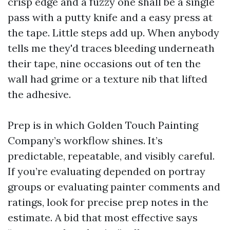
crisp edge and a fuzzy one shall be a single
pass with a putty knife and a easy press at
the tape. Little steps add up. When anybody
tells me they'd traces bleeding underneath
their tape, nine occasions out of ten the
wall had grime or a texture nib that lifted
the adhesive.
Prep is in which Golden Touch Painting
Company’s workflow shines. It’s
predictable, repeatable, and visibly careful.
If you’re evaluating depended on portray
groups or evaluating painter comments and
ratings, look for precise prep notes in the
estimate. A bid that most effective says