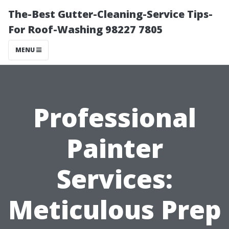
The-Best Gutter-Cleaning-Service Tips-
For Roof-Washing 98227 7805
MENU
Professional
Painter
Services:
Meticulous Prep