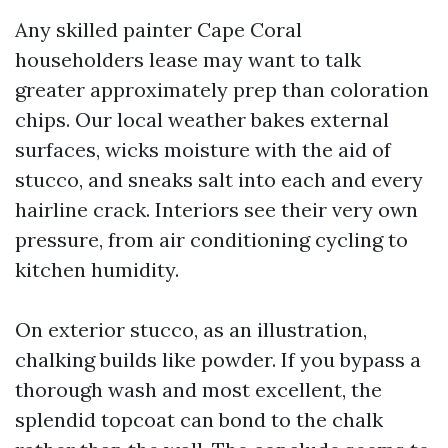
Any skilled painter Cape Coral
householders lease may want to talk
greater approximately prep than coloration
chips. Our local weather bakes external
surfaces, wicks moisture with the aid of
stucco, and sneaks salt into each and every
hairline crack. Interiors see their very own
pressure, from air conditioning cycling to
kitchen humidity.
On exterior stucco, as an illustration,
chalking builds like powder. If you bypass a
thorough wash and most excellent, the
splendid topcoat can bond to the chalk