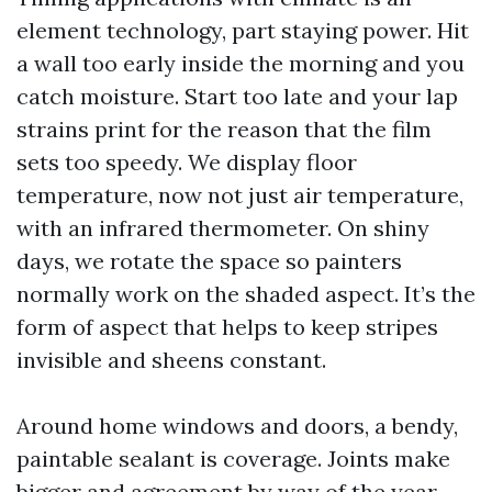
element technology, part staying power. Hit
a wall too early inside the morning and you
catch moisture. Start too late and your lap
strains print for the reason that the film
sets too speedy. We display floor
temperature, now not just air temperature,
with an infrared thermometer. On shiny
days, we rotate the space so painters
normally work on the shaded aspect. It’s the
form of aspect that helps to keep stripes
invisible and sheens constant.
Around home windows and doors, a bendy,
paintable sealant is coverage. Joints make
bigger and agreement by way of the year,