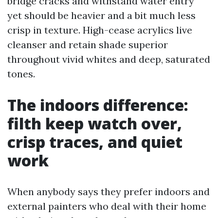
bridge cracks and withstand water entry
yet should be heavier and a bit much less
crisp in texture. High-cease acrylics live
cleanser and retain shade superior
throughout vivid whites and deep, saturated
tones.
The indoors difference:
filth keep watch over,
crisp traces, and quiet
work
When anybody says they prefer indoors and
external painters who deal with their home