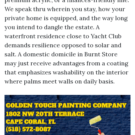
We speak thru wherein you stay, how your
private home is equipped, and the way long
you intend to dangle the estate. A
waterfront residence close to Yacht Club
demands resilience opposed to solar and
salt. A domestic domicile in Burnt Store
may just receive advantages from a coating
that emphasizes washability on the interior
where palms meet walls on daily basis.