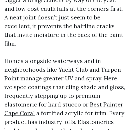
and low cost caulk fails at the corners first.
A neat joint doesn’t just seem to be
excellent, it prevents the hairline cracks
that invite moisture in the back of the paint
film.
Homes alongside waterways and in
neighborhoods like Yacht Club and Tarpon
Point manage greater UV and spray. Here
we spec coatings that cling shade and gloss,
frequently stepping up to premium
elastomeric for hard stucco or
Best Painter
Cape Coral
a fortified acrylic for trim. Every
product has industry-offs. Elastomerics