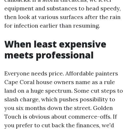
equipment and substances to head speedy,
then look at various surfaces after the rain
for infection earlier than resuming.
When least expensive
meets professional
Everyone needs price. Affordable painters
Cape Coral house owners name as a rule
land on a huge spectrum. Some cut steps to
slash charge, which pushes possibility to
you six months down the street. Golden
Touch is obvious about commerce-offs. If
you prefer to cut back the finances, we'd