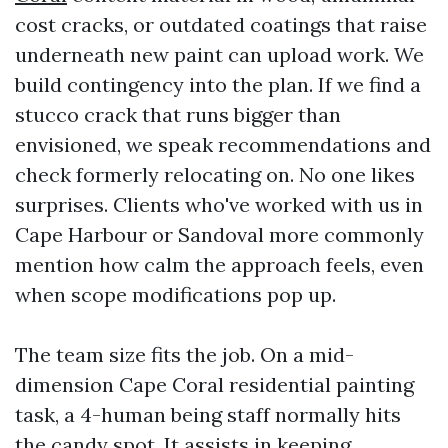
cost cracks, or outdated coatings that raise
underneath new paint can upload work. We
build contingency into the plan. If we find a
stucco crack that runs bigger than
envisioned, we speak recommendations and
check formerly relocating on. No one likes
surprises. Clients who've worked with us in
Cape Harbour or Sandoval more commonly
mention how calm the approach feels, even
when scope modifications pop up.
The team size fits the job. On a mid-
dimension Cape Coral residential painting
task, a 4-human being staff normally hits
the candy spot. It assists in keeping