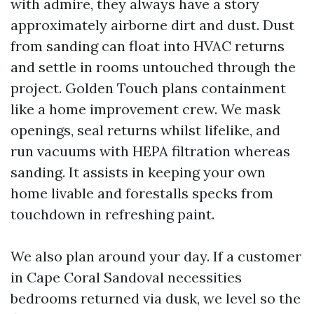
with admire, they always have a story
approximately airborne dirt and dust. Dust
from sanding can float into HVAC returns
and settle in rooms untouched through the
project. Golden Touch plans containment
like a home improvement crew. We mask
openings, seal returns whilst lifelike, and
run vacuums with HEPA filtration whereas
sanding. It assists in keeping your own
home livable and forestalls specks from
touchdown in refreshing paint.
We also plan around your day. If a customer
in Cape Coral Sandoval necessities
bedrooms returned via dusk, we level so the