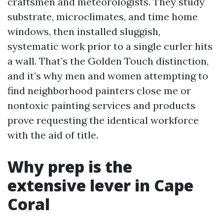
craftsmen and meteorologists. They study
substrate, microclimates, and time home
windows, then installed sluggish,
systematic work prior to a single curler hits
a wall. That’s the Golden Touch distinction,
and it’s why men and women attempting to
find neighborhood painters close me or
nontoxic painting services and products
prove requesting the identical workforce
with the aid of title.
Why prep is the
extensive lever in Cape
Coral