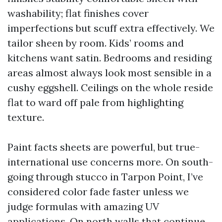
washability; flat finishes cover
imperfections but scuff extra effectively. We
tailor sheen by room. Kids’ rooms and
kitchens want satin. Bedrooms and residing
areas almost always look most sensible in a
cushy eggshell. Ceilings on the whole reside
flat to ward off pale from highlighting
texture.
Paint facts sheets are powerful, but true-
international use concerns more. On south-
going through stucco in Tarpon Point, I’ve
considered color fade faster unless we
judge formulas with amazing UV
applications. On north walls that continue