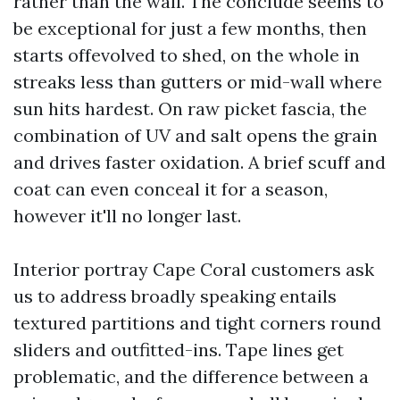
rather than the wall. The conclude seems to
be exceptional for just a few months, then
starts offevolved to shed, on the whole in
streaks less than gutters or mid-wall where
sun hits hardest. On raw picket fascia, the
combination of UV and salt opens the grain
and drives faster oxidation. A brief scuff and
coat can even conceal it for a season,
however it'll no longer last.
Interior portray Cape Coral customers ask
us to address broadly speaking entails
textured partitions and tight corners round
sliders and outfitted-ins. Tape lines get
problematic, and the difference between a