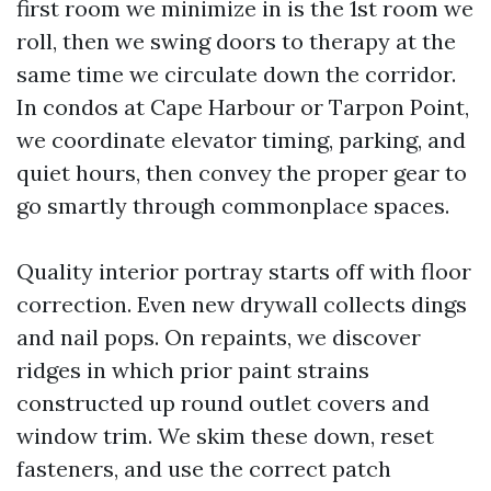
first room we minimize in is the 1st room we
roll, then we swing doors to therapy at the
same time we circulate down the corridor.
In condos at Cape Harbour or Tarpon Point,
we coordinate elevator timing, parking, and
quiet hours, then convey the proper gear to
go smartly through commonplace spaces.
Quality interior portray starts off with floor
correction. Even new drywall collects dings
and nail pops. On repaints, we discover
ridges in which prior paint strains
constructed up round outlet covers and
window trim. We skim these down, reset
fasteners, and use the correct patch