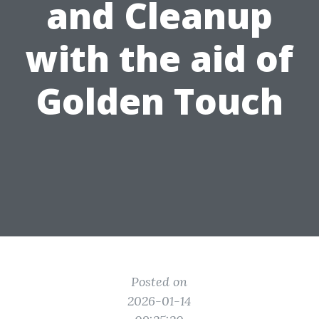
and Cleanup
with the aid of
Golden Touch
Posted on
2026-01-14