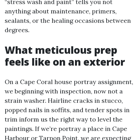
“stress wash and paint” tells you not
anything about maintenance, primers,
sealants, or the healing occasions between
degrees.
What meticulous prep
feels like on an exterior
On a Cape Coral house portray assignment,
we beginning with inspection, now not a
strain washer. Hairline cracks in stucco,
popped nails in soffits, and tender spots in
trim inform us the right way to level the
paintings. If we’re portray a place in Cape
Harbour or Tarpon Point, we are expecting