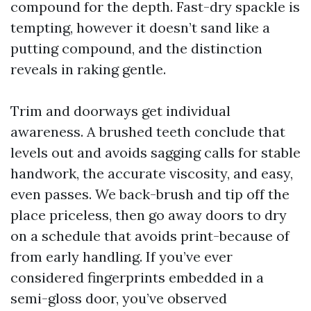
compound for the depth. Fast-dry spackle is
tempting, however it doesn’t sand like a
putting compound, and the distinction
reveals in raking gentle.
Trim and doorways get individual
awareness. A brushed teeth conclude that
levels out and avoids sagging calls for stable
handwork, the accurate viscosity, and easy,
even passes. We back-brush and tip off the
place priceless, then go away doors to dry
on a schedule that avoids print-because of
from early handling. If you’ve ever
considered fingerprints embedded in a
semi-gloss door, you’ve observed