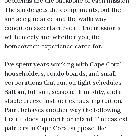
bookends are the backbone of each mission.
The shade gets the compliments, but the
surface guidance and the walkaway
condition ascertain even if the mission a
while nicely and whether you, the
homeowner, experience cared for.
I’ve spent years working with Cape Coral
householders, condo boards, and small
corporations that run on tight schedules.
Salt air, full sun, seasonal humidity, and a
stable breeze instruct exhausting tuition.
Paint behaves another way the following
than it does up north or inland. The easiest
painters in Cape Coral suppose like