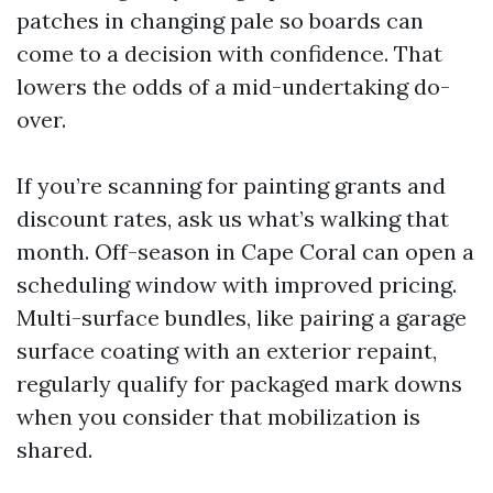
patches in changing pale so boards can
come to a decision with confidence. That
lowers the odds of a mid-undertaking do-
over.
If you’re scanning for painting grants and
discount rates, ask us what’s walking that
month. Off-season in Cape Coral can open a
scheduling window with improved pricing.
Multi-surface bundles, like pairing a garage
surface coating with an exterior repaint,
regularly qualify for packaged mark downs
when you consider that mobilization is
shared.