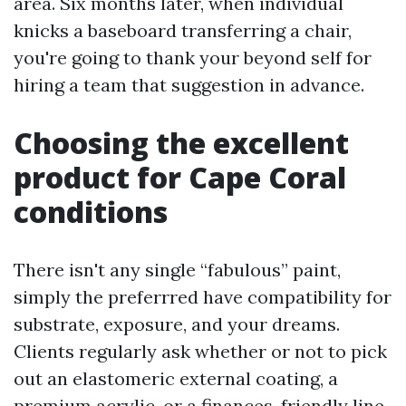
area. Six months later, when individual
knicks a baseboard transferring a chair,
you're going to thank your beyond self for
hiring a team that suggestion in advance.
Choosing the excellent
product for Cape Coral
conditions
There isn't any single “fabulous” paint,
simply the preferrred have compatibility for
substrate, exposure, and your dreams.
Clients regularly ask whether or not to pick
out an elastomeric external coating, a
premium acrylic, or a finances-friendly line.