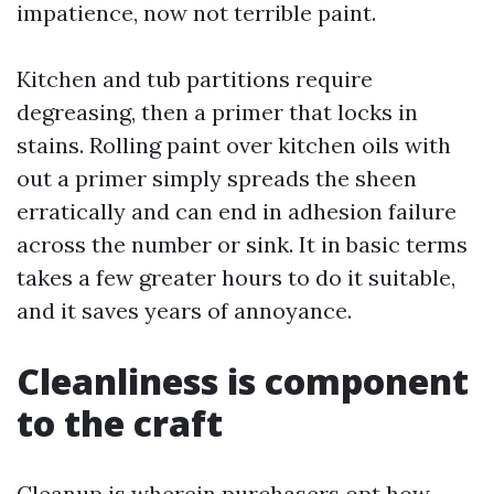
impatience, now not terrible paint.
Kitchen and tub partitions require
degreasing, then a primer that locks in
stains. Rolling paint over kitchen oils with
out a primer simply spreads the sheen
erratically and can end in adhesion failure
across the number or sink. It in basic terms
takes a few greater hours to do it suitable,
and it saves years of annoyance.
Cleanliness is component
to the craft
Cleanup is wherein purchasers opt how