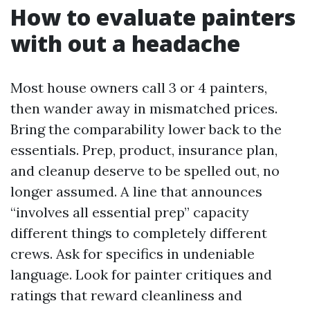
How to evaluate painters
with out a headache
Most house owners call 3 or 4 painters,
then wander away in mismatched prices.
Bring the comparability lower back to the
essentials. Prep, product, insurance plan,
and cleanup deserve to be spelled out, no
longer assumed. A line that announces
“involves all essential prep” capacity
different things to completely different
crews. Ask for specifics in undeniable
language. Look for painter critiques and
ratings that reward cleanliness and