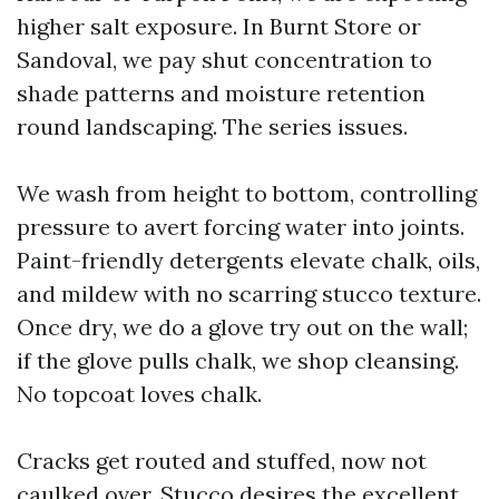
higher salt exposure. In Burnt Store or
Sandoval, we pay shut concentration to
shade patterns and moisture retention
round landscaping. The series issues.
We wash from height to bottom, controlling
pressure to avert forcing water into joints.
Paint-friendly detergents elevate chalk, oils,
and mildew with no scarring stucco texture.
Once dry, we do a glove try out on the wall;
if the glove pulls chalk, we shop cleansing.
No topcoat loves chalk.
Cracks get routed and stuffed, now not
caulked over. Stucco desires the excellent