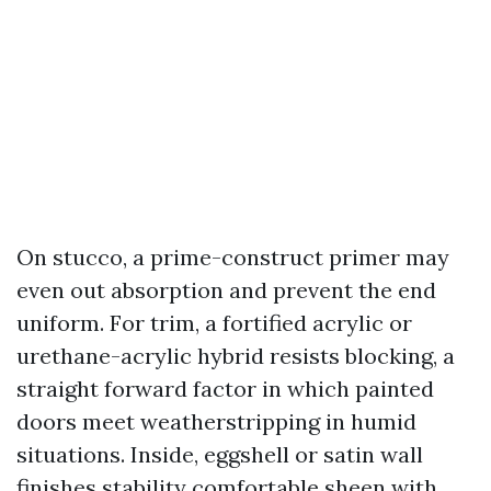
On stucco, a prime-construct primer may
even out absorption and prevent the end
uniform. For trim, a fortified acrylic or
urethane-acrylic hybrid resists blocking, a
straight forward factor in which painted
doors meet weatherstripping in humid
situations. Inside, eggshell or satin wall
finishes stability comfortable sheen with