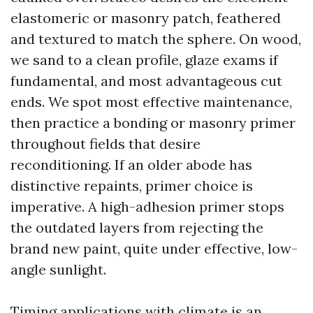
elastomeric or masonry patch, feathered
and textured to match the sphere. On wood,
we sand to a clean profile, glaze exams if
fundamental, and most advantageous cut
ends. We spot most effective maintenance,
then practice a bonding or masonry primer
throughout fields that desire
reconditioning. If an older abode has
distinctive repaints, primer choice is
imperative. A high-adhesion primer stops
the outdated layers from rejecting the
brand new paint, quite under effective, low-
angle sunlight.
Timing applications with climate is an