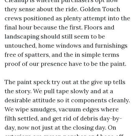
they sense about the ride. Golden Touch
crews positioned as plenty attempt into the
final hour because the first. Floors and
landscaping should still seem to be
untouched, home windows and furnishings
free of spatters, and the in simple terms
proof of our presence have to be the paint.
The paint speck try out at the give up tells
the story. We pull tape slowly and at a
desirable attitude so it components cleanly.
We wipe smudges, vacuum edges where
filth settled, and get rid of debris day-by-
day, now not just at the closing day. On