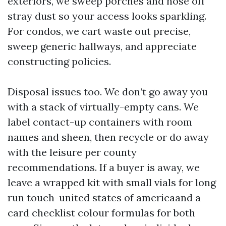
exteriors, we sweep porches and hose off
stray dust so your access looks sparkling.
For condos, we cart waste out precise,
sweep generic hallways, and appreciate
constructing policies.
Disposal issues too. We don’t go away you
with a stack of virtually-empty cans. We
label contact-up containers with room
names and sheen, then recycle or do away
with the leisure per county
recommendations. If a buyer is away, we
leave a wrapped kit with small vials for long
run touch-united states of americaand a
card checklist colour formulas for both