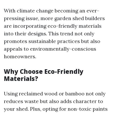
With climate change becoming an ever-
pressing issue, more garden shed builders
are incorporating eco-friendly materials
into their designs. This trend not only
promotes sustainable practices but also
appeals to environmentally-conscious
homeowners.
Why Choose Eco-Friendly
Materials?
Using reclaimed wood or bamboo not only
reduces waste but also adds character to
your shed. Plus, opting for non-toxic paints