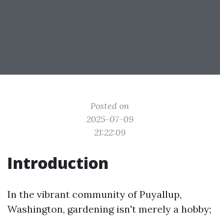
Posted on
2025-07-09
21:22:09
Introduction
In the vibrant community of Puyallup,
Washington, gardening isn't merely a hobby;