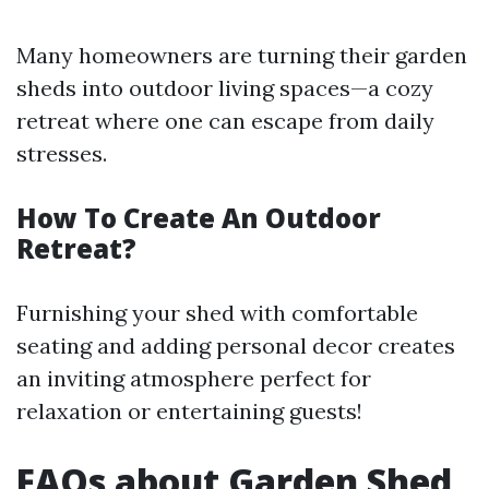
Many homeowners are turning their garden
sheds into outdoor living spaces—a cozy
retreat where one can escape from daily
stresses.
How To Create An Outdoor
Retreat?
Furnishing your shed with comfortable
seating and adding personal decor creates
an inviting atmosphere perfect for
relaxation or entertaining guests!
FAQs about Garden Shed