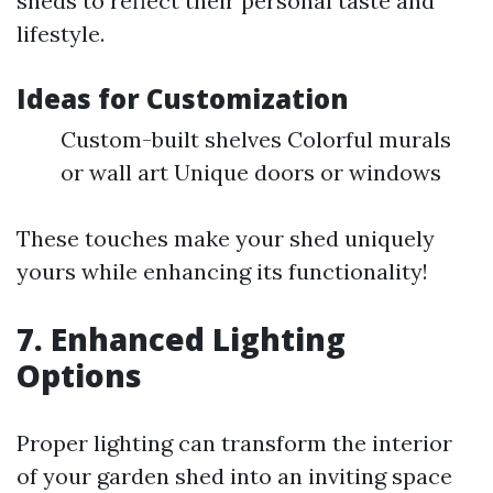
sheds to reflect their personal taste and
lifestyle.
Ideas for Customization
Custom-built shelves Colorful murals
or wall art Unique doors or windows
These touches make your shed uniquely
yours while enhancing its functionality!
7. Enhanced Lighting
Options
Proper lighting can transform the interior
of your garden shed into an inviting space