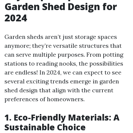
Garden Shed Design for
2024
Garden sheds aren’t just storage spaces
anymore; they’re versatile structures that
can serve multiple purposes. From potting
stations to reading nooks, the possibilities
are endless! In 2024, we can expect to see
several exciting trends emerge in garden
shed design that align with the current
preferences of homeowners.
1. Eco-Friendly Materials: A
Sustainable Choice