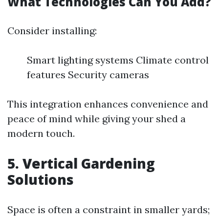
What Technologies Can You Add?
Consider installing:
Smart lighting systems Climate control
features Security cameras
This integration enhances convenience and
peace of mind while giving your shed a
modern touch.
5. Vertical Gardening
Solutions
Space is often a constraint in smaller yards;