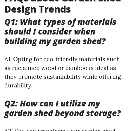
Design Trends
Q1: What types of materials
should I consider when
building my garden shed?
A1: Opting for eco-friendly materials such
as reclaimed wood or bamboo is ideal as
they promote sustainability while offering
durability.
Q2: How can I utilize my
garden shed beyond storage?
A2: You can transform your garden shed