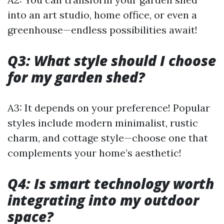
into an art studio, home office, or even a
greenhouse—endless possibilities await!
Q3: What style should I choose
for my garden shed?
A3: It depends on your preference! Popular
styles include modern minimalist, rustic
charm, and cottage style—choose one that
complements your home’s aesthetic!
Q4: Is smart technology worth
integrating into my outdoor
space?