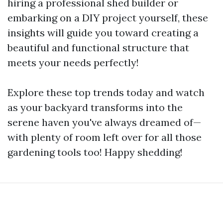
hiring a professional shed builder or
embarking on a DIY project yourself, these
insights will guide you toward creating a
beautiful and functional structure that
meets your needs perfectly!
Explore these top trends today and watch
as your backyard transforms into the
serene haven you've always dreamed of—
with plenty of room left over for all those
gardening tools too! Happy shedding!