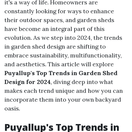
it's a way of life. Homeowners are
constantly looking for ways to enhance
their outdoor spaces, and garden sheds
have become an integral part of this
evolution. As we step into 2024, the trends
in garden shed design are shifting to
embrace sustainability, multifunctionality,
and aesthetics. This article will explore
Puyallup's Top Trends in Garden Shed
Design for 2024
, diving deep into what
makes each trend unique and how you can
incorporate them into your own backyard
oasis.
Puyallup's Top Trends in