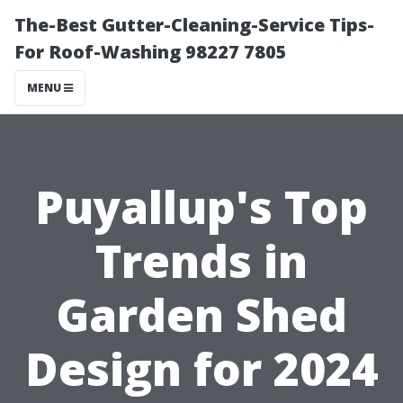
The-Best Gutter-Cleaning-Service Tips-
For Roof-Washing 98227 7805
MENU
Puyallup's Top
Trends in
Garden Shed
Design for 2024