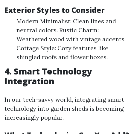
Exterior Styles to Consider
Modern Minimalist: Clean lines and
neutral colors. Rustic Charm:
Weathered wood with vintage accents.
Cottage Style: Cozy features like
shingled roofs and flower boxes.
4. Smart Technology
Integration
In our tech-savvy world, integrating smart
technology into garden sheds is becoming
increasingly popular.