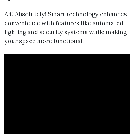
A4: Absolutely! Smart technology enhances
convenience with features like automated
lighting and security systems while making
your space more functional.