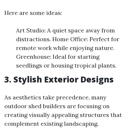
Here are some ideas:
Art Studio: A quiet space away from
distractions. Home Office: Perfect for
remote work while enjoying nature.
Greenhouse: Ideal for starting
seedlings or housing tropical plants.
3. Stylish Exterior Designs
As aesthetics take precedence, many
outdoor shed builders are focusing on
creating visually appealing structures that
complement existing landscaping.