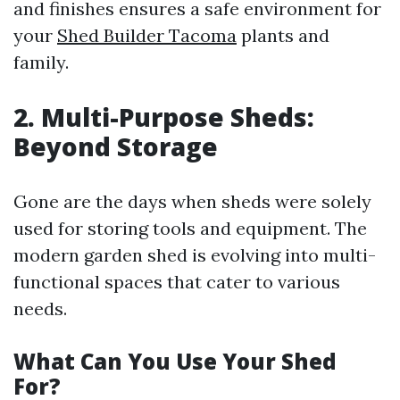
and finishes ensures a safe environment for
your
Shed Builder Tacoma
plants and
family.
2. Multi-Purpose Sheds:
Beyond Storage
Gone are the days when sheds were solely
used for storing tools and equipment. The
modern garden shed is evolving into multi-
functional spaces that cater to various
needs.
What Can You Use Your Shed
For?