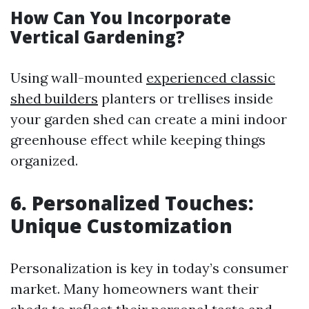
How Can You Incorporate
Vertical Gardening?
Using wall-mounted
experienced classic
shed builders
planters or trellises inside
your garden shed can create a mini indoor
greenhouse effect while keeping things
organized.
6. Personalized Touches:
Unique Customization
Personalization is key in today’s consumer
market. Many homeowners want their