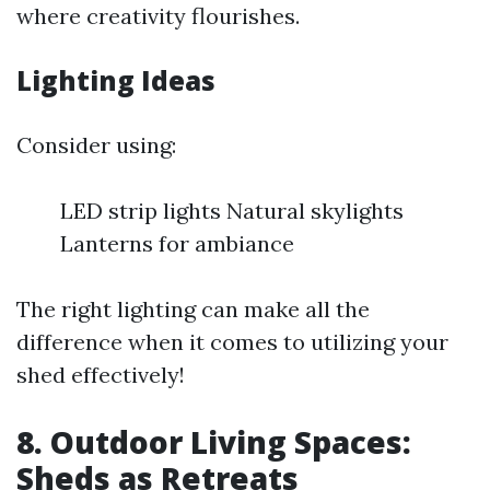
where creativity flourishes.
Lighting Ideas
Consider using:
LED strip lights Natural skylights
Lanterns for ambiance
The right lighting can make all the
difference when it comes to utilizing your
shed effectively!
8. Outdoor Living Spaces:
Sheds as Retreats