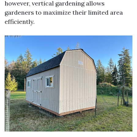
however, vertical gardening allows
gardeners to maximize their limited area
efficiently.