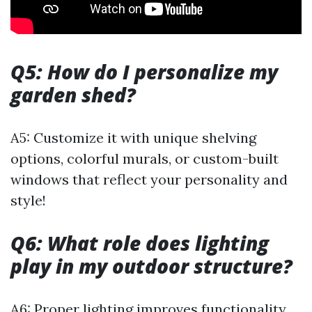
Q5: How do I personalize my
garden shed?
A5: Customize it with unique shelving
options, colorful murals, or custom-built
windows that reflect your personality and
style!
Q6: What role does lighting
play in my outdoor structure?
A6: Proper lighting improves functionality