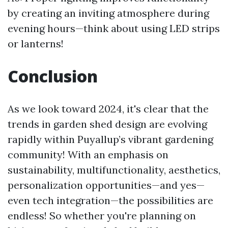
by creating an inviting atmosphere during
evening hours—think about using LED strips
or lanterns!
Conclusion
As we look toward 2024, it's clear that the
trends in garden shed design are evolving
rapidly within Puyallup’s vibrant gardening
community! With an emphasis on
sustainability, multifunctionality, aesthetics,
personalization opportunities—and yes—
even tech integration—the possibilities are
endless! So whether you're planning on