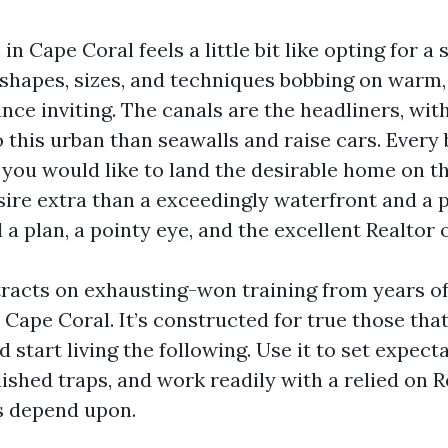
in Cape Coral feels a little bit like opting for a 
shapes, sizes, and techniques bobbing on warm, 
ance inviting. The canals are the headliners, wit
o this urban than seawalls and raise cars. Every 
 you would like to land the desirable home on t
sire extra than a exceedingly waterfront and a 
 a plan, a pointy eye, and the excellent Realtor 
tracts on exhausting-won training from years of
 Cape Coral. It’s constructed for true those that
d start living the following. Use it to set expecta
lished traps, and work readily with a relied on 
s depend upon.