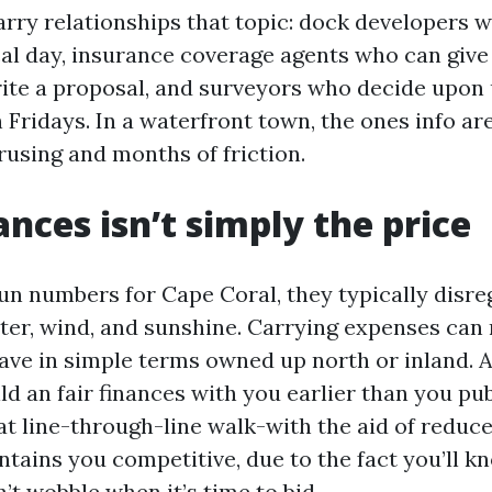
rry relationships that topic: dock developers w
cal day, insurance coverage agents who can give
rite a proposal, and surveyors who decide upon
Fridays. In a waterfront town, the ones info are
rusing and months of friction.
ances isn’t simply the price
un numbers for Cape Coral, they typically disre
ater, wind, and sunshine. Carrying expenses can
ve in simple terms owned up north or inland. 
ild an fair finances with you earlier than you pub
t line-through-line walk-with the aid of reduces
ntains you competitive, due to the fact you’ll k
’t wobble when it’s time to bid.