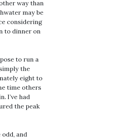
nother way than
eshwater may be
ce considering
n to dinner on
pose to run a
 simply the
ately eight to
ame time others
n. I’ve had
ured the peak
e odd, and