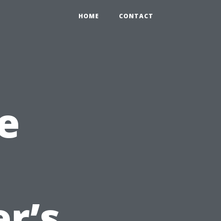
HOME
CONTACT
e
r’s