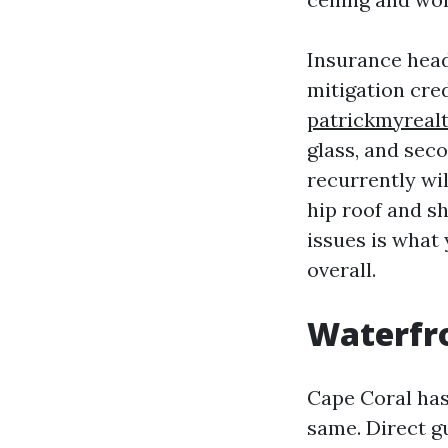
Insurance headl
mitigation cre
patrickmyreal
glass, and sec
recurrently wi
hip roof and sh
issues is what 
overall.
Waterfro
Cape Coral has 
same. Direct gu