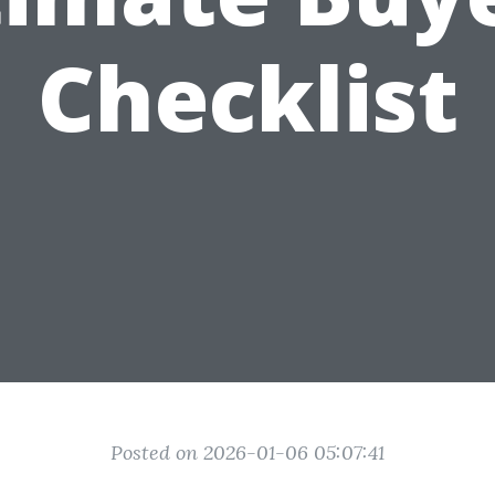
Checklist
Posted on 2026-01-06 05:07:41