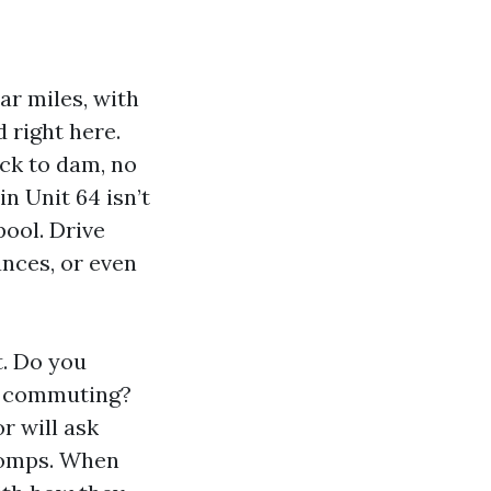
r miles, with
 right here.
ock to dam, no
in Unit 64 isn’t
pool. Drive
ances, or even
t. Do you
or commuting?
r will ask
comps. When