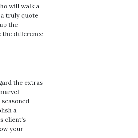
ho will walk a
 a truly quote
 up the
 the difference
gard the extras
 marvel
A seasoned
lish a
 client’s
now your