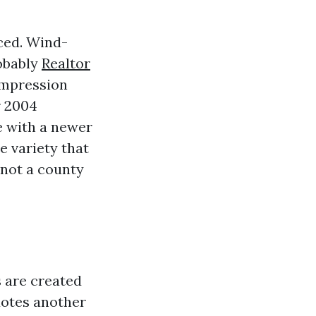
nced. Wind-
robably
Realtor
 impression
r 2004
e with a newer
e variety that
 not a county
s are created
quotes another