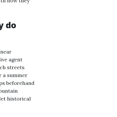
ith how they
y do
 near
tive agent
ich streets
er a summer
aps beforehand
mountain
let historical