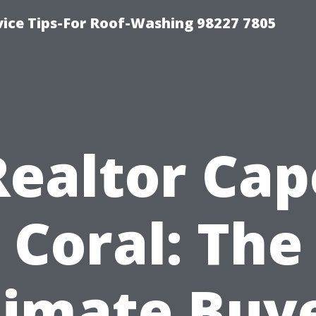
vice Tips-For Roof-Washing 98227 7805
Realtor Cap
Coral: The
timate Buye