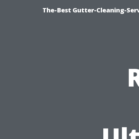
The-Best Gutter-Cleaning-Ser
Ul