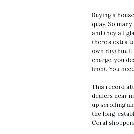
Buying a house 
quay. So many 
and they all gl
there’s extra t
own rhythm. If
charge, you de
front. You need
This record at
dealers near in
up scrolling an
the long-estab
Coral shopper