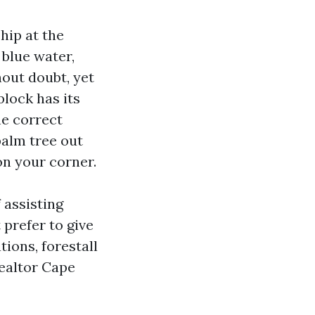
ship at the
blue water,
hout doubt, yet
block has its
he correct
palm tree out
on your corner.
 assisting
 prefer to give
tions, forestall
Realtor Cape