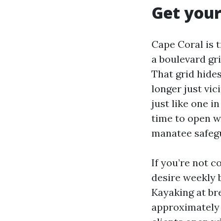
Get your
Cape Coral is 
a boulevard gri
That grid hide
longer just vic
just like one i
time to open wa
manatee safegu
If you’re not co
desire weekly 
Kayaking at br
approximately