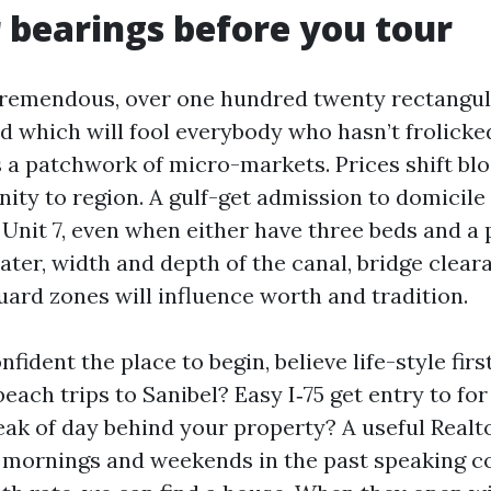
 bearings before you tour
tremendous, over one hundred twenty rectangula
d which will fool everybody who hasn’t frolicked
s a patchwork of micro-markets. Prices shift bl
inity to region. A gulf-get admission to domicile 
n Unit 7, even when either have three beds and a 
ter, width and depth of the canal, bridge clear
ard zones will influence worth and tradition.
nfident the place to begin, believe life-style firs
beach trips to Sanibel? Easy I‑75 get entry to f
eak of day behind your property? A useful Realto
 mornings and weekends in the past speaking 