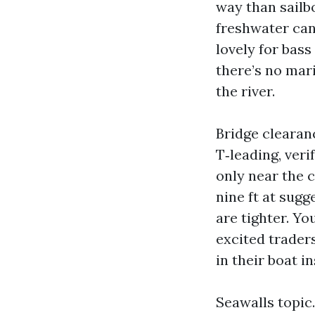
way than sailb
freshwater can
lovely for bas
there’s no mar
the river.
Bridge clearan
T‑leading, veri
only near the 
nine ft at sugg
are tighter. Yo
excited trade
in their boat i
Seawalls topic.