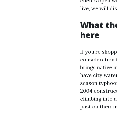
clients open w
live, we will d
What the
here
If you’re shopp
consideration 
brings native i
have city wate
season typhoon
2004 construct
climbing into a
past on their 