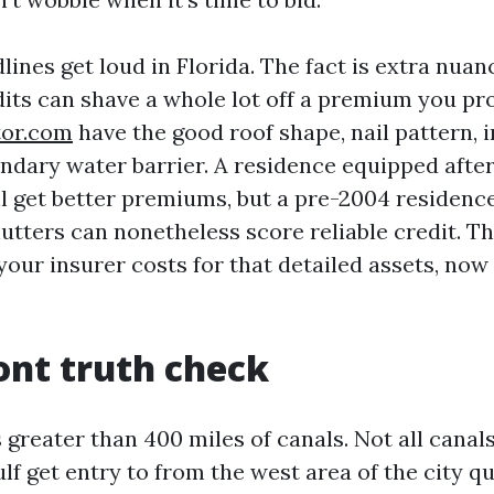
ines get loud in Florida. The fact is extra nua
dits can shave a whole lot off a premium you p
tor.com
have the good roof shape, nail pattern,
ondary water barrier. A residence equipped afte
ll get better premiums, but a pre-2004 residenc
utters can nonetheless score reliable credit. Th
your insurer costs for that detailed assets, now
nt truth check
greater than 400 miles of canals. Not all canal
lf get entry to from the west area of the city 