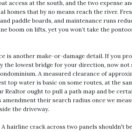
oat access at the south, and the two expense a
al homes that by no means reach the river. Fr
s and paddle boards, and maintenance runs redu
ine boom on lifts, yet you won’t take the pontoo
ce is another make-or-damage detail. If you pro
fy the lowest bridge for your direction, now not
condominium. A measured clearance of approxim
est top water is basic on some routes, at the s
ur Realtor ought to pull a path map and be certai
rs amendment their search radius once we meas
nside the driveway.
 A hairline crack across two panels shouldn't b