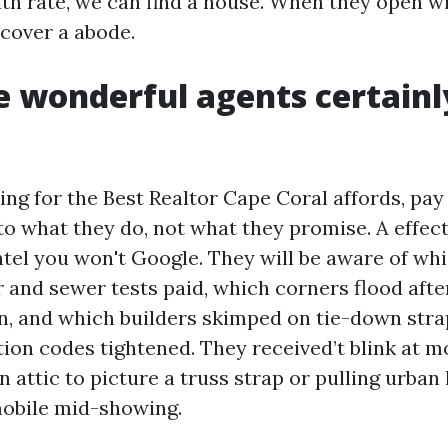
ith rate, we can find a house. When they open w
iscover a abode.
 wonderful agents certainl
ing for the Best Realtor Cape Coral affords, pay
to what they do, not what they promise. A effec
ntel you won't Google. They will be aware of wh
r and sewer tests paid, which corners flood aft
, and which builders skimped on tie-down str
ion codes tightened. They received’t blink at 
n attic to picture a truss strap or pulling urban 
mobile mid-showing.