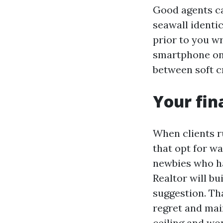
Good agents ca
seawall identi
prior to you w
smartphone on 
between soft c
Your fin
When clients r
that opt for w
newbies who ha
Realtor will bu
suggestion. Tha
regret and mai
ceiling and won