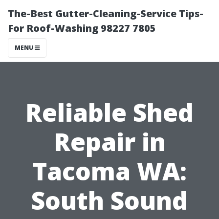
The-Best Gutter-Cleaning-Service Tips-
For Roof-Washing 98227 7805
MENU
Reliable Shed
Repair in
Tacoma WA:
South Sound