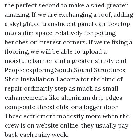
the perfect second to make a shed greater
amazing. If we are exchanging a roof, adding
a skylight or translucent panel can develop
into a dim space, relatively for potting
benches or interest corners. If we're fixing a
flooring, we will be able to upload a
moisture barrier and a greater sturdy end.
People exploring South Sound Structures
Shed Installation Tacoma for the time of
repair ordinarily step as much as small
enhancements like aluminum drip edges,
composite thresholds, or a bigger door.
These settlement modestly more when the
crew is on website online, they usually pay
back each rainy week.