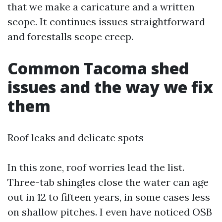
that we make a caricature and a written
scope. It continues issues straightforward
and forestalls scope creep.
Common Tacoma shed
issues and the way we fix
them
Roof leaks and delicate spots
In this zone, roof worries lead the list.
Three-tab shingles close the water can age
out in 12 to fifteen years, in some cases less
on shallow pitches. I even have noticed OSB