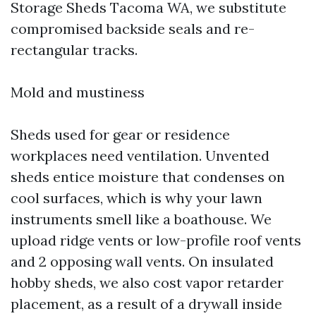
Storage Sheds Tacoma WA, we substitute
compromised backside seals and re-
rectangular tracks.
Mold and mustiness
Sheds used for gear or residence
workplaces need ventilation. Unvented
sheds entice moisture that condenses on
cool surfaces, which is why your lawn
instruments smell like a boathouse. We
upload ridge vents or low-profile roof vents
and 2 opposing wall vents. On insulated
hobby sheds, we also cost vapor retarder
placement, as a result of a drywall inside