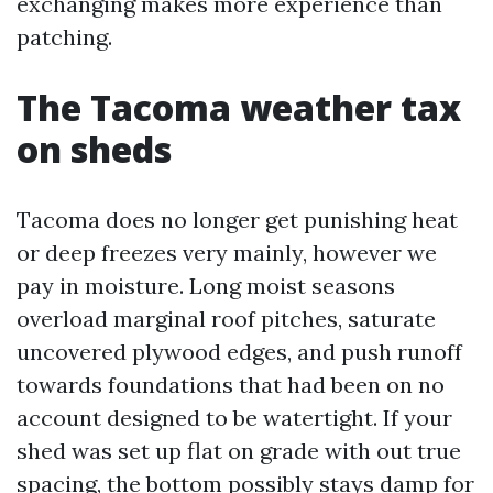
exchanging makes more experience than
patching.
The Tacoma weather tax
on sheds
Tacoma does no longer get punishing heat
or deep freezes very mainly, however we
pay in moisture. Long moist seasons
overload marginal roof pitches, saturate
uncovered plywood edges, and push runoff
towards foundations that had been on no
account designed to be watertight. If your
shed was set up flat on grade with out true
spacing, the bottom possibly stays damp for