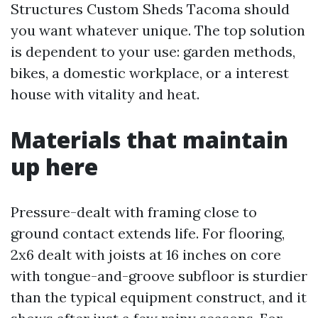
Structures Custom Sheds Tacoma should
you want whatever unique. The top solution
is dependent to your use: garden methods,
bikes, a domestic workplace, or a interest
house with vitality and heat.
Materials that maintain
up here
Pressure-dealt with framing close to
ground contact extends life. For flooring,
2x6 dealt with joists at 16 inches on core
with tongue-and-groove subfloor is sturdier
than the typical equipment construct, and it