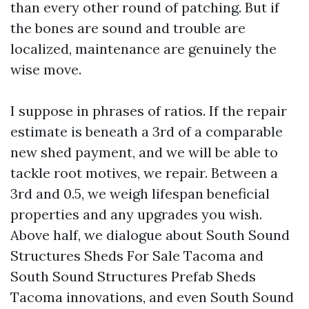
than every other round of patching. But if
the bones are sound and trouble are
localized, maintenance are genuinely the
wise move.
I suppose in phrases of ratios. If the repair
estimate is beneath a 3rd of a comparable
new shed payment, and we will be able to
tackle root motives, we repair. Between a
3rd and 0.5, we weigh lifespan beneficial
properties and any upgrades you wish.
Above half, we dialogue about South Sound
Structures Sheds For Sale Tacoma and
South Sound Structures Prefab Sheds
Tacoma innovations, and even South Sound