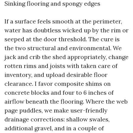
Sinking flooring and spongy edges
If a surface feels smooth at the perimeter,
water has doubtless wicked up by the rim or
seeped at the door threshold. The cure is
the two structural and environmental. We
jack and crib the shed appropriately, change
rotten rims and joists with taken care of
inventory, and upload desirable floor
clearance. I favor composite shims on
concrete blocks and four to 6 inches of
airflow beneath the flooring. Where the web
page puddles, we make user-friendly
drainage corrections: shallow swales,
additional gravel, and in a couple of