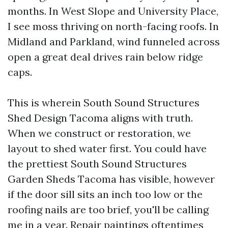
months. In West Slope and University Place,
I see moss thriving on north-facing roofs. In
Midland and Parkland, wind funneled across
open a great deal drives rain below ridge
caps.
This is wherein South Sound Structures
Shed Design Tacoma aligns with truth.
When we construct or restoration, we
layout to shed water first. You could have
the prettiest South Sound Structures
Garden Sheds Tacoma has visible, however
if the door sill sits an inch too low or the
roofing nails are too brief, you'll be calling
me in a year. Repair paintings oftentimes