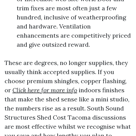
trim fixes are most often just a few
hundred, inclusive of weatherproofing
and hardware. Ventilation
enhancements are competitively priced
and give outsized reward.
These are degrees, no longer supplies, they
usually think accepted supplies. If you
choose premium shingles, copper flashing,
or
Click here for more info
indoors finishes
that make the shed sense like a mini studio,
the numbers rise as a result. South Sound
Structures Shed Cost Tacoma discussions
are most effective whilst we recognise what
you save and how lengthy you plan to