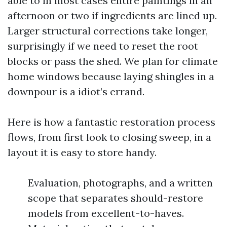
able to in most cases entire paintings in an
afternoon or two if ingredients are lined up.
Larger structural corrections take longer,
surprisingly if we need to reset the root
blocks or pass the shed. We plan for climate
home windows because laying shingles in a
downpour is a idiot’s errand.
Here is how a fantastic restoration process
flows, from first look to closing sweep, in a
layout it is easy to store handy.
Evaluation, photographs, and a written
scope that separates should-restore
models from excellent-to-haves.