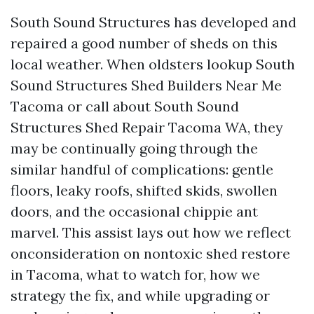
South Sound Structures has developed and
repaired a good number of sheds on this
local weather. When oldsters lookup South
Sound Structures Shed Builders Near Me
Tacoma or call about South Sound
Structures Shed Repair Tacoma WA, they
may be continually going through the
similar handful of complications: gentle
floors, leaky roofs, shifted skids, swollen
doors, and the occasional chippie ant
marvel. This assist lays out how we reflect
onconsideration on nontoxic shed restore
in Tacoma, what to watch for, how we
strategy the fix, and while upgrading or