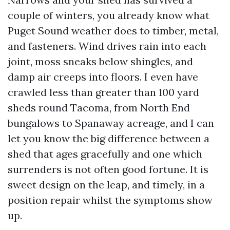
couple of winters, you already know what
Puget Sound weather does to timber, metal,
and fasteners. Wind drives rain into each
joint, moss sneaks below shingles, and
damp air creeps into floors. I even have
crawled less than greater than 100 yard
sheds round Tacoma, from North End
bungalows to Spanaway acreage, and I can
let you know the big difference between a
shed that ages gracefully and one which
surrenders is not often good fortune. It is
sweet design on the leap, and timely, in a
position repair whilst the symptoms show
up.