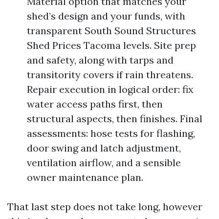
Material option that matches your
shed’s design and your funds, with
transparent South Sound Structures
Shed Prices Tacoma levels. Site prep
and safety, along with tarps and
transitority covers if rain threatens.
Repair execution in logical order: fix
water access paths first, then
structural aspects, then finishes. Final
assessments: hose tests for flashing,
door swing and latch adjustment,
ventilation airflow, and a sensible
owner maintenance plan.
That last step does not take long, however