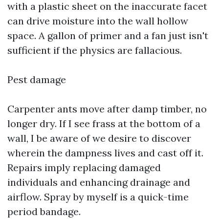
with a plastic sheet on the inaccurate facet
can drive moisture into the wall hollow
space. A gallon of primer and a fan just isn't
sufficient if the physics are fallacious.
Pest damage
Carpenter ants move after damp timber, no
longer dry. If I see frass at the bottom of a
wall, I be aware of we desire to discover
wherein the dampness lives and cast off it.
Repairs imply replacing damaged
individuals and enhancing drainage and
airflow. Spray by myself is a quick-time
period bandage.