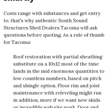
Costs range with substances and get entry
to, that's why authentic South Sound
Structures Shed Dealers Tacoma will ask
questions before quoting. As a rule of thumb
for Tacoma:
Roof restoration with partial sheathing
substitute on a 10x12 most of the time
lands in the mid enormous quantities to
low countless numbers, based on pitch
and shingle option. Floor rim and joist
maintenance with releveling might run
in addition, more if we want new skids
or incredible web site work. Door and