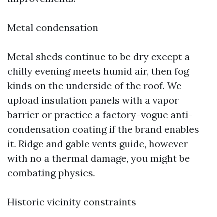
Metal condensation
Metal sheds continue to be dry except a
chilly evening meets humid air, then fog
kinds on the underside of the roof. We
upload insulation panels with a vapor
barrier or practice a factory-vogue anti-
condensation coating if the brand enables
it. Ridge and gable vents guide, however
with no a thermal damage, you might be
combating physics.
Historic vicinity constraints