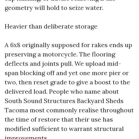
geometry will hold to seize water.
Heavier than deliberate storage
A 6x8 originally supposed for rakes ends up
preserving a motorcycle. The flooring
deflects and joints pull. We upload mid-
span blocking off and yet one more pier or
two, then reset grade to give a boost to the
delivered load. People who name about
South Sound Structures Backyard Sheds
Tacoma most commonly realise throughout
the time of restore that their use has
modified sufficient to warrant structural
improvements.