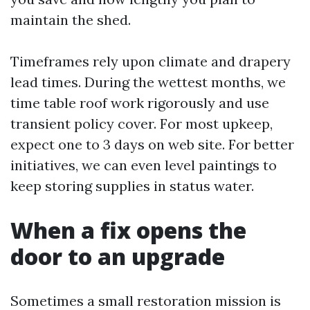
maintain the shed.
Timeframes rely upon climate and drapery
lead times. During the wettest months, we
time table roof work rigorously and use
transient policy cover. For most upkeep,
expect one to 3 days on web site. For better
initiatives, we can even level paintings to
keep storing supplies in status water.
When a fix opens the
door to an upgrade
Sometimes a small restoration mission is