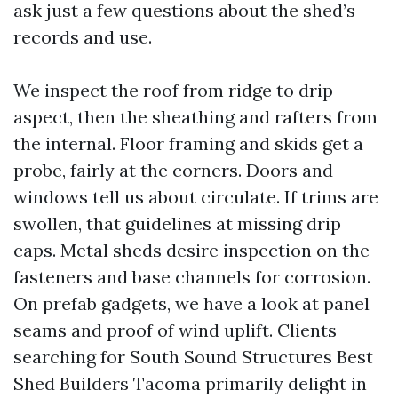
ask just a few questions about the shed’s
records and use.
We inspect the roof from ridge to drip
aspect, then the sheathing and rafters from
the internal. Floor framing and skids get a
probe, fairly at the corners. Doors and
windows tell us about circulate. If trims are
swollen, that guidelines at missing drip
caps. Metal sheds desire inspection on the
fasteners and base channels for corrosion.
On prefab gadgets, we have a look at panel
seams and proof of wind uplift. Clients
searching for South Sound Structures Best
Shed Builders Tacoma primarily delight in