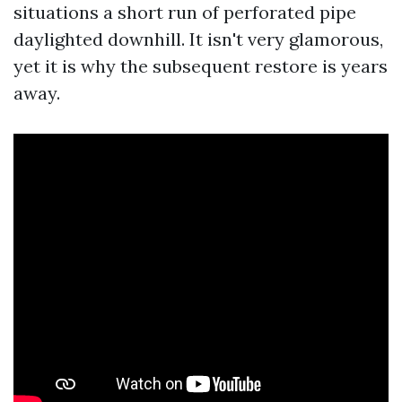
situations a short run of perforated pipe
daylighted downhill. It isn't very glamorous,
yet it is why the subsequent restore is years
away.