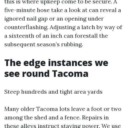
this is where upkeep come to be secure. A
five-minute hose take a look at can reveal a
ignored nail gap or an opening under
counterflashing. Adjusting a latch by way of
a sixteenth of an inch can forestall the
subsequent season’s rubbing.
The edge instances we
see round Tacoma
Steep hundreds and tight area yards
Many older Tacoma lots leave a foot or two
among the shed and a fence. Repairs in
these alleys instruct staying power. We use