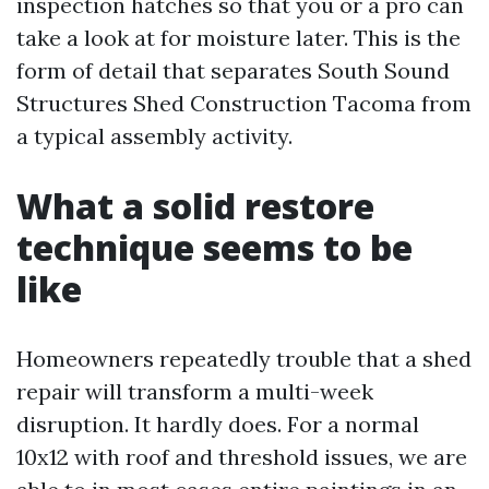
inspection hatches so that you or a pro can
take a look at for moisture later. This is the
form of detail that separates South Sound
Structures Shed Construction Tacoma from
a typical assembly activity.
What a solid restore
technique seems to be
like
Homeowners repeatedly trouble that a shed
repair will transform a multi-week
disruption. It hardly does. For a normal
10x12 with roof and threshold issues, we are