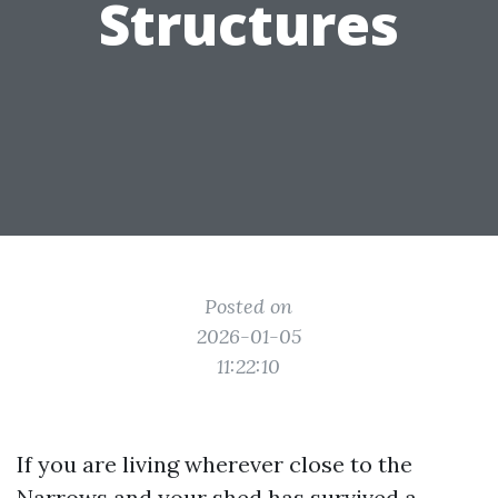
Structures
Posted on
2026-01-05
11:22:10
If you are living wherever close to the
Narrows and your shed has survived a