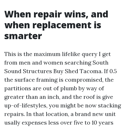
When repair wins, and
when replacement is
smarter
This is the maximum lifelike query I get
from men and women searching South
Sound Structures Buy Shed Tacoma. If 0.5
the surface framing is compromised, the
partitions are out of plumb by way of
greater than an inch, and the roof is give
up-of-lifestyles, you might be now stacking
repairs. In that location, a brand new unit
usally expenses less over five to 10 years