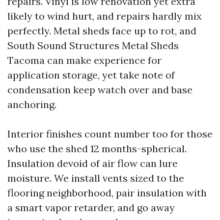
repairs. Vinyl is low renovation yet extra
likely to wind hurt, and repairs hardly mix
perfectly. Metal sheds face up to rot, and
South Sound Structures Metal Sheds
Tacoma can make experience for
application storage, yet take note of
condensation keep watch over and base
anchoring.
Interior finishes count number too for those
who use the shed 12 months-spherical.
Insulation devoid of air flow can lure
moisture. We install vents sized to the
flooring neighborhood, pair insulation with
a smart vapor retarder, and go away