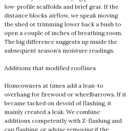
low-profile scaffolds and brief gear. If the
distance blocks airflow, we speak moving
the shed or trimming lower back a bush to
open a couple of inches of breathing room.
The big difference suggests up inside the
subsequent season’s moisture readings.
Additions that modified rooflines
Homeowners at times add a lean-to
overhang for firewood or wheelbarrows. If it
became tacked on devoid of flashing, it
mainly created a leak. We combine
additions competently with Z-flashing and
cap flashing, or advise removing if the