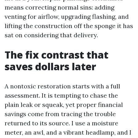
means correcting normal sins: adding
venting for airflow, upgrading flashing, and
lifting the construction off the sponge it has
sat on considering that delivery.
The fix contrast that
saves dollars later
A nontoxic restoration starts with a full
assessment. It is tempting to chase the
plain leak or squeak, yet proper financial
savings come from tracing the trouble
returned to its source. I use a moisture
meter, an awl, and a vibrant headlamp, and I