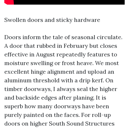
Swollen doors and sticky hardware
Doors inform the tale of seasonal circulate.
A door that rubbed in February but closes
effective in August repeatedly features to
moisture swelling or frost heave. We most
excellent hinge alignment and upload an
aluminum threshold with a drip kerf. On
timber doorways, I always seal the higher
and backside edges after planing. It is
superb how many doorways have been
purely painted on the faces. For roll-up
doors on higher South Sound Structures