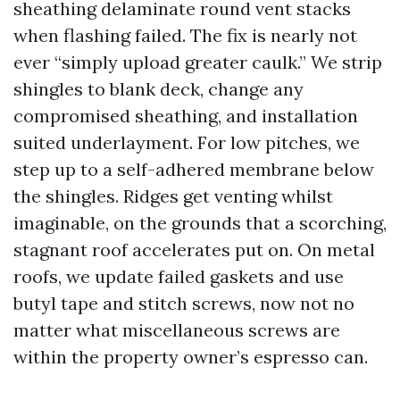
sheathing delaminate round vent stacks
when flashing failed. The fix is nearly not
ever “simply upload greater caulk.” We strip
shingles to blank deck, change any
compromised sheathing, and installation
suited underlayment. For low pitches, we
step up to a self-adhered membrane below
the shingles. Ridges get venting whilst
imaginable, on the grounds that a scorching,
stagnant roof accelerates put on. On metal
roofs, we update failed gaskets and use
butyl tape and stitch screws, now not no
matter what miscellaneous screws are
within the property owner’s espresso can.