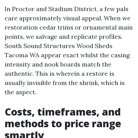
In Proctor and Stadium District, a few pals
care approximately visual appeal. When we
restoration cedar trims or ornamental main
points, we salvage and replicate profiles.
South Sound Structures Wood Sheds
Tacoma WA appear exact whilst the casing
intensity and nook boards match the
authentic. This is wherein a restore is
usually invisible from the shrink, which is
the aspect.
Costs, timeframes, and
methods to price range
smartly