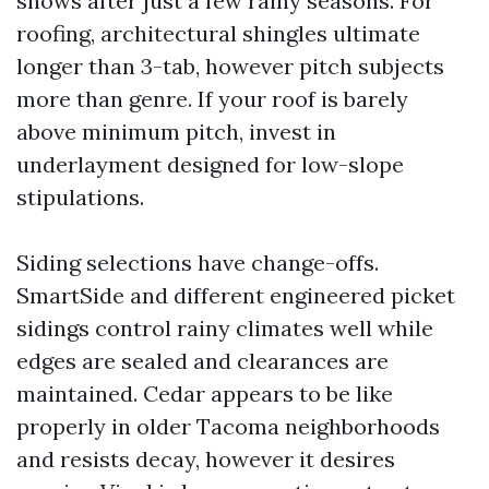
shows after just a few rainy seasons. For
roofing, architectural shingles ultimate
longer than 3-tab, however pitch subjects
more than genre. If your roof is barely
above minimum pitch, invest in
underlayment designed for low-slope
stipulations.
Siding selections have change-offs.
SmartSide and different engineered picket
sidings control rainy climates well while
edges are sealed and clearances are
maintained. Cedar appears to be like
properly in older Tacoma neighborhoods
and resists decay, however it desires