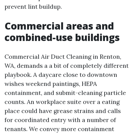
prevent lint buildup.
Commercial areas and
combined-use buildings
Commercial Air Duct Cleaning in Renton,
WA, demands a a bit of completely different
playbook. A daycare close to downtown
wishes weekend paintings, HEPA
containment, and submit-cleaning particle
counts. An workplace suite over a eating
place could have grease strains and calls
for coordinated entry with a number of
tenants. We convey more containment