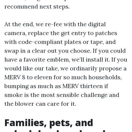
recommend next steps.
At the end, we re-fee with the digital
camera, replace the get entry to patches
with code-compliant plates or tape, and
swap in a clear out you choose. If you could
have a favorite emblem, we’ll install it. If you
would like our take, we ordinarily propose a
MERV 8 to eleven for so much households,
bumping as much as MERV thirteen if
smoke is the most sensible challenge and
the blower can care for it.
Families, pets, and