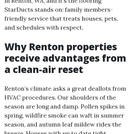
in Renton, WA, and it’s the flooring
StarDucts stands on: family members-
friendly service that treats houses, pets,
and schedules with respect.
Why Renton properties
receive advantages from
a clean-air reset
Renton’s climate asks a great deallots from
HVAC procedures. Our shoulders of the
season are long and damp. Pollen spikes in
spring, wildfire smoke can waft in summer
season, and autumn leaf mildew rides the
breeze. Houses with up to date tight