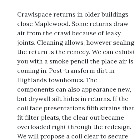
Crawlspace returns in older buildings
close Maplewood. Some returns draw
air from the crawl because of leaky
joints. Cleaning allows, however sealing
the return is the remedy. We can exhibit
you with a smoke pencil the place air is
coming in. Post-transform dirt in
Highlands townhomes. The
components can also appearance new,
but drywall silt hides in returns. If the
coil face presentations filth strains that
fit filter pleats, the clear out became
overloaded right through the redesign.
We will propose a coil clear to secure