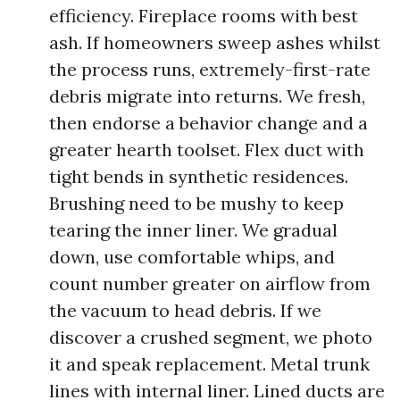
efficiency. Fireplace rooms with best
ash. If homeowners sweep ashes whilst
the process runs, extremely-first-rate
debris migrate into returns. We fresh,
then endorse a behavior change and a
greater hearth toolset. Flex duct with
tight bends in synthetic residences.
Brushing need to be mushy to keep
tearing the inner liner. We gradual
down, use comfortable whips, and
count number greater on airflow from
the vacuum to head debris. If we
discover a crushed segment, we photo
it and speak replacement. Metal trunk
lines with internal liner. Lined ducts are