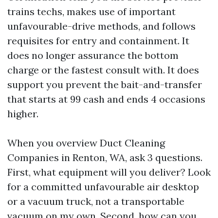
trains techs, makes use of important
unfavourable-drive methods, and follows
requisites for entry and containment. It
does no longer assurance the bottom
charge or the fastest consult with. It does
support you prevent the bait-and-transfer
that starts at 99 cash and ends 4 occasions
higher.
When you overview Duct Cleaning
Companies in Renton, WA, ask 3 questions.
First, what equipment will you deliver? Look
for a committed unfavourable air desktop
or a vacuum truck, not a transportable
vacuum on my own. Second, how can you