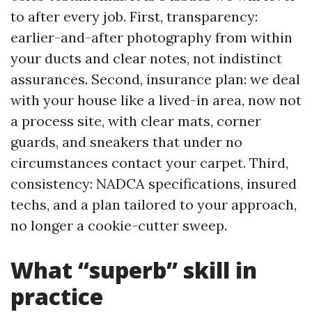
to after every job. First, transparency:
earlier-and-after photography from within
your ducts and clear notes, not indistinct
assurances. Second, insurance plan: we deal
with your house like a lived-in area, now not
a process site, with clear mats, corner
guards, and sneakers that under no
circumstances contact your carpet. Third,
consistency: NADCA specifications, insured
techs, and a plan tailored to your approach,
no longer a cookie-cutter sweep.
What “superb” skill in
practice