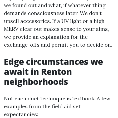
we found out and what, if whatever thing,
demands consciousness later. We don’t
upsell accessories. If a UV light or a high-
MERV clear out makes sense to your aims,
we provide an explanation for the
exchange-offs and permit you to decide on.
Edge circumstances we
await in Renton
neighborhoods
Not each duct technique is textbook. A few
examples from the field aid set
expectancies: