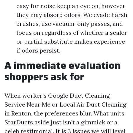
easy for noise keep an eye on, however
they may absorb odors. We evade harsh
brushes, use vacuum-only passes, and
focus on regardless of whether a sealer
or partial substitute makes experience
if odors persist.
A immediate evaluation
shoppers ask for
When worker's Google Duct Cleaning
Service Near Me or Local Air Duct Cleaning
in Renton, the preferences blur. What units
StarDucts aside just isn't a gimmick or a
celeb testimonial. It is 3 issues we will level