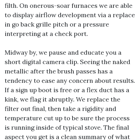
filth. On onerous-soar furnaces we are able
to display airflow development via a replace
in go back grille pitch or a pressure
interpreting at a check port.
Midway by, we pause and educate you a
short digital camera clip. Seeing the naked
metallic after the brush passes has a
tendency to ease any concern about results.
If a sign up boot is free or a flex duct has a
kink, we flag it abruptly. We replace the
filter out final, then take a rigidity and
temperature cut up to be sure the process
is running inside of typical stove. The final
aspect you get is a clean summary of what