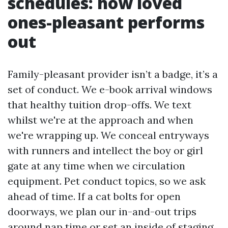
schedules: how loved
ones-pleasant performs
out
Family-pleasant provider isn’t a badge, it’s a
set of conduct. We e-book arrival windows
that healthy tuition drop-offs. We text
whilst we're at the approach and when
we're wrapping up. We conceal entryways
with runners and intellect the boy or girl
gate at any time when we circulation
equipment. Pet conduct topics, so we ask
ahead of time. If a cat bolts for open
doorways, we plan our in-and-out trips
around nap time or set an inside of staging