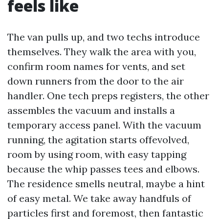
feels like
The van pulls up, and two techs introduce
themselves. They walk the area with you,
confirm room names for vents, and set
down runners from the door to the air
handler. One tech preps registers, the other
assembles the vacuum and installs a
temporary access panel. With the vacuum
running, the agitation starts offevolved,
room by using room, with easy tapping
because the whip passes tees and elbows.
The residence smells neutral, maybe a hint
of easy metal. We take away handfuls of
particles first and foremost, then fantastic