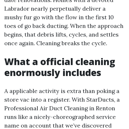
Labrador nearly perpetually deliver a
mushy fur go with the flow in the first 10
toes of go back ducting. When the approach
begins, that debris lifts, cycles, and settles
once again. Cleaning breaks the cycle.
What a official cleaning
enormously includes
A applicable activity is extra than poking a
store vac into a register. With StarDucts, a
Professional Air Duct Cleaning in Renton
runs like a nicely-choreographed service
name on account that we’ve discovered