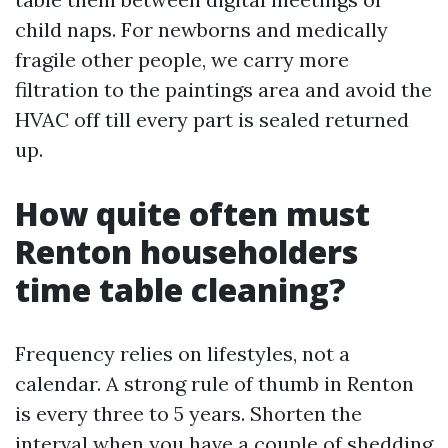
child naps. For newborns and medically
fragile other people, we carry more
filtration to the paintings area and avoid the
HVAC off till every part is sealed returned
up.
How quite often must
Renton householders
time table cleaning?
Frequency relies on lifestyles, not a
calendar. A strong rule of thumb in Renton
is every three to 5 years. Shorten the
interval when you have a couple of shedding