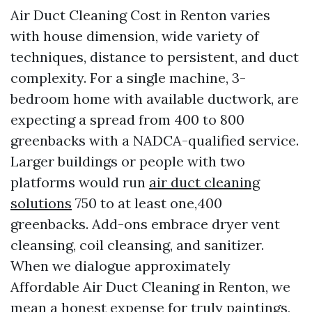
Air Duct Cleaning Cost in Renton varies
with house dimension, wide variety of
techniques, distance to persistent, and duct
complexity. For a single machine, 3-
bedroom home with available ductwork, are
expecting a spread from 400 to 800
greenbacks with a NADCA-qualified service.
Larger buildings or people with two
platforms would run
air duct cleaning
solutions
750 to at least one,400
greenbacks. Add-ons embrace dryer vent
cleansing, coil cleansing, and sanitizer.
When we dialogue approximately
Affordable Air Duct Cleaning in Renton, we
mean a honest expense for truly paintings,