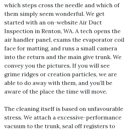
which steps cross the needle and which of
them simply seem wonderful. We get
started with an on-website Air Duct
Inspection in Renton, WA. A tech opens the
air handler panel, exams the evaporator coil
face for matting, and runs a small camera
into the return and the main give trunk. We
convey you the pictures. If you will see
grime ridges or creation particles, we are
able to do away with them, and you’ll be
aware of the place the time will move.
The cleaning itself is based on unfavourable
stress. We attach a excessive-performance
vacuum to the trunk, seal off registers to