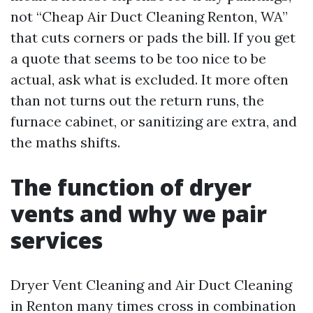
not “Cheap Air Duct Cleaning Renton, WA”
that cuts corners or pads the bill. If you get
a quote that seems to be too nice to be
actual, ask what is excluded. It more often
than not turns out the return runs, the
furnace cabinet, or sanitizing are extra, and
the maths shifts.
The function of dryer
vents and why we pair
services
Dryer Vent Cleaning and Air Duct Cleaning
in Renton many times cross in combination