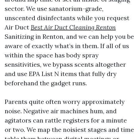
sector. We use sanatorium-grade,
unscented disinfectants while you request
Air Duct
Best Air Duct Cleaning Renton
Sanitizing in Renton, and we can help you be
aware of exactly what’s in them. If all of us
within the space has body spray
sensitivities, we bypass scents altogether
and use EPA List N items that fully dry
beforehand the gadget runs.
Parents quite often worry approximately
noise. Negative air machines hum, and
agitators can rattle registers for a minute
or two. We map the noisiest stages and time
table them between digital meetings or