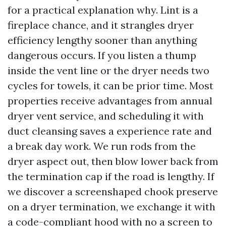
for a practical explanation why. Lint is a
fireplace chance, and it strangles dryer
efficiency lengthy sooner than anything
dangerous occurs. If you listen a thump
inside the vent line or the dryer needs two
cycles for towels, it can be prior time. Most
properties receive advantages from annual
dryer vent service, and scheduling it with
duct cleansing saves a experience rate and
a break day work. We run rods from the
dryer aspect out, then blow lower back from
the termination cap if the road is lengthy. If
we discover a screenshaped chook preserve
on a dryer termination, we exchange it with
a code-compliant hood with no a screen to