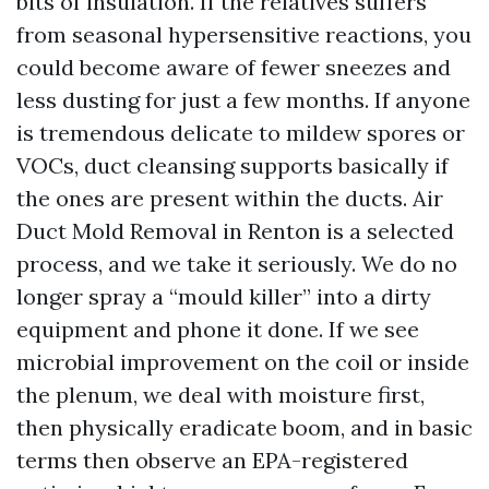
bits of insulation. If the relatives suffers
from seasonal hypersensitive reactions, you
could become aware of fewer sneezes and
less dusting for just a few months. If anyone
is tremendous delicate to mildew spores or
VOCs, duct cleansing supports basically if
the ones are present within the ducts. Air
Duct Mold Removal in Renton is a selected
process, and we take it seriously. We do no
longer spray a “mould killer” into a dirty
equipment and phone it done. If we see
microbial improvement on the coil or inside
the plenum, we deal with moisture first,
then physically eradicate boom, and in basic
terms then observe an EPA-registered