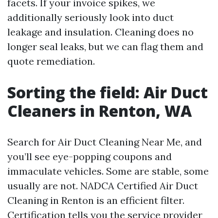
facets. If your invoice spikes, we
additionally seriously look into duct
leakage and insulation. Cleaning does no
longer seal leaks, but we can flag them and
quote remediation.
Sorting the field: Air Duct
Cleaners in Renton, WA
Search for Air Duct Cleaning Near Me, and
you’ll see eye-popping coupons and
immaculate vehicles. Some are stable, some
usually are not. NADCA Certified Air Duct
Cleaning in Renton is an efficient filter.
Certification tells you the service provider