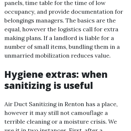
panels, time table for the time of low
occupancy, and provide documentation for
belongings managers. The basics are the
equal, however the logistics call for extra
making plans. If a landlord is liable for a
number of small items, bundling them in a
unmarried mobilization reduces value.
Hygiene extras: when
sanitizing is useful
Air Duct Sanitizing in Renton has a place,
however it may still not camouflage a
terrible cleaning or a moisture crisis. We
use it in two instances. First, after a