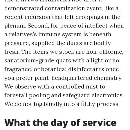
demonstrated contamination event, like a
rodent incursion that left droppings in the
plenum. Second, for peace of intellect when
a relatives’s immune system is beneath
pressure, supplied the ducts are bodily
fresh. The items we stock are non-chlorine,
sanatorium-grade quats with a light or no
fragrance, or botanical disinfectants once
you prefer plant-headquartered chemistry.
We observe with a controlled mist to
forestall pooling and safeguard electronics.
We do not fog blindly into a filthy process.
What the day of service