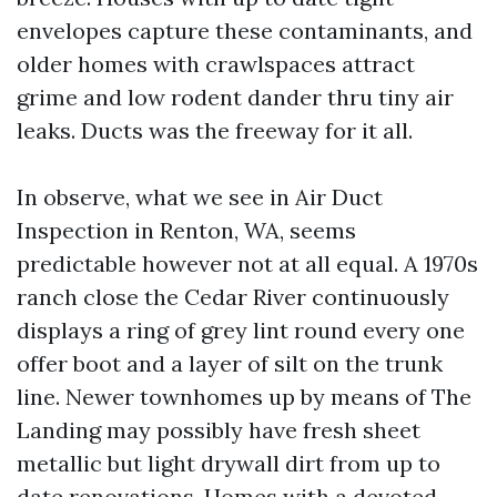
envelopes capture these contaminants, and
older homes with crawlspaces attract
grime and low rodent dander thru tiny air
leaks. Ducts was the freeway for it all.
In observe, what we see in Air Duct
Inspection in Renton, WA, seems
predictable however not at all equal. A 1970s
ranch close the Cedar River continuously
displays a ring of grey lint round every one
offer boot and a layer of silt on the trunk
line. Newer townhomes up by means of The
Landing may possibly have fresh sheet
metallic but light drywall dirt from up to
date renovations. Homes with a devoted