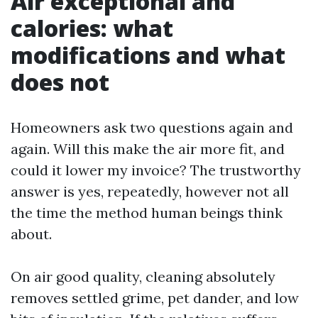
Air exceptional and
calories: what
modifications and what
does not
Homeowners ask two questions again and
again. Will this make the air more fit, and
could it lower my invoice? The trustworthy
answer is yes, repeatedly, however not all
the time the method human beings think
about.
On air good quality, cleaning absolutely
removes settled grime, pet dander, and low