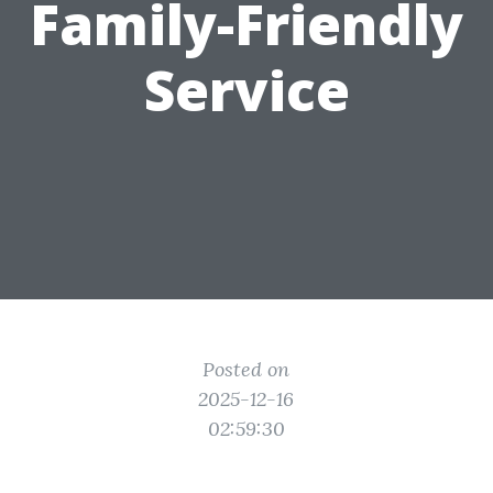
Family-Friendly
Service
Posted on
2025-12-16
02:59:30