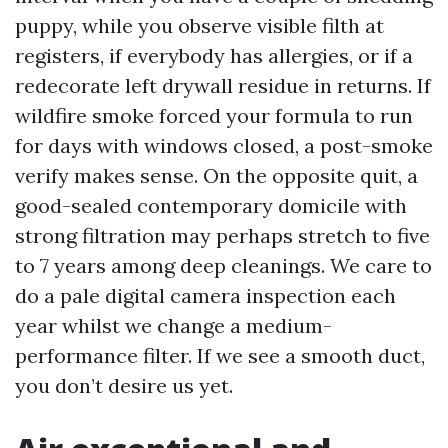
puppy, while you observe visible filth at
registers, if everybody has allergies, or if a
redecorate left drywall residue in returns. If
wildfire smoke forced your formula to run
for days with windows closed, a post-smoke
verify makes sense. On the opposite quit, a
good-sealed contemporary domicile with
strong filtration may perhaps stretch to five
to 7 years among deep cleanings. We care to
do a pale digital camera inspection each
year whilst we change a medium-
performance filter. If we see a smooth duct,
you don’t desire us yet.