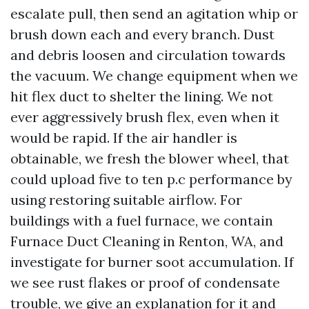
escalate pull, then send an agitation whip or
brush down each and every branch. Dust
and debris loosen and circulation towards
the vacuum. We change equipment when we
hit flex duct to shelter the lining. We not
ever aggressively brush flex, even when it
would be rapid. If the air handler is
obtainable, we fresh the blower wheel, that
could upload five to ten p.c performance by
using restoring suitable airflow. For
buildings with a fuel furnace, we contain
Furnace Duct Cleaning in Renton, WA, and
investigate for burner soot accumulation. If
we see rust flakes or proof of condensate
trouble, we give an explanation for it and