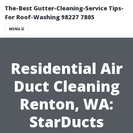
The-Best Gutter-Cleaning-Service Tips-
For Roof-Washing 98227 7805
MENU
Residential Air
Duct Cleaning
Renton, WA:
StarDucts