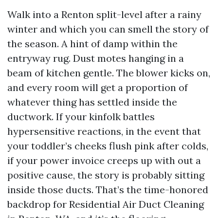
Walk into a Renton split-level after a rainy
winter and which you can smell the story of
the season. A hint of damp within the
entryway rug. Dust motes hanging in a
beam of kitchen gentle. The blower kicks on,
and every room will get a proportion of
whatever thing has settled inside the
ductwork. If your kinfolk battles
hypersensitive reactions, in the event that
your toddler’s cheeks flush pink after colds,
if your power invoice creeps up with out a
positive cause, the story is probably sitting
inside those ducts. That’s the time-honored
backdrop for Residential Air Duct Cleaning