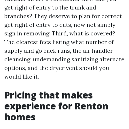
get right of entry to the trunk and
branches? They deserve to plan for correct
get right of entry to cuts, now not simply
sign in removing. Third, what is covered?
The clearest fees listing what number of
supply and go back runs, the air handler
cleansing, undemanding sanitizing alternate
options, and the dryer vent should you
would like it.
Pricing that makes
experience for Renton
homes