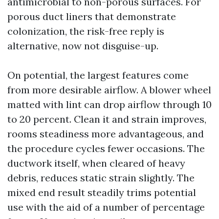
antimicrobial to non-porous surfaces. For
porous duct liners that demonstrate
colonization, the risk-free reply is
alternative, now not disguise-up.
On potential, the largest features come
from more desirable airflow. A blower wheel
matted with lint can drop airflow through 10
to 20 percent. Clean it and strain improves,
rooms steadiness more advantageous, and
the procedure cycles fewer occasions. The
ductwork itself, when cleared of heavy
debris, reduces static strain slightly. The
mixed end result steadily trims potential
use with the aid of a number of percentage