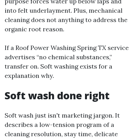
purpose forces water up below laps and
into felt underlayment. Plus, mechanical
cleaning does not anything to address the
organic root reason.
If a Roof Power Washing Spring TX service
advertises “no chemical substances,”
transfer on. Soft washing exists for a
explanation why.
Soft wash done right
Soft wash just isn't marketing jargon. It
describes a low-tension program of a
cleaning resolution, stay time, delicate