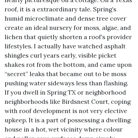
roof, it is a extraordinary tale. Spring’s
humid microclimate and dense tree cover
create an ideal nursery for moss, algae, and
lichen that quietly shorten a roof’s provider
lifestyles. I actually have watched asphalt
shingles curl years early, visible picket
shakes rot from the bottom, and came upon
“secret” leaks that became out to be moss
pushing water sideways less than flashing.
If you dwell in Spring TX or neighborhood
neighborhoods like Birdsnest Court, coping
with roof development is not very elective
upkeep. It is a part of possessing a dwelling
house in a hot, wet vicinity where colour