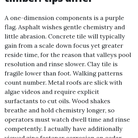
A one-dimension components is a purple
flag. Asphalt wishes gentle chemistry and
little abrasion. Concrete tile will typically
gain from a scale down focus yet greater
reside time, for the reason that valleys pool
resolution and rinse slower. Clay tile is
fragile lower than foot. Walking patterns
count number. Metal roofs are slick with
algae videos and require explicit
surfactants to cut oils. Wood shakes
breathe and hold chemistry longer, so
operators must watch dwell time and rinse
competently. I actually have additionally
viewed zinc fastener corrosion on cedar