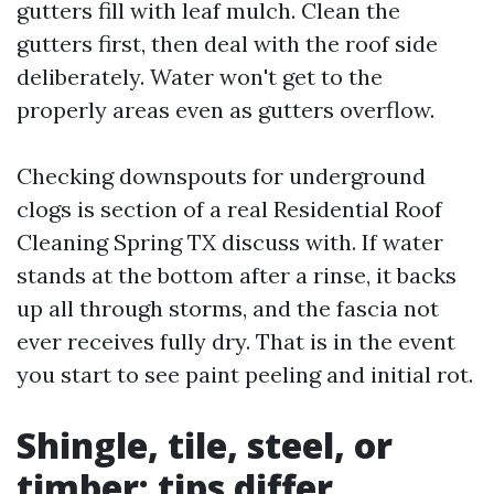
gutters fill with leaf mulch. Clean the
gutters first, then deal with the roof side
deliberately. Water won't get to the
properly areas even as gutters overflow.
Checking downspouts for underground
clogs is section of a real Residential Roof
Cleaning Spring TX discuss with. If water
stands at the bottom after a rinse, it backs
up all through storms, and the fascia not
ever receives fully dry. That is in the event
you start to see paint peeling and initial rot.
Shingle, tile, steel, or
timber: tips differ