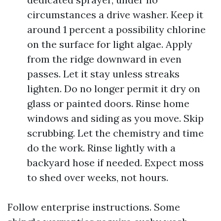
circumstances a drive washer. Keep it
around 1 percent a possibility chlorine
on the surface for light algae. Apply
from the ridge downward in even
passes. Let it stay unless streaks
lighten. Do no longer permit it dry on
glass or painted doors. Rinse home
windows and siding as you move. Skip
scrubbing. Let the chemistry and time
do the work. Rinse lightly with a
backyard hose if needed. Expect moss
to shed over weeks, not hours.
Follow enterprise instructions. Some