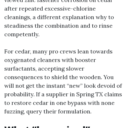
after repeated excessive-chlorine
cleanings, a different explanation why to
steadiness the combination and to rinse
competently.
For cedar, many pro crews lean towards
oxygenated cleaners with booster
surfactants, accepting slower
consequences to shield the wooden. You
will not get the instant “new” look devoid of
probability. If a supplier in Spring TX claims
to restore cedar in one bypass with none
fuzzing, query their formulation.