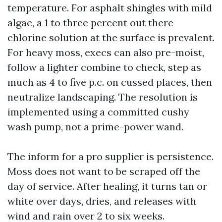
temperature. For asphalt shingles with mild
algae, a 1 to three percent out there
chlorine solution at the surface is prevalent.
For heavy moss, execs can also pre-moist,
follow a lighter combine to check, step as
much as 4 to five p.c. on cussed places, then
neutralize landscaping. The resolution is
implemented using a committed cushy
wash pump, not a prime-power wand.
The inform for a pro supplier is persistence.
Moss does not want to be scraped off the
day of service. After healing, it turns tan or
white over days, dries, and releases with
wind and rain over 2 to six weeks.