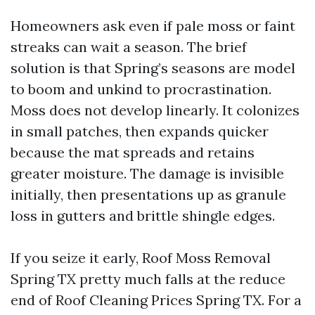
Homeowners ask even if pale moss or faint
streaks can wait a season. The brief
solution is that Spring’s seasons are model
to boom and unkind to procrastination.
Moss does not develop linearly. It colonizes
in small patches, then expands quicker
because the mat spreads and retains
greater moisture. The damage is invisible
initially, then presentations up as granule
loss in gutters and brittle shingle edges.
If you seize it early, Roof Moss Removal
Spring TX pretty much falls at the reduce
end of Roof Cleaning Prices Spring TX. For a