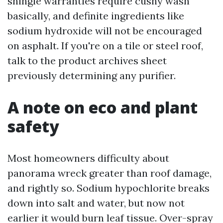
shingle warranties require cushy wash
basically, and definite ingredients like
sodium hydroxide will not be encouraged
on asphalt. If you're on a tile or steel roof,
talk to the product archives sheet
previously determining any purifier.
A note on eco and plant
safety
Most homeowners difficulty about
panorama wreck greater than roof damage,
and rightly so. Sodium hypochlorite breaks
down into salt and water, but now not
earlier it would burn leaf tissue. Over-spray