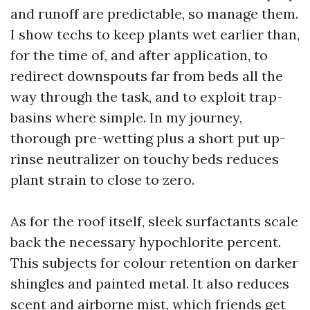
and runoff are predictable, so manage them.
I show techs to keep plants wet earlier than,
for the time of, and after application, to
redirect downspouts far from beds all the
way through the task, and to exploit trap-
basins where simple. In my journey,
thorough pre-wetting plus a short put up-
rinse neutralizer on touchy beds reduces
plant strain to close to zero.
As for the roof itself, sleek surfactants scale
back the necessary hypochlorite percent.
This subjects for colour retention on darker
shingles and painted metal. It also reduces
scent and airborne mist, which friends get