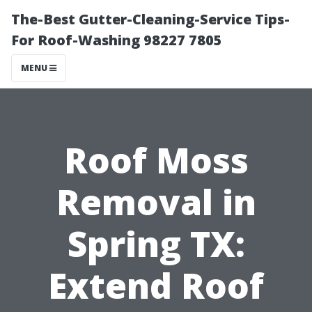
The-Best Gutter-Cleaning-Service Tips-
For Roof-Washing 98227 7805
MENU
Roof Moss
Removal in
Spring TX:
Extend Roof