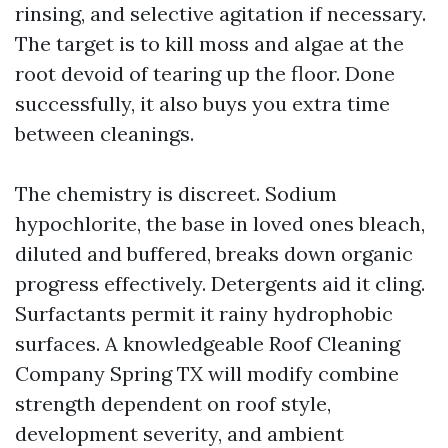
rinsing, and selective agitation if necessary.
The target is to kill moss and algae at the
root devoid of tearing up the floor. Done
successfully, it also buys you extra time
between cleanings.
The chemistry is discreet. Sodium
hypochlorite, the base in loved ones bleach,
diluted and buffered, breaks down organic
progress effectively. Detergents aid it cling.
Surfactants permit it rainy hydrophobic
surfaces. A knowledgeable Roof Cleaning
Company Spring TX will modify combine
strength dependent on roof style,
development severity, and ambient