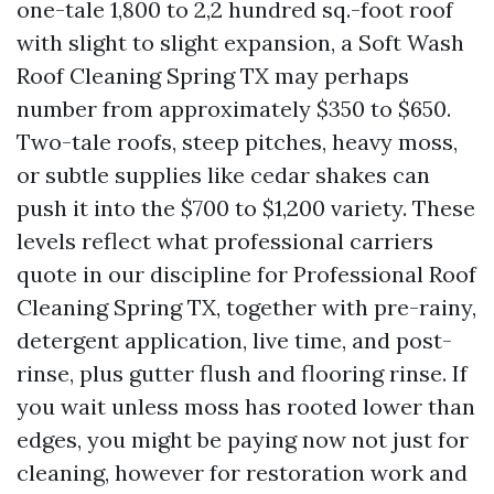
one-tale 1,800 to 2,2 hundred sq.-foot roof
with slight to slight expansion, a Soft Wash
Roof Cleaning Spring TX may perhaps
number from approximately $350 to $650.
Two-tale roofs, steep pitches, heavy moss,
or subtle supplies like cedar shakes can
push it into the $700 to $1,200 variety. These
levels reflect what professional carriers
quote in our discipline for Professional Roof
Cleaning Spring TX, together with pre-rainy,
detergent application, live time, and post-
rinse, plus gutter flush and flooring rinse. If
you wait unless moss has rooted lower than
edges, you might be paying now not just for
cleaning, however for restoration work and