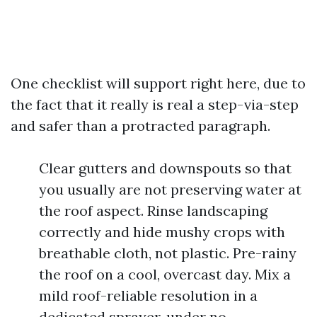
One checklist will support right here, due to
the fact that it really is real a step-via-step
and safer than a protracted paragraph.
Clear gutters and downspouts so that
you usually are not preserving water at
the roof aspect. Rinse landscaping
correctly and hide mushy crops with
breathable cloth, not plastic. Pre-rainy
the roof on a cool, overcast day. Mix a
mild roof-reliable resolution in a
dedicated sprayer, under no