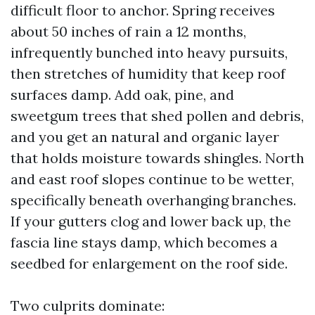
difficult floor to anchor. Spring receives
about 50 inches of rain a 12 months,
infrequently bunched into heavy pursuits,
then stretches of humidity that keep roof
surfaces damp. Add oak, pine, and
sweetgum trees that shed pollen and debris,
and you get an natural and organic layer
that holds moisture towards shingles. North
and east roof slopes continue to be wetter,
specifically beneath overhanging branches.
If your gutters clog and lower back up, the
fascia line stays damp, which becomes a
seedbed for enlargement on the roof side.
Two culprits dominate: