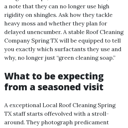
a note that they can no longer use high
rigidity on shingles. Ask how they tackle
heavy moss and whether they plan for
delayed unencumber. A stable Roof Cleaning
Company Spring TX will be equipped to tell
you exactly which surfactants they use and
why, no longer just “green cleaning soap.”
What to be expecting
from a seasoned visit
A exceptional Local Roof Cleaning Spring
TX staff starts offevolved with a stroll-
around. They photograph predicament