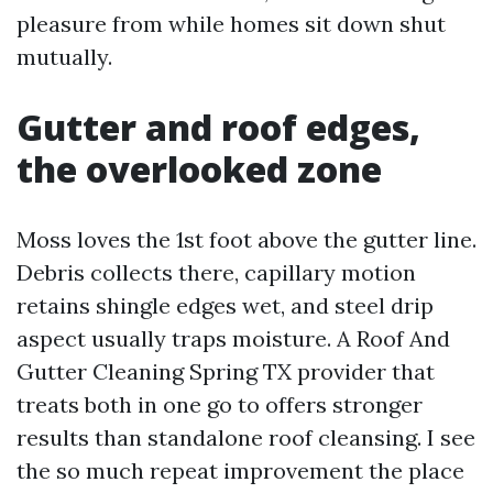
pleasure from while homes sit down shut
mutually.
Gutter and roof edges,
the overlooked zone
Moss loves the 1st foot above the gutter line.
Debris collects there, capillary motion
retains shingle edges wet, and steel drip
aspect usually traps moisture. A Roof And
Gutter Cleaning Spring TX provider that
treats both in one go to offers stronger
results than standalone roof cleansing. I see
the so much repeat improvement the place