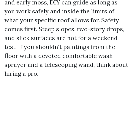
and early moss, DIY can guide as long as
you work safely and inside the limits of
what your specific roof allows for. Safety
comes first. Steep slopes, two-story drops,
and slick surfaces are not for a weekend
test. If you shouldn't paintings from the
floor with a devoted comfortable wash
sprayer and a telescoping wand, think about
hiring a pro.