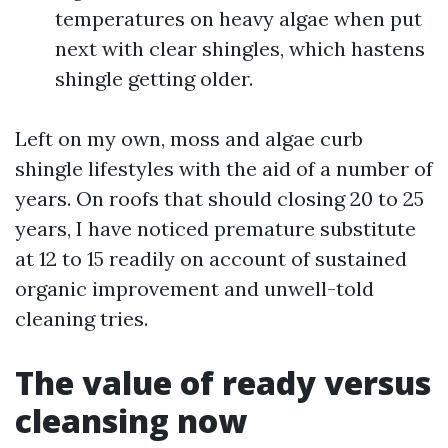
temperatures on heavy algae when put
next with clear shingles, which hastens
shingle getting older.
Left on my own, moss and algae curb
shingle lifestyles with the aid of a number of
years. On roofs that should closing 20 to 25
years, I have noticed premature substitute
at 12 to 15 readily on account of sustained
organic improvement and unwell-told
cleaning tries.
The value of ready versus
cleansing now