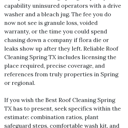
capability uninsured operators with a drive
washer and a bleach jug. The fee you do
now not see is granule loss, voided
warranty, or the time you could spend
chasing down a company if flora die or
leaks show up after they left. Reliable Roof
Cleaning Spring TX includes licensing the
place required, precise coverage, and
references from truly properties in Spring
or regional.
If you wish the Best Roof Cleaning Spring
TX has to present, seek specifics within the
estimate: combination ratios, plant
safeguard steps, comfortable wash kit, and