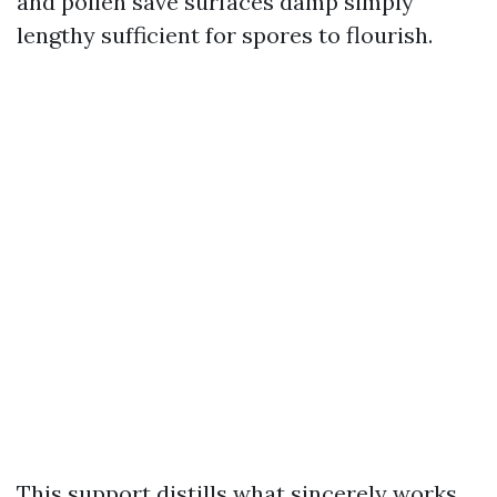
and pollen save surfaces damp simply
lengthy sufficient for spores to flourish.
This support distills what sincerely works