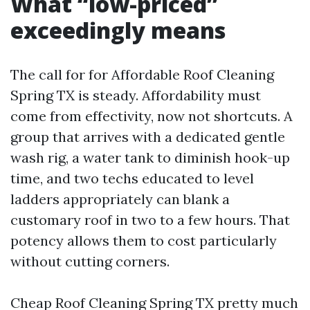
What “low-priced”
exceedingly means
The call for for Affordable Roof Cleaning
Spring TX is steady. Affordability must
come from effectivity, now not shortcuts. A
group that arrives with a dedicated gentle
wash rig, a water tank to diminish hook-up
time, and two techs educated to level
ladders appropriately can blank a
customary roof in two to a few hours. That
potency allows them to cost particularly
without cutting corners.
Cheap Roof Cleaning Spring TX pretty much