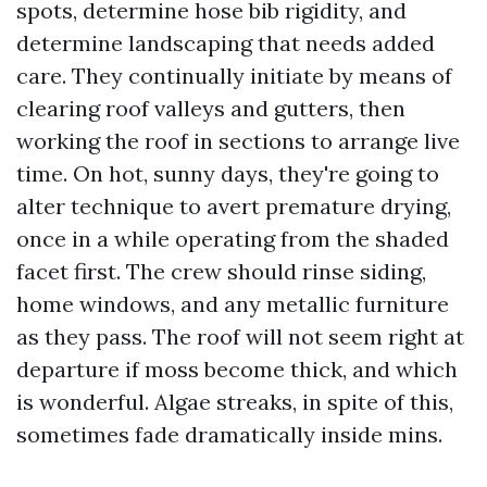
spots, determine hose bib rigidity, and
determine landscaping that needs added
care. They continually initiate by means of
clearing roof valleys and gutters, then
working the roof in sections to arrange live
time. On hot, sunny days, they're going to
alter technique to avert premature drying,
once in a while operating from the shaded
facet first. The crew should rinse siding,
home windows, and any metallic furniture
as they pass. The roof will not seem right at
departure if moss become thick, and which
is wonderful. Algae streaks, in spite of this,
sometimes fade dramatically inside mins.