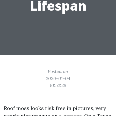
Lifespan
Posted on
2026-01-04
10:52:28
Roof moss looks risk free in pictures, very
nearly picturesque on a cottage. On a Texas