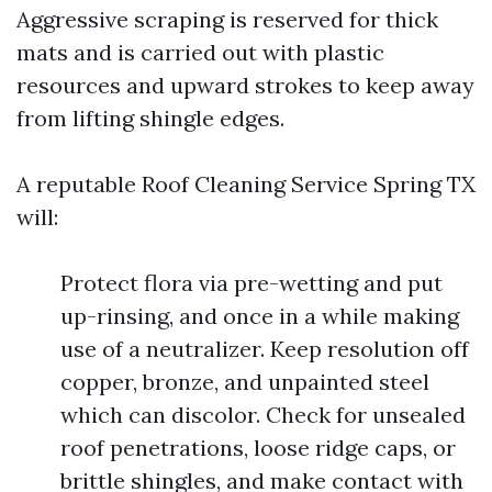
Aggressive scraping is reserved for thick
mats and is carried out with plastic
resources and upward strokes to keep away
from lifting shingle edges.
A reputable Roof Cleaning Service Spring TX
will:
Protect flora via pre-wetting and put
up-rinsing, and once in a while making
use of a neutralizer. Keep resolution off
copper, bronze, and unpainted steel
which can discolor. Check for unsealed
roof penetrations, loose ridge caps, or
brittle shingles, and make contact with