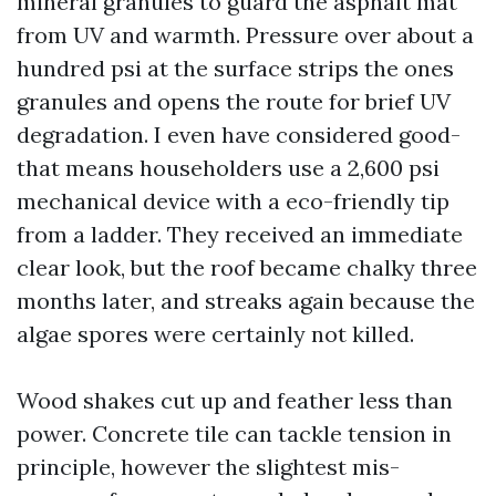
mineral granules to guard the asphalt mat
from UV and warmth. Pressure over about a
hundred psi at the surface strips the ones
granules and opens the route for brief UV
degradation. I even have considered good-
that means householders use a 2,600 psi
mechanical device with a eco-friendly tip
from a ladder. They received an immediate
clear look, but the roof became chalky three
months later, and streaks again because the
algae spores were certainly not killed.
Wood shakes cut up and feather less than
power. Concrete tile can tackle tension in
principle, however the slightest mis-