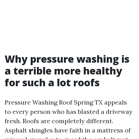
Why pressure washing is
a terrible more healthy
for such a lot roofs
Pressure Washing Roof Spring TX appeals
to every person who has blasted a driveway
fresh. Roofs are completely different.
Asphalt shingles have faith in a mattress of