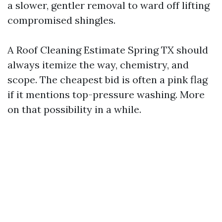
a slower, gentler removal to ward off lifting
compromised shingles.
A Roof Cleaning Estimate Spring TX should
always itemize the way, chemistry, and
scope. The cheapest bid is often a pink flag
if it mentions top-pressure washing. More
on that possibility in a while.