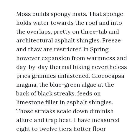
Moss builds spongy mats. That sponge
holds water towards the roof and into
the overlaps, pretty on three-tab and
architectural asphalt shingles. Freeze
and thaw are restricted in Spring,
however expansion from warmness and
day-by-day thermal biking nevertheless
pries granules unfastened. Gloeocapsa
magma, the blue-green algae at the
back of black streaks, feeds on
limestone filler in asphalt shingles.
Those streaks scale down diminish
allure and trap heat. I have measured
eight to twelve tiers hotter floor