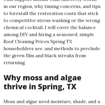
in our region, why timing concerns, and tips
to forestall the restoration costs that stick
to competitive stress washing or the wrong
chemical cocktail. I will cover the balance
among DIY and hiring a seasoned, simple
Roof Cleaning Prices Spring TX
householders see, and methods to preclude
the green film and black streaks from
returning.
Why moss and algae
thrive in Spring, TX
Moss and algae need moisture, shade, and a