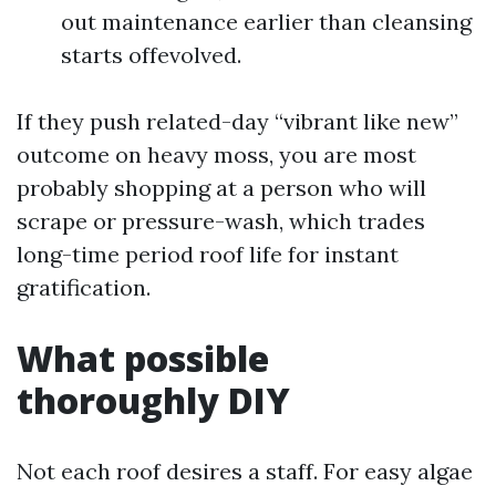
out maintenance earlier than cleansing
starts offevolved.
If they push related-day “vibrant like new”
outcome on heavy moss, you are most
probably shopping at a person who will
scrape or pressure-wash, which trades
long-time period roof life for instant
gratification.
What possible
thoroughly DIY
Not each roof desires a staff. For easy algae