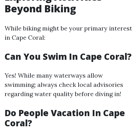
Beyond Biking
While biking might be your primary interest
in Cape Coral:
Can You Swim In Cape Coral?
Yes! While many waterways allow
swimming; always check local advisories
regarding water quality before diving in!
Do People Vacation In Cape
Coral?