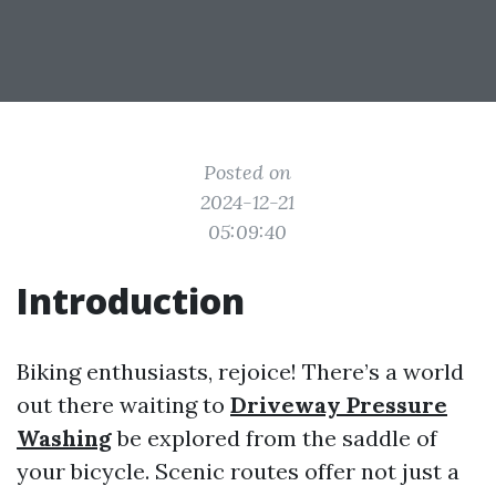
Posted on
2024-12-21
05:09:40
Introduction
Biking enthusiasts, rejoice! There’s a world
out there waiting to
Driveway Pressure
Washing
be explored from the saddle of
your bicycle. Scenic routes offer not just a