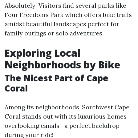
Absolutely! Visitors find several parks like
Four Freedoms Park which offers bike trails
amidst beautiful landscapes perfect for
family outings or solo adventures.
Exploring Local
Neighborhoods by Bike
The Nicest Part of Cape
Coral
Among its neighborhoods, Southwest Cape
Coral stands out with its luxurious homes
overlooking canals—a perfect backdrop
during your ride!