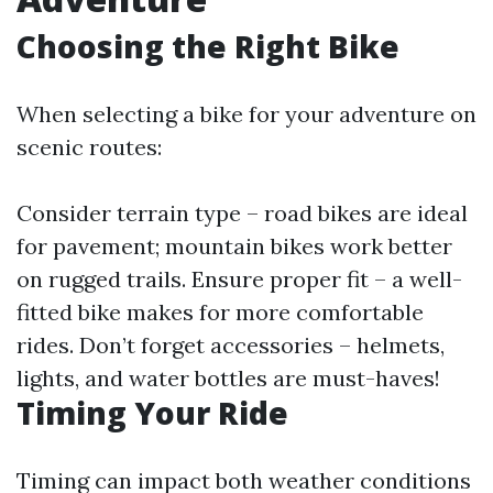
Choosing the Right Bike
When selecting a bike for your adventure on
scenic routes:
Consider terrain type – road bikes are ideal
for pavement; mountain bikes work better
on rugged trails. Ensure proper fit – a well-
fitted bike makes for more comfortable
rides. Don’t forget accessories – helmets,
lights, and water bottles are must-haves!
Timing Your Ride
Timing can impact both weather conditions