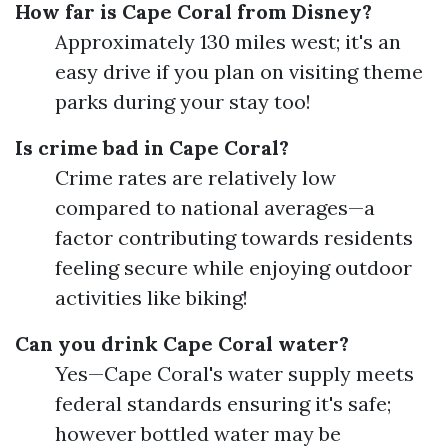
How far is Cape Coral from Disney?
Approximately 130 miles west; it's an
easy drive if you plan on visiting theme
parks during your stay too!
Is crime bad in Cape Coral?
Crime rates are relatively low
compared to national averages—a
factor contributing towards residents
feeling secure while enjoying outdoor
activities like biking!
Can you drink Cape Coral water?
Yes—Cape Coral's water supply meets
federal standards ensuring it's safe;
however bottled water may be