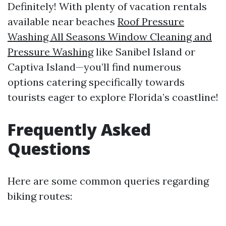
Definitely! With plenty of vacation rentals
available near beaches
Roof Pressure
Washing All Seasons Window Cleaning and
Pressure Washing
like Sanibel Island or
Captiva Island—you’ll find numerous
options catering specifically towards
tourists eager to explore Florida’s coastline!
Frequently Asked
Questions
Here are some common queries regarding
biking routes: