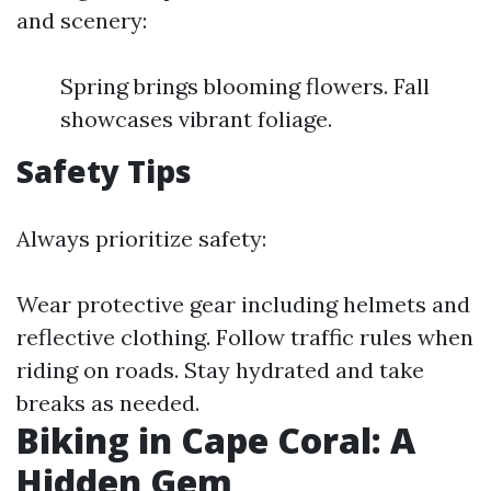
and scenery:
Spring brings blooming flowers. Fall
showcases vibrant foliage.
Safety Tips
Always prioritize safety:
Wear protective gear including helmets and
reflective clothing. Follow traffic rules when
riding on roads. Stay hydrated and take
breaks as needed.
Biking in Cape Coral: A
Hidden Gem