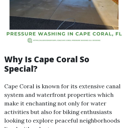
Why Is Cape Coral So
Special?
Cape Coral is known for its extensive canal
system and waterfront properties which
make it enchanting not only for water
activities but also for biking enthusiasts
looking to explore peaceful neighborhoods