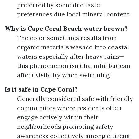
preferred by some due taste
preferences due local mineral content.
Why is Cape Coral Beach water brown?
The color sometimes results from
organic materials washed into coastal
waters especially after heavy rains—
this phenomenon isn’t harmful but can
affect visibility when swimming!
Is it safe in Cape Coral?
Generally considered safe with friendly
communities where residents often
engage actively within their
neighborhoods promoting safety
awareness collectively among citizens