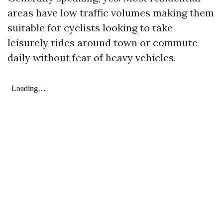
areas have low traffic volumes making them
suitable for cyclists looking to take
leisurely rides around town or commute
daily without fear of heavy vehicles.