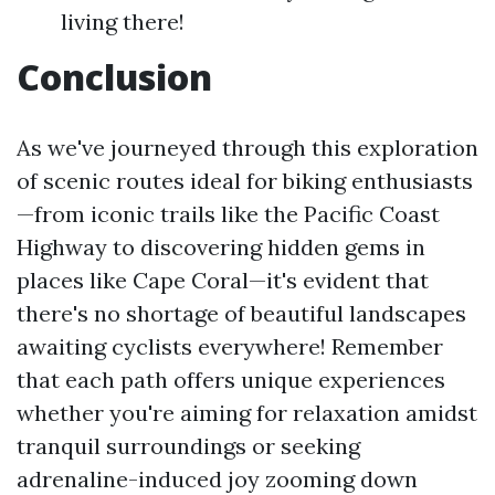
living there!
Conclusion
As we've journeyed through this exploration
of scenic routes ideal for biking enthusiasts
—from iconic trails like the Pacific Coast
Highway to discovering hidden gems in
places like Cape Coral—it's evident that
there's no shortage of beautiful landscapes
awaiting cyclists everywhere! Remember
that each path offers unique experiences
whether you're aiming for relaxation amidst
tranquil surroundings or seeking
adrenaline-induced joy zooming down