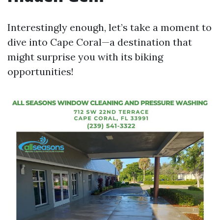
Interestingly enough, let’s take a moment to
dive into Cape Coral—a destination that
might surprise you with its biking
opportunities!