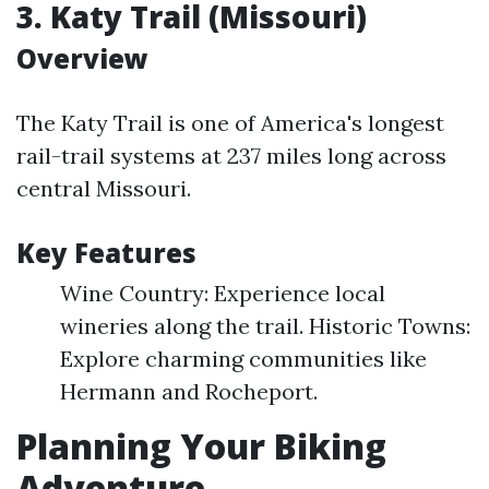
3. Katy Trail (Missouri)
Overview
The Katy Trail is one of America's longest
rail-trail systems at 237 miles long across
central Missouri.
Key Features
Wine Country: Experience local
wineries along the trail. Historic Towns:
Explore charming communities like
Hermann and Rocheport.
Planning Your Biking
Adventure