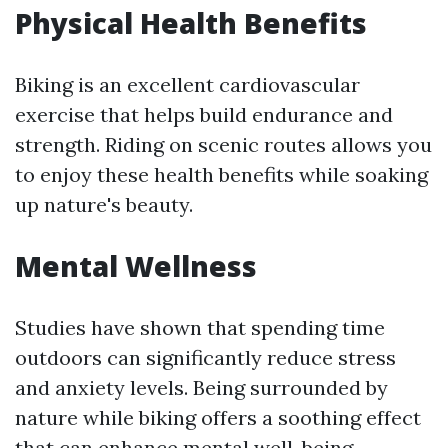
Physical Health Benefits
Biking is an excellent cardiovascular
exercise that helps build endurance and
strength. Riding on scenic routes allows you
to enjoy these health benefits while soaking
up nature's beauty.
Mental Wellness
Studies have shown that spending time
outdoors can significantly reduce stress
and anxiety levels. Being surrounded by
nature while biking offers a soothing effect
that can enhance mental well-being.