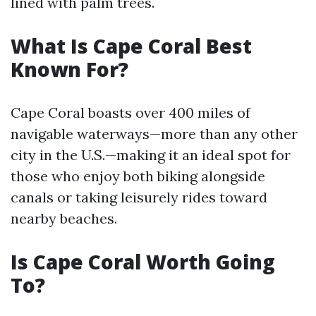
lined with palm trees.
What Is Cape Coral Best
Known For?
Cape Coral boasts over 400 miles of
navigable waterways—more than any other
city in the U.S.—making it an ideal spot for
those who enjoy both biking alongside
canals or taking leisurely rides toward
nearby beaches.
Is Cape Coral Worth Going
To?