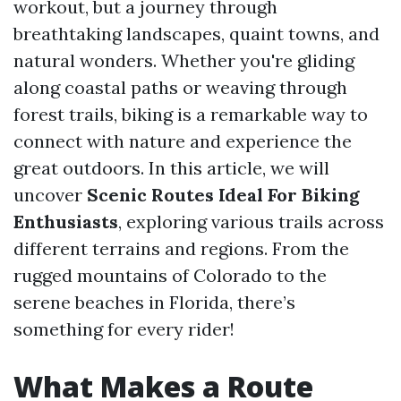
workout, but a journey through
breathtaking landscapes, quaint towns, and
natural wonders. Whether you're gliding
along coastal paths or weaving through
forest trails, biking is a remarkable way to
connect with nature and experience the
great outdoors. In this article, we will
uncover
Scenic Routes Ideal For Biking
Enthusiasts
, exploring various trails across
different terrains and regions. From the
rugged mountains of Colorado to the
serene beaches in Florida, there’s
something for every rider!
What Makes a Route