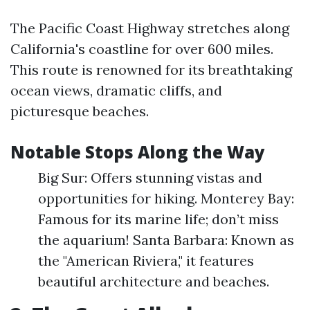
The Pacific Coast Highway stretches along
California's coastline for over 600 miles.
This route is renowned for its breathtaking
ocean views, dramatic cliffs, and
picturesque beaches.
Notable Stops Along the Way
Big Sur: Offers stunning vistas and
opportunities for hiking. Monterey Bay:
Famous for its marine life; don’t miss
the aquarium! Santa Barbara: Known as
the "American Riviera," it features
beautiful architecture and beaches.