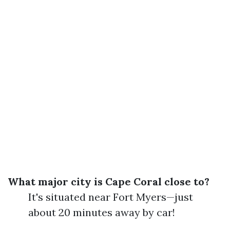
What major city is Cape Coral close to?
It's situated near Fort Myers—just
about 20 minutes away by car!