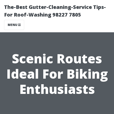
The-Best Gutter-Cleaning-Service Tips-
For Roof-Washing 98227 7805
MENU
Scenic Routes
Ideal For Biking
Enthusiasts