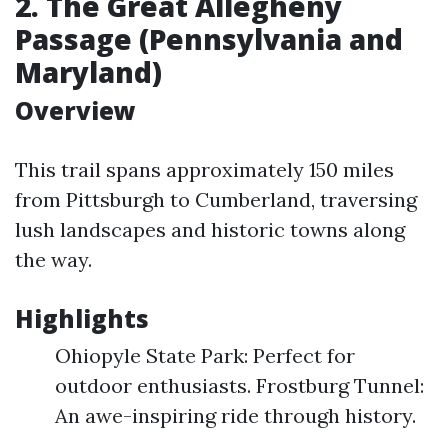
2. The Great Allegheny
Passage (Pennsylvania and
Maryland)
Overview
This trail spans approximately 150 miles
from Pittsburgh to Cumberland, traversing
lush landscapes and historic towns along
the way.
Highlights
Ohiopyle State Park: Perfect for
outdoor enthusiasts. Frostburg Tunnel:
An awe-inspiring ride through history.