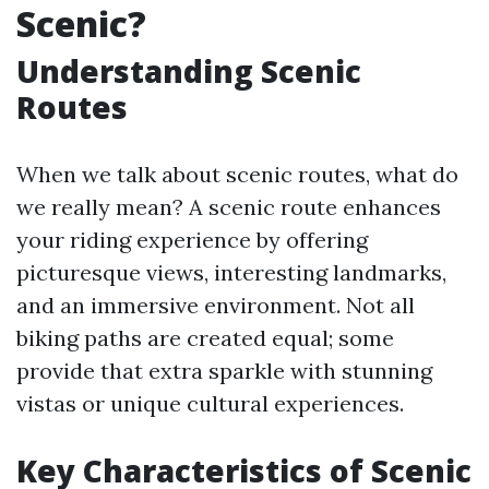
Scenic?
Understanding Scenic
Routes
When we talk about scenic routes, what do
we really mean? A scenic route enhances
your riding experience by offering
picturesque views, interesting landmarks,
and an immersive environment. Not all
biking paths are created equal; some
provide that extra sparkle with stunning
vistas or unique cultural experiences.
Key Characteristics of Scenic