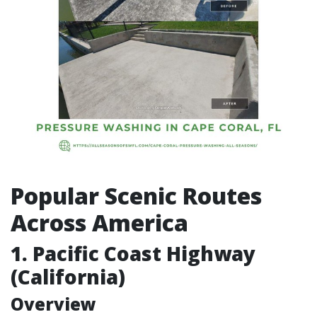
Popular Scenic Routes
Across America
1. Pacific Coast Highway
(California)
Overview