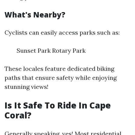
What's Nearby?
Cyclists can easily access parks such as:
Sunset Park Rotary Park
These locales feature dedicated biking
paths that ensure safety while enjoying
stunning views!
Is It Safe To Ride In Cape
Coral?
Generally speaking, yes! Most residential