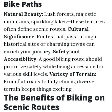
Bike Paths
Natural Beauty
: Lush forests, majestic
mountains, sparkling lakes—these features
often define scenic routes.
Cultural
Significance
: Routes that pass through
historical sites or charming towns can
enrich your journey.
Safety and
Accessibility
: A good biking route should
prioritize safety while being accessible for
various skill levels.
Variety of Terrain
:
From flat roads to hilly climbs, diverse
terrain keeps things exciting.
The Benefits of Biking on
Scenic Routes