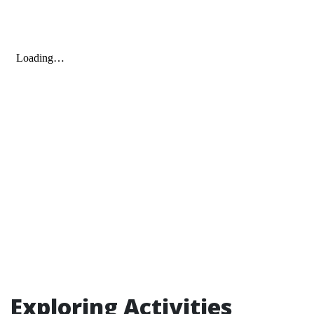
Exploring Activities