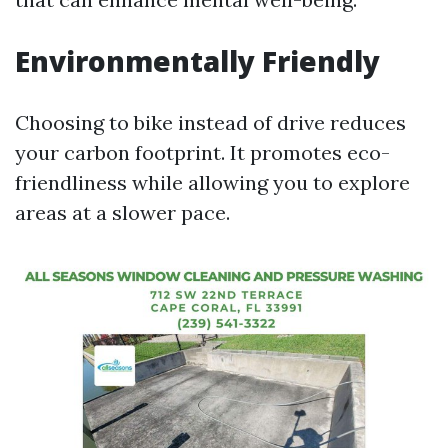
Environmentally Friendly
Choosing to bike instead of drive reduces
your carbon footprint. It promotes eco-
friendliness while allowing you to explore
areas at a slower pace.