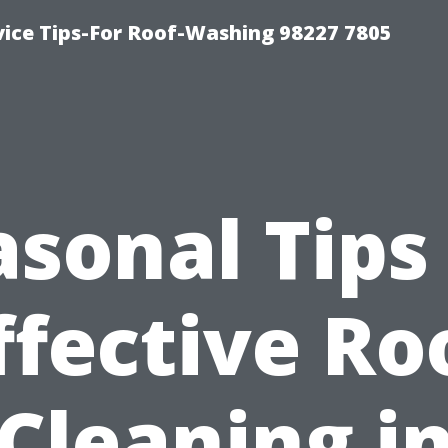
vice Tips-For Roof-Washing 98227 7805
sonal Tips
ffective Ro
Cleaning i