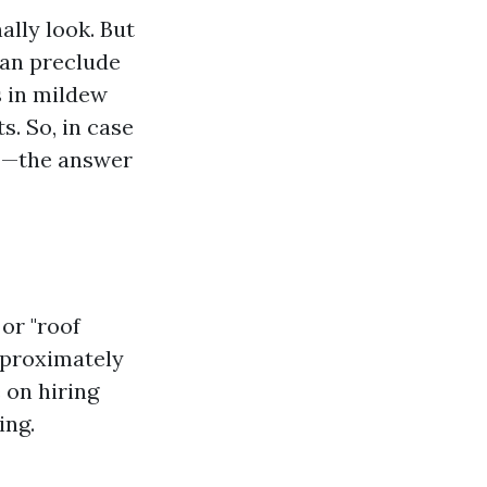
ally look. But
can preclude
s in mildew
. So, in case
f?"—the answer
or "roof
approximately
 on hiring
ing.