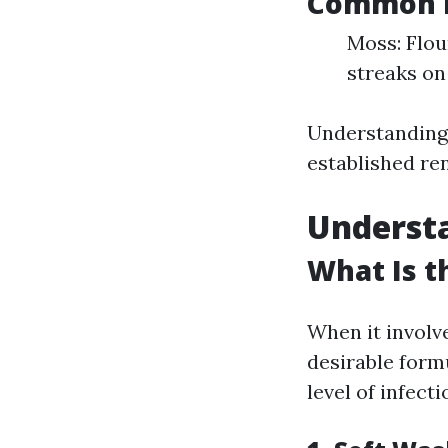
Common R
Moss: Flou
streaks on
Understanding
established re
Underst
What Is t
When it involv
desirable formu
level of infecti