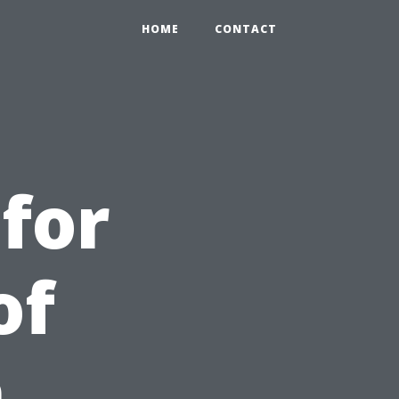
HOME
CONTACT
 for
of
n