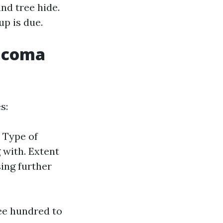
nd tree hide.
up is due.
Tacoma
s:
. Type of
 with. Extent
ing further
ee hundred to