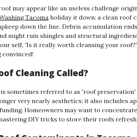
oof may appear like an useless challenge origin
 Washing Tacoma
holiday it down: a clean roof 
upkeep down the line. Debris accumulation end
d might ruin shingles and structural ingredients
our self, "Is it really worth cleansing your roo
g convinced!
oof Cleaning Called?
is sometimes referred to as "roof preservation" 
o longer very nearly aesthetics; it also includes 
 funding. Homeowners may want to concentrate
mastering DIY tricks to store their roofs refresh