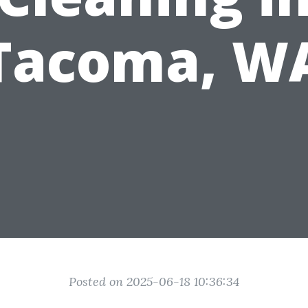
Tacoma, W
Posted on 2025-06-18 10:36:34