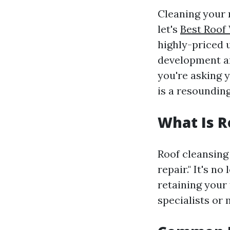
Cleaning your r
let's
Best Roof
highly-priced 
development an
you're asking y
is a resoundin
What Is R
Roof cleansing 
repair." It's n
retaining your
specialists or 