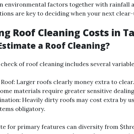
n environmental factors together with rainfall a
tions are key to deciding when your next clear-
ng Roof Cleaning Costs in 
Estimate a Roof Cleaning?
check of roof cleaning includes several variable
e Roof: Larger roofs clearly money extra to clear
Some materials require greater sensitive dealing
nation: Heavily dirty roofs may cost extra by us
items obligatory.
te for primary features can diversity from $thr