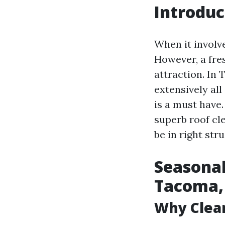
Introduc
When it involve
However, a fres
attraction. In
extensively all
is a must have.
superb roof cl
be in right st
Seasonal
Tacoma
Why Clea