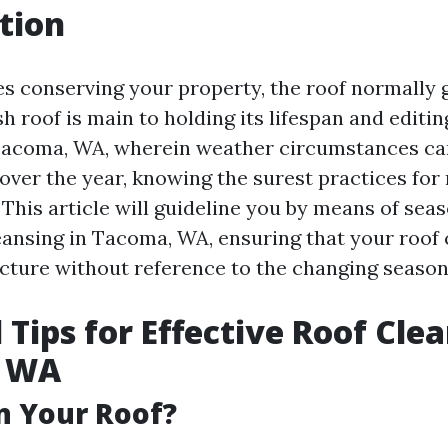
tion
s conserving your property, the roof normally ge
h roof is main to holding its lifespan and editi
 Tacoma, WA, wherein weather circumstances ca
 over the year, knowing the surest practices for
 This article will guideline you by means of seas
eansing in Tacoma, WA, ensuring that your roof 
ructure without reference to the changing season
 Tips for Effective Roof Clea
, WA
n Your Roof?