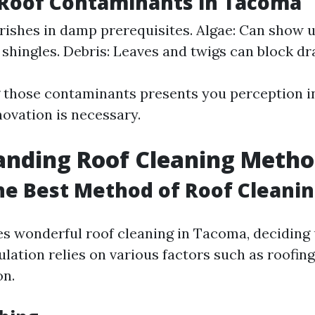
oof Contaminants in Tacoma
rishes in damp prerequisites. Algae: Can show u
 shingles. Debris: Leaves and twigs can block dr
 those contaminants presents you perception i
novation is necessary.
anding Roof Cleaning Metho
he Best Method of Roof Cleani
es wonderful roof cleaning in Tacoma, deciding
lation relies on various factors such as roofing
on.