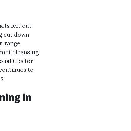
ts left out.
ng cut down
n range
 roof cleansing
onal tips for
continues to
s.
ning in