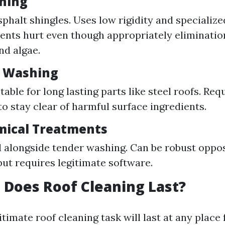
hing
asphalt shingles. Uses low rigidity and specializ
vents hurt even though appropriately eliminatio
nd algae.
e Washing
able for long lasting parts like steel roofs. Req
o stay clear of harmful surface ingredients.
mical Treatments
 alongside tender washing. Can be robust oppo
but requires legitimate software.
Does Roof Cleaning Last?
gitimate roof cleaning task will last at any place 