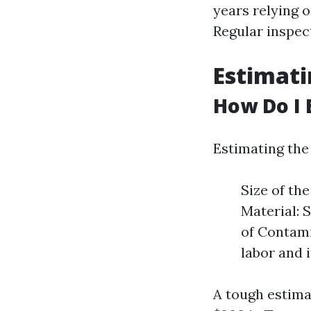
years relying o
Regular inspec
Estimati
How Do I 
Estimating the 
Size of th
Material: 
of Contami
labor and 
A tough estima