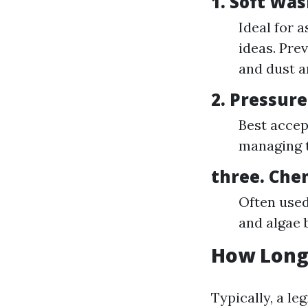
1.
Soft Was
Ideal for 
ideas. Pre
and dust a
2.
Pressur
Best accept
managing t
three.
Che
Often used
and algae 
How Long 
Typically, a le