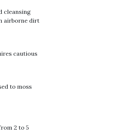
ed cleansing
n airborne dirt
uires cautious
sed to moss
from 2 to 5