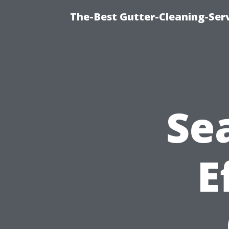
The-Best Gutter-Cleaning-Ser
Sea
E