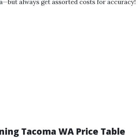
—but always get assorted costs for accuracy!
ning Tacoma WA Price Table