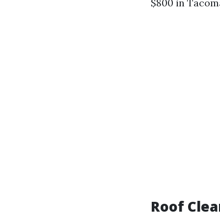
$800 in Tacoma
Roof Clea