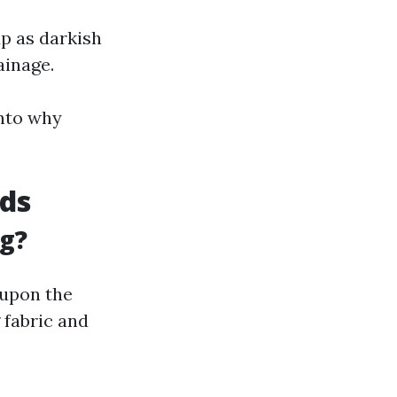
p as darkish
ainage.
nto why
ds
ng?
 upon the
 fabric and