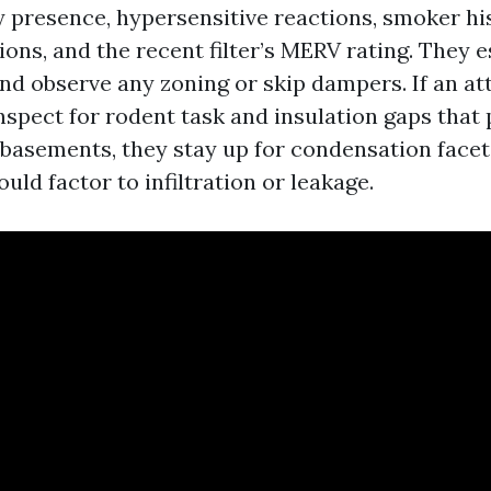
 presence, hypersensitive reactions, smoker his
ons, and the recent filter’s MERV rating. They es
and observe any zoning or skip dampers. If an at
nspect for rodent task and insulation gaps that p
n basements, they stay up for condensation facet
ld factor to infiltration or leakage.