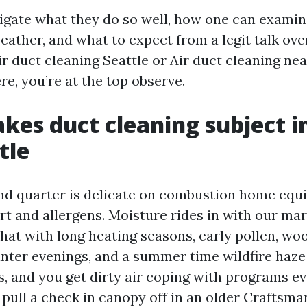
tigate what they do so well, how one can examine
eather, and what to expect from a legit talk over
ir duct cleaning Seattle or Air duct cleaning ne
re, you’re at the top observe.
es duct cleaning subject in
tle
nd quarter is delicate on combustion home equ
rt and allergens. Moisture rides in with our mar
 that with long heating seasons, early pollen, w
nter evenings, and a summer time wildfire haze
, and you get dirty air coping with programs ev
pull a check in canopy off in an older Craftsm