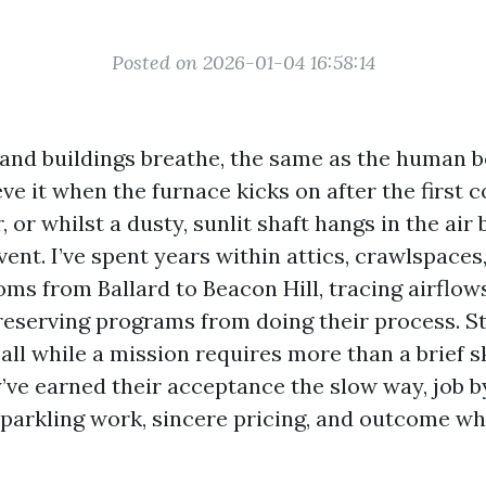
Posted on 2026-01-04 16:58:14
and buildings breathe, the same as the human b
ve it when the furnace kicks on after the first 
, or whilst a dusty, sunlit shaft hangs in the air
ent. I’ve spent years within attics, crawlspaces
ms from Ballard to Beacon Hill, tracing airflow
eserving programs from doing their process. St
all while a mission requires more than a brief s
y’ve earned their acceptance the slow way, job b
sparkling work, sincere pricing, and outcome w