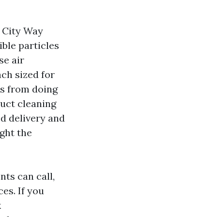
e City Way
ble particles
se air
ch sized for
es from doing
duct cleaning
ed delivery and
ght the
nts can call,
es. If you
k