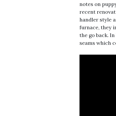
notes on puppy
recent renovati
handler style 
furnace, they i
the go back. I
seams which cou