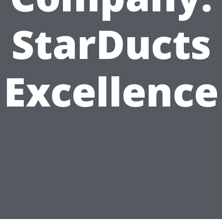
StarDucts
Excellence