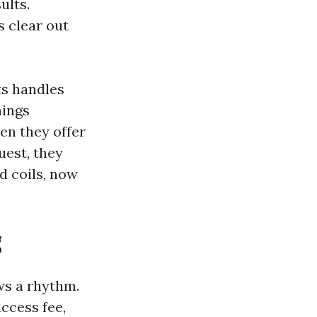
ults.
s clear out
ts handles
nings
en they offer
uest, they
d coils, now
g
ws a rhythm.
access fee,