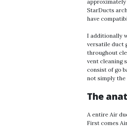
approximately 
StarDucts arch
have compatibil
I additionally
versatile duct 
throughout cle
vent cleaning 
consist of go 
not simply the 
The anat
A entire Air du
First comes Air