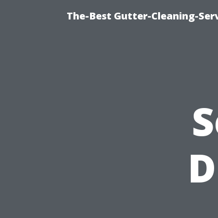
The-Best Gutter-Cleaning-Ser
S
D