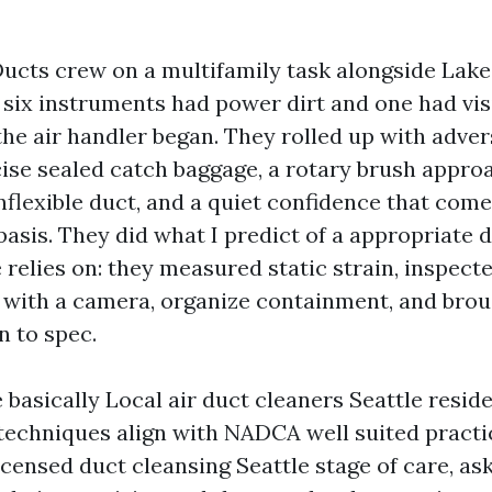
Ducts crew on a multifamily task alongside Lak
 six instruments had power dirt and one had visi
he air handler began. They rolled up with adver
ise sealed catch baggage, a rotary brush approa
inflexible duct, and a quiet confidence that com
 basis. They did what I predict of a appropriate 
e relies on: they measured static strain, inspect
 with a camera, organize containment, and brou
n to spec.
 basically Local air duct cleaners Seattle reside
techniques align with NADCA well suited practic
censed duct cleansing Seattle stage of care, as