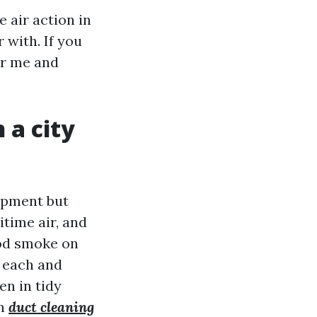
 air action in
 with. If you
ar me and
 a city
ipment but
itime air, and
ood smoke on
 each and
en in tidy
an
duct cleaning