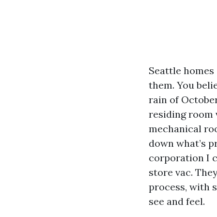
Seattle homes 
them. You belie
rain of October
residing room v
mechanical roo
down what’s pr
corporation I c
store vac. The
process, with 
see and feel.