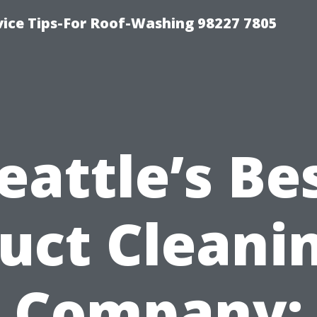
vice Tips-For Roof-Washing 98227 7805
eattle’s Be
uct Cleani
Company: