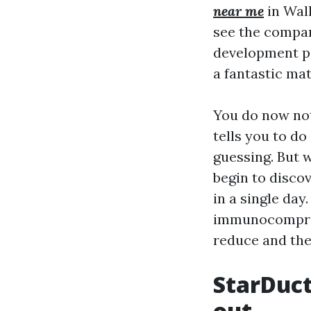
near me
in Wall
see the compara
development pa
a fantastic mat
You do now not
tells you to do
guessing. But w
begin to discov
in a single da
immunocomprom
reduce and the
StarDuct
out