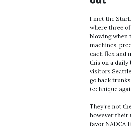
I met the Star
where three of
blowing when t
machines, prec
each flex and 
this on a daily
visitors Seattl
go back trunks
technique agai
They’re not the
however their 
favor NADCA li