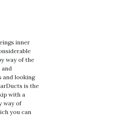
eings inner
considerable
 by way of the
, and
s and looking
arDucts is the
kip with a
y way of
hich you can