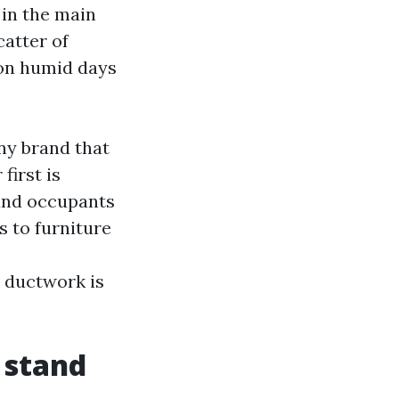
 in the main
catter of
 on humid days
ny brand that
first is
, and occupants
s to furniture
 ductwork is
 stand