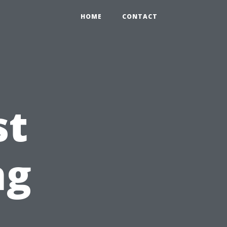
HOME
CONTACT
st
ng