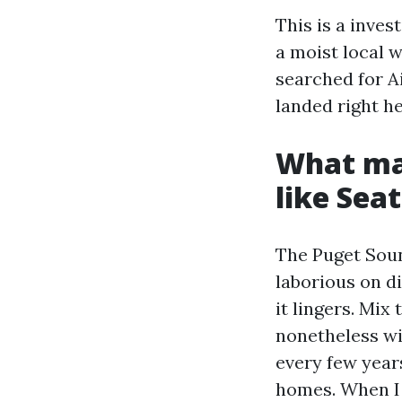
This is a inves
a moist local w
searched for A
landed right he
What mak
like Seat
The Puget Sou
laborious on di
it lingers. Mix
nonetheless wi
every few years
homes. When I 