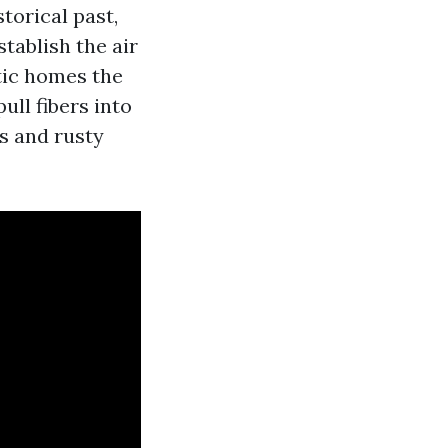
torical past,
tablish the air
tic homes the
ull fibers into
s and rusty