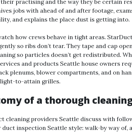
their practising and the way they be certain res
ives jobs with ahead of and after footage, exam
ity, and explains the place dust is getting into.
 watch how crews behave in tight areas. StarDuc
gently so ribs don’t tear. They tape and cap ope
aning so particles doesn’t get redistributed. Wh
services and products Seattle house owners req
back plenums, blower compartments, and on han
light-to-attain grilles.
omy of a thorough cleanin
ct cleaning providers Seattle discuss with follo
 duct inspection Seattle style: walk-by way of, 