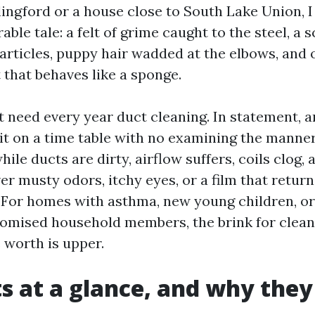
ingford or a house close to South Lake Union, I
ble tale: a felt of grime caught to the steel, a s
rticles, puppy hair wadded at the elbows, and
 that behaves like a sponge.
 need every year duct cleaning. In statement, a
 it on a time table with no examining the manner 
hile ducts are dirty, airflow suffers, coils clog
er musty odors, itchy eyes, or a film that return
y. For homes with asthma, new young children, or
ised household members, the brink for clean
 worth is upper.
s at a glance, and why they