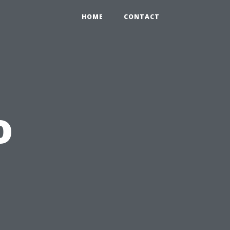
HOME
CONTACT
o