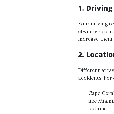
1. Drivin
Your driving r
clean record ca
increase them.
2. Locati
Different areas
accidents. For
Cape Coral
like Miami
options.