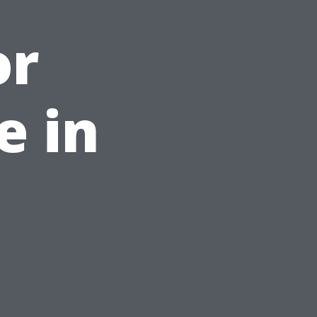
or
e in