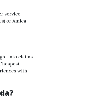
r service
es) or Amica
ght into claims
-Cheapest-
riences with
ida?