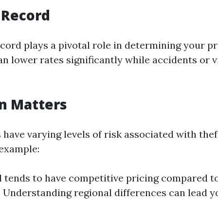
g Record
ecord plays a pivotal role in determining your 
n lower rates significantly while accidents or v
on Matters
 have varying levels of risk associated with the
 example:
 tends to have competitive pricing compared t
. Understanding regional differences can lead y