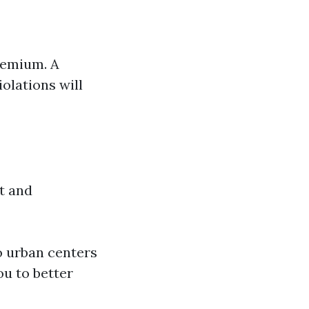
premium. A
iolations will
ft and
o urban centers
ou to better