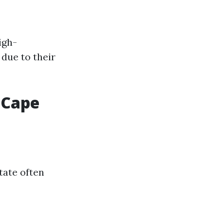
igh-
due to their
 Cape
tate often