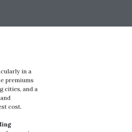
cularly in a
ble premiums
g cities, and a
 and
st cost.
ding