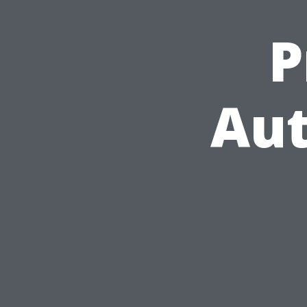
P
Aut