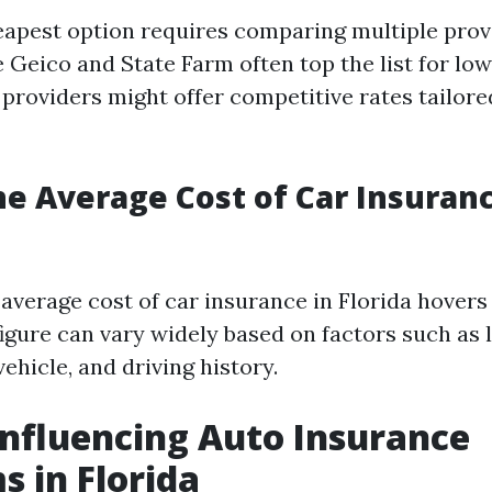
eapest option requires comparing multiple prov
 Geico and State Farm often top the list for low
providers might offer competitive rates tailored
he Average Cost of Car Insuranc
e average cost of car insurance in Florida hover
figure can vary widely based on factors such as l
vehicle, and driving history.
Influencing Auto Insurance
 in Florida