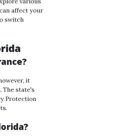
explore various
 can affect your
o switch
orida
rance?
however, it
. The state's
ry Protection
ts.
lorida?