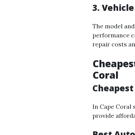
3. Vehicl
The model and 
performance ca
repair costs an
Cheapest
Coral
Cheapest 
In Cape Coral s
provide afford
Best Auto