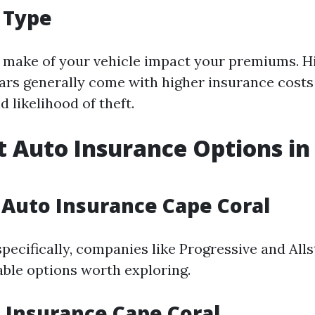
e Type
make of your vehicle impact your premiums. H
rs generally come with higher insurance costs 
d likelihood of theft.
 Auto Insurance Options in
Auto Insurance Cape Coral
pecifically, companies like Progressive and Alls
able options worth exploring.
 Insurance Cape Coral