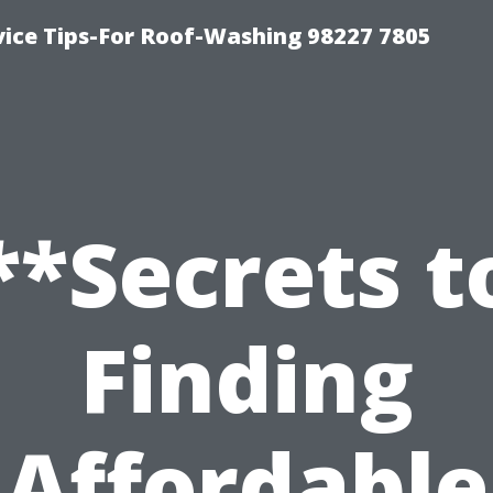
vice Tips-For Roof-Washing 98227 7805
**Secrets t
Finding
Affordable