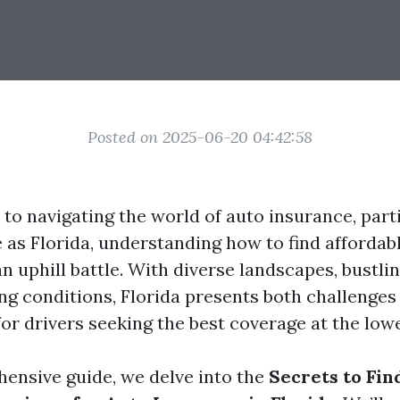
Posted on 2025-06-20 04:42:58
to navigating the world of auto insurance, parti
e as Florida, understanding how to find afforda
n uphill battle. With diverse landscapes, bustlin
ing conditions, Florida presents both challenges
or drivers seeking the best coverage at the lowe
hensive guide, we delve into the
Secrets to Fin