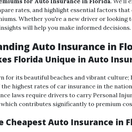
emiums for Auto Insurance in Florida
. We’ll 
pare rates, and highlight essential factors that
iums. Whether you're a new driver or looking t
 insights will help you make informed decisions.
nding Auto Insurance in Fl
s Florida Unique in Auto Insu
n for its beautiful beaches and vibrant culture; 
 the highest rates of car insurance in the nation
ance laws require drivers to carry Personal Inju
, which contributes significantly to premium cos
e Cheapest Auto Insurance in F