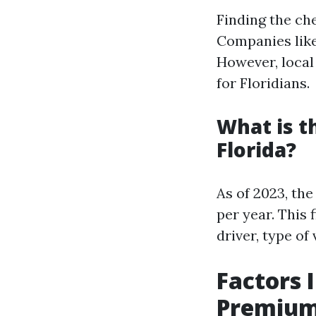
Finding the ch
Companies like
However, local 
for Floridians.
What is t
Florida?
As of 2023, th
per year. This 
driver, type of 
Factors 
Premiums