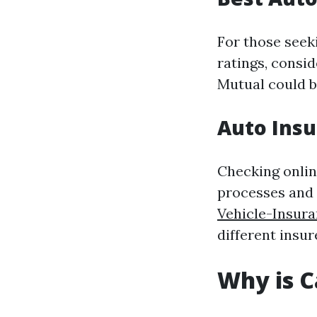
For those see
ratings, consid
Mutual could be
Auto Insu
Checking onlin
processes and
Vehicle-Insur
different insur
Why is C