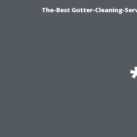
The-Best Gutter-Cleaning-Ser