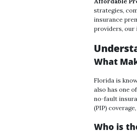
Affordable Pr
strategies, com
insurance prem
providers, our
Understa
What Make
Florida is know
also has one of
no-fault insur
(PIP) coverage
Who is th