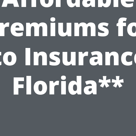
remiums f
o Insuranc
Florida**