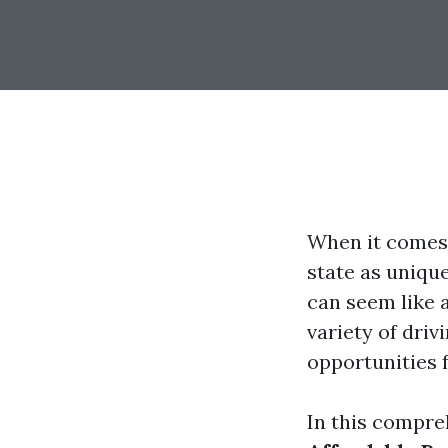
When it comes 
state as uniqu
can seem like a
variety of driv
opportunities f
In this compre