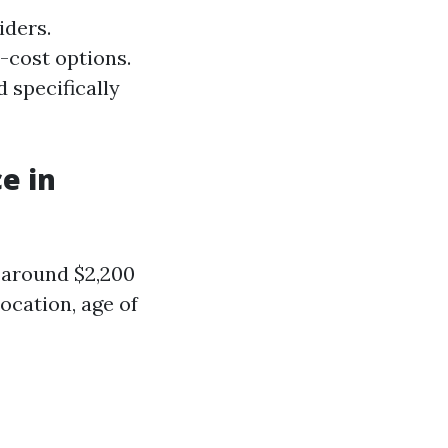
iders.
-cost options.
 specifically
e in
s around $2,200
ocation, age of