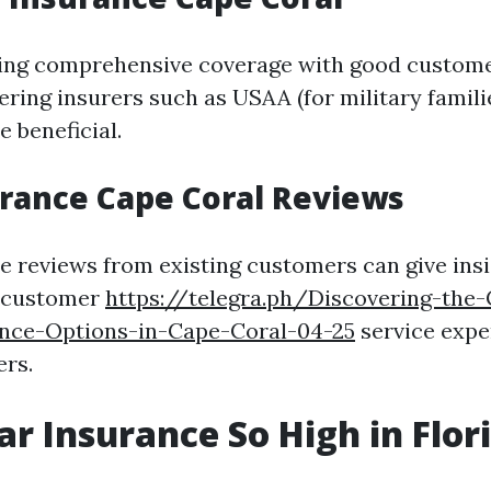
king comprehensive coverage with good custome
ering insurers such as USAA (for military famili
 beneficial.
rance Cape Coral Reviews
e reviews from existing customers can give insi
 customer
https://telegra.ph/Discovering-the
ance-Options-in-Cape-Coral-04-25
service expe
ers.
ar Insurance So High in Flor