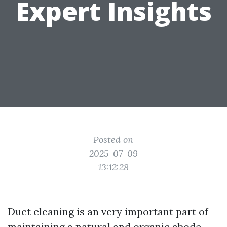
Expert Insights
Posted on
2025-07-09
13:12:28
Duct cleaning is an very important part of
maintaining a natural and organic abode