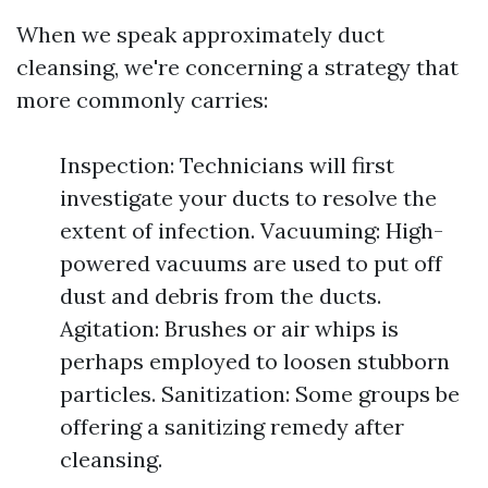
When we speak approximately duct
cleansing, we're concerning a strategy that
more commonly carries:
Inspection: Technicians will first
investigate your ducts to resolve the
extent of infection. Vacuuming: High-
powered vacuums are used to put off
dust and debris from the ducts.
Agitation: Brushes or air whips is
perhaps employed to loosen stubborn
particles. Sanitization: Some groups be
offering a sanitizing remedy after
cleansing.