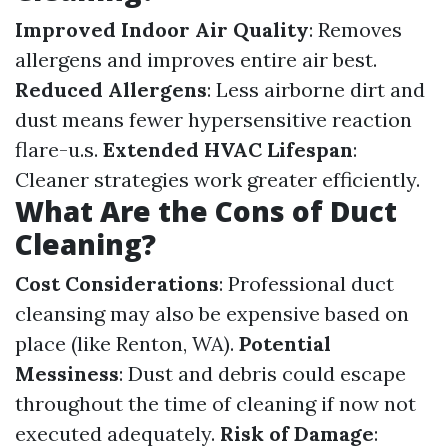
Improved Indoor Air Quality
: Removes
allergens and improves entire air best.
Reduced Allergens
: Less airborne dirt and
dust means fewer hypersensitive reaction
flare-u.s.
Extended HVAC Lifespan
:
Cleaner strategies work greater efficiently.
What Are the Cons of Duct
Cleaning?
Cost Considerations
: Professional duct
cleansing may also be expensive based on
place (like Renton, WA).
Potential
Messiness
: Dust and debris could escape
throughout the time of cleaning if now not
executed adequately.
Risk of Damage
: