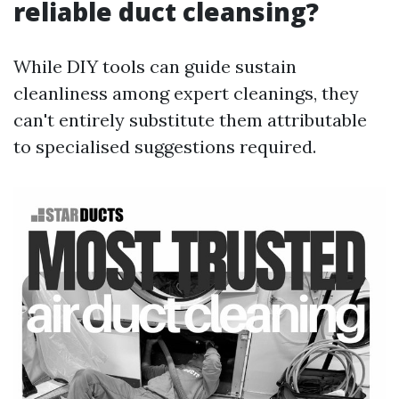
reliable duct cleansing?
While DIY tools can guide sustain
cleanliness among expert cleanings, they
can't entirely substitute them attributable
to specialised suggestions required.