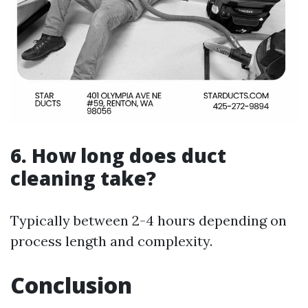
6. How long does duct
cleaning take?
Typically between 2-4 hours depending on
process length and complexity.
Conclusion