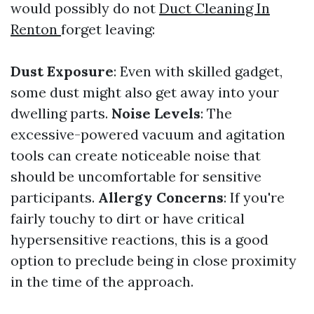
would possibly do not
Duct Cleaning In
Renton
forget leaving:
Dust Exposure
: Even with skilled gadget,
some dust might also get away into your
dwelling parts.
Noise Levels
: The
excessive-powered vacuum and agitation
tools can create noticeable noise that
should be uncomfortable for sensitive
participants.
Allergy Concerns
: If you're
fairly touchy to dirt or have critical
hypersensitive reactions, this is a good
option to preclude being in close proximity
in the time of the approach.