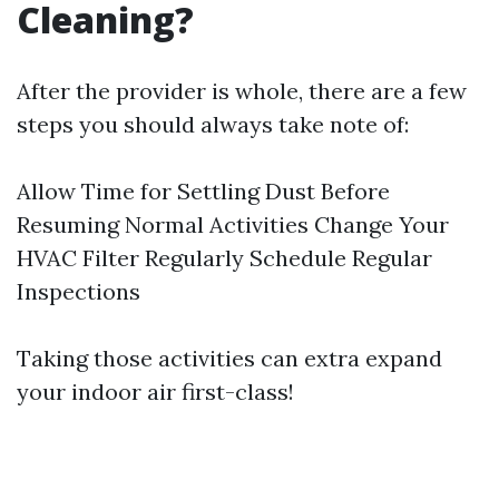
Cleaning?
After the provider is whole, there are a few
steps you should always take note of:
Allow Time for Settling Dust Before
Resuming Normal Activities Change Your
HVAC Filter Regularly Schedule Regular
Inspections
Taking those activities can extra expand
your indoor air first-class!