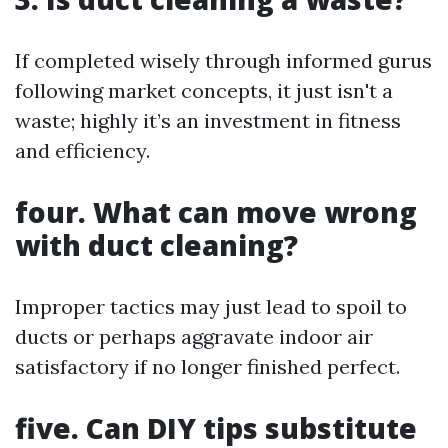
If completed wisely through informed gurus
following market concepts, it just isn't a
waste; highly it’s an investment in fitness
and efficiency.
four. What can move wrong
with duct cleaning?
Improper tactics may just lead to spoil to
ducts or perhaps aggravate indoor air
satisfactory if no longer finished perfect.
five. Can DIY tips substitute