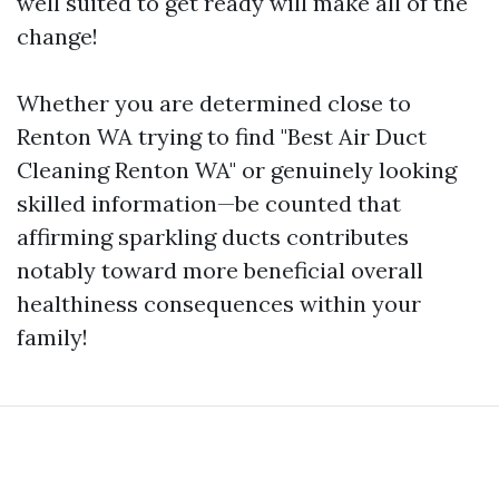
well suited to get ready will make all of the
change!
Whether you are determined close to
Renton WA trying to find "Best Air Duct
Cleaning Renton WA" or genuinely looking
skilled information—be counted that
affirming sparkling ducts contributes
notably toward more beneficial overall
healthiness consequences within your
family!