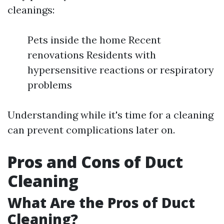
cleanings:
Pets inside the home Recent
renovations Residents with
hypersensitive reactions or respiratory
problems
Understanding while it's time for a cleaning
can prevent complications later on.
Pros and Cons of Duct
Cleaning
What Are the Pros of Duct
Cleaning?