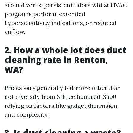
around vents, persistent odors whilst HVAC
programs perform, extended
hypersensitivity indications, or reduced
airflow.
2. How a whole lot does duct
cleaning rate in Renton,
WA?
Prices vary generally but more often than
not diversity from $three hundred-$500
relying on factors like gadget dimension
and complexity.
3. Is duct cleaning a waste?