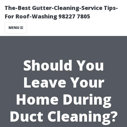
The-Best Gutter-Cleaning-Service Tips-
For Roof-Washing 98227 7805
MENU
Should You
Leave Your
Home During
Duct Cleaning?