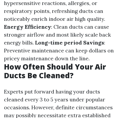
hypersensitive reactions, allergies, or
respiratory points, refreshing ducts can
noticeably enrich indoor air high quality.
Energy Efficiency
: Clean ducts can cause
stronger airflow and most likely scale back
energy bills.
Long-time period Savings
:
Preventive maintenance can keep dollars on
pricey maintenance down the line.
How Often Should Your Air
Ducts Be Cleaned?
Experts put forward having your ducts
cleaned every 3 to 5 years under popular
occasions. However, definite circumstances
may possibly necessitate extra established