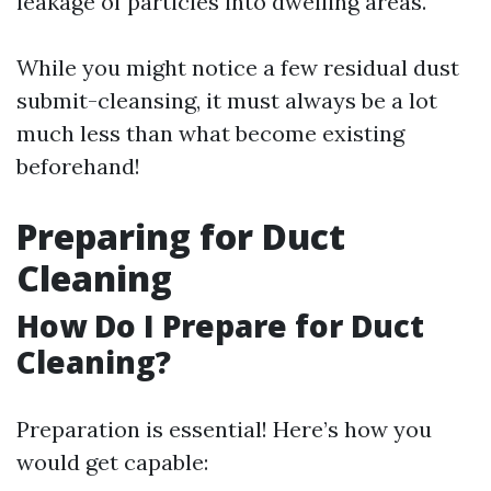
leakage of particles into dwelling areas.
While you might notice a few residual dust
submit-cleansing, it must always be a lot
much less than what become existing
beforehand!
Preparing for Duct
Cleaning
How Do I Prepare for Duct
Cleaning?
Preparation is essential! Here’s how you
would get capable: