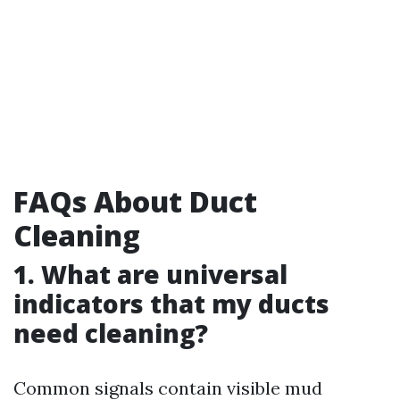
FAQs About Duct
Cleaning
1. What are universal
indicators that my ducts
need cleaning?
Common signals contain visible mud