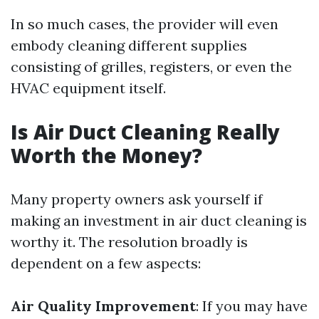
In so much cases, the provider will even
embody cleaning different supplies
consisting of grilles, registers, or even the
HVAC equipment itself.
Is Air Duct Cleaning Really
Worth the Money?
Many property owners ask yourself if
making an investment in air duct cleaning is
worthy it. The resolution broadly is
dependent on a few aspects:
Air Quality Improvement
: If you may have