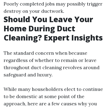
Poorly completed jobs may possibly trigger
destroy on your ductwork.
Should You Leave Your
Home During Duct
Cleaning? Expert Insights
The standard concern when because
regardless of whether to remain or leave
throughout duct cleaning revolves around
safeguard and luxury.
While many householders elect to continue
to be domestic at some point of the
approach, here are a few causes why you