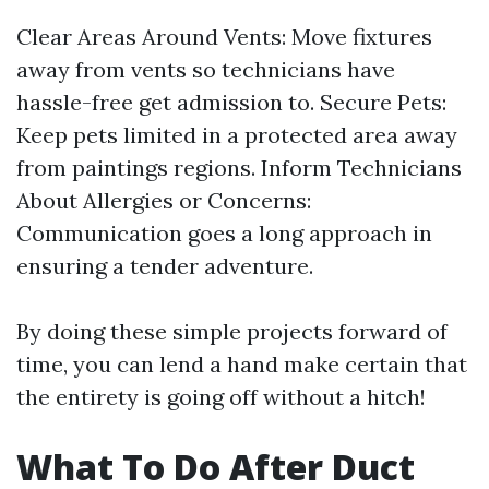
Clear Areas Around Vents: Move fixtures
away from vents so technicians have
hassle-free get admission to. Secure Pets:
Keep pets limited in a protected area away
from paintings regions. Inform Technicians
About Allergies or Concerns:
Communication goes a long approach in
ensuring a tender adventure.
By doing these simple projects forward of
time, you can lend a hand make certain that
the entirety is going off without a hitch!
What To Do After Duct