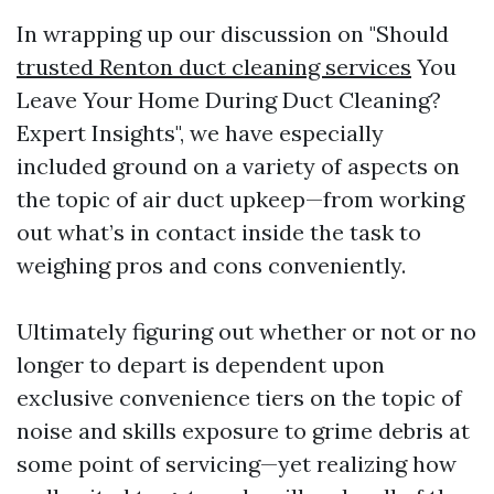
In wrapping up our discussion on "Should
trusted Renton duct cleaning services
You
Leave Your Home During Duct Cleaning?
Expert Insights", we have especially
included ground on a variety of aspects on
the topic of air duct upkeep—from working
out what’s in contact inside the task to
weighing pros and cons conveniently.
Ultimately figuring out whether or not or no
longer to depart is dependent upon
exclusive convenience tiers on the topic of
noise and skills exposure to grime debris at
some point of servicing—yet realizing how