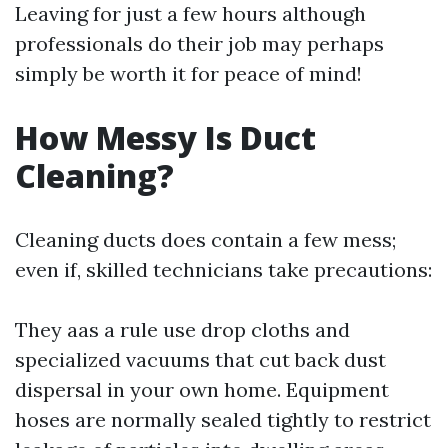
Leaving for just a few hours although
professionals do their job may perhaps
simply be worth it for peace of mind!
How Messy Is Duct
Cleaning?
Cleaning ducts does contain a few mess;
even if, skilled technicians take precautions:
They aas a rule use drop cloths and
specialized vacuums that cut back dust
dispersal in your own home. Equipment
hoses are normally sealed tightly to restrict