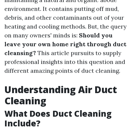
environment. It contains putting off mud,
debris, and other contaminants out of your
heating and cooling methods. But, the query
on many owners' minds is:
Should you
leave your own home right through duct
cleansing?
This article pursuits to supply
professional insights into this question and
different amazing points of duct cleaning.
Understanding Air Duct
Cleaning
What Does Duct Cleaning
Include?