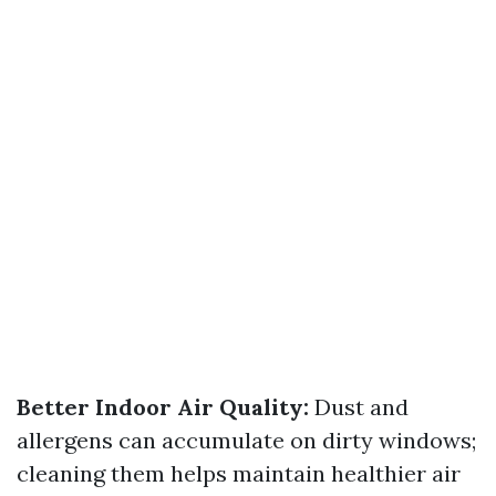
Better Indoor Air Quality:
Dust and
allergens can accumulate on dirty windows;
cleaning them helps maintain healthier air