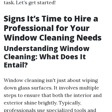
task. Let’s get started!
Signs It’s Time to Hire a
Professional for Your
Window Cleaning Needs
Understanding Window
Cleaning: What Does It
Entail?
Window cleaning isn't just about wiping
down glass surfaces. It involves multiple
steps to ensure that both the interior and
exterior shine brightly. Typically,
professionals use specialized tools and