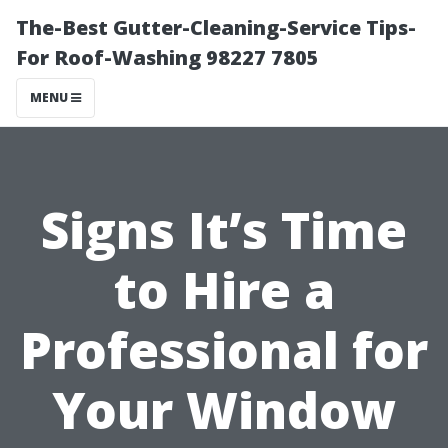
The-Best Gutter-Cleaning-Service Tips-
For Roof-Washing 98227 7805
MENU
Signs It’s Time
to Hire a
Professional for
Your Window