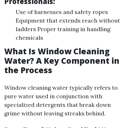
Professionals:
Use of harnesses and safety ropes
Equipment that extends reach without
ladders Proper training in handling
chemicals
What Is Window Cleaning
Water? A Key Component in
the Process
Window cleaning water typically refers to
pure water used in conjunction with
specialized detergents that break down
grime without leaving streaks behind.