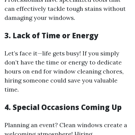
can effectively tackle tough stains without
damaging your windows.
3. Lack of Time or Energy
Let’s face it—life gets busy! If you simply
don’t have the time or energy to dedicate
hours on end for window cleaning chores,
hiring someone could save you valuable
time.
4. Special Occasions Coming Up
Planning an event? Clean windows create a
welcoming atmosphere! Hiring