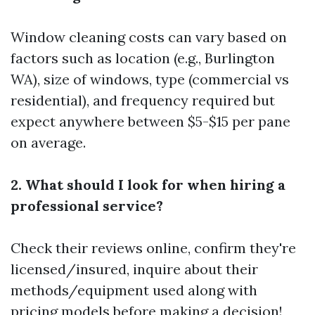
Window cleaning costs can vary based on
factors such as location (e.g., Burlington
WA), size of windows, type (commercial vs
residential), and frequency required but
expect anywhere between $5-$15 per pane
on average.
2. What should I look for when hiring a
professional service?
Check their reviews online, confirm they're
licensed/insured, inquire about their
methods/equipment used along with
pricing models before making a decision!