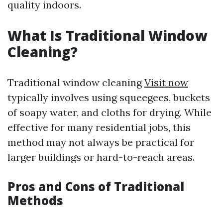
quality indoors.
What Is Traditional Window
Cleaning?
Traditional window cleaning
Visit now
typically involves using squeegees, buckets
of soapy water, and cloths for drying. While
effective for many residential jobs, this
method may not always be practical for
larger buildings or hard-to-reach areas.
Pros and Cons of Traditional
Methods