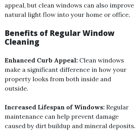
appeal, but clean windows can also improve
natural light flow into your home or office.
Benefits of Regular Window
Cleaning
Enhanced Curb Appeal:
Clean windows
make a significant difference in how your
property looks from both inside and
outside.
Increased Lifespan of Windows:
Regular
maintenance can help prevent damage
caused by dirt buildup and mineral deposits.