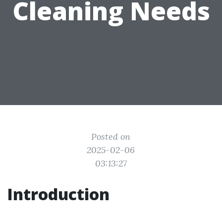
Cleaning Needs
Posted on
2025-02-06
03:13:27
Introduction