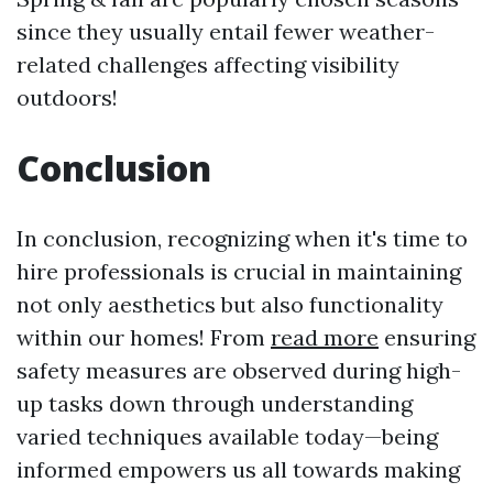
since they usually entail fewer weather-
related challenges affecting visibility
outdoors!
Conclusion
In conclusion, recognizing when it's time to
hire professionals is crucial in maintaining
not only aesthetics but also functionality
within our homes! From
read more
ensuring
safety measures are observed during high-
up tasks down through understanding
varied techniques available today—being
informed empowers us all towards making