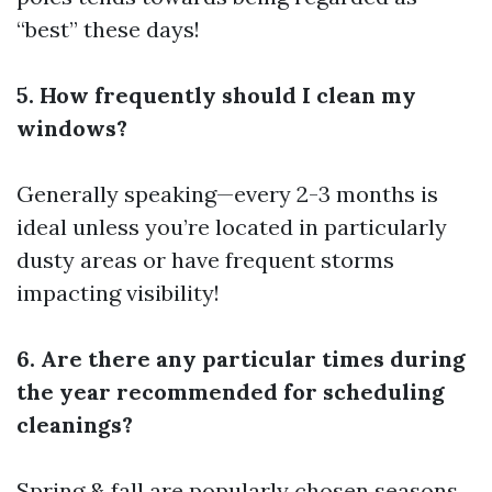
“best” these days!
5. How frequently should I clean my
windows?
Generally speaking—every 2-3 months is
ideal unless you’re located in particularly
dusty areas or have frequent storms
impacting visibility!
6. Are there any particular times during
the year recommended for scheduling
cleanings?
Spring & fall are popularly chosen seasons