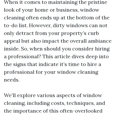
When it comes to maintaining the pristine
look of your home or business, window
cleaning often ends up at the bottom of the
to-do list. However, dirty windows can not
only detract from your property’s curb
appeal but also impact the overall ambiance
inside. So, when should you consider hiring
a professional? This article dives deep into
the signs that indicate it’s time to hire a
professional for your window cleaning
needs.
We’ll explore various aspects of window
cleaning, including costs, techniques, and
the importance of this often-overlooked