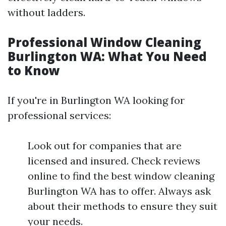
without ladders.
Professional Window Cleaning
Burlington WA: What You Need
to Know
If you're in Burlington WA looking for
professional services:
Look out for companies that are
licensed and insured. Check reviews
online to find the best window cleaning
Burlington WA has to offer. Always ask
about their methods to ensure they suit
your needs.