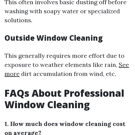
This often involves basic dusting off before
washing with soapy water or specialized
solutions.
Outside Window Cleaning
This generally requires more effort due to
exposure to weather elements like rain,
See
more
dirt accumulation from wind, etc.
FAQs About Professional
Window Cleaning
1. How much does window cleaning cost
on average?