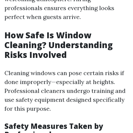
professionals ensures everything looks
perfect when guests arrive.
How Safe Is Window
Cleaning? Understanding
Risks Involved
Cleaning windows can pose certain risks if
done improperly—especially at heights.
Professional cleaners undergo training and
use safety equipment designed specifically
for this purpose.
Safety Measures Taken by