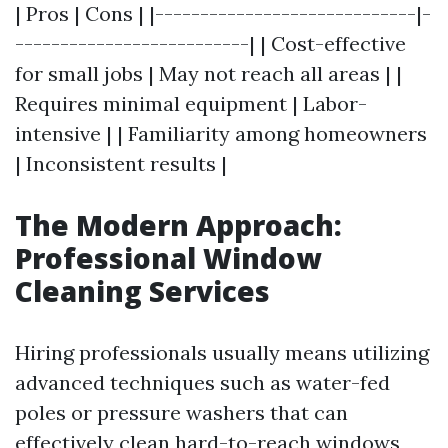
| Pros | Cons | |-----------------------------|-
--------------------------| | Cost-effective
for small jobs | May not reach all areas | |
Requires minimal equipment | Labor-
intensive | | Familiarity among homeowners
| Inconsistent results |
The Modern Approach:
Professional Window
Cleaning Services
Hiring professionals usually means utilizing
advanced techniques such as water-fed
poles or pressure washers that can
effectively clean hard-to-reach windows