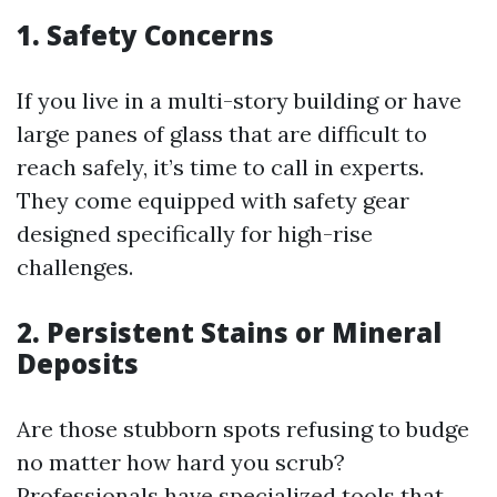
1. Safety Concerns
If you live in a multi-story building or have
large panes of glass that are difficult to
reach safely, it’s time to call in experts.
They come equipped with safety gear
designed specifically for high-rise
challenges.
2. Persistent Stains or Mineral
Deposits
Are those stubborn spots refusing to budge
no matter how hard you scrub?
Professionals have specialized tools that