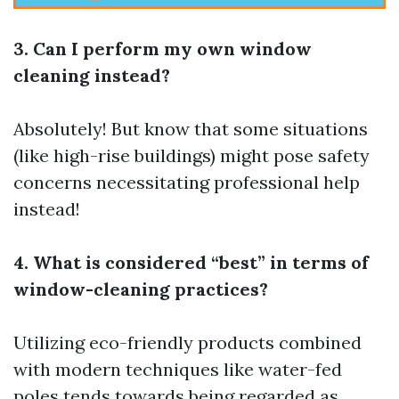
3. Can I perform my own window
cleaning instead?
Absolutely! But know that some situations
(like high-rise buildings) might pose safety
concerns necessitating professional help
instead!
4. What is considered “best” in terms of
window-cleaning practices?
Utilizing eco-friendly products combined
with modern techniques like water-fed
poles tends towards being regarded as