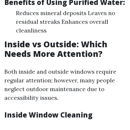
Benefits of Using Purified Water:
Reduces mineral deposits Leaves no
residual streaks Enhances overall
cleanliness
Inside vs Outside: Which
Needs More Attention?
Both inside and outside windows require
regular attention; however, many people
neglect outdoor maintenance due to
accessibility issues.
Inside Window Cleaning