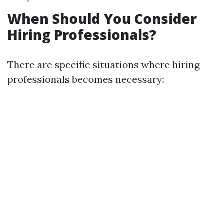
When Should You Consider
Hiring Professionals?
There are specific situations where hiring
professionals becomes necessary: