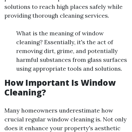
solutions to reach high places safely while
providing thorough cleaning services.
What is the meaning of window
cleaning? Essentially, it's the act of
removing dirt, grime, and potentially
harmful substances from glass surfaces
using appropriate tools and solutions.
How Important Is Window
Cleaning?
Many homeowners underestimate how
crucial regular window cleaning is. Not only
does it enhance your property's aesthetic