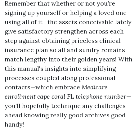
Remember that whether or not you're
signing up yourself or helping a loved one
using all of it—the assets conceivable lately
give satisfactory strengthen across each
step against obtaining priceless clinical
insurance plan so all and sundry remains
match lengthy into their golden years! With
this manual's insights into simplifying
processes coupled along professional
contacts—which embrace
Medicare
enrollment cape coral FL telephone number
—
you’ll hopefully technique any challenges
ahead knowing really good archives good
handy!