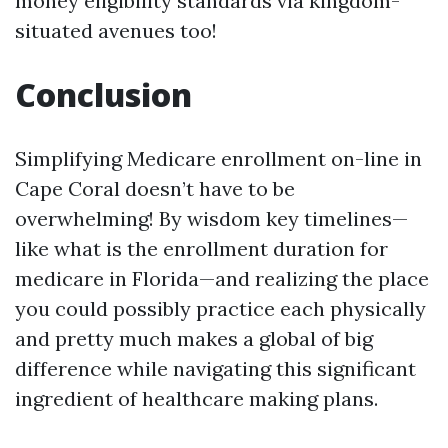
money eligibility standards via kingdom-
situated avenues too!
Conclusion
Simplifying Medicare enrollment on-line in
Cape Coral doesn’t have to be
overwhelming! By wisdom key timelines—
like what is the enrollment duration for
medicare in Florida—and realizing the place
you could possibly practice each physically
and pretty much makes a global of big
difference while navigating this significant
ingredient of healthcare making plans.