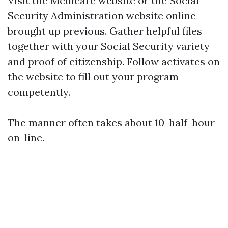
Visit the
Medicare website
or the Social
Security Administration website online
brought up previous. Gather helpful files
together with your Social Security variety
and proof of citizenship. Follow activates on
the website to fill out your program
competently.
The manner often takes about 10-half-hour
on-line.