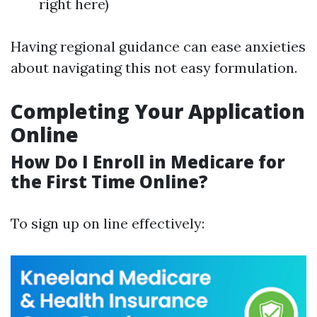
right here)
Having regional guidance can ease anxieties
about navigating this not easy formulation.
Completing Your Application
Online
How Do I Enroll in Medicare for
the First Time Online?
To sign up on line effectively: