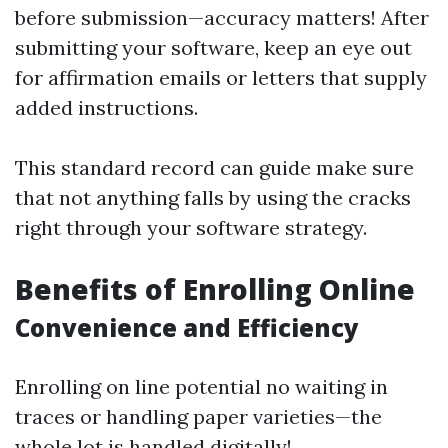
before submission—accuracy matters! After
submitting your software, keep an eye out
for affirmation emails or letters that supply
added instructions.
This standard record can guide make sure
that not anything falls by using the cracks
right through your software strategy.
Benefits of Enrolling Online
Convenience and Efficiency
Enrolling on line potential no waiting in
traces or handling paper varieties—the
whole lot is handled digitally!