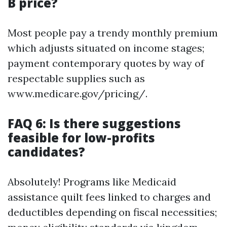
B price?
Most people pay a trendy monthly premium
which adjusts situated on income stages;
payment contemporary quotes by way of
respectable supplies such as
www.medicare.gov/pricing/.
FAQ 6: Is there suggestions
feasible for low-profits
candidates?
Absolutely! Programs like Medicaid
assistance quilt fees linked to charges and
deductibles depending on fiscal necessities;