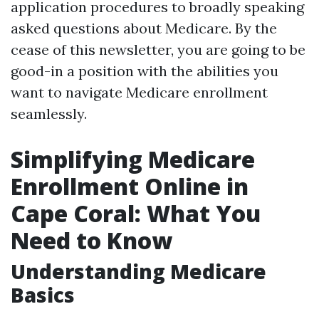
application procedures to broadly speaking
asked questions about Medicare. By the
cease of this newsletter, you are going to be
good-in a position with the abilities you
want to navigate Medicare enrollment
seamlessly.
Simplifying Medicare
Enrollment Online in
Cape Coral: What You
Need to Know
Understanding Medicare
Basics