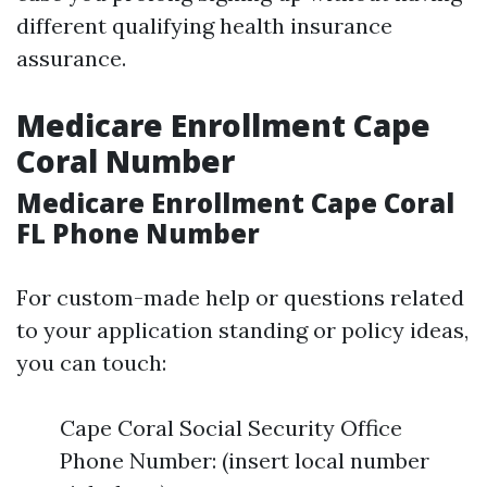
different qualifying health insurance
assurance.
Medicare Enrollment Cape
Coral Number
Medicare Enrollment Cape Coral
FL Phone Number
For custom-made help or questions related
to your application standing or policy ideas,
you can touch:
Cape Coral Social Security Office
Phone Number: (insert local number