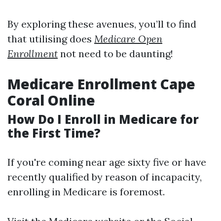
By exploring these avenues, you’ll to find
that utilising does
Medicare Open
Enrollment
not need to be daunting!
Medicare Enrollment Cape
Coral Online
How Do I Enroll in Medicare for
the First Time?
If you're coming near age sixty five or have
recently qualified by reason of incapacity,
enrolling in Medicare is foremost.