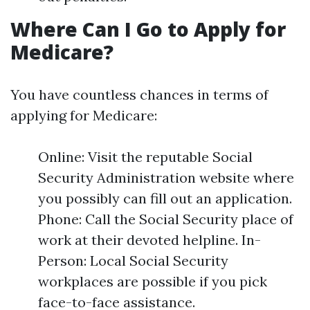
Where Can I Go to Apply for
Medicare?
You have countless chances in terms of
applying for Medicare:
Online: Visit the reputable Social
Security Administration website where
you possibly can fill out an application.
Phone: Call the Social Security place of
work at their devoted helpline. In-
Person: Local Social Security
workplaces are possible if you pick
face-to-face assistance.