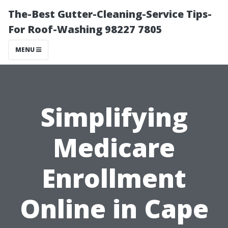
The-Best Gutter-Cleaning-Service Tips-
For Roof-Washing 98227 7805
MENU
Simplifying
Medicare
Enrollment
Online in Cape