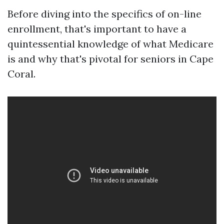
Before diving into the specifics of on-line
enrollment, that's important to have a
quintessential knowledge of what Medicare
is and why that's pivotal for seniors in Cape
Coral.