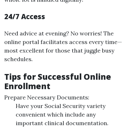
24/7 Access
Need advice at evening? No worries! The
online portal facilitates access every time—
most excellent for those that juggle busy
schedules.
Tips for Successful Online
Enrollment
Prepare Necessary Documents:
Have your Social Security variety
convenient which include any
important clinical documentation.