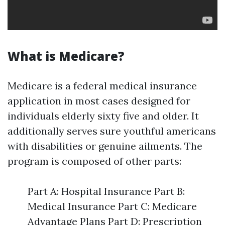
What is Medicare?
Medicare is a federal medical insurance
application in most cases designed for
individuals elderly sixty five and older. It
additionally serves sure youthful americans
with disabilities or genuine ailments. The
program is composed of other parts:
Part A: Hospital Insurance Part B:
Medical Insurance Part C: Medicare
Advantage Plans Part D: Prescription