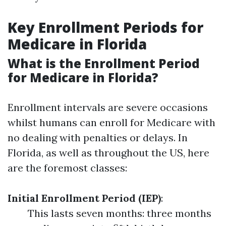
Key Enrollment Periods for
Medicare in Florida
What is the Enrollment Period
for Medicare in Florida?
Enrollment intervals are severe occasions
whilst humans can enroll for Medicare with
no dealing with penalties or delays. In
Florida, as well as throughout the US, here
are the foremost classes:
Initial Enrollment Period (IEP)
:
This lasts seven months: three months