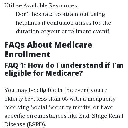
Utilize Available Resources:
Don't hesitate to attain out using
helplines if confusion arises for the
duration of your enrollment event!
FAQs About Medicare
Enrollment
FAQ 1: How do I understand if I'm
eligible for Medicare?
You may be eligible in the event you're
elderly 65+, less than 65 with a incapacity
receiving Social Security merits, or have
specific circumstances like End-Stage Renal
Disease (ESRD).