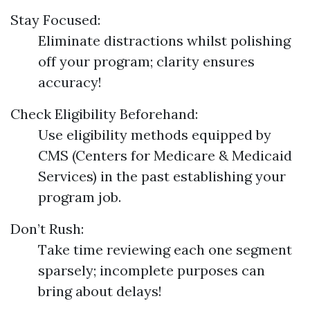
Stay Focused:
Eliminate distractions whilst polishing
off your program; clarity ensures
accuracy!
Check Eligibility Beforehand:
Use eligibility methods equipped by
CMS (Centers for Medicare & Medicaid
Services) in the past establishing your
program job.
Don’t Rush:
Take time reviewing each one segment
sparsely; incomplete purposes can
bring about delays!