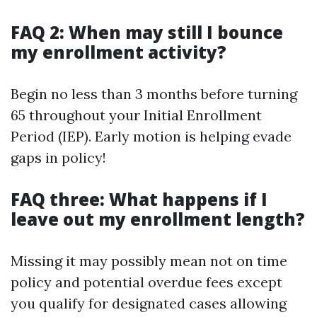
FAQ 2: When may still I bounce
my enrollment activity?
Begin no less than 3 months before turning
65 throughout your Initial Enrollment
Period (IEP). Early motion is helping evade
gaps in policy!
FAQ three: What happens if I
leave out my enrollment length?
Missing it may possibly mean not on time
policy and potential overdue fees except
you qualify for designated cases allowing