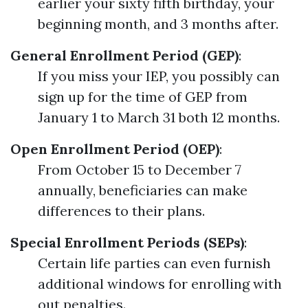
earlier your sixty fifth birthday, your
beginning month, and 3 months after.
General Enrollment Period (GEP)
:
If you miss your IEP, you possibly can
sign up for the time of GEP from
January 1 to March 31 both 12 months.
Open Enrollment Period (OEP)
:
From October 15 to December 7
annually, beneficiaries can make
differences to their plans.
Special Enrollment Periods (SEPs)
:
Certain life parties can even furnish
additional windows for enrolling with
out penalties.