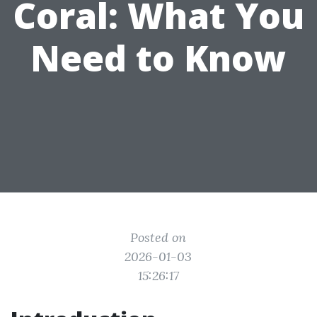
Coral: What You
Need to Know
Posted on
2026-01-03
15:26:17