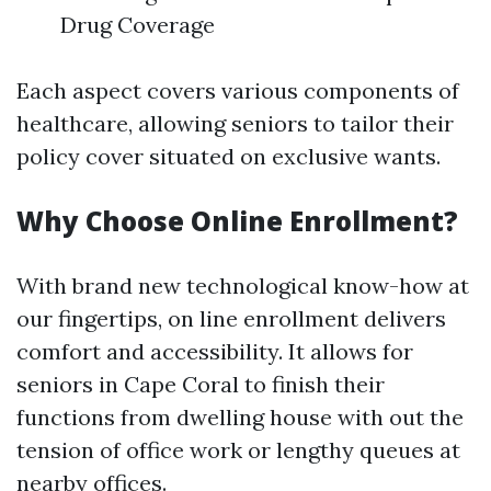
Drug Coverage
Each aspect covers various components of
healthcare, allowing seniors to tailor their
policy cover situated on exclusive wants.
Why Choose Online Enrollment?
With brand new technological know-how at
our fingertips, on line enrollment delivers
comfort and accessibility. It allows for
seniors in Cape Coral to finish their
functions from dwelling house with out the
tension of office work or lengthy queues at
nearby offices.