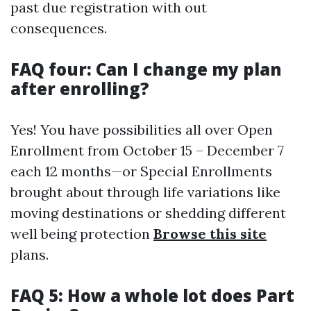
past due registration with out
consequences.
FAQ four: Can I change my plan
after enrolling?
Yes! You have possibilities all over Open
Enrollment from October 15 – December 7
each 12 months—or Special Enrollments
brought about through life variations like
moving destinations or shedding different
well being protection
Browse this site
plans.
FAQ 5: How a whole lot does Part