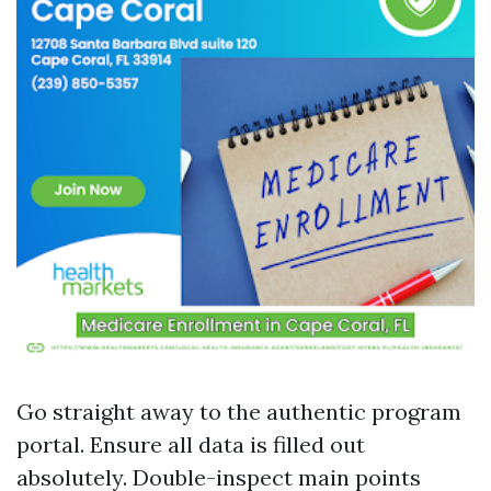
Go straight away to the authentic program
portal. Ensure all data is filled out
absolutely. Double-inspect main points