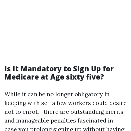
Is It Mandatory to Sign Up for
Medicare at Age sixty five?
While it can be no longer obligatory in
keeping with se—a few workers could desire
not to enroll—there are outstanding merits
and manageable penalties fascinated in
case you prolong signing up without having