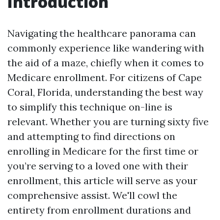
Introduction
Navigating the healthcare panorama can
commonly experience like wandering with
the aid of a maze, chiefly when it comes to
Medicare enrollment. For citizens of Cape
Coral, Florida, understanding the best way
to simplify this technique on-line is
relevant. Whether you are turning sixty five
and attempting to find directions on
enrolling in Medicare for the first time or
you’re serving to a loved one with their
enrollment, this article will serve as your
comprehensive assist. We'll cowl the
entirety from enrollment durations and