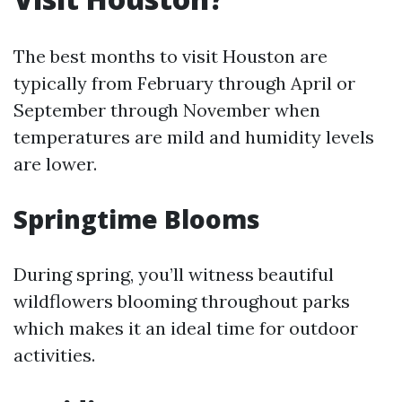
The best months to visit Houston are
typically from February through April or
September through November when
temperatures are mild and humidity levels
are lower.
Springtime Blooms
During spring, you’ll witness beautiful
wildflowers blooming throughout parks
which makes it an ideal time for outdoor
activities.