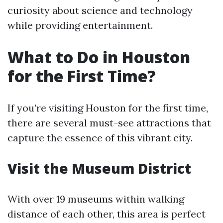
curiosity about science and technology
while providing entertainment.
What to Do in Houston
for the First Time?
If you’re visiting Houston for the first time,
there are several must-see attractions that
capture the essence of this vibrant city.
Visit the Museum District
With over 19 museums within walking
distance of each other, this area is perfect