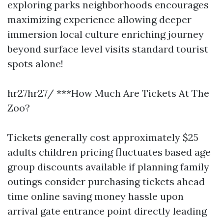
exploring parks neighborhoods encourages
maximizing experience allowing deeper
immersion local culture enriching journey
beyond surface level visits standard tourist
spots alone!
hr27hr27/ ***How Much Are Tickets At The
Zoo?
Tickets generally cost approximately $25
adults children pricing fluctuates based age
group discounts available if planning family
outings consider purchasing tickets ahead
time online saving money hassle upon
arrival gate entrance point directly leading