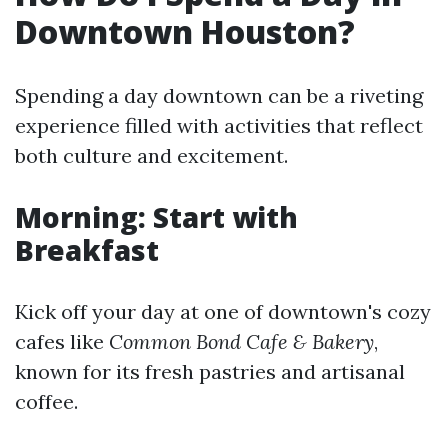
Downtown Houston?
Spending a day downtown can be a riveting
experience filled with activities that reflect
both culture and excitement.
Morning: Start with
Breakfast
Kick off your day at one of downtown's cozy
cafes like
Common Bond Cafe & Bakery
,
known for its fresh pastries and artisanal
coffee.