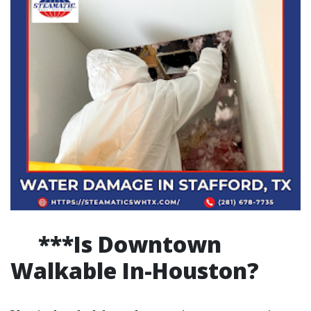
***Is Downtown
Walkable In-Houston?