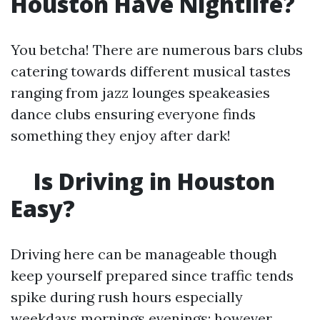
Houston Have Nightlife?
You betcha! There are numerous bars clubs
catering towards different musical tastes
ranging from jazz lounges speakeasies
dance clubs ensuring everyone finds
something they enjoy after dark!
Is Driving in Houston
Easy?
Driving here can be manageable though
keep yourself prepared since traffic tends
spike during rush hours especially
weekdays mornings evenings; however