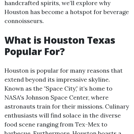
handcrafted spirits, we’ll explore why
Houston has become a hotspot for beverage
connoisseurs.
What is Houston Texas
Popular For?
Houston is popular for many reasons that
extend beyond its impressive skyline.
Known as the "Space City," it’s home to
NASA's Johnson Space Center, where
astronauts train for their missions. Culinary
enthusiasts will find solace in the diverse
food scene ranging from Tex-Mex to
barbecue. Furthermore, Houston boasts a