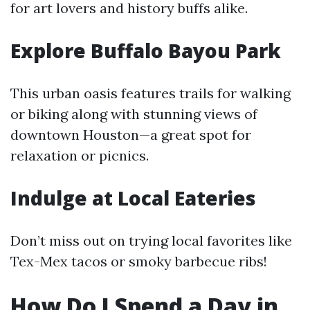
for art lovers and history buffs alike.
Explore Buffalo Bayou Park
This urban oasis features trails for walking
or biking along with stunning views of
downtown Houston—a great spot for
relaxation or picnics.
Indulge at Local Eateries
Don’t miss out on trying local favorites like
Tex-Mex tacos or smoky barbecue ribs!
How Do I Spend a Day in