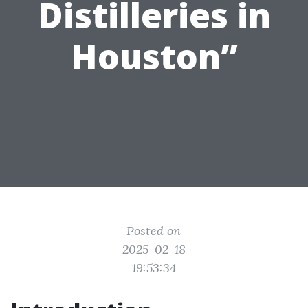
Distilleries in
Houston”
Posted on
2025-02-18
19:53:34