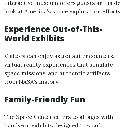
interactive museum offers guests an inside
look at America’s space exploration efforts.
Experience Out-of-This-
World Exhibits
Visitors can enjoy astronaut encounters,
virtual reality experiences that simulate
space missions, and authentic artifacts
from NASA’s history.
Family-Friendly Fun
The Space Center caters to all ages with
hands-on exhibits designed to spark