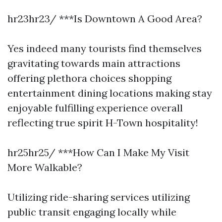
hr23hr23/ ***Is Downtown A Good Area?
Yes indeed many tourists find themselves
gravitating towards main attractions
offering plethora choices shopping
entertainment dining locations making stay
enjoyable fulfilling experience overall
reflecting true spirit H-Town hospitality!
hr25hr25/ ***How Can I Make My Visit
More Walkable?
Utilizing ride-sharing services utilizing
public transit engaging locally while