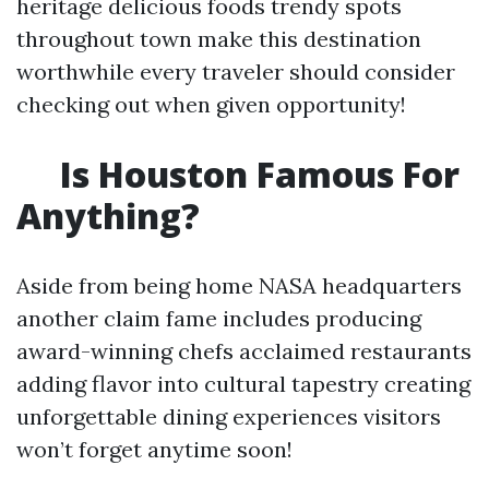
heritage delicious foods trendy spots
throughout town make this destination
worthwhile every traveler should consider
checking out when given opportunity!
Is Houston Famous For
Anything?
Aside from being home NASA headquarters
another claim fame includes producing
award-winning chefs acclaimed restaurants
adding flavor into cultural tapestry creating
unforgettable dining experiences visitors
won’t forget anytime soon!