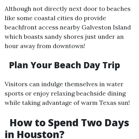
Although not directly next door to beaches
like some coastal cities do provide
beachfront access nearby Galveston Island
which boasts sandy shores just under an
hour away from downtown!
Plan Your Beach Day Trip
Visitors can indulge themselves in water
sports or enjoy relaxing beachside dining
while taking advantage of warm Texas sun!
How to Spend Two Days
in Houston?