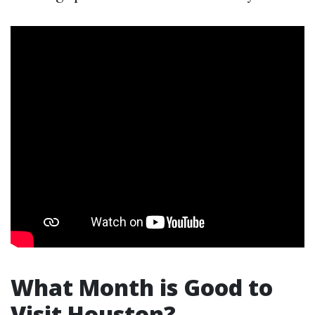
What Month is Good to
Visit Houston?