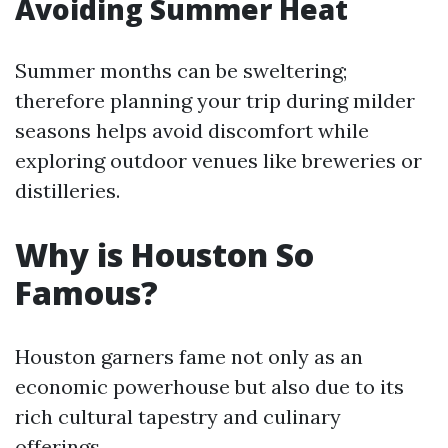
Avoiding Summer Heat
Summer months can be sweltering;
therefore planning your trip during milder
seasons helps avoid discomfort while
exploring outdoor venues like breweries or
distilleries.
Why is Houston So
Famous?
Houston garners fame not only as an
economic powerhouse but also due to its
rich cultural tapestry and culinary
offerings.