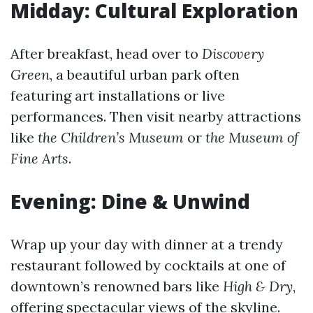
Midday: Cultural Exploration
After breakfast, head over to
Discovery
Green
, a beautiful urban park often
featuring art installations or live
performances. Then visit nearby attractions
like
the Children’s Museum
or
the Museum of
Fine Arts
.
Evening: Dine & Unwind
Wrap up your day with dinner at a trendy
restaurant followed by cocktails at one of
downtown’s renowned bars like
High & Dry
,
offering spectacular views of the skyline.