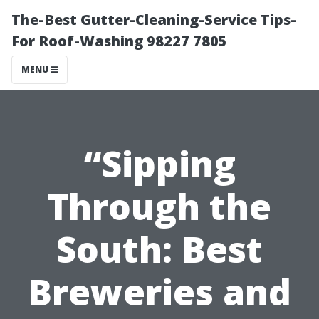
The-Best Gutter-Cleaning-Service Tips-
For Roof-Washing 98227 7805
MENU
“Sipping
Through the
South: Best
Breweries and