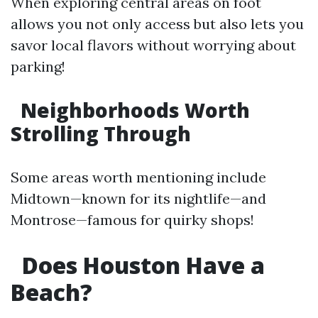
When exploring central areas on foot
allows you not only access but also lets you
savor local flavors without worrying about
parking!
Neighborhoods Worth
Strolling Through
Some areas worth mentioning include
Midtown—known for its nightlife—and
Montrose—famous for quirky shops!
Does Houston Have a
Beach?