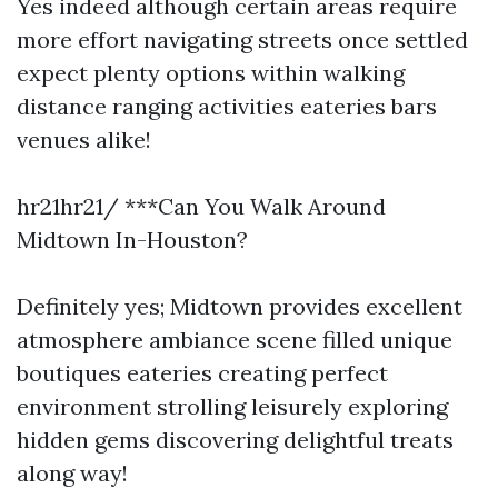
Yes indeed although certain areas require
more effort navigating streets once settled
expect plenty options within walking
distance ranging activities eateries bars
venues alike!
hr21hr21/ ***Can You Walk Around
Midtown In-Houston?
Definitely yes; Midtown provides excellent
atmosphere ambiance scene filled unique
boutiques eateries creating perfect
environment strolling leisurely exploring
hidden gems discovering delightful treats
along way!