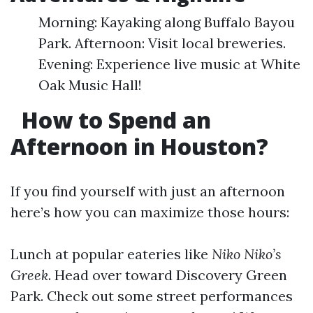
Morning: Kayaking along Buffalo Bayou
Park. Afternoon: Visit local breweries.
Evening: Experience live music at White
Oak Music Hall!
How to Spend an
Afternoon in Houston?
If you find yourself with just an afternoon
here’s how you can maximize those hours:
Lunch at popular eateries like
Niko Niko’s
Greek
. Head over toward Discovery Green
Park. Check out some street performances