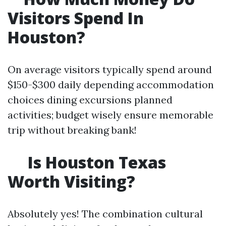
Visitors Spend In
Houston?
On average visitors typically spend around
$150-$300 daily depending accommodation
choices dining excursions planned
activities; budget wisely ensure memorable
trip without breaking bank!
Is Houston Texas
Worth Visiting?
Absolutely yes! The combination cultural