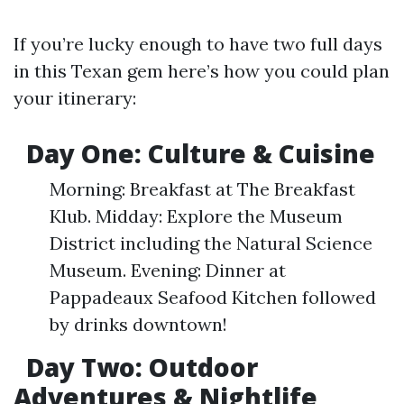
If you’re lucky enough to have two full days
in this Texan gem here’s how you could plan
your itinerary:
Day One: Culture & Cuisine
Morning: Breakfast at The Breakfast
Klub. Midday: Explore the Museum
District including the Natural Science
Museum. Evening: Dinner at
Pappadeaux Seafood Kitchen followed
by drinks downtown!
Day Two: Outdoor
Adventures & Nightlife