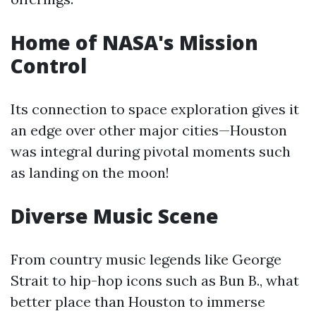
Home of NASA's Mission
Control
Its connection to space exploration gives it
an edge over other major cities—Houston
was integral during pivotal moments such
as landing on the moon!
Diverse Music Scene
From country music legends like George
Strait to hip-hop icons such as Bun B., what
better place than Houston to immerse