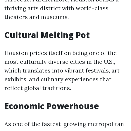
thriving arts district with world-class
theaters and museums.
Cultural Melting Pot
Houston prides itself on being one of the
most culturally diverse cities in the U.S.,
which translates into vibrant festivals, art
exhibits, and culinary experiences that
reflect global traditions.
Economic Powerhouse
As one of the fastest-growing metropolitan