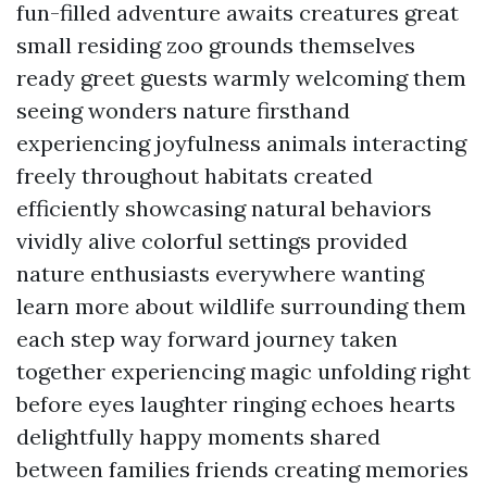
fun-filled adventure awaits creatures great
small residing zoo grounds themselves
ready greet guests warmly welcoming them
seeing wonders nature firsthand
experiencing joyfulness animals interacting
freely throughout habitats created
efficiently showcasing natural behaviors
vividly alive colorful settings provided
nature enthusiasts everywhere wanting
learn more about wildlife surrounding them
each step way forward journey taken
together experiencing magic unfolding right
before eyes laughter ringing echoes hearts
delightfully happy moments shared
between families friends creating memories