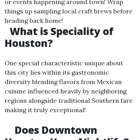
or events happening around town! Wrap
things up sampling local craft brews before
heading back home!
What is Speciality of
Houston?
One special characteristic unique about
this city lies within its gastronomic
diversity blending flavors from Mexican
cuisine influenced heavily by neighboring
regions alongside traditional Southern fare
making it truly exceptional!
Does Downtown