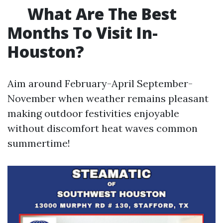
What Are The Best
Months To Visit In-
Houston?
Aim around February-April September-
November when weather remains pleasant
making outdoor festivities enjoyable
without discomfort heat waves common
summertime!