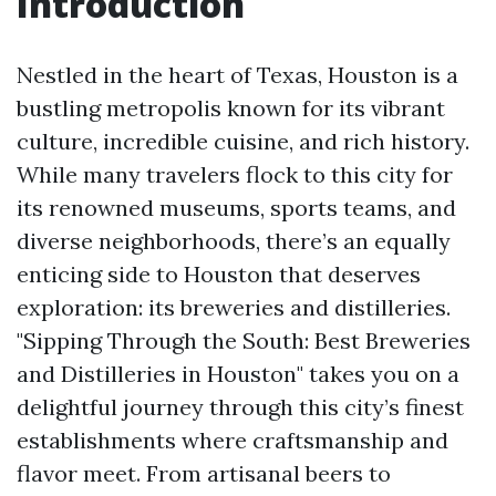
Introduction
Nestled in the heart of Texas, Houston is a
bustling metropolis known for its vibrant
culture, incredible cuisine, and rich history.
While many travelers flock to this city for
its renowned museums, sports teams, and
diverse neighborhoods, there’s an equally
enticing side to Houston that deserves
exploration: its breweries and distilleries.
"Sipping Through the South: Best Breweries
and Distilleries in Houston" takes you on a
delightful journey through this city’s finest
establishments where craftsmanship and
flavor meet. From artisanal beers to