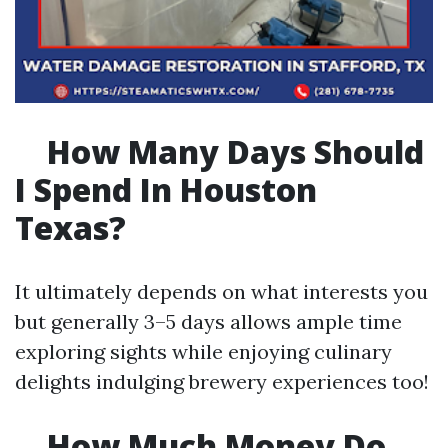
How Many Days Should
I Spend In Houston
Texas?
It ultimately depends on what interests you
but generally 3–5 days allows ample time
exploring sights while enjoying culinary
delights indulging brewery experiences too!
How Much Money Do