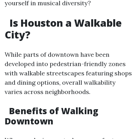
yourself in musical diversity?
Is Houston a Walkable
City?
While parts of downtown have been
developed into pedestrian-friendly zones
with walkable streetscapes featuring shops
and dining options, overall walkability
varies across neighborhoods.
Benefits of Walking
Downtown