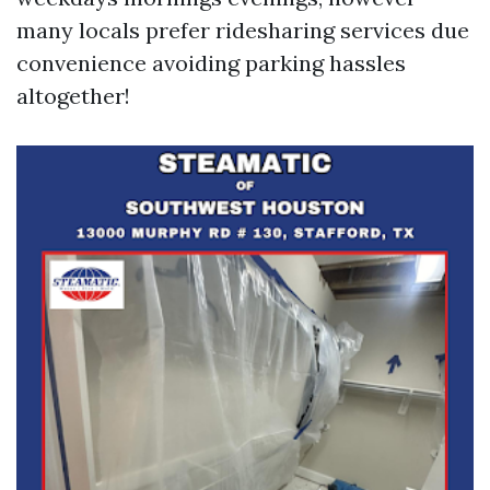
many locals prefer ridesharing services due
convenience avoiding parking hassles
altogether!