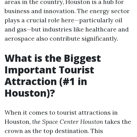
areas in the country, Houston is a hub for
business and innovation. The energy sector
plays a crucial role here—particularly oil
and gas—but industries like healthcare and
aerospace also contribute significantly.
What is the Biggest
Important Tourist
Attraction (#1 in
Houston)?
When it comes to tourist attractions in
Houston,
the Space Center Houston
takes the
crown as the top destination. This