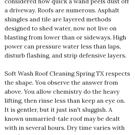
considered how quick a wand peels dust off
a driveway. Roofs are numerous. Asphalt
shingles and tile are layered methods
designed to shed water, now not live on
blasting from lower than or sideways. High
power can pressure water less than laps,
disturb flashing, and strip defensive layers.
Soft Wash Roof Cleaning Spring TX respects
the shape. You observe the answer from
above. You allow chemistry do the heavy
lifting, then rinse less than keep an eye on.
It is gentler, but it just isn't sluggish. A
known unmarried-tale roof may be dealt
with in several hours. Dry time varies with