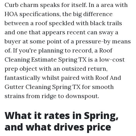
Curb charm speaks for itself. In a area with
HOA specifications, the big difference
between a roof speckled with black trails
and one that appears recent can sway a
buyer at some point of a pressure-by means
of. If you're planning to record, a Roof
Cleaning Estimate Spring TX is a low-cost
prep object with an outsized return,
fantastically whilst paired with Roof And
Gutter Cleaning Spring TX for smooth
strains from ridge to downspout.
What it rates in Spring,
and what drives price