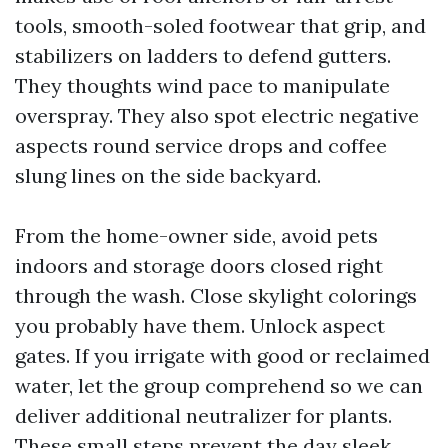
tools, smooth-soled footwear that grip, and
stabilizers on ladders to defend gutters.
They thoughts wind pace to manipulate
overspray. They also spot electric negative
aspects round service drops and coffee
slung lines on the side backyard.
From the home-owner side, avoid pets
indoors and storage doors closed right
through the wash. Close skylight colorings
you probably have them. Unlock aspect
gates. If you irrigate with good or reclaimed
water, let the group comprehend so we can
deliver additional neutralizer for plants.
These small steps prevent the day sleek.