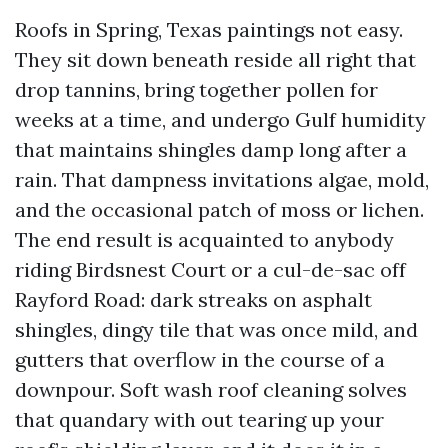
Roofs in Spring, Texas paintings not easy.
They sit down beneath reside all right that
drop tannins, bring together pollen for
weeks at a time, and undergo Gulf humidity
that maintains shingles damp long after a
rain. That dampness invitations algae, mold,
and the occasional patch of moss or lichen.
The end result is acquainted to anybody
riding Birdsnest Court or a cul-de-sac off
Rayford Road: dark streaks on asphalt
shingles, dingy tile that was once mild, and
gutters that overflow in the course of a
downpour. Soft wash roof cleaning solves
that quandary with out tearing up your