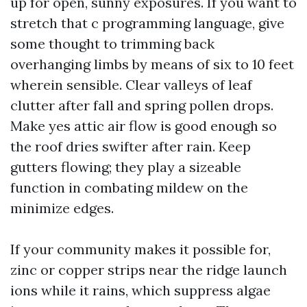
up for open, sunny exposures. If you want to
stretch that c programming language, give
some thought to trimming back
overhanging limbs by means of six to 10 feet
wherein sensible. Clear valleys of leaf
clutter after fall and spring pollen drops.
Make yes attic air flow is good enough so
the roof dries swifter after rain. Keep
gutters flowing; they play a sizeable
function in combating mildew on the
minimize edges.
If your community makes it possible for,
zinc or copper strips near the ridge launch
ions while it rains, which suppress algae