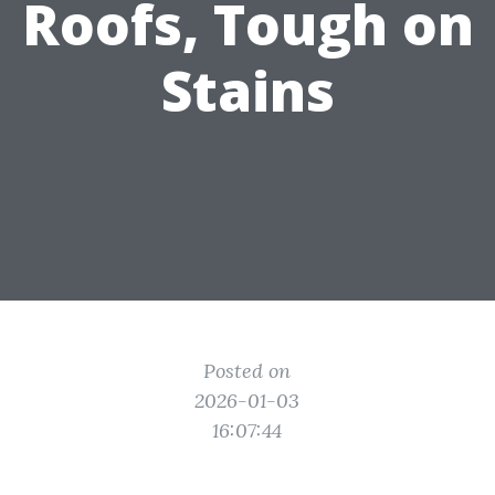
Roofs, Tough on
Stains
Posted on
2026-01-03
16:07:44