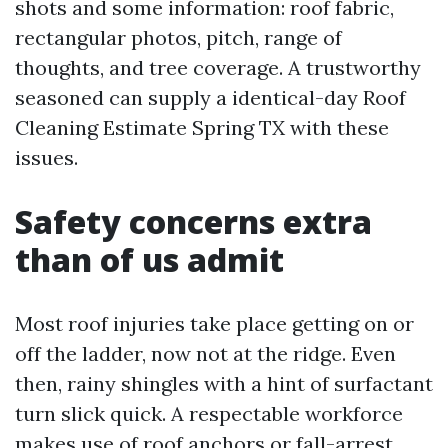
shots and some information: roof fabric,
rectangular photos, pitch, range of
thoughts, and tree coverage. A trustworthy
seasoned can supply a identical-day Roof
Cleaning Estimate Spring TX with these
issues.
Safety concerns extra
than of us admit
Most roof injuries take place getting on or
off the ladder, now not at the ridge. Even
then, rainy shingles with a hint of surfactant
turn slick quick. A respectable workforce
makes use of roof anchors or fall-arrest