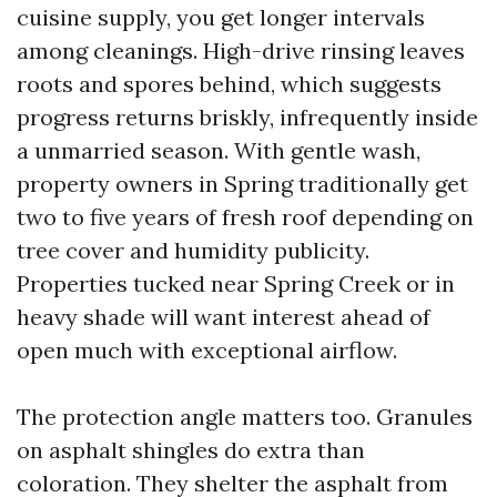
cuisine supply, you get longer intervals
among cleanings. High-drive rinsing leaves
roots and spores behind, which suggests
progress returns briskly, infrequently inside
a unmarried season. With gentle wash,
property owners in Spring traditionally get
two to five years of fresh roof depending on
tree cover and humidity publicity.
Properties tucked near Spring Creek or in
heavy shade will want interest ahead of
open much with exceptional airflow.
The protection angle matters too. Granules
on asphalt shingles do extra than
coloration. They shelter the asphalt from