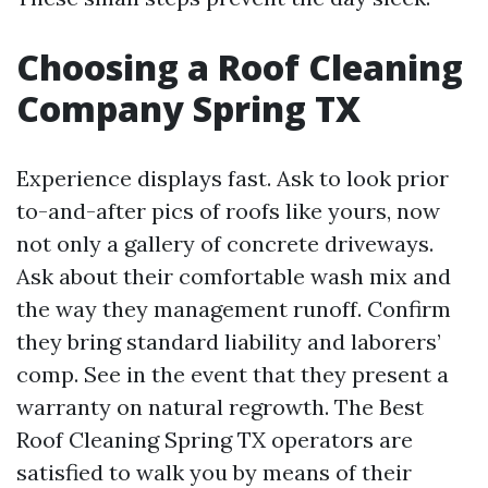
Choosing a Roof Cleaning
Company Spring TX
Experience displays fast. Ask to look prior
to-and-after pics of roofs like yours, now
not only a gallery of concrete driveways.
Ask about their comfortable wash mix and
the way they management runoff. Confirm
they bring standard liability and laborers’
comp. See in the event that they present a
warranty on natural regrowth. The Best
Roof Cleaning Spring TX operators are
satisfied to walk you by means of their