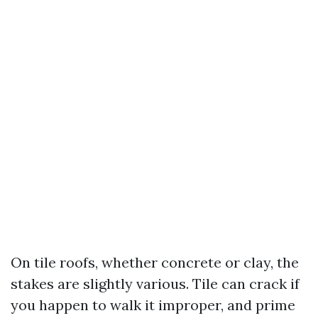
On tile roofs, whether concrete or clay, the
stakes are slightly various. Tile can crack if
you happen to walk it improper, and prime