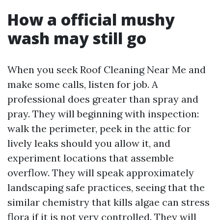
How a official mushy
wash may still go
When you seek Roof Cleaning Near Me and
make some calls, listen for job. A
professional does greater than spray and
pray. They will beginning with inspection:
walk the perimeter, peek in the attic for
lively leaks should you allow it, and
experiment locations that assemble
overflow. They will speak approximately
landscaping safe practices, seeing that the
similar chemistry that kills algae can stress
flora if it is not very controlled. They will