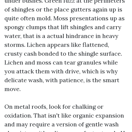
under bushes. Green fuzz at the perimeters
of shingles or the place gutters again up is
quite often mold. Moss presentations up as
spongy clumps that lift shingles and carry
water, that is a actual hindrance in heavy
storms. Lichen appears like flattened,
crusty cash bonded to the shingle surface.
Lichen and moss can tear granules while
you attack them with drive, which is why
delicate wash, with patience, is the smart
move.
On metal roofs, look for chalking or
oxidation. That isn't like organic expansion
and may require a version of gentle wash