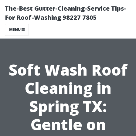
The-Best Gutter-Cleaning-Service Tips-
For Roof-Washing 98227 7805
MENU
Soft Wash Roof
Cleaning in
Spring TX:
Gentle on