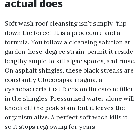
actual does
Soft wash roof cleansing isn't simply “flip
down the force.” It is a procedure and a
formula. You follow a cleansing solution at
garden-hose-degree strain, permit it reside
lengthy ample to kill algae spores, and rinse.
On asphalt shingles, these black streaks are
constantly Gloeocapsa magma, a
cyanobacteria that feeds on limestone filler
in the shingles. Pressurized water alone will
knock off the peak stain, but it leaves the
organism alive. A perfect soft wash kills it,
so it stops regrowing for years.