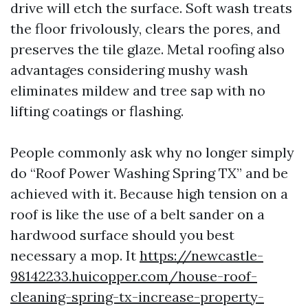
drive will etch the surface. Soft wash treats
the floor frivolously, clears the pores, and
preserves the tile glaze. Metal roofing also
advantages considering mushy wash
eliminates mildew and tree sap with no
lifting coatings or flashing.
People commonly ask why no longer simply
do “Roof Power Washing Spring TX” and be
achieved with it. Because high tension on a
roof is like the use of a belt sander on a
hardwood surface should you best
necessary a mop. It
https://newcastle-
98142233.huicopper.com/house-roof-
cleaning-spring-tx-increase-property-