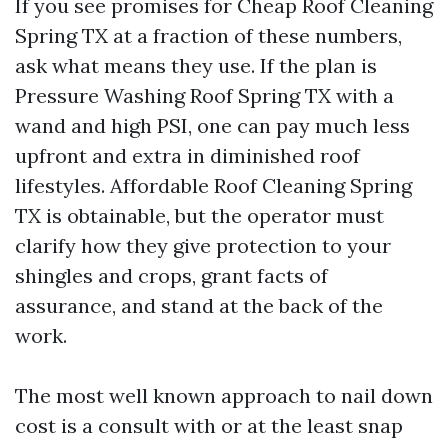
If you see promises for Cheap Roof Cleaning
Spring TX at a fraction of these numbers,
ask what means they use. If the plan is
Pressure Washing Roof Spring TX with a
wand and high PSI, one can pay much less
upfront and extra in diminished roof
lifestyles. Affordable Roof Cleaning Spring
TX is obtainable, but the operator must
clarify how they give protection to your
shingles and crops, grant facts of
assurance, and stand at the back of the
work.
The most well known approach to nail down
cost is a consult with or at the least snap