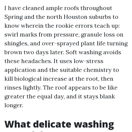
I have cleaned ample roofs throughout
Spring and the north Houston suburbs to
know wherein the rookie errors teach up:
swirl marks from pressure, granule loss on
shingles, and over-sprayed plant life turning
brown two days later. Soft washing avoids
these headaches. It uses low-stress
application and the suitable chemistry to
kill biological increase at the root, then
rinses lightly. The roof appears to be like
greater the equal day, and it stays blank
longer.
What delicate washing