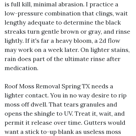
is full kill, minimal abrasion. I practice a
low-pressure combination that clings, wait
lengthy adequate to determine the black
streaks turn gentle brown or gray, and rinse
lightly. If it's far a heavy bloom, a 2d flow
may work on a week later. On lighter stains,
rain does part of the ultimate rinse after
medication.
Roof Moss Removal Spring TX needs a
lighter contact. You in no way desire to rip
moss off dwell. That tears granules and
opens the shingle to UV. Treat it, wait, and
permit it release over time. Gutters would
want a stick to-up blank as useless moss