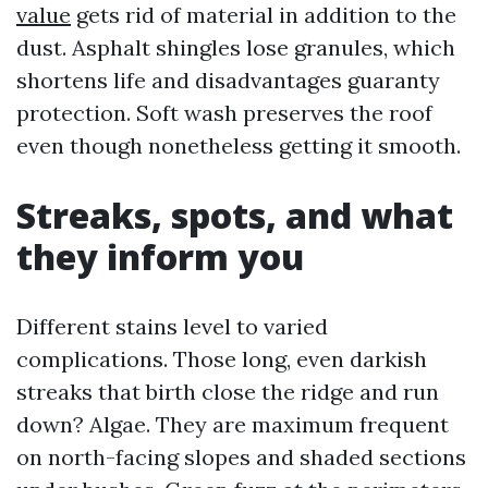
value
gets rid of material in addition to the
dust. Asphalt shingles lose granules, which
shortens life and disadvantages guaranty
protection. Soft wash preserves the roof
even though nonetheless getting it smooth.
Streaks, spots, and what
they inform you
Different stains level to varied
complications. Those long, even darkish
streaks that birth close the ridge and run
down? Algae. They are maximum frequent
on north-facing slopes and shaded sections