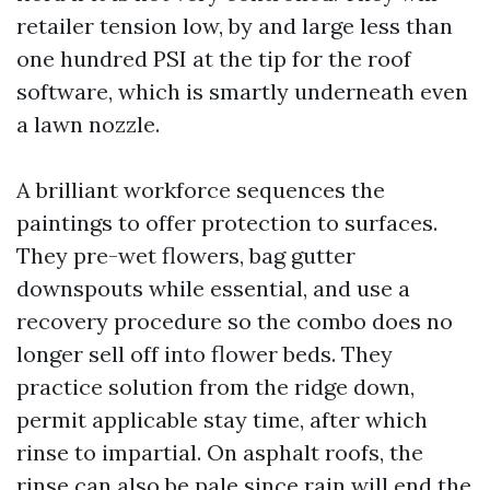
retailer tension low, by and large less than
one hundred PSI at the tip for the roof
software, which is smartly underneath even
a lawn nozzle.
A brilliant workforce sequences the
paintings to offer protection to surfaces.
They pre-wet flowers, bag gutter
downspouts while essential, and use a
recovery procedure so the combo does no
longer sell off into flower beds. They
practice solution from the ridge down,
permit applicable stay time, after which
rinse to impartial. On asphalt roofs, the
rinse can also be pale since rain will end the