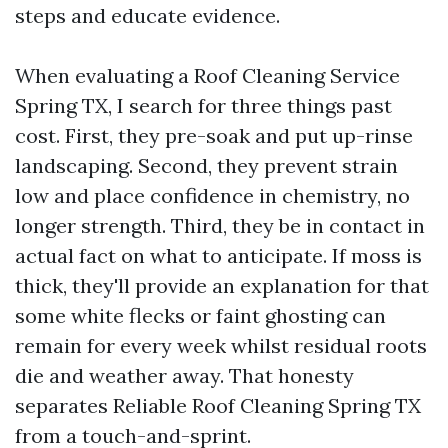
steps and educate evidence.
When evaluating a Roof Cleaning Service
Spring TX, I search for three things past
cost. First, they pre-soak and put up-rinse
landscaping. Second, they prevent strain
low and place confidence in chemistry, no
longer strength. Third, they be in contact in
actual fact on what to anticipate. If moss is
thick, they'll provide an explanation for that
some white flecks or faint ghosting can
remain for every week whilst residual roots
die and weather away. That honesty
separates Reliable Roof Cleaning Spring TX
from a touch-and-sprint.