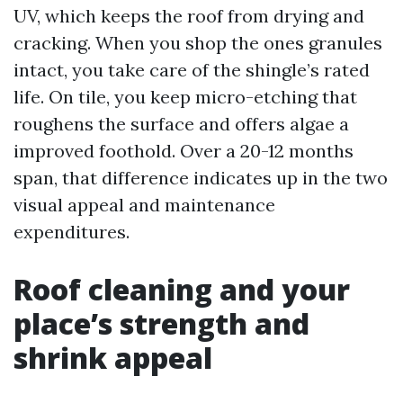
UV, which keeps the roof from drying and
cracking. When you shop the ones granules
intact, you take care of the shingle’s rated
life. On tile, you keep micro-etching that
roughens the surface and offers algae a
improved foothold. Over a 20-12 months
span, that difference indicates up in the two
visual appeal and maintenance
expenditures.
Roof cleaning and your
place’s strength and
shrink appeal