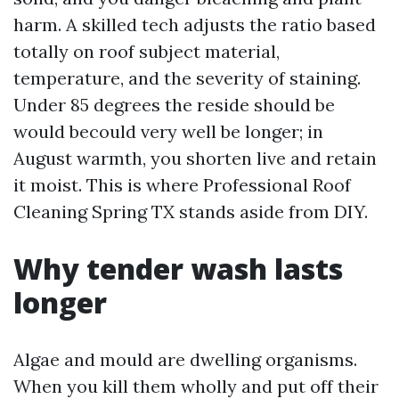
harm. A skilled tech adjusts the ratio based
totally on roof subject material,
temperature, and the severity of staining.
Under 85 degrees the reside should be
would becould very well be longer; in
August warmth, you shorten live and retain
it moist. This is where Professional Roof
Cleaning Spring TX stands aside from DIY.
Why tender wash lasts
longer
Algae and mould are dwelling organisms.
When you kill them wholly and put off their