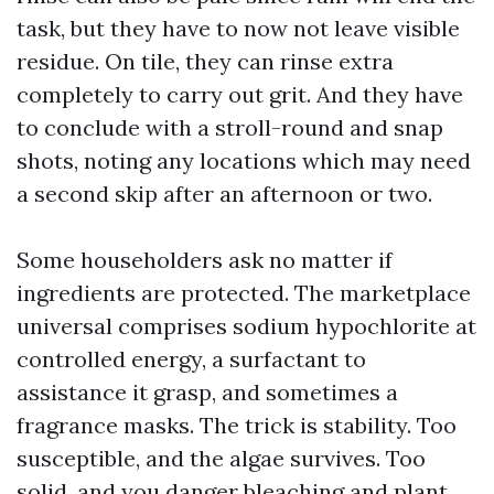
task, but they have to now not leave visible
residue. On tile, they can rinse extra
completely to carry out grit. And they have
to conclude with a stroll-round and snap
shots, noting any locations which may need
a second skip after an afternoon or two.
Some householders ask no matter if
ingredients are protected. The marketplace
universal comprises sodium hypochlorite at
controlled energy, a surfactant to
assistance it grasp, and sometimes a
fragrance masks. The trick is stability. Too
susceptible, and the algae survives. Too
solid, and you danger bleaching and plant