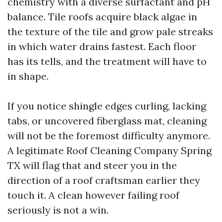
chemistry with a diverse surfactant and pH
balance. Tile roofs acquire black algae in
the texture of the tile and grow pale streaks
in which water drains fastest. Each floor
has its tells, and the treatment will have to
in shape.
If you notice shingle edges curling, lacking
tabs, or uncovered fiberglass mat, cleaning
will not be the foremost difficulty anymore.
A legitimate Roof Cleaning Company Spring
TX will flag that and steer you in the
direction of a roof craftsman earlier they
touch it. A clean however failing roof
seriously is not a win.