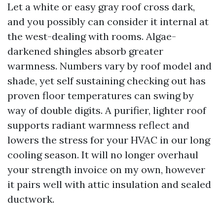
Let a white or easy gray roof cross dark,
and you possibly can consider it internal at
the west-dealing with rooms. Algae-
darkened shingles absorb greater
warmness. Numbers vary by roof model and
shade, yet self sustaining checking out has
proven floor temperatures can swing by
way of double digits. A purifier, lighter roof
supports radiant warmness reflect and
lowers the stress for your HVAC in our long
cooling season. It will no longer overhaul
your strength invoice on my own, however
it pairs well with attic insulation and sealed
ductwork.