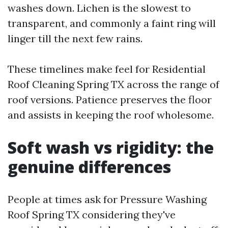
washes down. Lichen is the slowest to
transparent, and commonly a faint ring will
linger till the next few rains.
These timelines make feel for Residential
Roof Cleaning Spring TX across the range of
roof versions. Patience preserves the floor
and assists in keeping the roof wholesome.
Soft wash vs rigidity: the
genuine differences
People at times ask for Pressure Washing
Roof Spring TX considering they've