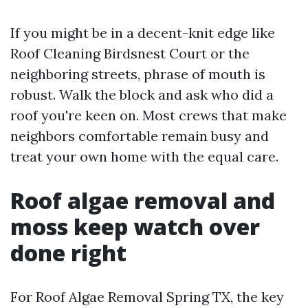
If you might be in a decent-knit edge like
Roof Cleaning Birdsnest Court or the
neighboring streets, phrase of mouth is
robust. Walk the block and ask who did a
roof you're keen on. Most crews that make
neighbors comfortable remain busy and
treat your own home with the equal care.
Roof algae removal and
moss keep watch over
done right
For Roof Algae Removal Spring TX, the key