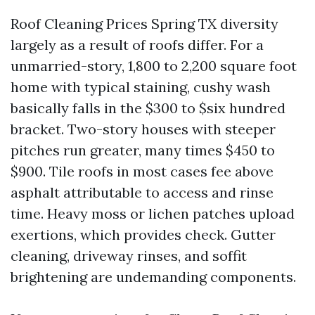
Roof Cleaning Prices Spring TX diversity
largely as a result of roofs differ. For a
unmarried-story, 1,800 to 2,200 square foot
home with typical staining, cushy wash
basically falls in the $300 to $six hundred
bracket. Two-story houses with steeper
pitches run greater, many times $450 to
$900. Tile roofs in most cases fee above
asphalt attributable to access and rinse
time. Heavy moss or lichen patches upload
exertions, which provides check. Gutter
cleaning, driveway rinses, and soffit
brightening are undemanding components.