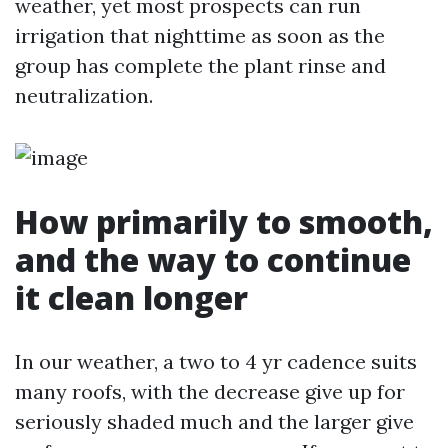
weather, yet most prospects can run
irrigation that nighttime as soon as the
group has complete the plant rinse and
neutralization.
How primarily to smooth,
and the way to continue
it clean longer
In our weather, a two to 4 yr cadence suits
many roofs, with the decrease give up for
seriously shaded much and the larger give