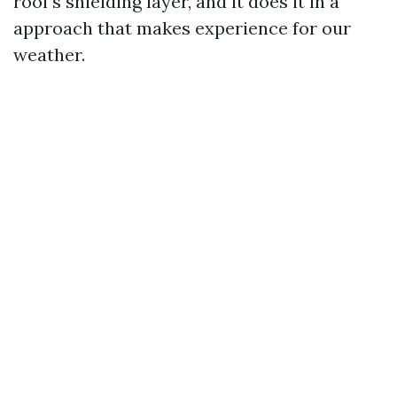
roof’s shielding layer, and it does it in a
approach that makes experience for our
weather.