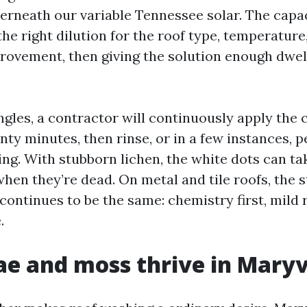
erneath our variable Tennessee solar. The cap
e right dilution for the roof type, temperature
provement, then giving the solution enough dwel
gles, a contractor will continuously apply the co
ty minutes, then rinse, or in a few instances, p
sing. With stubborn lichen, the white dots can t
when they’re dead. On metal and tile roofs, the s
continues to be the same: chemistry first, mild r
.
e and moss thrive in Maryv