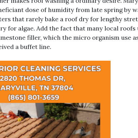
her makes roof washing a ordinary desire. Maryv
ficiant dose of humidity from late spring by way
ers that rarely bake a roof dry for lengthy stre
ory for algae. Add the fact that many local roofs
imestone filler, which the micro organism use as
ived a buffet line.