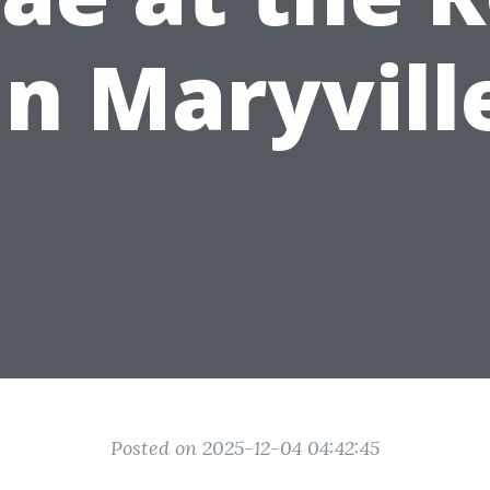
in Maryvill
Posted on 2025-12-04 04:42:45