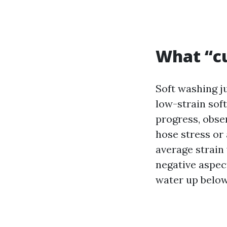
What “cu
Soft washing ju
low-strain soft
progress, obser
hose stress or 
average strain
negative aspect
water up below