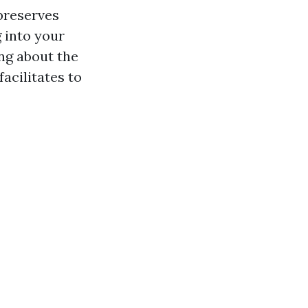
preserves
 into your
ing about the
facilitates to