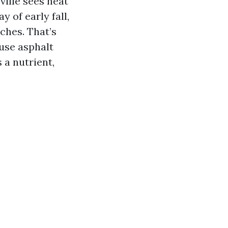
ille sees heat
 of early fall,
tches. That’s
 use asphalt
 a nutrient,