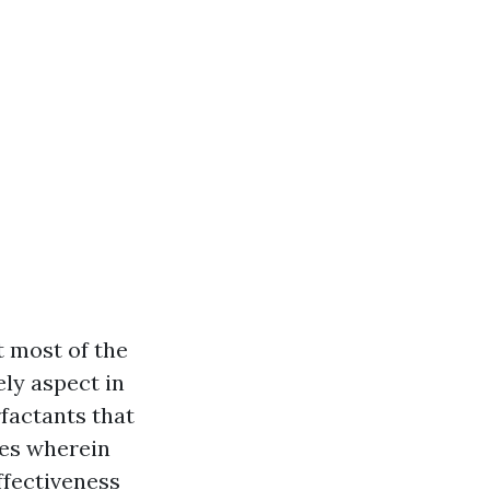
t most of the
ely aspect in
rfactants that
des wherein
ffectiveness