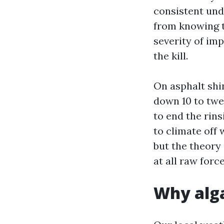
consistent und
from knowing th
severity of im
the kill.
On asphalt shin
down 10 to twen
to end the rin
to climate off 
but the theory 
at all raw force
Why alga