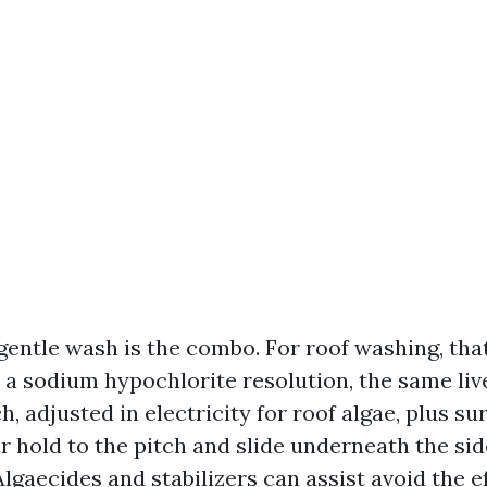
 gentle wash is the combo. For roof washing, tha
 a sodium hypochlorite resolution, the same liv
, adjusted in electricity for roof algae, plus su
r hold to the pitch and slide underneath the si
Algaecides and stabilizers can assist avoid the e