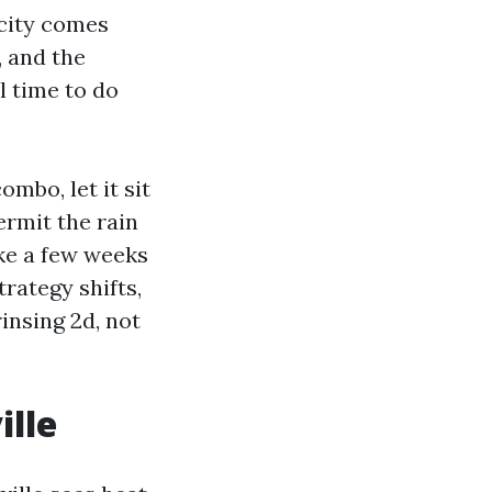
acity comes
, and the
l time to do
mbo, let it sit
ermit the rain
ake a few weeks
trategy shifts,
insing 2d, not
ille