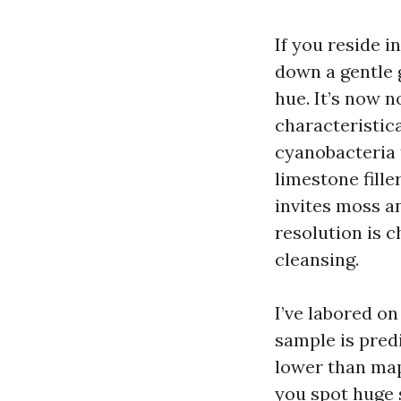
If you reside i
down a gentle g
hue. It’s now n
characteristic
cyanobacteria 
limestone fille
invites moss an
resolution is c
cleansing.
I’ve labored on
sample is pred
lower than mapl
you spot huge 