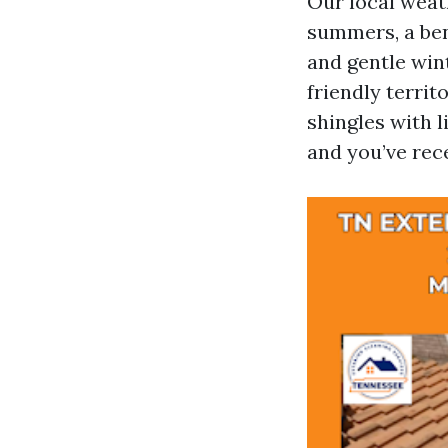
Our local weat
summers, a bene
and gentle wint
friendly territ
shingles with l
and you’ve rece