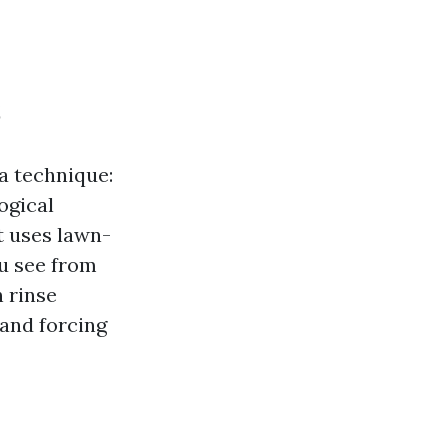
s
 a technique:
ogical
t uses lawn-
ou see from
 rinse
 and forcing