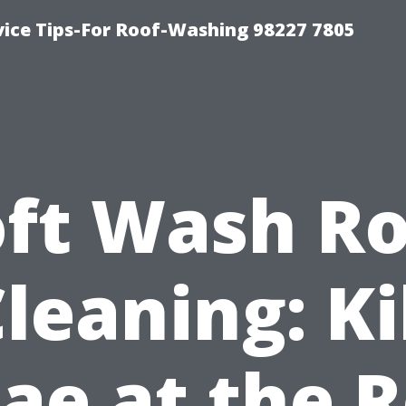
vice Tips-For Roof-Washing 98227 7805
oft Wash Ro
leaning: Ki
ae at the 