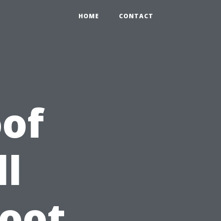
HOME
CONTACT
of
ll
Root