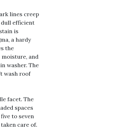
Dark lines creep
dull efficient
stain is
gma, a hardy
es the
ps moisture, and
ain washer. The
ft wash roof
le facet. The
shaded spaces
 five to seven
taken care of.