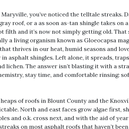
n Maryville, you’ve noticed the telltale streaks. 
ray roof, or a as soon as-tan shingle takes on a 
ot filth and it’s now not simply getting old. That 
ally a living organism known as Gloeocapsa ma
that thrives in our heat, humid seasons and lov
r in asphalt shingles. Left alone, it spreads, tra
d lichen. The answer isn’t blasting it with a str
hemistry, stay time, and comfortable rinsing: so
 heaps of roofs in Blount County and the Knoxvil
ictable. North and east faces grow algae first, 
es and o.k. cross next, and with the aid of year
streaks on most asphalt roofs that haven’t been 