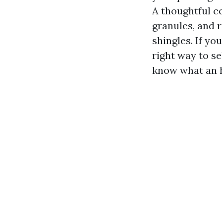
A thoughtful c
granules, and 
shingles. If yo
right way to se
know what an h