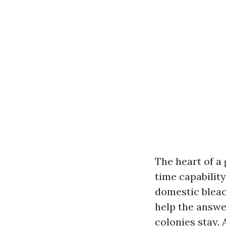
The heart of a
time capability
domestic bleach
help the answe
colonies stay. 