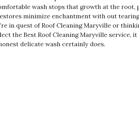
omfortable wash stops that growth at the root, 
restores minimize enchantment with out tearing
u’re in quest of Roof Cleaning Maryville or think
lect the Best Roof Cleaning Maryville service, it 
onest delicate wash certainly does.