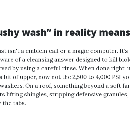
shy wash” in reality mean
st isn't a emblem call or a magic computer. It’s
ware of a cleansing answer designed to kill biol
ved by using a careful rinse. When done right, i
a bit of upper, now not the 2,500 to 4,000 PSI y
 washers. On a roof, something beyond a soft fan
s lifting shingles, stripping defensive granules,
 the tabs.