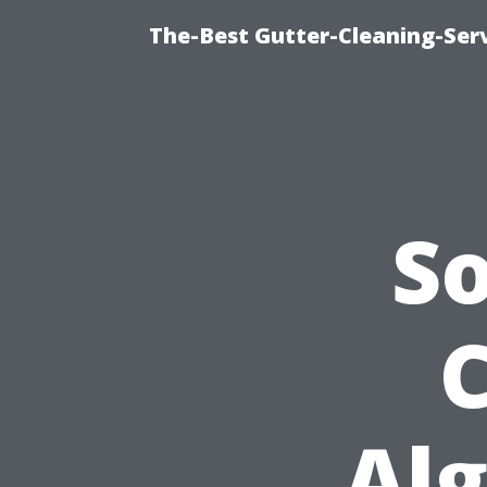
The-Best Gutter-Cleaning-Ser
S
C
Alg