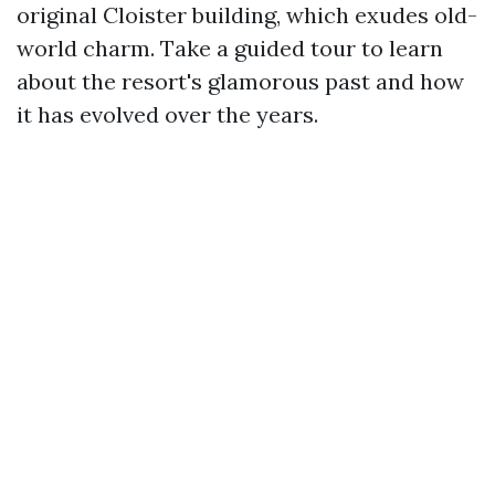
original Cloister building, which exudes old-
world charm. Take a guided tour to learn
about the resort's glamorous past and how
it has evolved over the years.