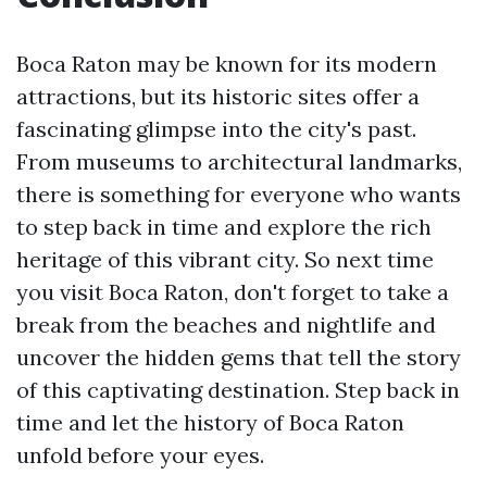
Boca Raton may be known for its modern
attractions, but its historic sites offer a
fascinating glimpse into the city's past.
From museums to architectural landmarks,
there is something for everyone who wants
to step back in time and explore the rich
heritage of this vibrant city. So next time
you visit Boca Raton, don't forget to take a
break from the beaches and nightlife and
uncover the hidden gems that tell the story
of this captivating destination. Step back in
time and let the history of Boca Raton
unfold before your eyes.