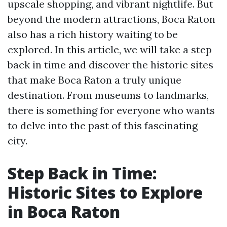
upscale shopping, and vibrant nightlife. But
beyond the modern attractions, Boca Raton
also has a rich history waiting to be
explored. In this article, we will take a step
back in time and discover the historic sites
that make Boca Raton a truly unique
destination. From museums to landmarks,
there is something for everyone who wants
to delve into the past of this fascinating
city.
Step Back in Time:
Historic Sites to Explore
in Boca Raton