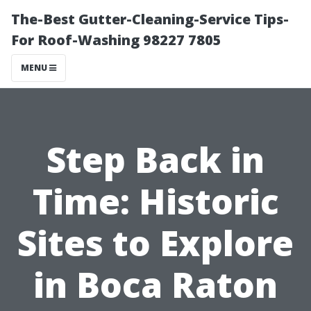
The-Best Gutter-Cleaning-Service Tips-
For Roof-Washing 98227 7805
MENU
Step Back in
Time: Historic
Sites to Explore
in Boca Raton