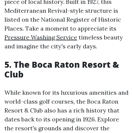
piece of local history. Built in 1927, this
Mediterranean Revival-style structure is
listed on the National Register of Historic
Places. Take a moment to appreciate its
Pressure Washing Service
timeless beauty
and imagine the city's early days.
5. The Boca Raton Resort &
Club
While known for its luxurious amenities and
world-class golf courses, the Boca Raton
Resort & Club also has a rich history that
dates back to its opening in 1926. Explore
the resort's grounds and discover the