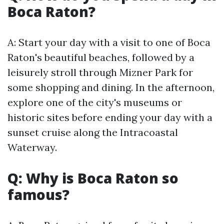
Boca Raton?
A: Start your day with a visit to one of Boca
Raton's beautiful beaches, followed by a
leisurely stroll through Mizner Park for
some shopping and dining. In the afternoon,
explore one of the city's museums or
historic sites before ending your day with a
sunset cruise along the Intracoastal
Waterway.
Q: Why is Boca Raton so
famous?