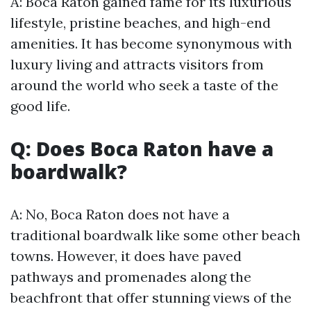
A: Boca Raton gained fame for its luxurious
lifestyle, pristine beaches, and high-end
amenities. It has become synonymous with
luxury living and attracts visitors from
around the world who seek a taste of the
good life.
Q: Does Boca Raton have a
boardwalk?
A: No, Boca Raton does not have a
traditional boardwalk like some other beach
towns. However, it does have paved
pathways and promenades along the
beachfront that offer stunning views of the