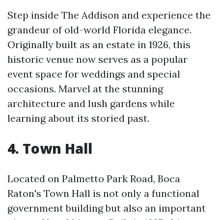
Step inside The Addison and experience the
grandeur of old-world Florida elegance.
Originally built as an estate in 1926, this
historic venue now serves as a popular
event space for weddings and special
occasions. Marvel at the stunning
architecture and lush gardens while
learning about its storied past.
4. Town Hall
Located on Palmetto Park Road, Boca
Raton's Town Hall is not only a functional
government building but also an important