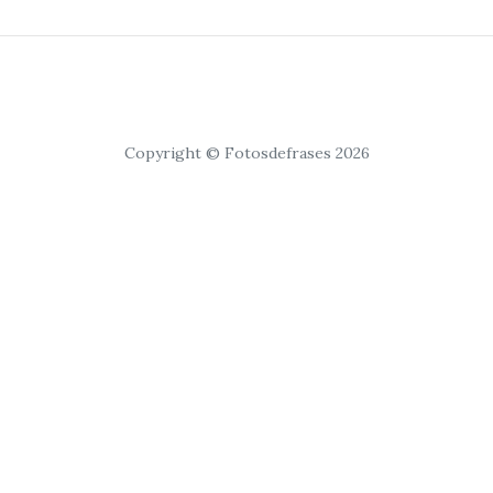
Copyright © Fotosdefrases 2026