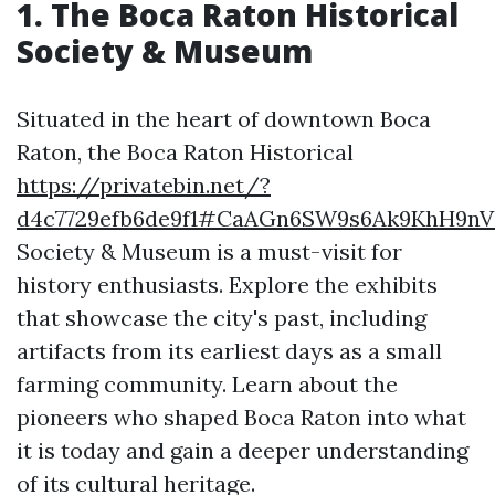
1. The Boca Raton Historical
Society & Museum
Situated in the heart of downtown Boca
Raton, the Boca Raton Historical
https://privatebin.net/?
d4c7729efb6de9f1#CaAGn6SW9s6Ak9KhH9n
Society & Museum is a must-visit for
history enthusiasts. Explore the exhibits
that showcase the city's past, including
artifacts from its earliest days as a small
farming community. Learn about the
pioneers who shaped Boca Raton into what
it is today and gain a deeper understanding
of its cultural heritage.