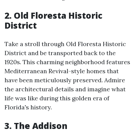
2. Old Floresta Historic
District
Take a stroll through Old Floresta Historic
District and be transported back to the
1920s. This charming neighborhood features
Mediterranean Revival-style homes that
have been meticulously preserved. Admire
the architectural details and imagine what
life was like during this golden era of
Florida's history.
3. The Addison