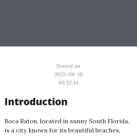
Posted on
2025-06-18
08:12:34
Introduction
Boca Raton, located in sunny South Florida,
is a city known for its beautiful beaches,