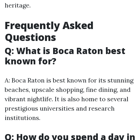
heritage.
Frequently Asked
Questions
Q: What is Boca Raton best
known for?
A: Boca Raton is best known for its stunning
beaches, upscale shopping, fine dining, and
vibrant nightlife. It is also home to several
prestigious universities and research
institutions.
Q: How do you spend a day in