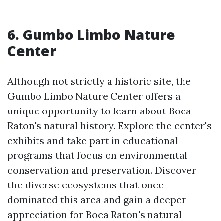
6. Gumbo Limbo Nature
Center
Although not strictly a historic site, the
Gumbo Limbo Nature Center offers a
unique opportunity to learn about Boca
Raton's natural history. Explore the center's
exhibits and take part in educational
programs that focus on environmental
conservation and preservation. Discover
the diverse ecosystems that once
dominated this area and gain a deeper
appreciation for Boca Raton's natural