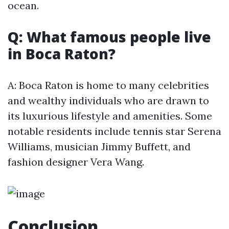
ocean.
Q: What famous people live
in Boca Raton?
A: Boca Raton is home to many celebrities
and wealthy individuals who are drawn to
its luxurious lifestyle and amenities. Some
notable residents include tennis star Serena
Williams, musician Jimmy Buffett, and
fashion designer Vera Wang.
Conclusion