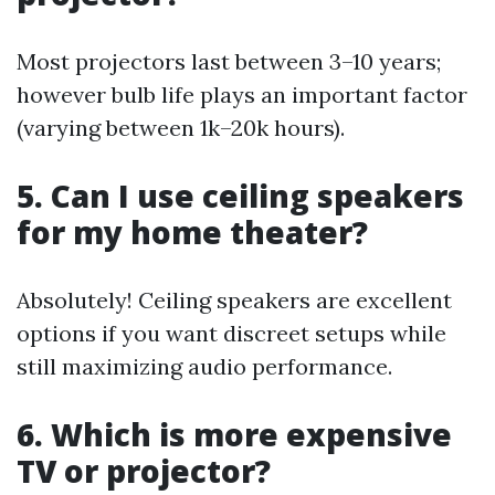
Most projectors last between 3–10 years;
however bulb life plays an important factor
(varying between 1k–20k hours).
5. Can I use ceiling speakers
for my home theater?
Absolutely! Ceiling speakers are excellent
options if you want discreet setups while
still maximizing audio performance.
6. Which is more expensive
TV or projector?