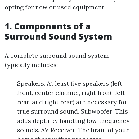
opting for new or used equipment.
1. Components of a
Surround Sound System
A complete surround sound system
typically includes:
Speakers: At least five speakers (left
front, center channel, right front, left
rear, and right rear) are necessary for
true surround sound. Subwoofer: This
adds depth by handling low-frequency
sounds. AV Receiver: The brain of your