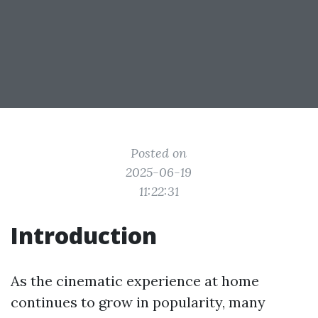
Posted on
2025-06-19
11:22:31
Introduction
As the cinematic experience at home
continues to grow in popularity, many