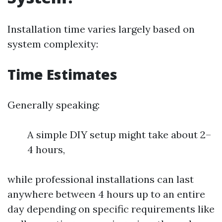
Installation time varies largely based on
system complexity:
Time Estimates
Generally speaking:
A simple DIY setup might take about 2–
4 hours,
while professional installations can last
anywhere between 4 hours up to an entire
day depending on specific requirements like