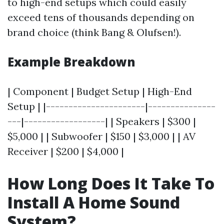
to high-end setups which could easily
exceed tens of thousands depending on
brand choice (think Bang & Olufsen!).
Example Breakdown
| Component | Budget Setup | High-End
Setup | |----------------------|---------------
---|------------------| | Speakers | $300 |
$5,000 | | Subwoofer | $150 | $3,000 | | AV
Receiver | $200 | $4,000 |
How Long Does It Take To
Install A Home Sound
System?