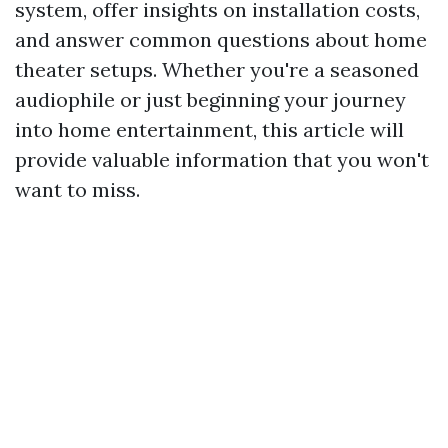
system, offer insights on installation costs,
and answer common questions about home
theater setups. Whether you're a seasoned
audiophile or just beginning your journey
into home entertainment, this article will
provide valuable information that you won't
want to miss.