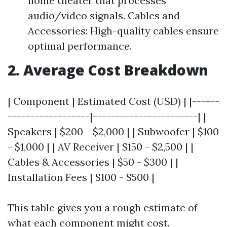
home theater that processes
audio/video signals. Cables and
Accessories: High-quality cables ensure
optimal performance.
2. Average Cost Breakdown
| Component | Estimated Cost (USD) | |------
------------------|-----------------------| |
Speakers | $200 - $2,000 | | Subwoofer | $100
- $1,000 | | AV Receiver | $150 - $2,500 | |
Cables & Accessories | $50 - $300 | |
Installation Fees | $100 - $500 |
This table gives you a rough estimate of
what each component might cost.