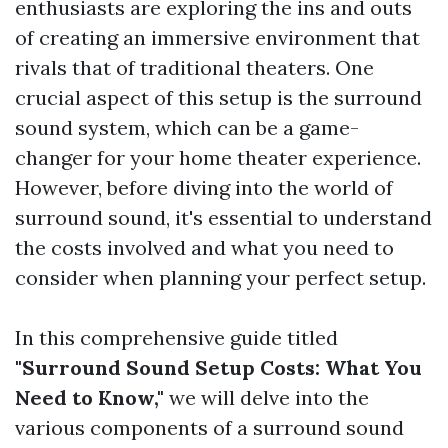
enthusiasts are exploring the ins and outs
of creating an immersive environment that
rivals that of traditional theaters. One
crucial aspect of this setup is the surround
sound system, which can be a game-
changer for your home theater experience.
However, before diving into the world of
surround sound, it's essential to understand
the costs involved and what you need to
consider when planning your perfect setup.
In this comprehensive guide titled
"Surround Sound Setup Costs: What You
Need to Know,"
we will delve into the
various components of a surround sound