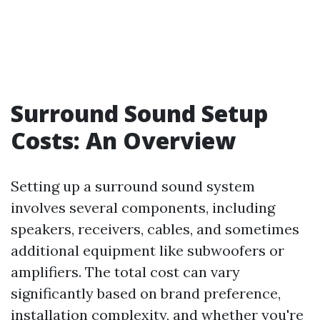
Surround Sound Setup
Costs: An Overview
Setting up a surround sound system
involves several components, including
speakers, receivers, cables, and sometimes
additional equipment like subwoofers or
amplifiers. The total cost can vary
significantly based on brand preference,
installation complexity, and whether you're