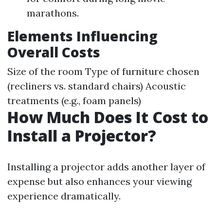
marathons.
Elements Influencing
Overall Costs
Size of the room Type of furniture chosen
(recliners vs. standard chairs) Acoustic
treatments (e.g., foam panels)
How Much Does It Cost to
Install a Projector?
Installing a projector adds another layer of
expense but also enhances your viewing
experience dramatically.