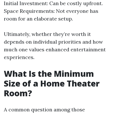
Initial Investment: Can be costly upfront.
Space Requirements: Not everyone has
room for an elaborate setup.
Ultimately, whether they’re worth it
depends on individual priorities and how
much one values enhanced entertainment
experiences.
What Is the Minimum
Size of a Home Theater
Room?
A common question among those