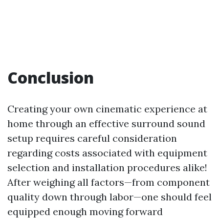
Conclusion
Creating your own cinematic experience at
home through an effective surround sound
setup requires careful consideration
regarding costs associated with equipment
selection and installation procedures alike!
After weighing all factors—from component
quality down through labor—one should feel
equipped enough moving forward