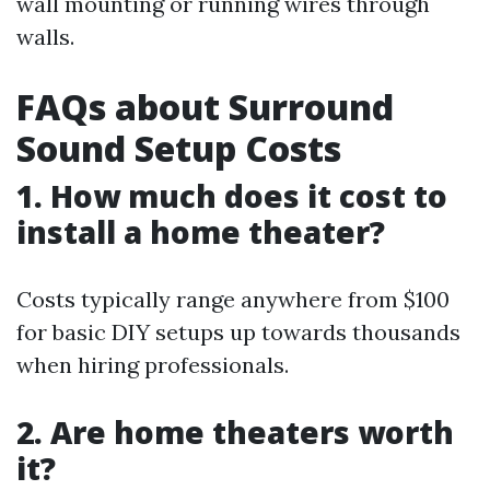
wall mounting or running wires through
walls.
FAQs about Surround
Sound Setup Costs
1. How much does it cost to
install a home theater?
Costs typically range anywhere from $100
for basic DIY setups up towards thousands
when hiring professionals.
2. Are home theaters worth
it?