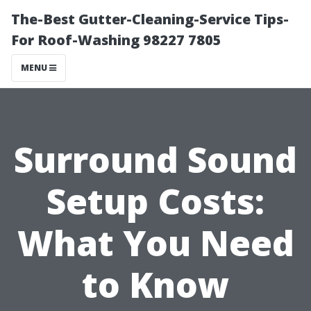
The-Best Gutter-Cleaning-Service Tips-
For Roof-Washing 98227 7805
MENU
Surround Sound
Setup Costs:
What You Need
to Know