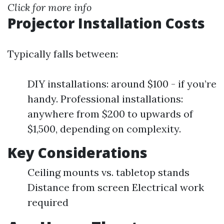
Click for more info
Projector Installation Costs
Typically falls between:
DIY installations: around $100 - if you’re
handy. Professional installations:
anywhere from $200 to upwards of
$1,500, depending on complexity.
Key Considerations
Ceiling mounts vs. tabletop stands
Distance from screen Electrical work
required