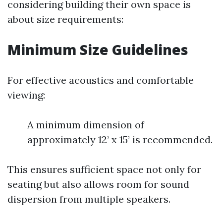
considering building their own space is
about size requirements:
Minimum Size Guidelines
For effective acoustics and comfortable
viewing:
A minimum dimension of
approximately 12’ x 15’ is recommended.
This ensures sufficient space not only for
seating but also allows room for sound
dispersion from multiple speakers.