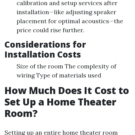
calibration and setup services after
installation—like adjusting speaker
placement for optimal acoustics—the
price could rise further.
Considerations for
Installation Costs
Size of the room The complexity of
wiring Type of materials used
How Much Does It Cost to
Set Up a Home Theater
Room?
Setting up an entire home theater room