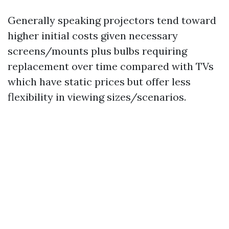
Generally speaking projectors tend toward
higher initial costs given necessary
screens/mounts plus bulbs requiring
replacement over time compared with TVs
which have static prices but offer less
flexibility in viewing sizes/scenarios.