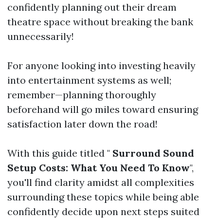
confidently planning out their dream
theatre space without breaking the bank
unnecessarily!
For anyone looking into investing heavily
into entertainment systems as well;
remember—planning thoroughly
beforehand will go miles toward ensuring
satisfaction later down the road!
With this guide titled "
Surround Sound
Setup Costs: What You Need To Know
",
you'll find clarity amidst all complexities
surrounding these topics while being able
confidently decide upon next steps suited