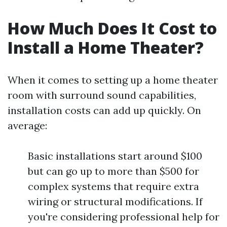
How Much Does It Cost to
Install a Home Theater?
When it comes to setting up a home theater
room with surround sound capabilities,
installation costs can add up quickly. On
average:
Basic installations start around $100
but can go up to more than $500 for
complex systems that require extra
wiring or structural modifications. If
you're considering professional help for