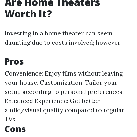
Are Home Theaters
Worth It?
Investing in a home theater can seem
daunting due to costs involved; however:
Pros
Convenience: Enjoy films without leaving
your house. Customization: Tailor your
setup according to personal preferences.
Enhanced Experience: Get better
audio/visual quality compared to regular
TVs.
Cons