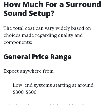
How Much For a Surround
Sound Setup?
The total cost can vary widely based on
choices made regarding quality and
components:
General Price Range
Expect anywhere from:
Low-end systems starting at around
$300-$600,