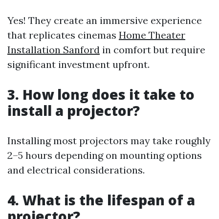
Yes! They create an immersive experience
that replicates cinemas
Home Theater
Installation Sanford
in comfort but require
significant investment upfront.
3. How long does it take to
install a projector?
Installing most projectors may take roughly
2–5 hours depending on mounting options
and electrical considerations.
4. What is the lifespan of a
projector?