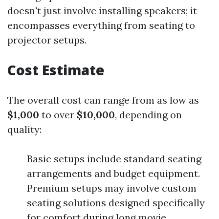
doesn't just involve installing speakers; it
encompasses everything from seating to
projector setups.
Cost Estimate
The overall cost can range from as low as
$1,000
to over
$10,000
, depending on
quality:
Basic setups include standard seating
arrangements and budget equipment.
Premium setups may involve custom
seating solutions designed specifically
for comfort during long movie