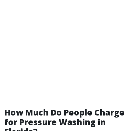
How Much Do People Charge
for Pressure Washing in