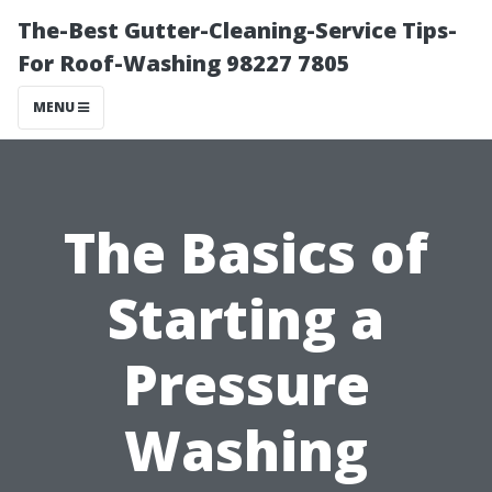
The-Best Gutter-Cleaning-Service Tips-
For Roof-Washing 98227 7805
MENU
The Basics of
Starting a
Pressure
Washing