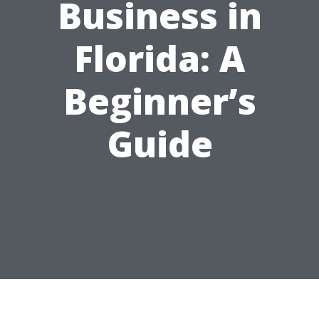
Business in
Florida: A
Beginner’s
Guide