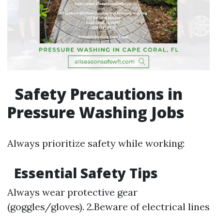
Safety Precautions in
Pressure Washing Jobs
Always prioritize safety while working:
Essential Safety Tips
Always wear protective gear
(goggles/gloves). 2.Beware of electrical lines