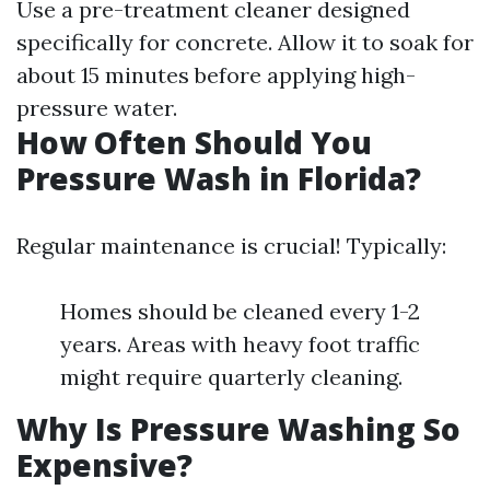
Use a pre-treatment cleaner designed
specifically for concrete. Allow it to soak for
about 15 minutes before applying high-
pressure water.
How Often Should You
Pressure Wash in Florida?
Regular maintenance is crucial! Typically:
Homes should be cleaned every 1-2
years. Areas with heavy foot traffic
might require quarterly cleaning.
Why Is Pressure Washing So
Expensive?