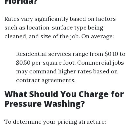
Florida?
Rates vary significantly based on factors
such as location, surface type being
cleaned, and size of the job. On average:
Residential services range from $0.10 to
$0.50 per square foot. Commercial jobs
may command higher rates based on
contract agreements.
What Should You Charge for
Pressure Washing?
To determine your pricing structure: