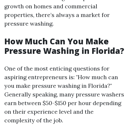
growth on homes and commercial
properties, there’s always a market for
pressure washing.
How Much Can You Make
Pressure Washing in Florida?
One of the most enticing questions for
aspiring entrepreneurs is: "How much can
you make pressure washing in Florida?"
Generally speaking, many pressure washers
earn between $50-$150 per hour depending
on their experience level and the
complexity of the job.