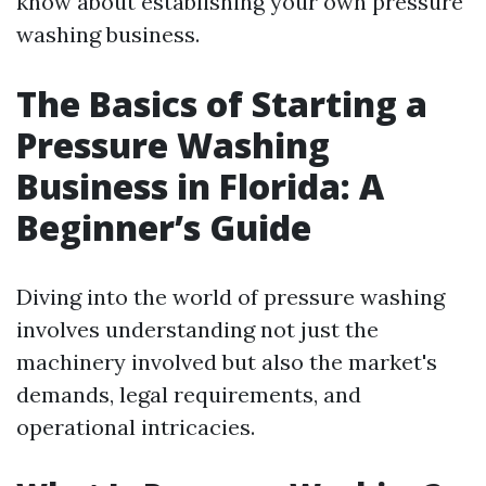
know about establishing your own pressure
washing business.
The Basics of Starting a
Pressure Washing
Business in Florida: A
Beginner’s Guide
Diving into the world of pressure washing
involves understanding not just the
machinery involved but also the market's
demands, legal requirements, and
operational intricacies.