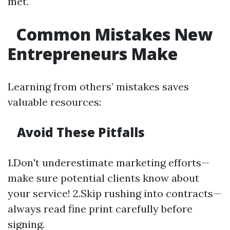
met.
Common Mistakes New
Entrepreneurs Make
Learning from others’ mistakes saves
valuable resources:
Avoid These Pitfalls
1.Don't underestimate marketing efforts—
make sure potential clients know about
your service! 2.Skip rushing into contracts—
always read fine print carefully before
signing.