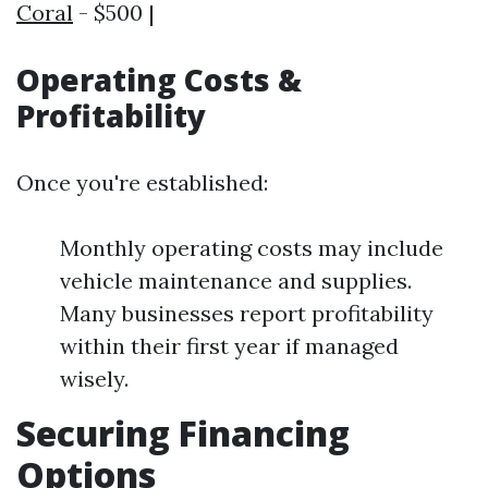
Coral
- $500 |
Operating Costs &
Profitability
Once you're established:
Monthly operating costs may include
vehicle maintenance and supplies.
Many businesses report profitability
within their first year if managed
wisely.
Securing Financing
Options