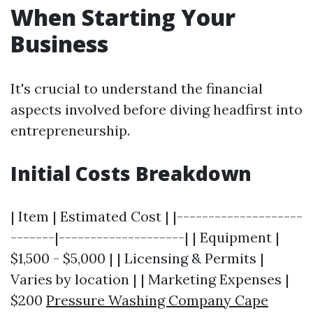
When Starting Your
Business
It's crucial to understand the financial
aspects involved before diving headfirst into
entrepreneurship.
Initial Costs Breakdown
| Item | Estimated Cost | |--------------------
-------|--------------------| | Equipment |
$1,500 - $5,000 | | Licensing & Permits |
Varies by location | | Marketing Expenses |
$200
Pressure Washing Company Cape