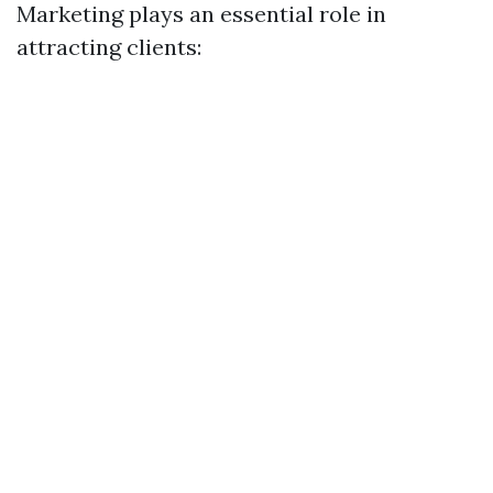
Marketing plays an essential role in
attracting clients: