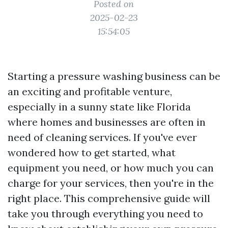
Posted on
2025-02-23
15:54:05
Starting a pressure washing business can be
an exciting and profitable venture,
especially in a sunny state like Florida
where homes and businesses are often in
need of cleaning services. If you've ever
wondered how to get started, what
equipment you need, or how much you can
charge for your services, then you're in the
right place. This comprehensive guide will
take you through everything you need to