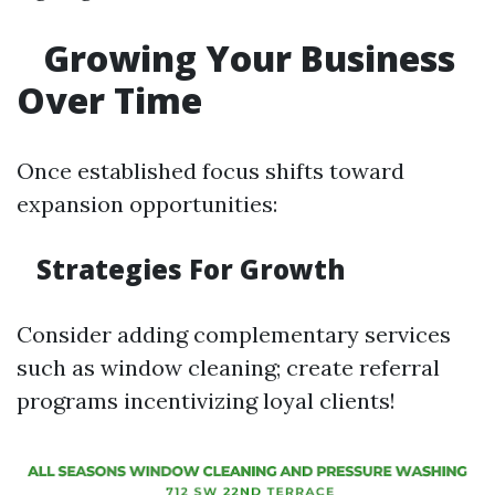
Growing Your Business
Over Time
Once established focus shifts toward
expansion opportunities:
Strategies For Growth
Consider adding complementary services
such as window cleaning; create referral
programs incentivizing loyal clients!