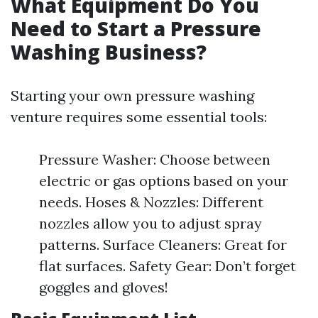
What Equipment Do You
Need to Start a Pressure
Washing Business?
Starting your own pressure washing
venture requires some essential tools:
Pressure Washer: Choose between
electric or gas options based on your
needs. Hoses & Nozzles: Different
nozzles allow you to adjust spray
patterns. Surface Cleaners: Great for
flat surfaces. Safety Gear: Don’t forget
goggles and gloves!