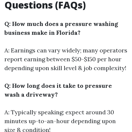
Questions (FAQs)
Q: How much does a pressure washing
business make in Florida?
A: Earnings can vary widely; many operators
report earning between $50-$150 per hour
depending upon skill level & job complexity!
Q: How long does it take to pressure
wash a driveway?
A: Typically speaking; expect around 30
minutes up-to-an-hour depending upon
size & condition!