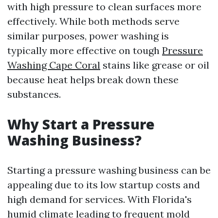
with high pressure to clean surfaces more
effectively. While both methods serve
similar purposes, power washing is
typically more effective on tough
Pressure
Washing Cape Coral
stains like grease or oil
because heat helps break down these
substances.
Why Start a Pressure
Washing Business?
Starting a pressure washing business can be
appealing due to its low startup costs and
high demand for services. With Florida's
humid climate leading to frequent mold