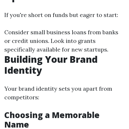
If you're short on funds but eager to start:
Consider small business loans from banks
or credit unions. Look into grants
specifically available for new startups.
Building Your Brand
Identity
Your brand identity sets you apart from
competitors:
Choosing a Memorable
Name