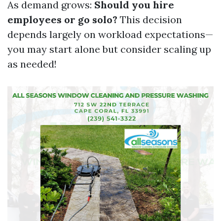
As demand grows:
Should you hire
employees or go solo?
This decision
depends largely on workload expectations—
you may start alone but consider scaling up
as needed!