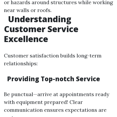
or hazards around structures while working
near walls or roofs.
Understanding
Customer Service
Excellence
Customer satisfaction builds long-term
relationships:
Providing Top-notch Service
Be punctual—arrive at appointments ready
with equipment prepared! Clear
communication ensures expectations are