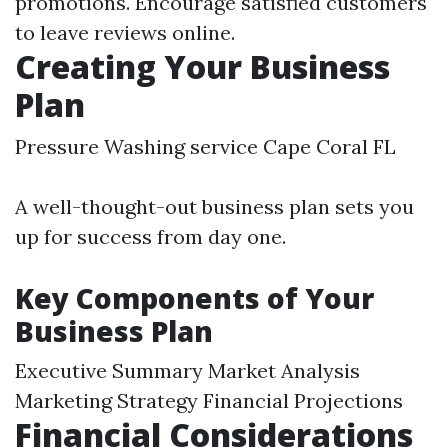
promotions. Encourage satisfied customers
to leave reviews online.
Creating Your Business
Plan
Pressure Washing service Cape Coral FL
A well-thought-out business plan sets you
up for success from day one.
Key Components of Your
Business Plan
Executive Summary Market Analysis
Marketing Strategy Financial Projections
Financial Considerations