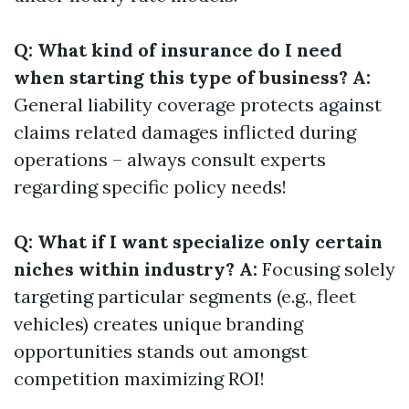
Q: What kind of insurance do I need
when starting this type of business? A:
General liability coverage protects against
claims related damages inflicted during
operations – always consult experts
regarding specific policy needs!
Q: What if I want specialize only certain
niches within industry? A:
Focusing solely
targeting particular segments (e.g., fleet
vehicles) creates unique branding
opportunities stands out amongst
competition maximizing ROI!