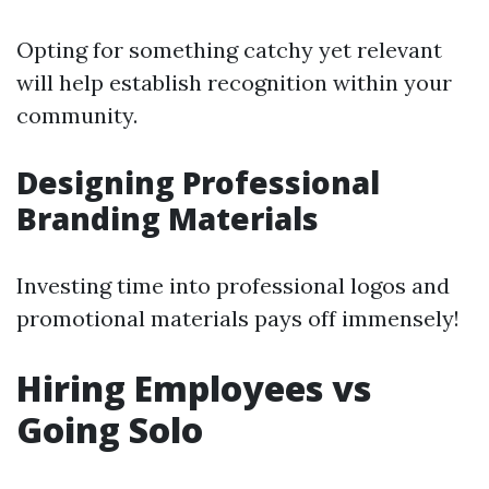
Opting for something catchy yet relevant
will help establish recognition within your
community.
Designing Professional
Branding Materials
Investing time into professional logos and
promotional materials pays off immensely!
Hiring Employees vs
Going Solo