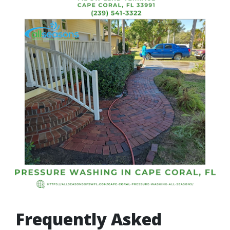
Frequently Asked