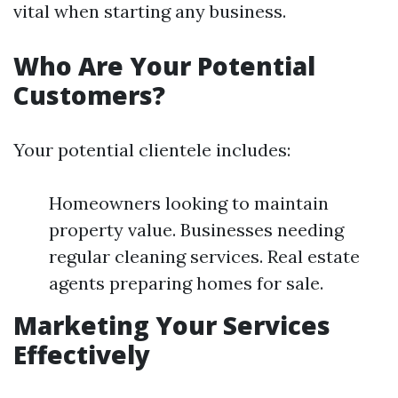
vital when starting any business.
Who Are Your Potential
Customers?
Your potential clientele includes:
Homeowners looking to maintain
property value. Businesses needing
regular cleaning services. Real estate
agents preparing homes for sale.
Marketing Your Services
Effectively