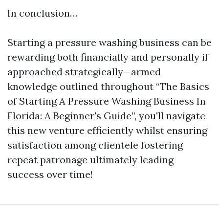
In conclusion…
Starting a pressure washing business can be
rewarding both financially and personally if
approached strategically—armed
knowledge outlined throughout “The Basics
of Starting A Pressure Washing Business In
Florida: A Beginner's Guide”, you'll navigate
this new venture efficiently whilst ensuring
satisfaction among clientele fostering
repeat patronage ultimately leading
success over time!