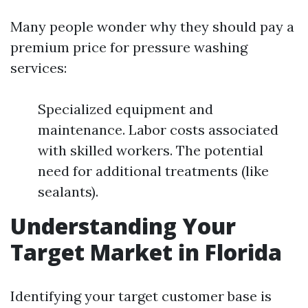
Many people wonder why they should pay a
premium price for pressure washing
services:
Specialized equipment and
maintenance. Labor costs associated
with skilled workers. The potential
need for additional treatments (like
sealants).
Understanding Your
Target Market in Florida
Identifying your target customer base is