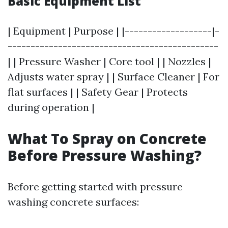
Basic Equipment List
| Equipment | Purpose | |-------------------|-
----------------------------------------------
| | Pressure Washer | Core tool | | Nozzles |
Adjusts water spray | | Surface Cleaner | For
flat surfaces | | Safety Gear | Protects
during operation |
What To Spray on Concrete
Before Pressure Washing?
Before getting started with pressure
washing concrete surfaces: