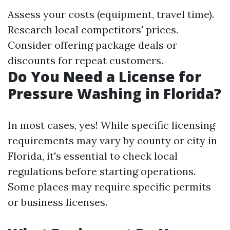
Assess your costs (equipment, travel time).
Research local competitors' prices.
Consider offering package deals or
discounts for repeat customers.
Do You Need a License for
Pressure Washing in Florida?
In most cases, yes! While specific licensing
requirements may vary by county or city in
Florida, it's essential to check local
regulations before starting operations.
Some places may require specific permits
or business licenses.