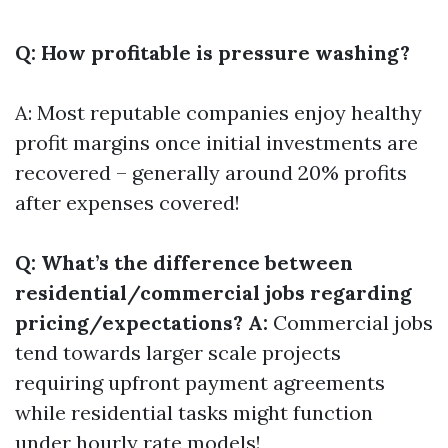
Q: How profitable is pressure washing?
A: Most reputable companies enjoy healthy
profit margins once initial investments are
recovered – generally around 20% profits
after expenses covered!
Q: What’s the difference between
residential/commercial jobs regarding
pricing/expectations? A:
Commercial jobs
tend towards larger scale projects
requiring upfront payment agreements
while residential tasks might function
under hourly rate models!