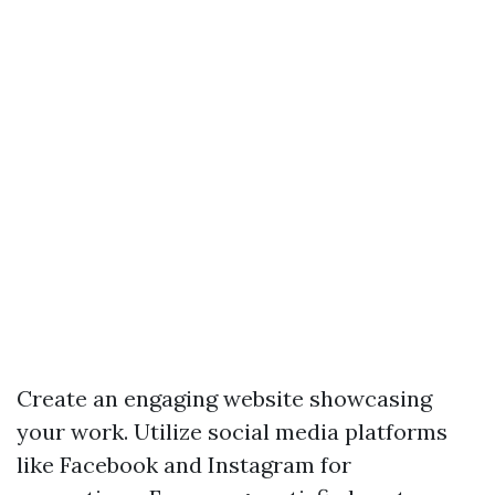
Create an engaging website showcasing
your work. Utilize social media platforms
like Facebook and Instagram for