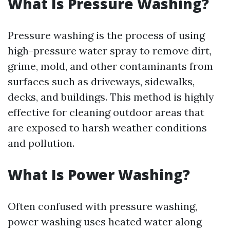
What Is Pressure Washing?
Pressure washing is the process of using
high-pressure water spray to remove dirt,
grime, mold, and other contaminants from
surfaces such as driveways, sidewalks,
decks, and buildings. This method is highly
effective for cleaning outdoor areas that
are exposed to harsh weather conditions
and pollution.
What Is Power Washing?
Often confused with pressure washing,
power washing uses heated water along