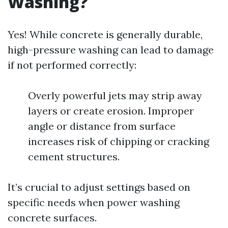
Washing?
Yes! While concrete is generally durable,
high-pressure washing can lead to damage
if not performed correctly:
Overly powerful jets may strip away
layers or create erosion. Improper
angle or distance from surface
increases risk of chipping or cracking
cement structures.
It’s crucial to adjust settings based on
specific needs when power washing
concrete surfaces.