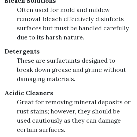
Bleach Solutions
Often used for mold and mildew
removal, bleach effectively disinfects
surfaces but must be handled carefully
due to its harsh nature.
Detergents
These are surfactants designed to
break down grease and grime without
damaging materials.
Acidic Cleaners
Great for removing mineral deposits or
rust stains; however, they should be
used cautiously as they can damage
certain surfaces.