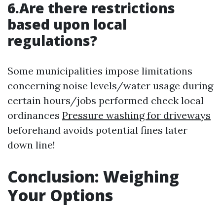
6.Are there restrictions
based upon local
regulations?
Some municipalities impose limitations
concerning noise levels/water usage during
certain hours/jobs performed check local
ordinances
Pressure washing for driveways
beforehand avoids potential fines later
down line!
Conclusion: Weighing
Your Options