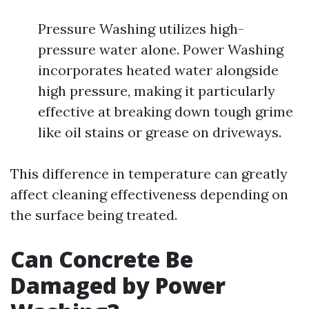
Pressure Washing utilizes high-
pressure water alone. Power Washing
incorporates heated water alongside
high pressure, making it particularly
effective at breaking down tough grime
like oil stains or grease on driveways.
This difference in temperature can greatly
affect cleaning effectiveness depending on
the surface being treated.
Can Concrete Be
Damaged by Power