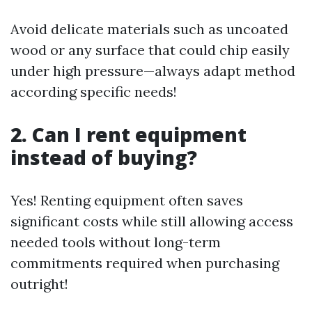
Avoid delicate materials such as uncoated
wood or any surface that could chip easily
under high pressure—always adapt method
according specific needs!
2. Can I rent equipment
instead of buying?
Yes! Renting equipment often saves
significant costs while still allowing access
needed tools without long-term
commitments required when purchasing
outright!