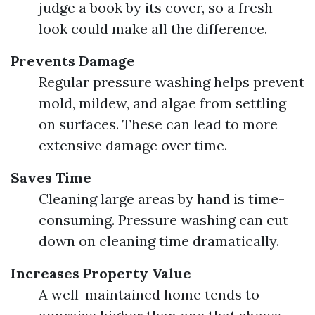
judge a book by its cover, so a fresh
look could make all the difference.
Prevents Damage
Regular pressure washing helps prevent
mold, mildew, and algae from settling
on surfaces. These can lead to more
extensive damage over time.
Saves Time
Cleaning large areas by hand is time-
consuming. Pressure washing can cut
down on cleaning time dramatically.
Increases Property Value
A well-maintained home tends to