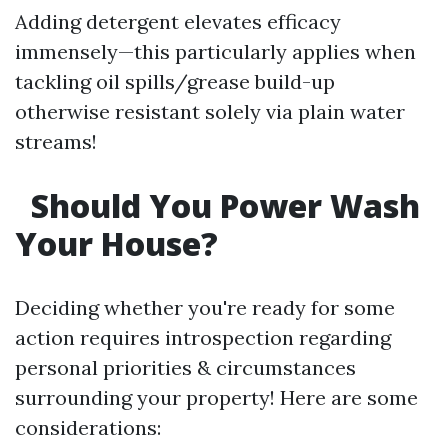
Adding detergent elevates efficacy
immensely—this particularly applies when
tackling oil spills/grease build-up
otherwise resistant solely via plain water
streams!
Should You Power Wash
Your House?
Deciding whether you're ready for some
action requires introspection regarding
personal priorities & circumstances
surrounding your property! Here are some
considerations: