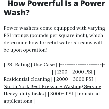
How Powerful Is a Power
Wash?
Power washers come equipped with varying
PSI ratings (pounds per square inch), which
determine how forceful water streams will
be upon operation!
| PSI Rating | Use Case | |-------------------|-
----------------------| | 1300 – 2000 PSI |
Residential cleaning | | 2000 – 3000 PSI |
North York Best Pressure Washing Service
Heavy-duty tasks | | 3000+ PSI | Industrial
applications |