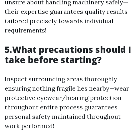
unsure about handling machinery safely—
their expertise guarantees quality results
tailored precisely towards individual
requirements!
5.What precautions should I
take before starting?
Inspect surrounding areas thoroughly
ensuring nothing fragile lies nearby—wear
protective eyewear/hearing protection
throughout entire process guarantees
personal safety maintained throughout
work performed!