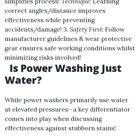
simplifies process!
Technique
: Learning
correct angles/distance improves
effectiveness while preventing
accidents/damage! 3.
Safety First
: Follow
manufacturer guidelines & wear protective
gear ensures safe working conditions whilst
minimizing risks involved!
Is Power Washing Just
Water?
While power washers primarily use water
at elevated pressures—a key differentiator
comes into play when discussing
effectiveness against stubborn stains!