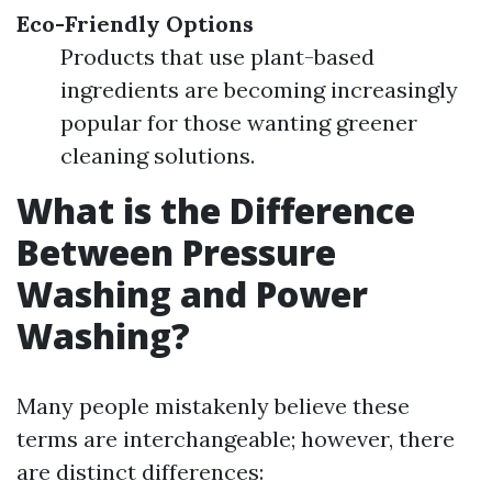
Eco-Friendly Options
Products that use plant-based
ingredients are becoming increasingly
popular for those wanting greener
cleaning solutions.
What is the Difference
Between Pressure
Washing and Power
Washing?
Many people mistakenly believe these
terms are interchangeable; however, there
are distinct differences: