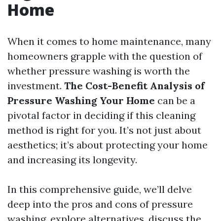
Home
When it comes to home maintenance, many
homeowners grapple with the question of
whether pressure washing is worth the
investment.
The Cost-Benefit Analysis of
Pressure Washing Your Home
can be a
pivotal factor in deciding if this cleaning
method is right for you. It’s not just about
aesthetics; it’s about protecting your home
and increasing its longevity.
In this comprehensive guide, we’ll delve
deep into the pros and cons of pressure
washing, explore alternatives, discuss the