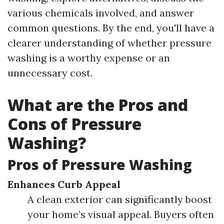
various chemicals involved, and answer
common questions. By the end, you'll have a
clearer understanding of whether pressure
washing is a worthy expense or an
unnecessary cost.
What are the Pros and
Cons of Pressure
Washing?
Pros of Pressure Washing
Enhances Curb Appeal
A clean exterior can significantly boost
your home’s visual appeal. Buyers often