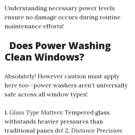
Understanding necessary power levels
ensure no damage occurs during routine
maintenance efforts!
Does Power Washing
Clean Windows?
Absolutely! However caution must apply
here too—power washers aren’t universally
safe across all window types!
1.
Glass Type Matters
: Tempered glass
withstands heavier pressures than
traditional panes do! 2.
Distance Precision
: