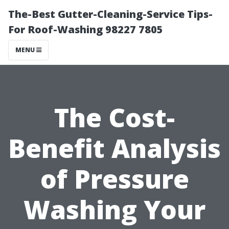
The-Best Gutter-Cleaning-Service Tips-
For Roof-Washing 98227 7805
MENU
The Cost-
Benefit Analysis
of Pressure
Washing Your