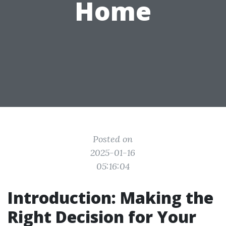
Home
Posted on
2025-01-16
05:16:04
Introduction: Making the
Right Decision for Your