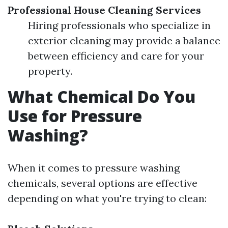
Professional House Cleaning Services
Hiring professionals who specialize in
exterior cleaning may provide a balance
between efficiency and care for your
property.
What Chemical Do You
Use for Pressure
Washing?
When it comes to pressure washing
chemicals, several options are effective
depending on what you're trying to clean: