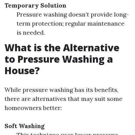
Temporary Solution
Pressure washing doesn’t provide long-
term protection; regular maintenance
is needed.
What is the Alternative
to Pressure Washing a
House?
While pressure washing has its benefits,
there are alternatives that may suit some
homeowners better:
Soft Washing
This technique uses lower pressure