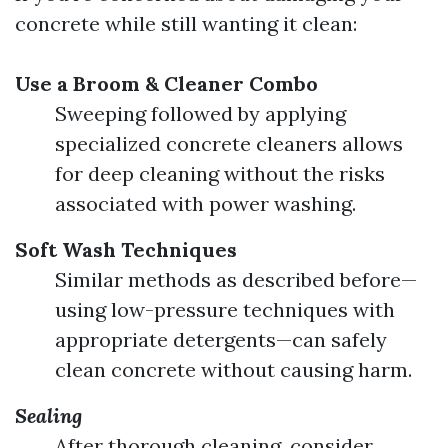
concrete while still wanting it clean:
Use a Broom & Cleaner Combo
Sweeping followed by applying
specialized concrete cleaners allows
for deep cleaning without the risks
associated with power washing.
Soft Wash Techniques
Similar methods as described before—
using low-pressure techniques with
appropriate detergents—can safely
clean concrete without causing harm.
Sealing
After thorough cleaning, consider