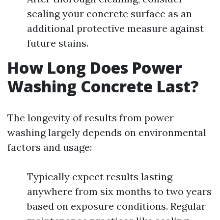
sealing your concrete surface as an
additional protective measure against
future stains.
How Long Does Power
Washing Concrete Last?
The longevity of results from power
washing largely depends on environmental
factors and usage:
Typically expect results lasting
anywhere from six months to two years
based on exposure conditions. Regular