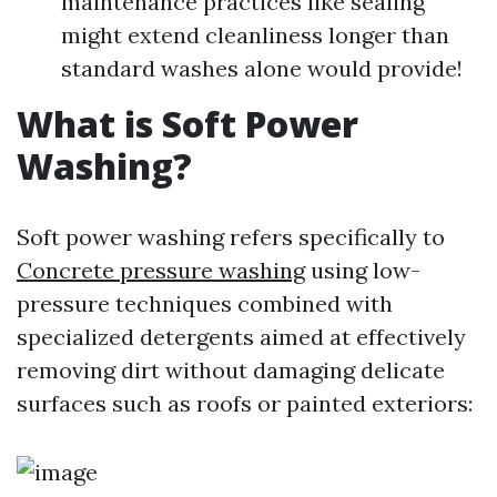
maintenance practices like sealing
might extend cleanliness longer than
standard washes alone would provide!
What is Soft Power
Washing?
Soft power washing refers specifically to
Concrete pressure washing
using low-
pressure techniques combined with
specialized detergents aimed at effectively
removing dirt without damaging delicate
surfaces such as roofs or painted exteriors: