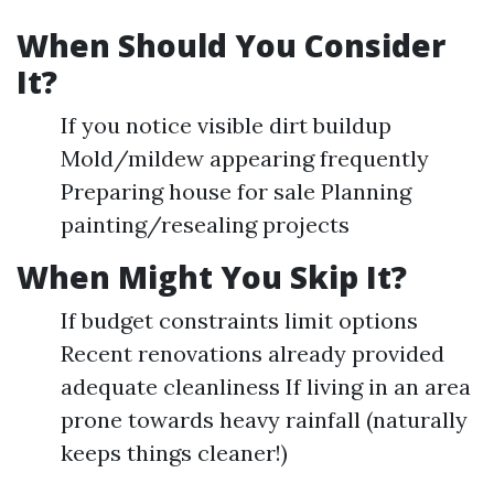
When Should You Consider
It?
If you notice visible dirt buildup
Mold/mildew appearing frequently
Preparing house for sale Planning
painting/resealing projects
When Might You Skip It?
If budget constraints limit options
Recent renovations already provided
adequate cleanliness If living in an area
prone towards heavy rainfall (naturally
keeps things cleaner!)