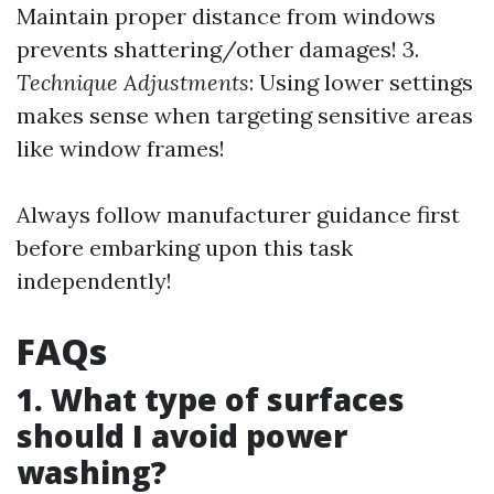
Maintain proper distance from windows
prevents shattering/other damages! 3.
Technique Adjustments
: Using lower settings
makes sense when targeting sensitive areas
like window frames!
Always follow manufacturer guidance first
before embarking upon this task
independently!
FAQs
1. What type of surfaces
should I avoid power
washing?