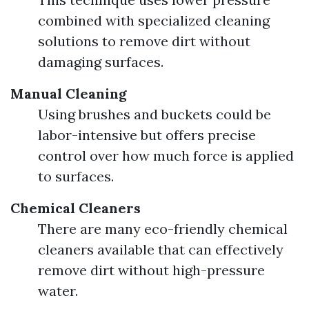
combined with specialized cleaning
solutions to remove dirt without
damaging surfaces.
Manual Cleaning
Using brushes and buckets could be
labor-intensive but offers precise
control over how much force is applied
to surfaces.
Chemical Cleaners
There are many eco-friendly chemical
cleaners available that can effectively
remove dirt without high-pressure
water.