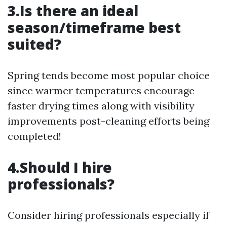
3.Is there an ideal
season/timeframe best
suited?
Spring tends become most popular choice
since warmer temperatures encourage
faster drying times along with visibility
improvements post-cleaning efforts being
completed!
4.Should I hire
professionals?
Consider hiring professionals especially if