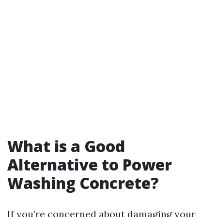
What is a Good
Alternative to Power
Washing Concrete?
If you’re concerned about damaging your