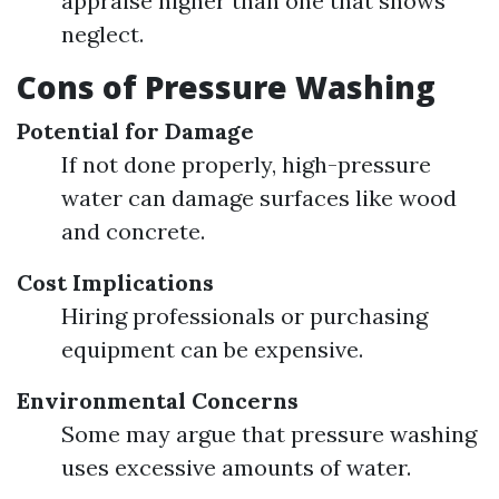
appraise higher than one that shows
neglect.
Cons of Pressure Washing
Potential for Damage
If not done properly, high-pressure
water can damage surfaces like wood
and concrete.
Cost Implications
Hiring professionals or purchasing
equipment can be expensive.
Environmental Concerns
Some may argue that pressure washing
uses excessive amounts of water.