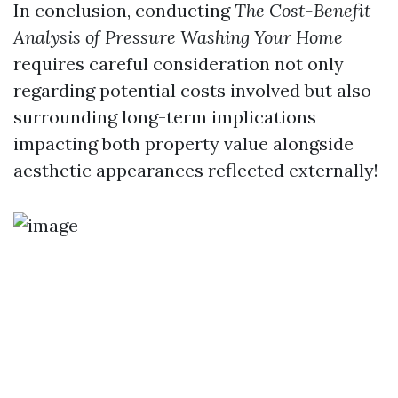
In conclusion, conducting
The Cost-Benefit
Analysis of Pressure Washing Your Home
requires careful consideration not only
regarding potential costs involved but also
surrounding long-term implications
impacting both property value alongside
aesthetic appearances reflected externally!