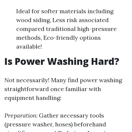
Ideal for softer materials including
wood siding, Less risk associated
compared traditional high-pressure
methods, Eco-friendly options
available!
Is Power Washing Hard?
Not necessarily! Many find power washing
straightforward once familiar with
equipment handling:
Preparation
: Gather necessary tools
(pressure washer, hoses) beforehand