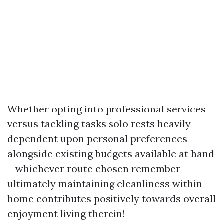
Whether opting into professional services
versus tackling tasks solo rests heavily
dependent upon personal preferences
alongside existing budgets available at hand
—whichever route chosen remember
ultimately maintaining cleanliness within
home contributes positively towards overall
enjoyment living therein!