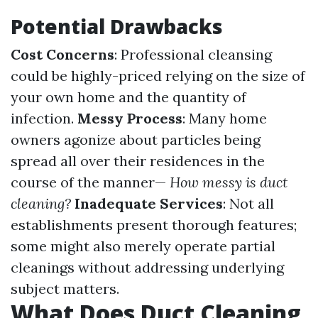
Potential Drawbacks
Cost Concerns
: Professional cleansing
could be highly-priced relying on the size of
your own home and the quantity of
infection.
Messy Process
: Many home
owners agonize about particles being
spread all over their residences in the
course of the manner—
How messy is duct
cleaning?
Inadequate Services
: Not all
establishments present thorough features;
some might also merely operate partial
cleanings without addressing underlying
subject matters.
What Does Duct Cleaning