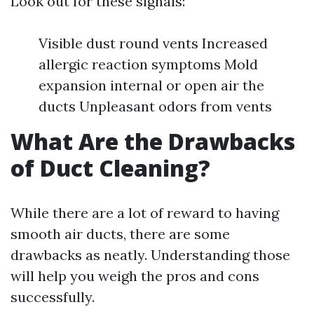
Look out for these signals:
Visible dust round vents Increased
allergic reaction symptoms Mold
expansion internal or open air the
ducts Unpleasant odors from vents
What Are the Drawbacks
of Duct Cleaning?
While there are a lot of reward to having
smooth air ducts, there are some
drawbacks as neatly. Understanding those
will help you weigh the pros and cons
successfully.