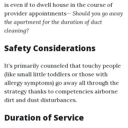
is even if to dwell house in the course of
provider appointments—
Should you go away
the apartment for the duration of duct
cleaning?
Safety Considerations
It’s primarily counseled that touchy people
(like small little toddlers or those with
allergy symptoms) go away all through the
strategy thanks to competencies airborne
dirt and dust disturbances.
Duration of Service