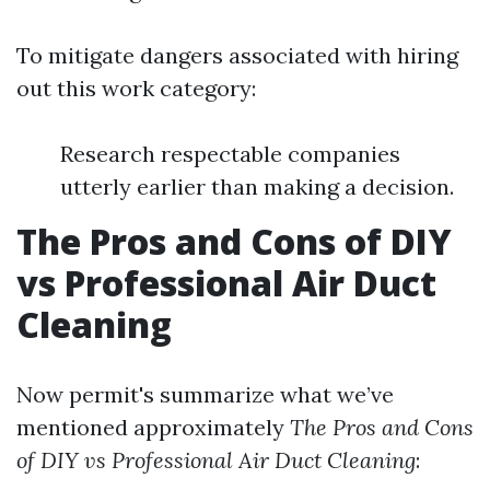
To mitigate dangers associated with hiring
out this work category:
Research respectable companies
utterly earlier than making a decision.
The Pros and Cons of DIY
vs Professional Air Duct
Cleaning
Now permit's summarize what we’ve
mentioned approximately
The Pros and Cons
of DIY vs Professional Air Duct Cleaning
: