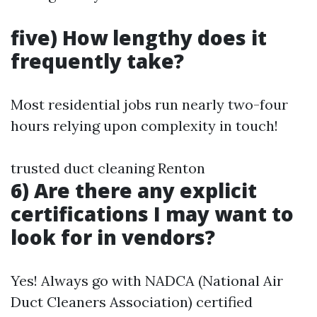
five) How lengthy does it
frequently take?
Most residential jobs run nearly two-four
hours relying upon complexity in touch!
trusted duct cleaning Renton
6) Are there any explicit
certifications I may want to
look for in vendors?
Yes! Always go with NADCA (National Air
Duct Cleaners Association) certified