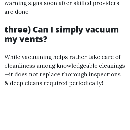
warning signs soon after skilled providers
are done!
three) Can I simply vacuum
my vents?
While vacuuming helps rather take care of
cleanliness among knowledgeable cleanings
—it does not replace thorough inspections
& deep cleans required periodically!