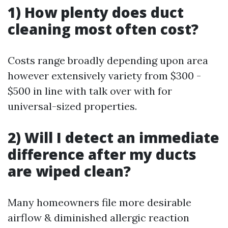
1) How plenty does duct
cleaning most often cost?
Costs range broadly depending upon area
however extensively variety from $300 -
$500 in line with talk over with for
universal-sized properties.
2) Will I detect an immediate
difference after my ducts
are wiped clean?
Many homeowners file more desirable
airflow & diminished allergic reaction