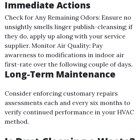
Immediate Actions
Check for Any Remaining Odors: Ensure no
unsightly smells linger publish-cleansing; if
they do, apply up along with your service
supplier. Monitor Air Quality: Pay
awareness to modifications in indoor air
first-rate over the following couple of days.
Long-Term Maintenance
Consider enforcing customary repairs
assessments each and every six months to
verify continued performance in your HVAC
method.