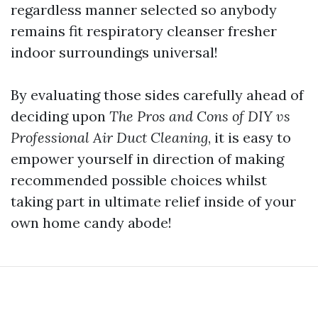
regardless manner selected so anybody
remains fit respiratory cleanser fresher
indoor surroundings universal!
By evaluating those sides carefully ahead of
deciding upon
The Pros and Cons of DIY vs
Professional Air Duct Cleaning
, it is easy to
empower yourself in direction of making
recommended possible choices whilst
taking part in ultimate relief inside of your
own home candy abode!