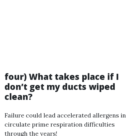
four) What takes place if I
don’t get my ducts wiped
clean?
Failure could lead accelerated allergens in
circulate prime respiration difficulties
through the years!