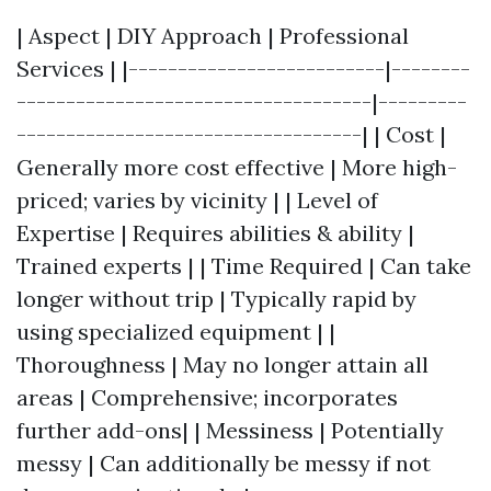
| Aspect | DIY Approach | Professional
Services | |--------------------------|--------
------------------------------------|---------
-----------------------------------| | Cost |
Generally more cost effective | More high-
priced; varies by vicinity | | Level of
Expertise | Requires abilities & ability |
Trained experts | | Time Required | Can take
longer without trip | Typically rapid by
using specialized equipment | |
Thoroughness | May no longer attain all
areas | Comprehensive; incorporates
further add-ons| | Messiness | Potentially
messy | Can additionally be messy if not