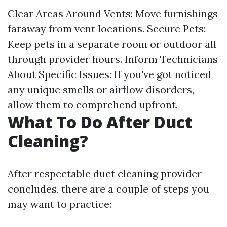
Clear Areas Around Vents: Move furnishings
faraway from vent locations. Secure Pets:
Keep pets in a separate room or outdoor all
through provider hours. Inform Technicians
About Specific Issues: If you've got noticed
any unique smells or airflow disorders,
allow them to comprehend upfront.
What To Do After Duct
Cleaning?
After respectable duct cleaning provider
concludes, there are a couple of steps you
may want to practice: