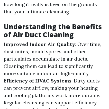
how long it really is been on the grounds
that your ultimate cleansing.
Understanding the Benefits
of Air Duct Cleaning
Improved Indoor Air Quality
: Over time,
dust mites, mould spores, and other
particulates accumulate in air ducts.
Cleaning them can lead to significantly
more suitable indoor air high-quality.
Efficiency of HVAC Systems
: Dirty ducts
can prevent airflow, making your heating
and cooling platforms work more durable.
Regular cleansing can support efficiency,