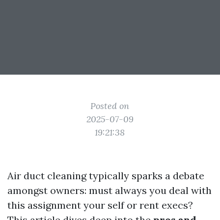
Posted on
2025-07-09
19:21:38
Air duct cleaning typically sparks a debate
amongst owners: must always you deal with
this assignment your self or rent execs?
This article dives deep into the
pros and