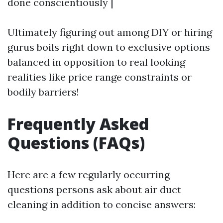
done conscientiously |
Ultimately figuring out among DIY or hiring
gurus boils right down to exclusive options
balanced in opposition to real looking
realities like price range constraints or
bodily barriers!
Frequently Asked
Questions (FAQs)
Here are a few regularly occurring
questions persons ask about air duct
cleaning in addition to concise answers: