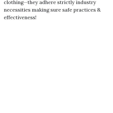
clothing—they adhere strictly industry
necessities making sure safe practices &
effectiveness!