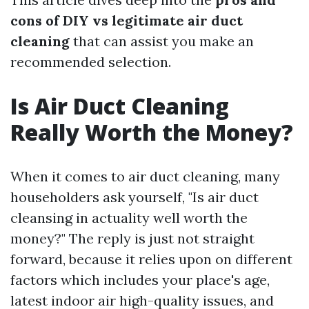
cons of DIY vs legitimate air duct
cleaning
that can assist you make an
recommended selection.
Is Air Duct Cleaning
Really Worth the Money?
When it comes to air duct cleaning, many
householders ask yourself, "Is air duct
cleansing in actuality well worth the
money?" The reply is just not straight
forward, because it relies upon on different
factors which includes your place's age,
latest indoor air high-quality issues, and