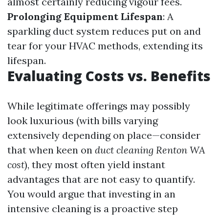
almost certainly reducing vigour fees.
Prolonging Equipment Lifespan
: A
sparkling duct system reduces put on and
tear for your HVAC methods, extending its
lifespan.
Evaluating Costs vs. Benefits
While legitimate offerings may possibly
look luxurious (with bills varying
extensively depending on place—consider
that when keen on
duct cleaning Renton WA
cost
), they most often yield instant
advantages that are not easy to quantify.
You would argue that investing in an
intensive cleaning is a proactive step