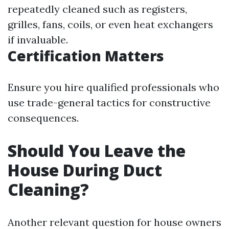
repeatedly cleaned such as registers,
grilles, fans, coils, or even heat exchangers
if invaluable.
Certification Matters
Ensure you hire qualified professionals who
use trade-general tactics for constructive
consequences.
Should You Leave the
House During Duct
Cleaning?
Another relevant question for house owners