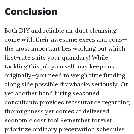
Conclusion
Both DIY and reliable air duct cleansing
come with their awesome execs and cons—
the most important lies working out which
first-rate suits your quandary! While
tackling this job yourself may keep cost
originally—you need to weigh time funding
along side possible drawbacks seriously! On
yet another hand hiring seasoned
consultants provides reassurance regarding
thoroughness yet comes at delivered
economic cost too! Remember forever
prioritize ordinary preservation schedules