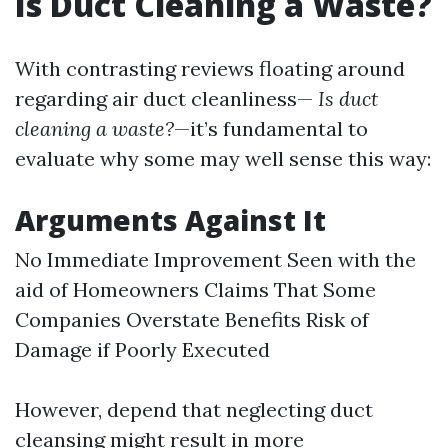
Is Duct Cleaning a Waste?
With contrasting reviews floating around
regarding air duct cleanliness—
Is duct
cleaning a waste?
—it’s fundamental to
evaluate why some may well sense this way:
Arguments Against It
No Immediate Improvement Seen with the
aid of Homeowners Claims That Some
Companies Overstate Benefits Risk of
Damage if Poorly Executed
However, depend that neglecting duct
cleansing might result in more