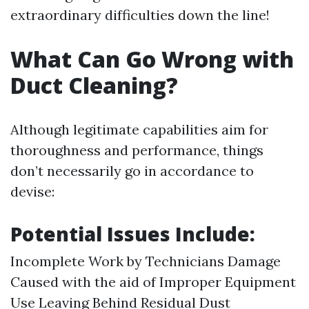
extraordinary difficulties down the line!
What Can Go Wrong with
Duct Cleaning?
Although legitimate capabilities aim for
thoroughness and performance, things
don’t necessarily go in accordance to
devise:
Potential Issues Include:
Incomplete Work by Technicians Damage
Caused with the aid of Improper Equipment
Use Leaving Behind Residual Dust