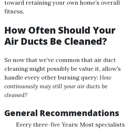
toward retaining your own home’s overall
fitness.
How Often Should Your
Air Ducts Be Cleaned?
So now that we’ve common that air duct
cleaning might possibly be value it, allow's
handle every other burning query:
How
continuously may still your air ducts be
cleaned?
General Recommendations
Every three-five Years: Most specialists