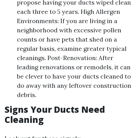
propose having your ducts wiped clean
each three to 5 years. High Allergen
Environments: If you are living in a
neighborhood with excessive pollen
counts or have pets that shed on a
regular basis, examine greater typical
cleanings. Post-Renovation: After
leading renovations or remodels, it can
be clever to have your ducts cleaned to
do away with any leftover construction
debris.
Signs Your Ducts Need
Cleaning