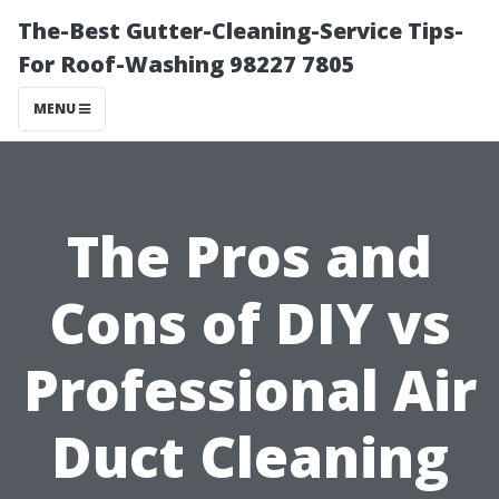
The-Best Gutter-Cleaning-Service Tips-
For Roof-Washing 98227 7805
MENU
The Pros and
Cons of DIY vs
Professional Air
Duct Cleaning