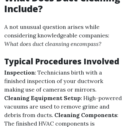
Include?
A not unusual question arises while
considering knowledgeable companies:
What does duct cleansing encompass?
Typical Procedures Involved
Inspection
: Technicians birth with a
finished inspection of your ductwork
making use of cameras or mirrors.
Cleaning Equipment Setup
: High-powered
vacuums are used to remove grime and
debris from ducts.
Cleaning Components
:
The finished HVAC components is