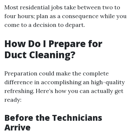
Most residential jobs take between two to
four hours; plan as a consequence while you
come to a decision to depart.
How Do I Prepare for
Duct Cleaning?
Preparation could make the complete
difference in accomplishing an high-quality
refreshing. Here’s how you can actually get
ready:
Before the Technicians
Arrive