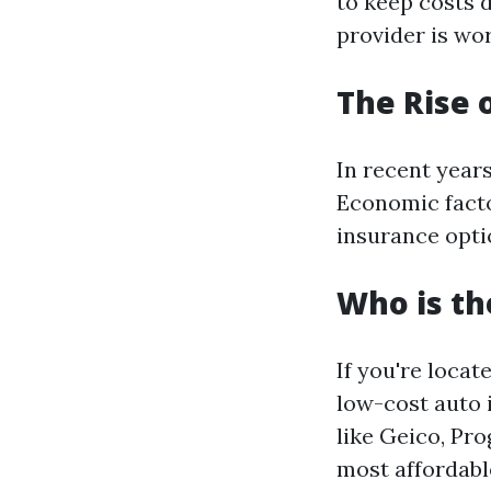
to keep costs
provider is wor
The Rise 
In recent year
Economic facto
insurance optio
Who is th
If you're locat
low-cost auto 
like Geico, Pr
most affordable