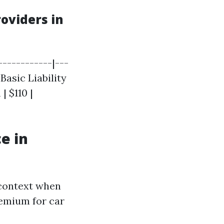
oviders in
-----------|---
 Basic Liability
| $110 |
e in
 context when
remium for car