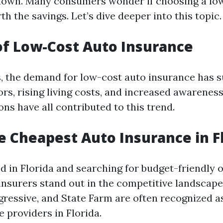
 down. Many consumers wonder if choosing a lo
th the savings. Let’s dive deeper into this topic.
of Low-Cost Auto Insurance
s, the demand for low-cost auto insurance has s
rs, rising living costs, and increased awarenes
ns have all contributed to this trend.
e Cheapest Auto Insurance in F
ed in Florida and searching for budget-friendly o
insurers stand out in the competitive landscap
ogressive, and State Farm are often recognized a
 providers in Florida.