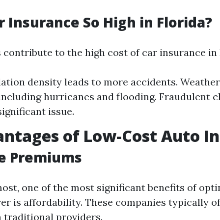
r Insurance So High in Florida?
 contribute to the high cost of car insurance in 
ation density leads to more accidents. Weather
 including hurricanes and flooding. Fraudulent 
ignificant issue.
ntages of Low-Cost Auto In
le Premiums
ost, one of the most significant benefits of opti
er is affordability. These companies typically o
traditional providers.