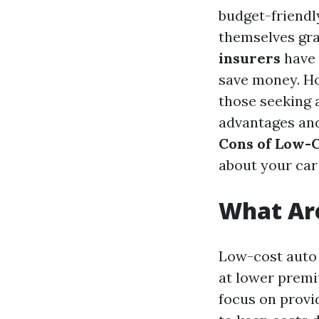
budget-friendl
themselves gra
insurers
have 
save money. Ho
those seeking 
advantages and 
Cons of Low-C
about your car
What Are
Low-cost auto 
at lower premi
focus on prov