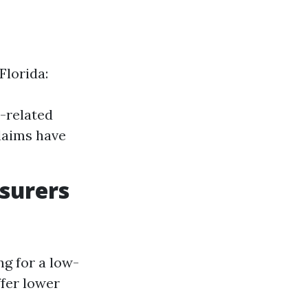
Florida:
-related
claims have
surers
ng for a low-
ffer lower