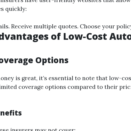
s quickly:
ails. Receive multiple quotes. Choose your polic
dvantages of Low-Cost Aut
overage Options
ney is great, it’s essential to note that low-co
limited coverage options compared to their pric
nefits
ese insurers may not cover: