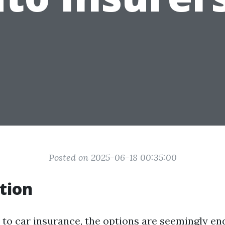
Posted on 2025-06-18 00:35:00
tion
to car insurance, the options are seemingly en