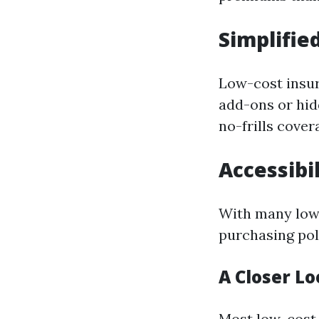
Simplified
Low-cost insur
add-ons or hid
no-frills cover
Accessibil
With many low-
purchasing pol
A Closer Lo
Most low-cost 