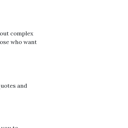
hout complex
those who want
quotes and
 you to