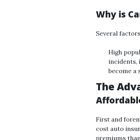
Why is Ca
Several factors
High popul
incidents,
become a s
The Adva
Affordab
First and forem
cost auto insur
premiums than 