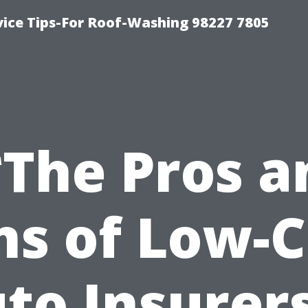
vice Tips-For Roof-Washing 98227 7805
*The Pros a
ns of Low-C
to Insurer