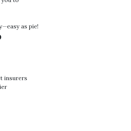
y—easy as pie!
o
st insurers
ier