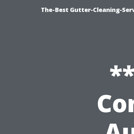
The-Best Gutter-Cleaning-Ser
*
Co
Au