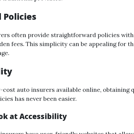
 Policies
ers often provide straightforward policies wit
den fees. This simplicity can be appealing for 
age.
ity
cost auto insurers available online, obtaining 
icies has never been easier.
ok at Accessibility
insurers have user-friendly websites that allow