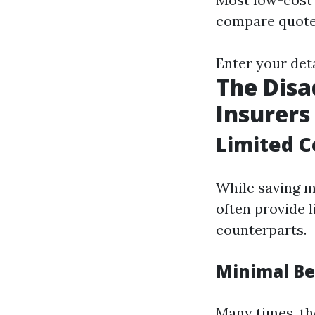
compare quote
Enter your det
The Disa
Insurers
Limited C
While saving mo
often provide 
counterparts.
Minimal Be
Many times, th