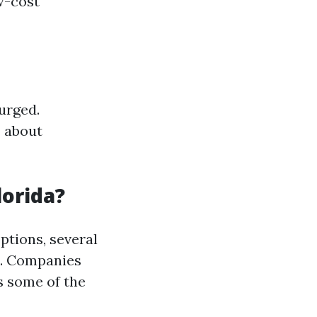
w-cost
urged.
s about
lorida?
ptions, several
e. Companies
s some of the