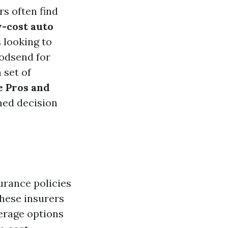
s often find
-cost auto
 looking to
godsend for
 set of
e Pros and
med decision
urance policies
these insurers
rage options