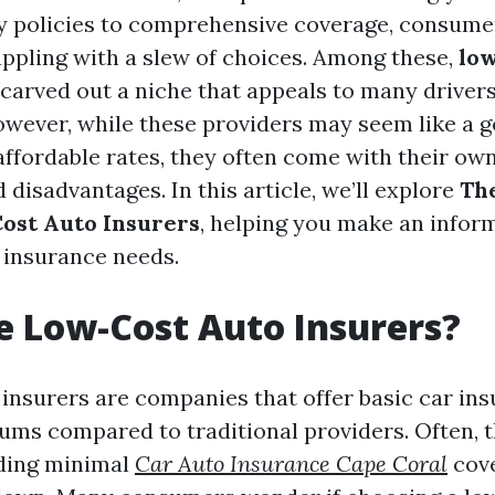
y policies to comprehensive coverage, consumer
ppling with a slew of choices. Among these,
low
carved out a niche that appeals to many drivers
wever, while these providers may seem like a 
affordable rates, they often come with their own
disadvantages. In this article, we’ll explore
Th
ost Auto Insurers
, helping you make an infor
 insurance needs.
 Low-Cost Auto Insurers?
insurers are companies that offer basic car ins
ums compared to traditional providers. Often, 
iding minimal
Car Auto Insurance Cape Coral
cove