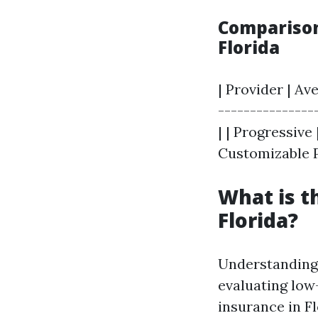
Comparison
Florida
| Provider | A
----------------
| | Progressive
Customizable 
What is t
Florida?
Understanding 
evaluating low
insurance in Fl