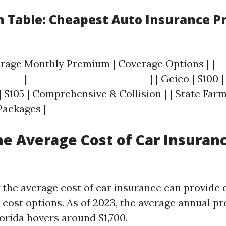
 Table: Cheapest Auto Insurance Pr
verage Monthly Premium | Coverage Options | |---
-----|---------------------------| | Geico | $100 |
 | $105 | Comprehensive & Collision | | State Farm 
Packages |
he Average Cost of Car Insuranc
the average cost of car insurance can provide
-cost options. As of 2023, the average annual p
orida hovers around $1,700.