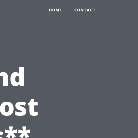
HOME
CONTACT
nd
ost
s**