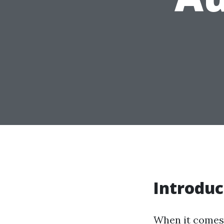
Introduc
When it comes 