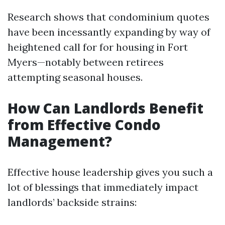
Research shows that condominium quotes
have been incessantly expanding by way of
heightened call for for housing in Fort
Myers—notably between retirees
attempting seasonal houses.
How Can Landlords Benefit
from Effective Condo
Management?
Effective house leadership gives you such a
lot of blessings that immediately impact
landlords’ backside strains: