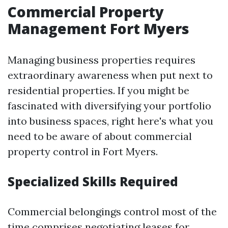
Commercial Property
Management Fort Myers
Managing business properties requires
extraordinary awareness when put next to
residential properties. If you might be
fascinated with diversifying your portfolio
into business spaces, right here's what you
need to be aware of about commercial
property control in Fort Myers.
Specialized Skills Required
Commercial belongings control most of the
time comprises negotiating leases for