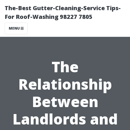
The-Best Gutter-Cleaning-Service Tips-
For Roof-Washing 98227 7805
MENU
The
Relationship
Between
Landlords and