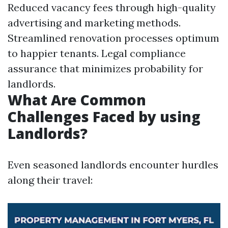
Reduced vacancy fees through high-quality
advertising and marketing methods.
Streamlined renovation processes optimum
to happier tenants. Legal compliance
assurance that minimizes probability for
landlords.
What Are Common
Challenges Faced by using
Landlords?
Even seasoned landlords encounter hurdles
along their travel: