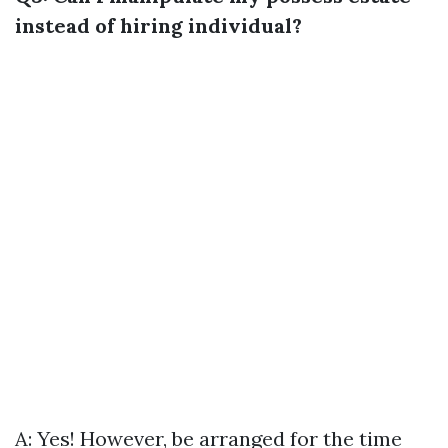
instead of hiring individual?
A: Yes! However, be arranged for the time