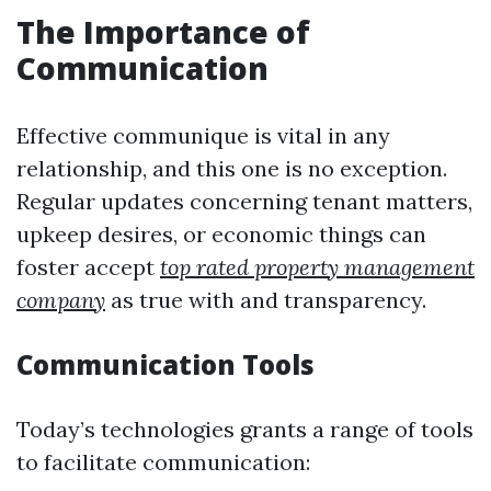
The Importance of
Communication
Effective communique is vital in any
relationship, and this one is no exception.
Regular updates concerning tenant matters,
upkeep desires, or economic things can
foster accept
top rated property management
company
as true with and transparency.
Communication Tools
Today’s technologies grants a range of tools
to facilitate communication: