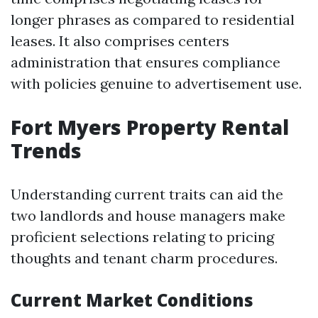
longer phrases as compared to residential
leases. It also comprises centers
administration that ensures compliance
with policies genuine to advertisement use.
Fort Myers Property Rental
Trends
Understanding current traits can aid the
two landlords and house managers make
proficient selections relating to pricing
thoughts and tenant charm procedures.
Current Market Conditions