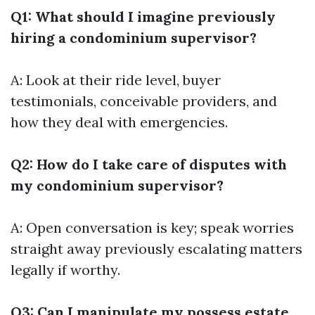
Q1: What should I imagine previously
hiring a condominium supervisor?
A: Look at their ride level, buyer
testimonials, conceivable providers, and
how they deal with emergencies.
Q2: How do I take care of disputes with
my condominium supervisor?
A: Open conversation is key; speak worries
straight away previously escalating matters
legally if worthy.
Q3: Can I manipulate my possess estate