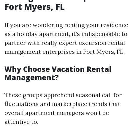
Fort Myers, FL
If you are wondering renting your residence
as a holiday apartment, it’s indispensable to
partner with really expert excursion rental
management enterprises in Fort Myers, FL.
Why Choose Vacation Rental
Management?
These groups apprehend seasonal call for
fluctuations and marketplace trends that
overall apartment managers won't be
attentive to.