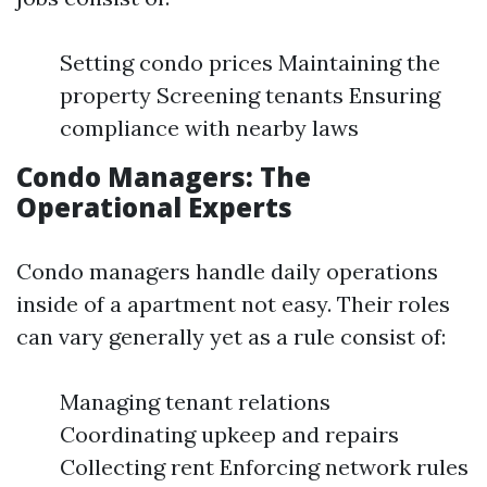
Setting condo prices Maintaining the
property Screening tenants Ensuring
compliance with nearby laws
Condo Managers: The
Operational Experts
Condo managers handle daily operations
inside of a apartment not easy. Their roles
can vary generally yet as a rule consist of:
Managing tenant relations
Coordinating upkeep and repairs
Collecting rent Enforcing network rules