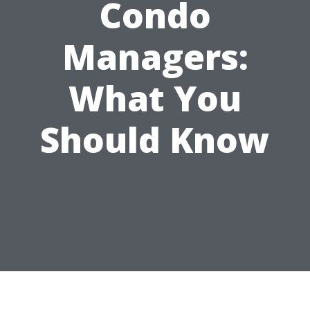
Condo
Managers:
What You
Should Know