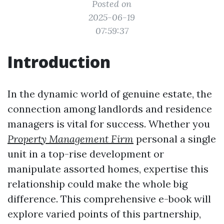
Posted on
2025-06-19
07:59:37
Introduction
In the dynamic world of genuine estate, the
connection among landlords and residence
managers is vital for success. Whether you
Property Management Firm
personal a single
unit in a top-rise development or
manipulate assorted homes, expertise this
relationship could make the whole big
difference. This comprehensive e-book will
explore varied points of this partnership,