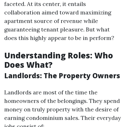
faceted. At its center, it entails
collaboration aimed toward maximizing
apartment source of revenue while
guaranteeing tenant pleasure. But what
does this highly appear to be in perform?
Understanding Roles: Who
Does What?
Landlords: The Property Owners
Landlords are most of the time the
homeowners of the belongings. They spend
money on truly property with the desire of
earning condominium sales. Their everyday
jobs consist of: