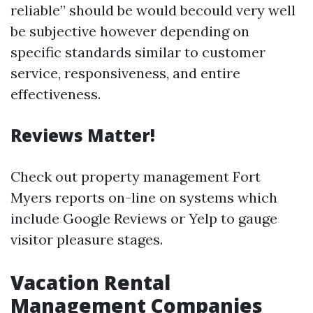
reliable” should be would becould very well
be subjective however depending on
specific standards similar to customer
service, responsiveness, and entire
effectiveness.
Reviews Matter!
Check out property management Fort
Myers reports on-line on systems which
include Google Reviews or Yelp to gauge
visitor pleasure stages.
Vacation Rental
Management Companies