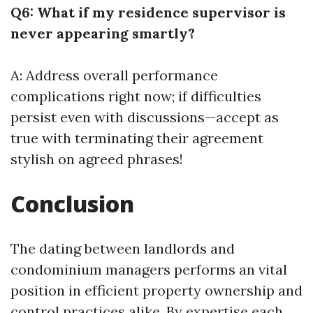
Q6: What if my residence supervisor is
never appearing smartly?
A: Address overall performance
complications right now; if difficulties
persist even with discussions—accept as
true with terminating their agreement
stylish on agreed phrases!
Conclusion
The dating between landlords and
condominium managers performs an vital
position in efficient property ownership and
control practices alike. By expertise each