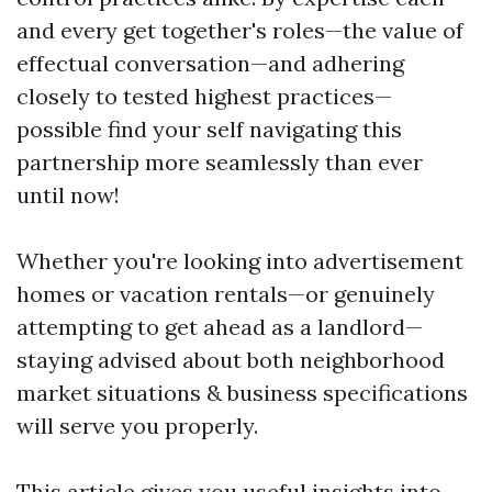
and every get together's roles—the value of
effectual conversation—and adhering
closely to tested highest practices—
possible find your self navigating this
partnership more seamlessly than ever
until now!
Whether you're looking into advertisement
homes or vacation rentals—or genuinely
attempting to get ahead as a landlord—
staying advised about both neighborhood
market situations & business specifications
will serve you properly.
This article gives you useful insights into