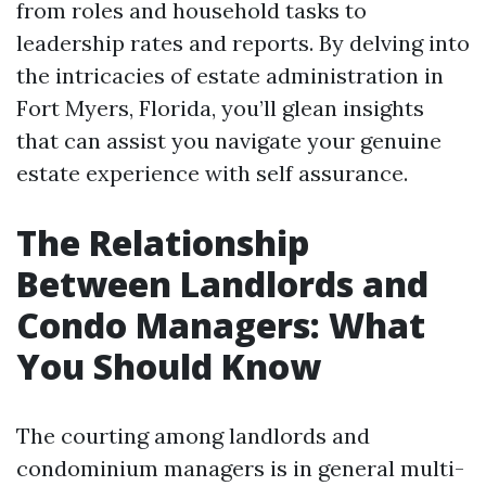
from roles and household tasks to
leadership rates and reports. By delving into
the intricacies of estate administration in
Fort Myers, Florida, you’ll glean insights
that can assist you navigate your genuine
estate experience with self assurance.
The Relationship
Between Landlords and
Condo Managers: What
You Should Know
The courting among landlords and
condominium managers is in general multi-