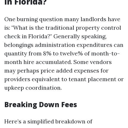
in Florida?
One burning question many landlords have
is: "What is the traditional property control
check in Florida?" Generally speaking,
belongings administration expenditures can
quantity from 8% to twelve% of month-to-
month hire accumulated. Some vendors
may perhaps price added expenses for
providers equivalent to tenant placement or
upkeep coordination.
Breaking Down Fees
Here’s a simplified breakdown of