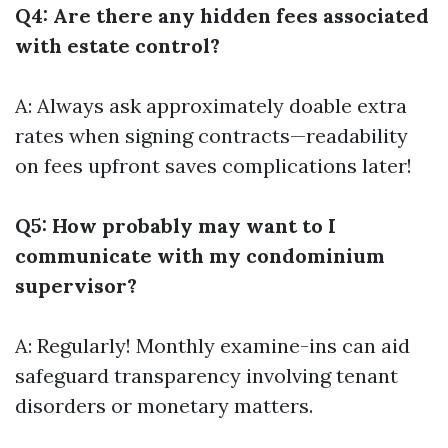
Q4: Are there any hidden fees associated
with estate control?
A: Always ask approximately doable extra
rates when signing contracts—readability
on fees upfront saves complications later!
Q5: How probably may want to I
communicate with my condominium
supervisor?
A: Regularly! Monthly examine-ins can aid
safeguard transparency involving tenant
disorders or monetary matters.