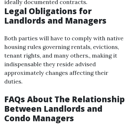
ideally documented contracts.
Legal Obligations for
Landlords and Managers
Both parties will have to comply with native
housing rules governing rentals, evictions,
tenant rights, and many others., making it
indispensable they reside advised
approximately changes affecting their
duties.
FAQs About The Relationship
Between Landlords and
Condo Managers