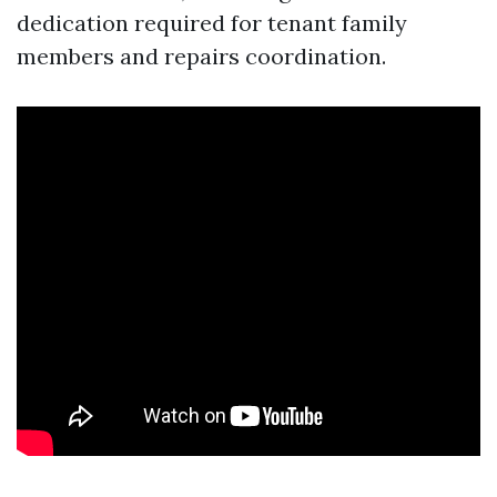
dedication required for tenant family
members and repairs coordination.