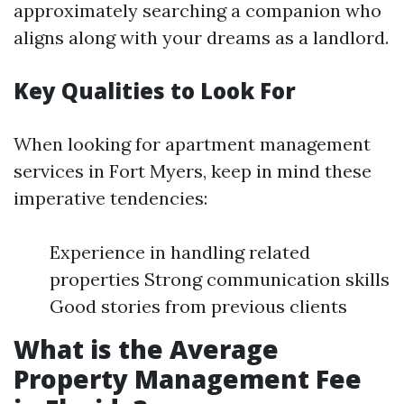
approximately searching a companion who
aligns along with your dreams as a landlord.
Key Qualities to Look For
When looking for apartment management
services in Fort Myers, keep in mind these
imperative tendencies:
Experience in handling related
properties Strong communication skills
Good stories from previous clients
What is the Average
Property Management Fee