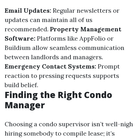
Email Updates:
Regular newsletters or
updates can maintain all of us
recommended.
Property Management
Software:
Platforms like AppFolio or
Buildium allow seamless communication
between landlords and managers.
Emergency Contact Systems:
Prompt
reaction to pressing requests supports
build belief.
Finding the Right Condo
Manager
Choosing a condo supervisor isn’t well-nigh
hiring somebody to compile lease; it’s