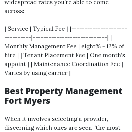
widespread rates you're able to come
across:
| Service | Typical Fee | |---------------------
----------|----------------------------| |
Monthly Management Fee | eight% - 12% of
hire | | Tenant Placement Fee | One month’s
appoint | | Maintenance Coordination Fee |
Varies by using carrier |
Best Property Management
Fort Myers
When it involves selecting a provider,
discerning which ones are seen “the most