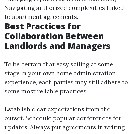
Navigating authorized complexities linked
to apartment agreements.
Best Practices for
Collaboration Between
Landlords and Managers
To be certain that easy sailing at some
stage in your own home administration
experience, each parties may still adhere to
some most reliable practices:
Establish clear expectations from the
outset. Schedule popular conferences for
updates. Always put agreements in writing—