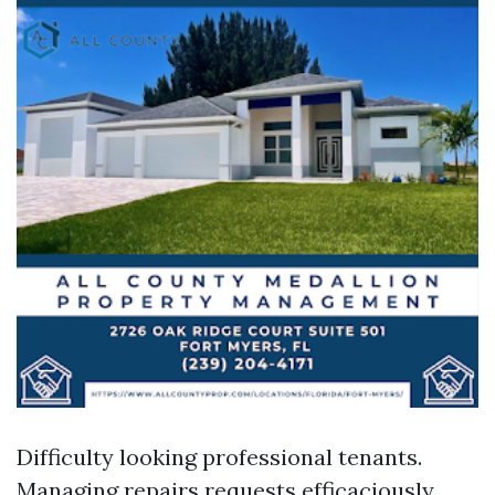
Difficulty looking professional tenants.
Managing repairs requests efficaciously.