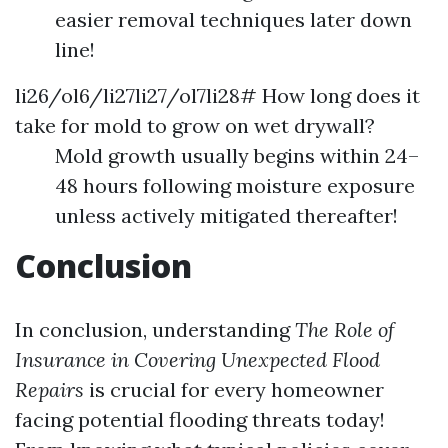
easier removal techniques later down
line!
li26/ol6/li27li27/ol7li28# How long does it
take for mold to grow on wet drywall?
Mold growth usually begins within 24–
48 hours following moisture exposure
unless actively mitigated thereafter!
Conclusion
In conclusion, understanding
The Role of
Insurance in Covering Unexpected Flood
Repairs
is crucial for every homeowner
facing potential flooding threats today!