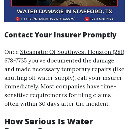
Contact Your Insurer Promptly
Once
Steamatic Of Southwest Houston (281)
678-7735
you’ve documented the damage
and made necessary temporary repairs (like
shutting off water supply), call your insurer
immediately. Most companies have time-
sensitive requirements for filing claims—
often within 30 days after the incident.
How Serious Is Water