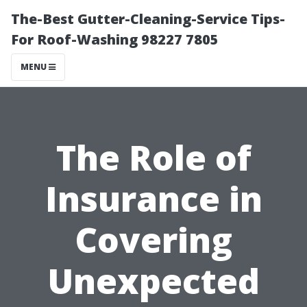
The-Best Gutter-Cleaning-Service Tips-
For Roof-Washing 98227 7805
MENU
The Role of
Insurance in
Covering
Unexpected