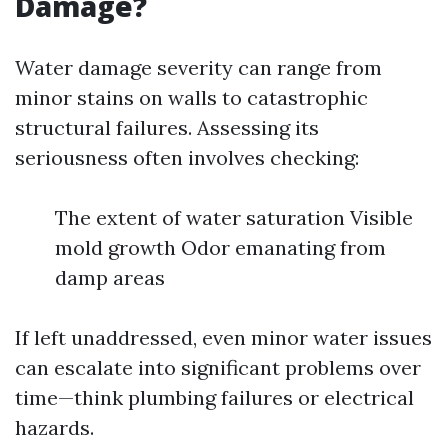
Damage?
Water damage severity can range from
minor stains on walls to catastrophic
structural failures. Assessing its
seriousness often involves checking:
The extent of water saturation Visible
mold growth Odor emanating from
damp areas
If left unaddressed, even minor water issues
can escalate into significant problems over
time—think plumbing failures or electrical
hazards.