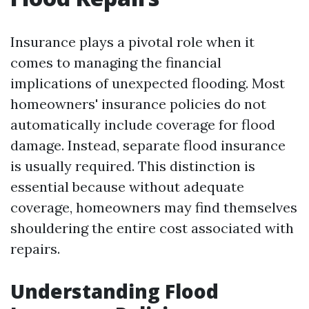
Insurance plays a pivotal role when it
comes to managing the financial
implications of unexpected flooding. Most
homeowners' insurance policies do not
automatically include coverage for flood
damage. Instead, separate flood insurance
is usually required. This distinction is
essential because without adequate
coverage, homeowners may find themselves
shouldering the entire cost associated with
repairs.
Understanding Flood