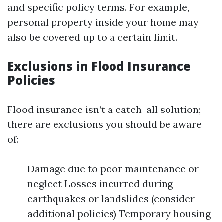
and specific policy terms. For example,
personal property inside your home may
also be covered up to a certain limit.
Exclusions in Flood Insurance
Policies
Flood insurance isn’t a catch-all solution;
there are exclusions you should be aware
of:
Damage due to poor maintenance or
neglect Losses incurred during
earthquakes or landslides (consider
additional policies) Temporary housing