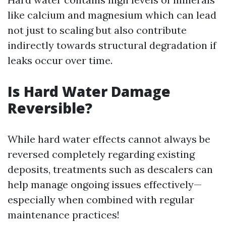
like calcium and magnesium which can lead
not just to scaling but also contribute
indirectly towards structural degradation if
leaks occur over time.
Is Hard Water Damage
Reversible?
While hard water effects cannot always be
reversed completely regarding existing
deposits, treatments such as descalers can
help manage ongoing issues effectively—
especially when combined with regular
maintenance practices!