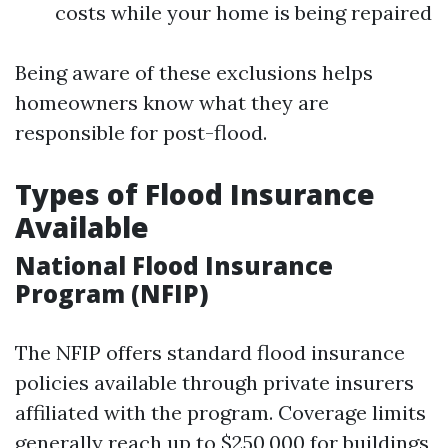
costs while your home is being repaired
Being aware of these exclusions helps
homeowners know what they are
responsible for post-flood.
Types of Flood Insurance
Available
National Flood Insurance
Program (NFIP)
The NFIP offers standard flood insurance
policies available through private insurers
affiliated with the program. Coverage limits
generally reach up to $250,000 for buildings