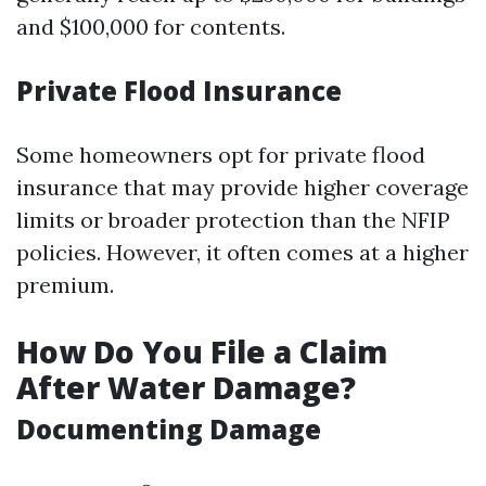
and $100,000 for contents.
Private Flood Insurance
Some homeowners opt for private flood
insurance that may provide higher coverage
limits or broader protection than the NFIP
policies. However, it often comes at a higher
premium.
How Do You File a Claim
After Water Damage?
Documenting Damage