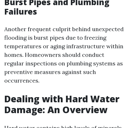
Burst Pipes and Plumbing
Failures
Another frequent culprit behind unexpected
flooding is burst pipes due to freezing
temperatures or aging infrastructure within
homes. Homeowners should conduct
regular inspections on plumbing systems as
preventive measures against such
occurrences.
Dealing with Hard Water
Damage: An Overview
Hard water contains high levels of minerals