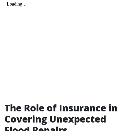
The Role of Insurance in
Covering Unexpected
Flood Repairs