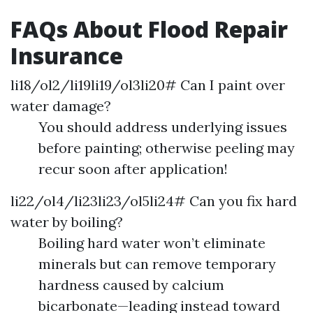
FAQs About Flood Repair
Insurance
li18/ol2/li19li19/ol3li20# Can I paint over
water damage?
You should address underlying issues
before painting; otherwise peeling may
recur soon after application!
li22/ol4/li23li23/ol5li24# Can you fix hard
water by boiling?
Boiling hard water won’t eliminate
minerals but can remove temporary
hardness caused by calcium
bicarbonate—leading instead toward