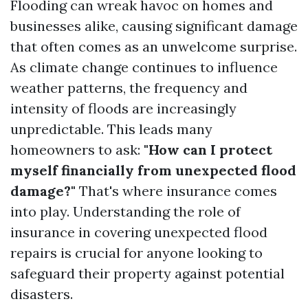
Flooding can wreak havoc on homes and
businesses alike, causing significant damage
that often comes as an unwelcome surprise.
As climate change continues to influence
weather patterns, the frequency and
intensity of floods are increasingly
unpredictable. This leads many
homeowners to ask:
"How can I protect
myself financially from unexpected flood
damage?"
That's where insurance comes
into play. Understanding the role of
insurance in covering unexpected flood
repairs is crucial for anyone looking to
safeguard their property against potential
disasters.