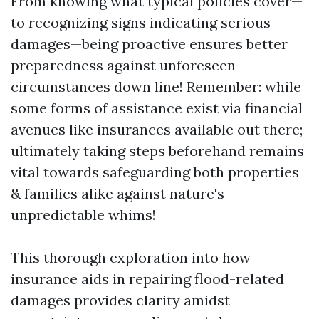
From knowing what typical policies cover—
to recognizing signs indicating serious
damages—being proactive ensures better
preparedness against unforeseen
circumstances down line! Remember: while
some forms of assistance exist via financial
avenues like insurances available out there;
ultimately taking steps beforehand remains
vital towards safeguarding both properties
& families alike against nature's
unpredictable whims!
This thorough exploration into how
insurance aids in repairing flood-related
damages provides clarity amidst