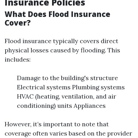
Insurance Policies
What Does Flood Insurance
Cover?
Flood insurance typically covers direct
physical losses caused by flooding. This
includes:
Damage to the building's structure
Electrical systems Plumbing systems
HVAC (heating, ventilation, and air
conditioning) units Appliances
However, it’s important to note that
coverage often varies based on the provider