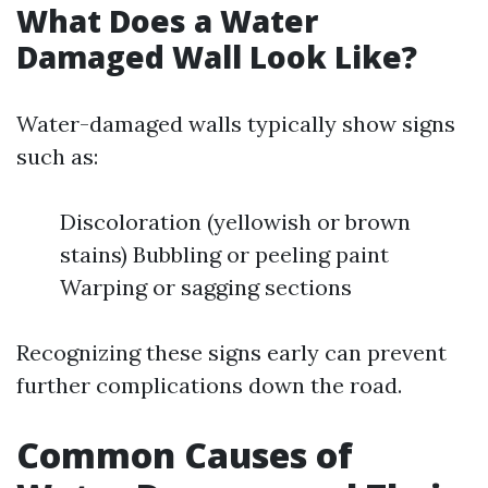
What Does a Water
Damaged Wall Look Like?
Water-damaged walls typically show signs
such as:
Discoloration (yellowish or brown
stains) Bubbling or peeling paint
Warping or sagging sections
Recognizing these signs early can prevent
further complications down the road.
Common Causes of