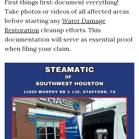
First things first: document everything!
Take photos or videos of all affected areas
before starting any
Water Damage
Restoration
cleanup efforts. This
documentation will serve as essential proof
when filing your claim.