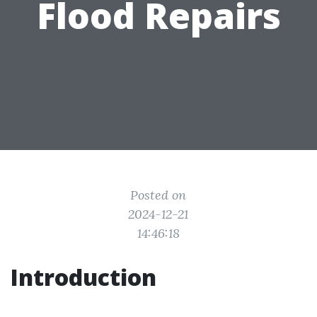
Flood Repairs
Posted on
2024-12-21
14:46:18
Introduction