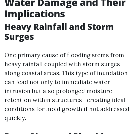
Water Damage and Their
Implications
Heavy Rainfall and Storm
Surges
One primary cause of flooding stems from
heavy rainfall coupled with storm surges
along coastal areas. This type of inundation
can lead not only to immediate water
intrusion but also prolonged moisture
retention within structures—creating ideal
conditions for mold growth if not addressed
quickly.