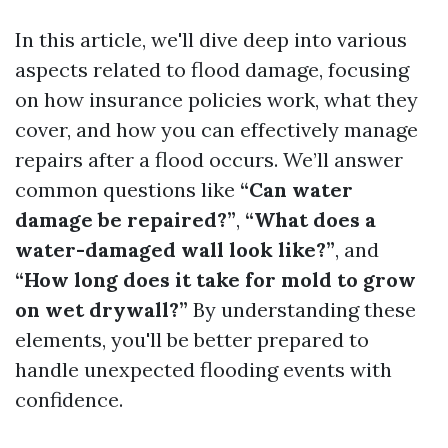
In this article, we'll dive deep into various
aspects related to flood damage, focusing
on how insurance policies work, what they
cover, and how you can effectively manage
repairs after a flood occurs. We’ll answer
common questions like
“Can water
damage be repaired?”
,
“What does a
water-damaged wall look like?”
, and
“How long does it take for mold to grow
on wet drywall?”
By understanding these
elements, you'll be better prepared to
handle unexpected flooding events with
confidence.