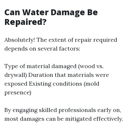
Can Water Damage Be
Repaired?
Absolutely! The extent of repair required
depends on several factors:
Type of material damaged (wood vs.
drywall) Duration that materials were
exposed Existing conditions (mold
presence)
By engaging skilled professionals early on,
most damages can be mitigated effectively.