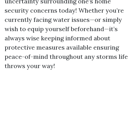
uncertainty surrounding one’s home
security concerns today! Whether you’re
currently facing water issues—or simply
wish to equip yourself beforehand—it’s
always wise keeping informed about
protective measures available ensuring
peace-of-mind throughout any storms life
throws your way!